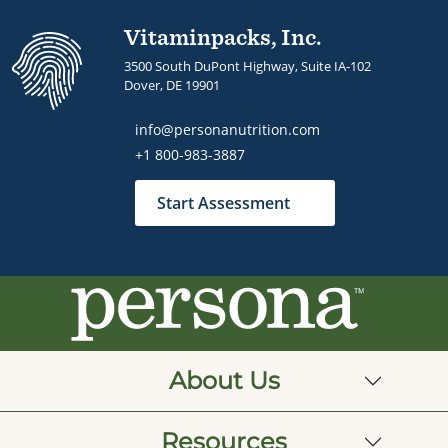
Vitaminpacks, Inc.
3500 South DuPont Highway, Suite IA-102
Dover, DE 19901
info@personanutrition.com
+1 800-983-3887
Start Assessment
About Us
Resources