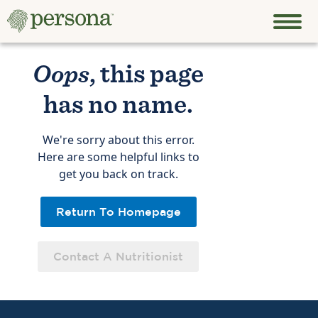
Oops
, this page
has no name.
We're sorry about this error.
Here are some helpful links to
get you back on track.
Return To Homepage
Contact A Nutritionist