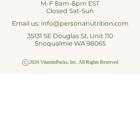
M-F 8am-8pm EST
Closed Sat-Sun
Email us:
info@personanutrition.com
35131 SE Douglas St, Unit 110
Snoqualmie WA 98065
2026 VitaminPacks, Inc. All Rights Reserved