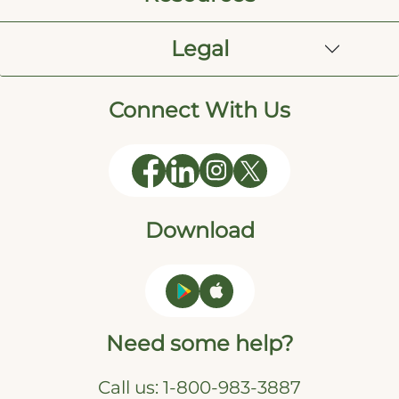
Legal
Connect With Us
Download
Need some help?
Call us:
1-800-983-3887