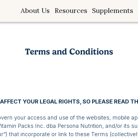
About Us
Resources
Supplements
Terms and Conditions
AFFECT YOUR LEGAL RIGHTS, SO PLEASE READ T
ern your access and use of the websites, mobile appl
tamin Packs Inc. dba Persona Nutrition, and/or its sub
our”) that incorporate or link to these Terms (collective