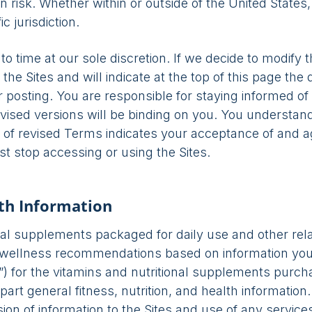
n risk. Whether within or outside of the United States
c jurisdiction.
time at our sole discretion. If we decide to modify t
the Sites and will indicate at the top of this page the
r posting. You are responsible for staying informed o
 revised versions will be binding on you. You underst
ng of revised Terms indicates your acceptance of and 
t stop accessing or using the Sites.
lth Information
al supplements packaged for daily use and other relat
d wellness recommendations based on information you
e”) for the vitamins and nutritional supplements purch
part general fitness, nutrition, and health informatio
on of information to the Sites and use of any services