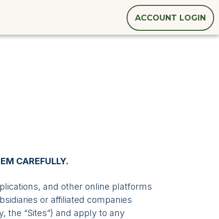
ACCOUNT LOGIN
HEM CAREFULLY.
ications, and other online platforms
sidiaries or affiliated companies
ly, the “Sites”) and apply to any