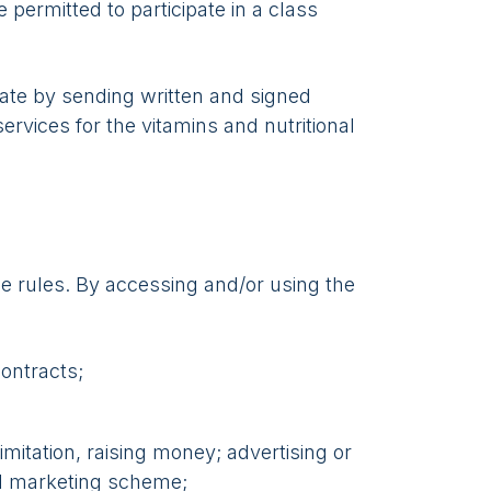
 permitted to participate in a class
rate by sending written and signed
ervices for the vitamins and nutritional
e rules. By accessing and/or using the
contracts;
mitation, raising money; advertising or
ed marketing scheme;