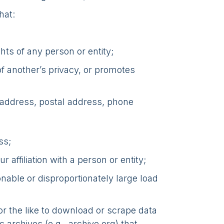
hat:
ghts of any person or entity;
of another’s privacy, or promotes
l address, postal address, phone
ss;
 affiliation with a person or entity;
nable or disproportionately large load
or the like to download or scrape data
 archives (e.g., archive.org) that