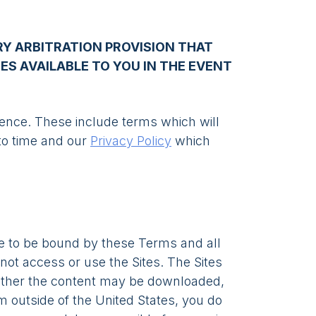
Y ARBITRATION PROVISION THAT
IES AVAILABLE TO YOU IN THE EVENT
erence. These include terms which will
to time and our
Privacy Policy
which
e to be bound by these Terms and all
not access or use the Sites. The Sites
ether the content may be downloaded,
om outside of the United States, you do