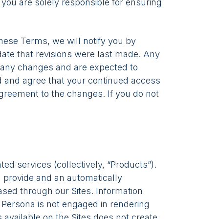
, you are solely responsible for ensuring
hese Terms, we will notify you by
 date that revisions were last made. Any
f any changes and are expected to
and and agree that your continued access
agreement to the changes. If you do not
ed services (collectively, “Products”).
 provide and an automatically
ased through our Sites. Information
n. Persona is not engaged in rendering
 available on the Sites does not create