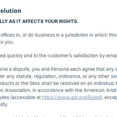
solution
LLY AS IT AFFECTS YOUR RIGHTS.
offices in, or do business in a jurisdiction in which thi
to you.
 quickly and to the customer’s satisfaction by emai
solve a dispute, you and Persona each agree that any a
der any statute, regulation, ordinance, or any other sou
ducts or the Sites shall be resolved on an individual 
n Association, in accordance with the American Arbitr
putes (accessible at
https://www.adr.org/Rules
), exce
ify.