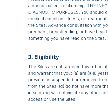
a doctor-patient relationship. TH
DIAGNOSTIC PURPOSES. You should consu
medical condition, illness, or treatment
the Sites. Advance consultation with you
pregnant, breastfeeding, or have healt
something you have read on the Sites.
3. Eligibility
The Sites are not targeted toward or in
and warrant that you: (a) are (i) 18 year
previously suspended or removed from t
from the Sites, (d) do not have more t
in so doing will not violate any other 
access or use the Sites.