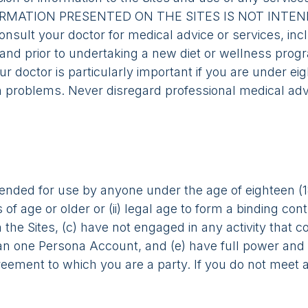
E INFORMATION PRESENTED ON THE SITES IS NOT IN
lt your doctor for medical advice or services, incl
 and prior to undertaking a new diet or wellness progr
r doctor is particularly important if you are under eigh
h problems. Never disregard professional medical advi
tended for use by anyone under the age of eighteen (1
s of age or older or (ii) legal age to form a binding co
he Sites, (c) have not engaged in any activity that c
han one Persona Account, and (e) have full power and 
agreement to which you are a party. If you do not meet