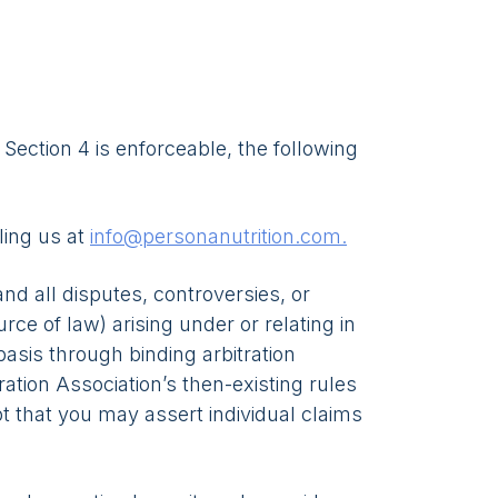
s Section 4 is enforceable, the following
ling us at
info@personanutrition.com.
nd all disputes, controversies, or
rce of law) arising under or relating in
basis through binding arbitration
ation Association’s then-existing rules
pt that you may assert individual claims