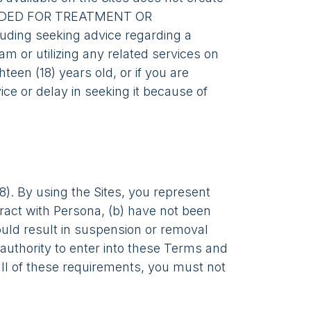
TENDED FOR TREATMENT OR
uding seeking advice regarding a
am or utilizing any related services on
teen (18) years old, or if you are
ce or delay in seeking it because of
8). By using the Sites, you represent
ntract with Persona, (b) have not been
ould result in suspension or removal
authority to enter into these Terms and
 all of these requirements, you must not