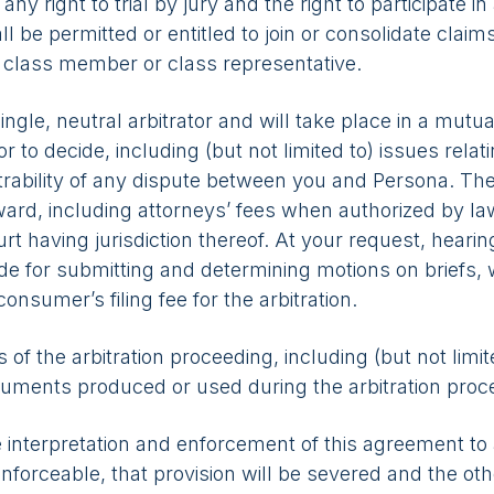
 right to trial by jury and the right to participate in
l be permitted or entitled to join or consolidate claims
a class member or class representative.
ingle, neutral arbitrator and will take place in a mutua
or to decide, including (but not limited to) issues relat
itrability of any dispute between you and Persona. The
award, including attorneys’ fees when authorized by 
urt having jurisdiction thereof. At your request, hea
de for submitting and determining motions on briefs, 
consumer’s filing fee for the arbitration.
s of the arbitration proceeding, including (but not limit
cuments produced or used during the arbitration proceed
 interpretation and enforcement of this agreement to ar
unenforceable, that provision will be severed and the ot