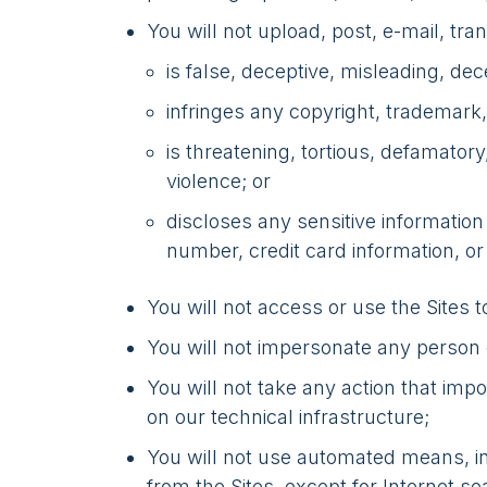
You will not upload, post, e-mail, tr
is false, deceptive, misleading, dece
infringes any copyright, trademark, t
is threatening, tortious, defamator
violence; or
discloses any sensitive informatio
number, credit card information, or
You will not access or use the Sites 
You will not impersonate any person or
You will not take any action that imp
on our technical infrastructure;
You will not use automated means, inc
from the Sites, except for Internet s