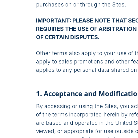
purchases on or through the Sites.
IMPORTANT: PLEASE NOTE THAT SE
REQUIRES THE USE OF ARBITRATION 
OF CERTAIN DISPUTES.
Other terms also apply to your use of t
apply to sales promotions and other fe
applies to any personal data shared on 
1. Acceptance and Modificatio
By accessing or using the Sites, you 
of the terms incorporated herein by ref
are based and operated in the United 
viewed, or appropriate for use outside o