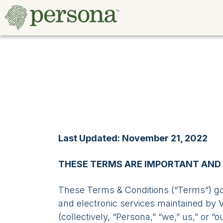
Last Updated: November 21, 2022
THESE TERMS ARE IMPORTANT AND 
These Terms & Conditions (“Terms”) gov
and electronic services maintained by Vi
(collectively, “Persona,” “we,” us,” or “