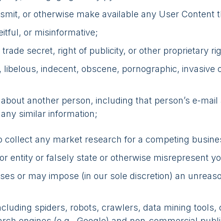
ansmit, or otherwise make available any User Content t
itful, or misinformative;
rade secret, right of publicity, or other proprietary ri
y, libelous, indecent, obscene, pornographic, invasive 
n about another person, including that person’s e-mai
 any similar information;
to collect any market research for a competing busine
 entity or falsely state or otherwise misrepresent your
oses or may impose (in our sole discretion) an unreaso
luding spiders, robots, crawlers, data mining tools, 
earch engines (e.g., Google) and non-commercial public