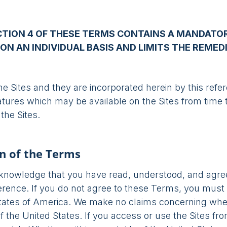
CTION 4 OF THESE TERMS CONTAINS A MANDATOR
ON AN INDIVIDUAL BASIS AND LIMITS THE REMED
he Sites and they are incorporated herein by this ref
atures which may be available on the Sites from time 
the Sites.
n of the Terms
acknowledge that you have read, understood, and agre
erence. If you do not agree to these Terms, you must 
States of America. We make no claims concerning wh
f the United States. If you access or use the Sites fr