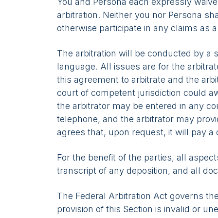
You and Persona each expressly waive any
arbitration. Neither you nor Persona shal
otherwise participate in any claims as 
The arbitration will be conducted by a s
language. All issues are for the arbitrat
this agreement to arbitrate and the arb
court of competent jurisdiction could 
the arbitrator may be entered in any co
telephone, and the arbitrator may provi
agrees that, upon request, it will pay a 
For the benefit of the parties, all aspect
transcript of any deposition, and all do
The Federal Arbitration Act governs the
provision of this Section is invalid or 