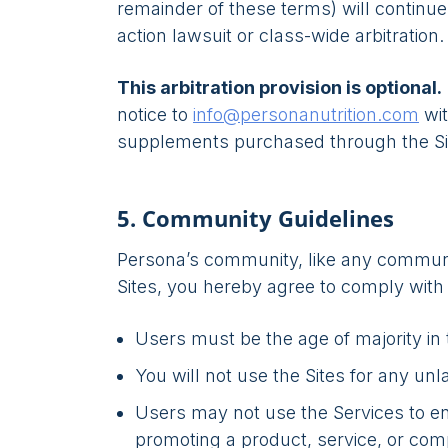
remainder of these terms) will continue 
action lawsuit or class-wide arbitration.
This arbitration provision is optional.
notice to
info@personanutrition.com
wit
supplements purchased through the Si
5. Community Guidelines
Persona’s community, like any communit
Sites, you hereby agree to comply with
Users must be the age of majority in t
You will not use the Sites for any un
Users may not use the Services to eng
promoting a product, service, or com