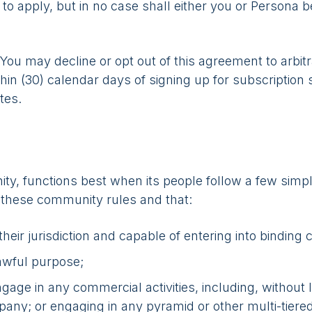
to apply, but in no case shall either you or Persona be
You may decline or opt out of this agreement to arbit
hin (30) calendar days of signing up for subscription s
tes.
y, functions best when its people follow a few simpl
 these community rules and that:
heir jurisdiction and capable of entering into binding 
lawful purpose;
age in any commercial activities, including, without li
pany; or engaging in any pyramid or other multi-tier