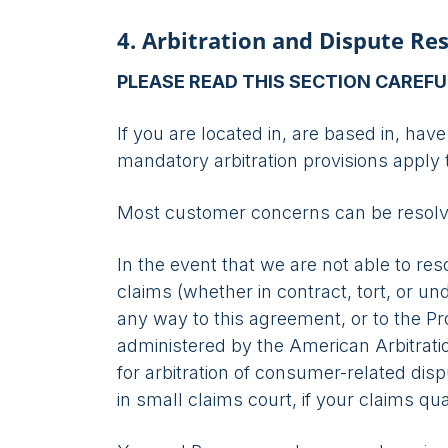
4. Arbitration and Dispute Re
PLEASE READ THIS SECTION CAREFU
If you are located in, are based in, have 
mandatory arbitration provisions apply 
Most customer concerns can be resolved
In the event that we are not able to re
claims (whether in contract, tort, or un
any way to this agreement, or to the Pro
administered by the American Arbitratio
for arbitration of consumer-related dis
in small claims court, if your claims qual