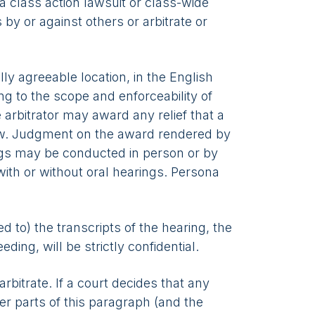
 a class action lawsuit or class-wide
 by or against others or arbitrate or
lly agreeable location, in the English
ing to the scope and enforceability of
 arbitrator may award any relief that a
law. Judgment on the award rendered by
rings may be conducted in person or by
with or without oral hearings. Persona
ed to) the transcripts of the hearing, the
ing, will be strictly confidential.
bitrate. If a court decides that any
her parts of this paragraph (and the