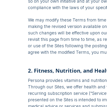
so on your own initiative and at your ow
compliance with the laws of your specifi
We may modify these Terms from time to 
making the revised version available on 
such changes will be effective upon ou
revisit this page from time to time, as
or use of the Sites following the posti
agree with the modified Terms, you mus
2. Fitness, Nutrition, and Hea
Persona provides vitamins and nutrition
Through our Sites, we offer health an
recurring subscription service (“Servic
presented on the Sites is intended to im
medical advice or services and submissi