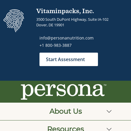
Vitaminpacks, Inc.
3500 South DuPont Highway, Suite IA-102
Dover, DE 19901
info@personanutrition.com
+1 800-983-3887
Start Assessment
About Us
Resources