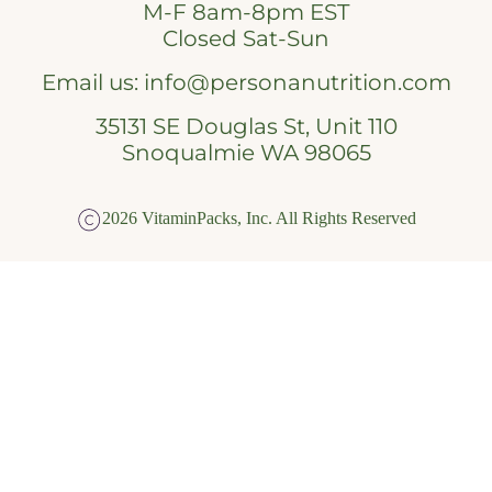
M-F 8am-8pm EST
Closed Sat-Sun
Email us:
info@personanutrition.com
35131 SE Douglas St, Unit 110
Snoqualmie WA 98065
2026 VitaminPacks, Inc. All Rights Reserved