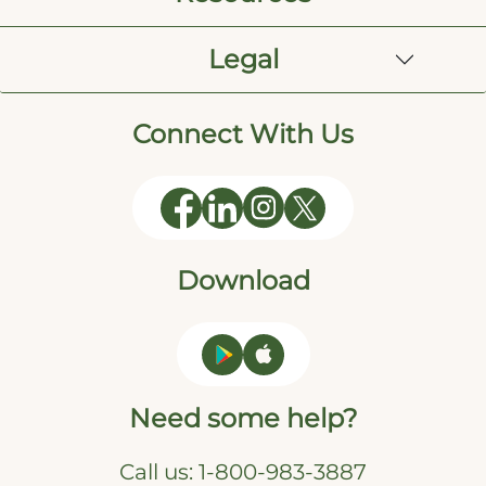
Legal
Connect With Us
Download
Need some help?
Call us:
1-800-983-3887