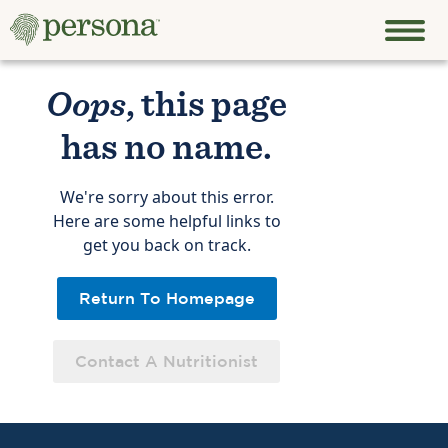
Oops
, this page
has no name.
We're sorry about this error.
Here are some helpful links to
get you back on track.
Return To Homepage
Contact A Nutritionist