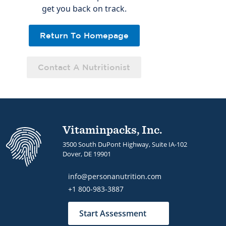
get you back on track.
Return To Homepage
Contact A Nutritionist
Vitaminpacks, Inc.
3500 South DuPont Highway, Suite IA-102
Dover, DE 19901
info@personanutrition.com
+1 800-983-3887
Start Assessment