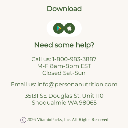
Download
Need some help?
Call us:
1-800-983-3887
M-F 8am-8pm EST
Closed Sat-Sun
Email us:
info@personanutrition.com
35131 SE Douglas St, Unit 110
Snoqualmie WA 98065
2026 VitaminPacks, Inc. All Rights Reserved