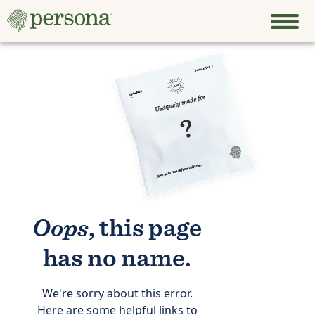
Oops
, this page
has no name.
We're sorry about this error.
Here are some helpful links to