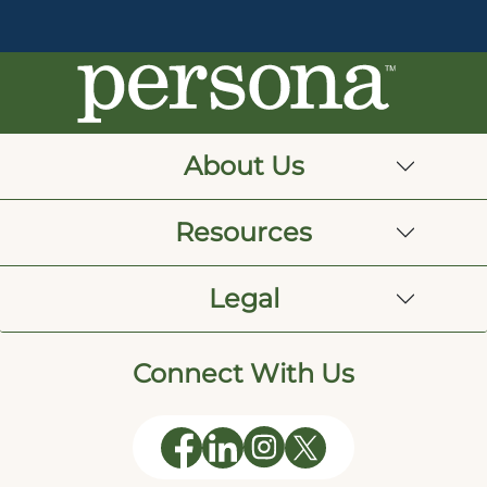
About Us
Resources
Legal
Connect With Us