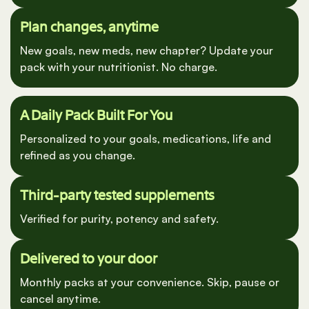
interactions.
Plan changes, anytime
New goals, new meds, new chapter? Update your
pack with your nutritionist. No charge.
A Daily Pack Built For You
Personalized to your goals, medications, life and
refined as you change.
Third-party tested supplements
Verified for purity, potency and safety.
Delivered to your door
Monthly packs at your convenience. Skip, pause or