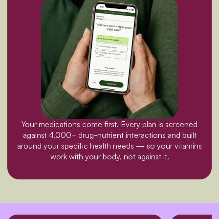
Your medications come first. Every plan is screened
against 4,000+ drug-nutrient interactions and built
around your specific health needs — so your vitamins
work with your body, not against it.