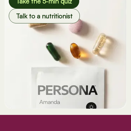
Take the 5-min quiz
Talk to a nutritionist