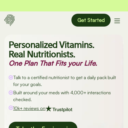
Get Started
Personalized Vitamins.
Real Nutritionists.
One Plan That Fits your Life.
Talk to a certified nutritionist to get a daily pack built
for your goals.
Built around your meds with 4,000+ interactions
checked.
10k+ reviews on