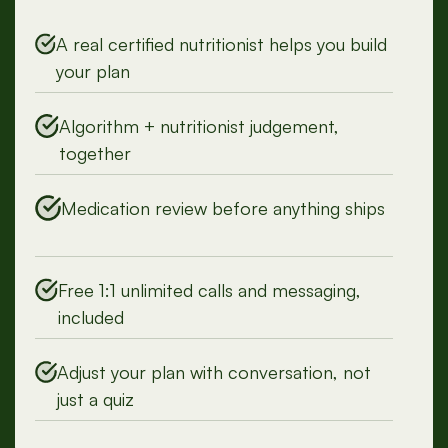
Persona
A real certified nutritionist helps you build
your plan
Algorithm + nutritionist judgement,
together
Medication review before anything ships
Free 1:1 unlimited calls and messaging,
included
Adjust your plan with conversation, not
just a quiz