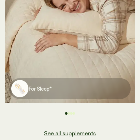
For Bones*