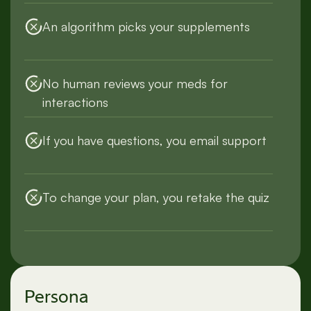
An algorithm picks your supplements
No human reviews your meds for
interactions
If you have questions, you email support
To change your plan, you retake the quiz