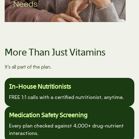
More Than Just Vitamins
It’s all part of the plan.
In-House Nutritionists
FREE 1:1 calls with a certified nutritionist, anytime.
Medication Safety Screening
Every plan checked against 4,000+ drug-nutrient