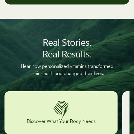
cancel anytime.
Real Stories.
Real Results.
Hear how personalized vitamins transformed
their health and changed their lives.
“Lori was incredibly responsive and
helpful!”