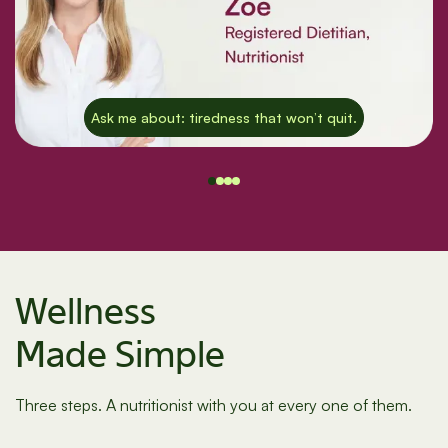
Ask me about: tiredness that won’t quit.
Wellness
Made Simple
Three steps. A nutritionist with you at every one of them.