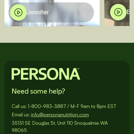
El
Jennifer
Need some help?
Call us:
1-800-983-3887
/
M-F 9am to 8pm EST
Email us:
info@personanutrition.com
35131 SE Douglas St, Unit 110 Snoqualmie WA