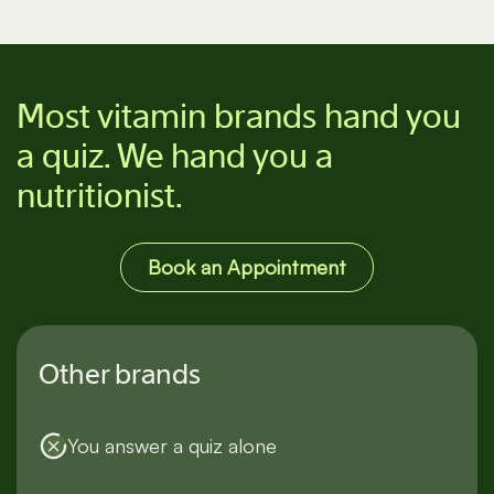
See all supplements
Most vitamin brands hand you
a quiz. We hand you a
nutritionist.
Book an Appointment
Other brands
You answer a quiz alone