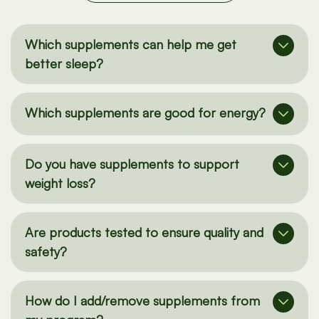
See all our FAQs here
Which supplements can help me get
better sleep?
Which supplements are good for energy?
Do you have supplements to support
weight loss?
Are products tested to ensure quality and
safety?