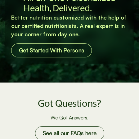
All‐In‐One Personalized
Health, Delivered.
Better nutrition customized with the help of
our certified nutritionists. A real expert is in
your corner from day one.
Get Started With Persona
Got Questions?
We Got Answers.