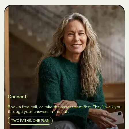
Connect
Book a free call, or take the assessment first. They’ll walk you
through your answers in the call.
TWO PATHS. ONE PLAN