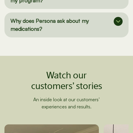
How do I add/remove supplements from
my program?
Why does Persona ask about my
medications?
Watch our
customers’ stories
An inside look at our customers’
experiences and results.