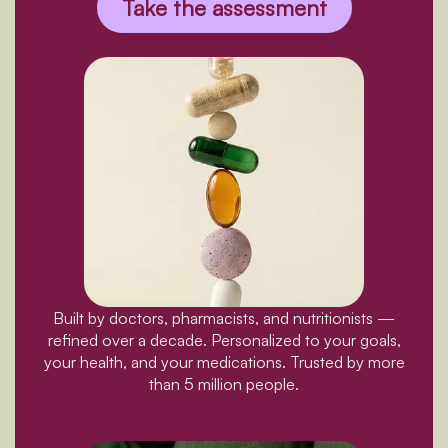
Take the assessment
Built by doctors, pharmacists, and nutritionists —
refined over a decade. Personalized to your goals,
your health, and your medications. Trusted by more
than 5 million people.