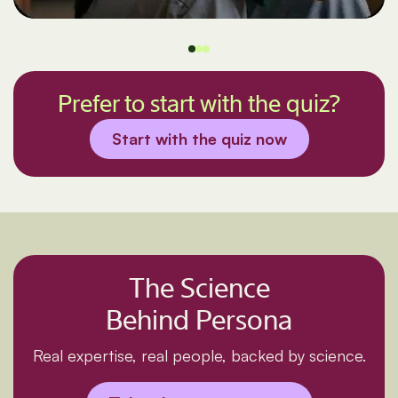
Prefer to start with the quiz?
Start with the quiz now
The Science
Behind Persona
Real expertise, real people, backed by science.