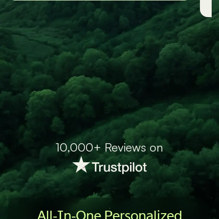
-Grace
10,000+ Reviews on