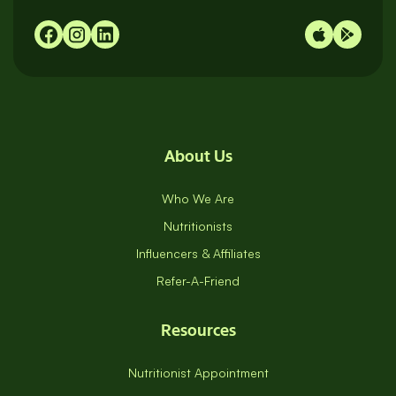
98065
About Us
Who We Are
Nutritionists
Influencers & Affiliates
Refer-A-Friend
Resources