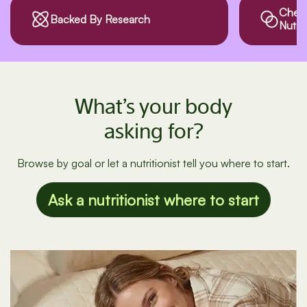
Checks Drug
Third
Nutrient Interactions
What’s your body
asking for?
Browse by goal or let a nutritionist tell you where to start.
Ask a nutritionist where to start