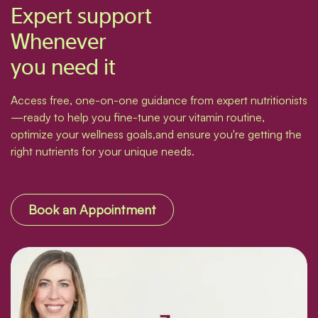
Expert support
Whenever
you need it
Access free, one-on-one guidance from expert nutritionists
—ready to help you fine-tune your vitamin routine,
optimize your wellness goals,and ensure you're getting the
right nutrients for your unique needs.
Book an Appointment