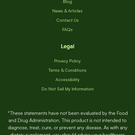
Nutritionist Appointment
Blog
News & Articles
Contact Us
FAQs
Legal
Privacy Policy
Terms & Conditions
Accessibility
Do Not Sell My Information
*These statements have not been evaluated by the Food
and Drug Administration. This product is not intended to