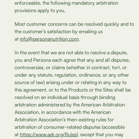
enforceable, the following mandatory arbitration
provisions apply to you.
Most customer concerns can be resolved quickly and to
the customer’s satisfaction by emailing us
at
info@personanutrition.com
.
In the event that we are not able to resolve a dispute,
you and Persona each agree that any and all disputes,
controversies, or claims (whether in contract, tort, or
under any statute, regulation, ordinance, or any other
source of law) arising under or relating in any way to
this agreement, or to the Products or the Sites shall be
resolved on an individual basis through binding
arbitration administered by the American Arbitration
Association, in accordance with the American
Arbitration Association’s then-existing rules for
arbitration of consumer-related disputes (accessible
at
https://www.adr.org/Rules
), except that you may