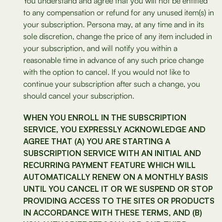
You understand and agree that you will not be entitled
to any compensation or refund for any unused item(s) in
your subscription. Persona may, at any time and in its
sole discretion, change the price of any item included in
your subscription, and will notify you within a
reasonable time in advance of any such price change
with the option to cancel. If you would not like to
continue your subscription after such a change, you
should cancel your subscription.
WHEN YOU ENROLL IN THE SUBSCRIPTION
SERVICE, YOU EXPRESSLY ACKNOWLEDGE AND
AGREE THAT (A) YOU ARE STARTING A
SUBSCRIPTION SERVICE WITH AN INITIAL AND
RECURRING PAYMENT FEATURE WHICH WILL
AUTOMATICALLY RENEW ON A MONTHLY BASIS
UNTIL YOU CANCEL IT OR WE SUSPEND OR STOP
PROVIDING ACCESS TO THE SITES OR PRODUCTS
IN ACCORDANCE WITH THESE TERMS, AND (B)