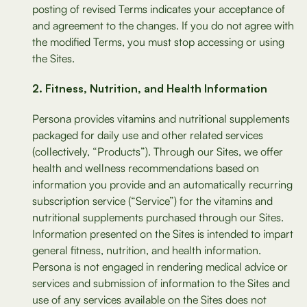
posting of revised Terms indicates your acceptance of
and agreement to the changes. If you do not agree with
the modified Terms, you must stop accessing or using
the Sites.
Fitness, Nutrition, and Health Information
Persona provides vitamins and nutritional supplements
packaged for daily use and other related services
(collectively, “Products”). Through our Sites, we offer
health and wellness recommendations based on
information you provide and an automatically recurring
subscription service (“Service”) for the vitamins and
nutritional supplements purchased through our Sites.
Information presented on the Sites is intended to impart
general fitness, nutrition, and health information.
Persona is not engaged in rendering medical advice or
services and submission of information to the Sites and
use of any services available on the Sites does not