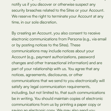
notify us if you discover or otherwise suspect any
security breaches related to the Sites or your Account.
We reserve the right to terminate your Account at any
time, in our sole discretion.
By creating an Account, you also consent to receive
electronic communications from Persona (e.g., via email
or by posting notices to the Sites). These
communications may include notices about your
Account (e.g., payment authorizations, password
changes and other transactional information) and are
part of your relationship with us. You agree that any
notices, agreements, disclosures, or other
communications that we send to you electronically will
satisfy any legal communication requirements,
including, but not limited to, that such communications
be in writing. You should maintain copies of electronic
communications from us by printing a paper copy or
saving an electronic copy. We may also send you