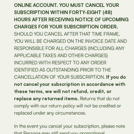
ONLINE ACCOUNT. YOU MUST CANCEL YOUR
SUBSCRIPTION WITHIN FORTY-EIGHT (48)
HOURS AFTER RECEIVING NOTICE OF UPCOMING
CHARGES FOR YOUR SUBSCRIPTION ORDER.
SHOULD YOU CANCEL AFTER THAT TIME FRAME,
YOU WILL BE CHARGED ON THE INVOICE DATE AND
RESPONSIBLE FOR ALL CHARGES (INCLUDING ANY
APPLICABLE TAXES AND OTHER CHARGES)
INCURRED WITH RESPECT TO ANY ORDER
IDENTIFIED AS OUTSTANDING PRIOR TO THE
CANCELLATION OF YOUR SUBSCRIPTION.
If you do
not cancel your subscription in accordance with
these terms, we will not refund, credit, or
replace any returned items.
Returns that do not
comply with our return policy will not be credited or
replaced under any circumstances.
In the event you cancel your subscription, please note
that Persona may still send you promotional