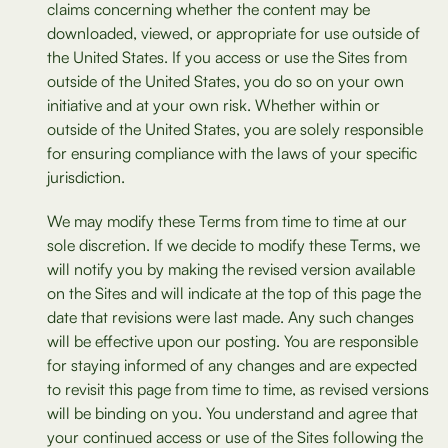
claims concerning whether the content may be
downloaded, viewed, or appropriate for use outside of
the United States. If you access or use the Sites from
outside of the United States, you do so on your own
initiative and at your own risk. Whether within or
outside of the United States, you are solely responsible
for ensuring compliance with the laws of your specific
jurisdiction.
We may modify these Terms from time to time at our
sole discretion. If we decide to modify these Terms, we
will notify you by making the revised version available
on the Sites and will indicate at the top of this page the
date that revisions were last made. Any such changes
will be effective upon our posting. You are responsible
for staying informed of any changes and are expected
to revisit this page from time to time, as revised versions
will be binding on you. You understand and agree that
your continued access or use of the Sites following the