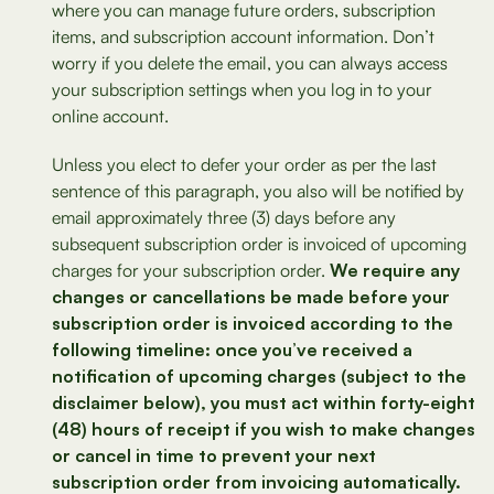
where you can manage future orders, subscription
items, and subscription account information. Don’t
worry if you delete the email, you can always access
your subscription settings when you log in to your
online account.
Unless you elect to defer your order as per the last
sentence of this paragraph, you also will be notified by
email approximately three (3) days before any
subsequent subscription order is invoiced of upcoming
charges for your subscription order.
We require any
changes or cancellations be made before your
subscription order is invoiced according to the
following timeline: once you’ve received a
notification of upcoming charges (subject to the
disclaimer below), you must act within forty-eight
(48) hours of receipt if you wish to make changes
or cancel in time to prevent your next
subscription order from invoicing automatically.