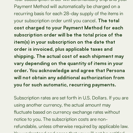
Payment Method will automatically be charged on a
recurring basis for each 28-day supply of the items in
your subscription order until you cancel.
The total
cost charged to your Payment Method for each
subscription order will be the total price of the
item(s) in your subscription on the date that
order is invoiced, plus applicable taxes and
shipping. The actual cost of each shipment may
vary depending on the quantity of items in your
order. You acknowledge and agree that Persona
will not obtain any additional authorization from
you for such automatic, recurring payments.
Subscription rates are set forth in U.S. Dollars. If you are
using another currency, the actual amount may
fluctuate based on currency exchange rates without
notice to you. The subscription costs are non-
refundable, unless otherwise required by applicable law.