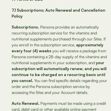
7.1 Subscriptions; Auto Renewal and Cancellation
Policy
Subscriptions.
Persona provides an automatically
recurring subscription service for the vitamins and
nutritional supplements purchased through our Sites. If
you enroll in the subscription service,
approximately
every four (4) weeks
you will receive a package from
Persona containing a 28-day supply of the vitamins and
nutritional supplements in your subscription, and
your
subscription will automatically renew, and you will
continue to be charged on a recurring basis until
you cancel.
You can find specific details regarding your
order and the Persona subscription service by
accessing the Sites and your Account details.
Auto Renewal.
Payments must be made using a credit
card, debit card or other available online payment