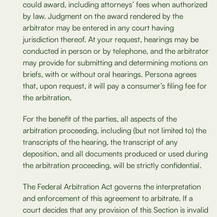
could award, including attorneys’ fees when authorized
by law. Judgment on the award rendered by the
arbitrator may be entered in any court having
jurisdiction thereof. At your request, hearings may be
conducted in person or by telephone, and the arbitrator
may provide for submitting and determining motions on
briefs, with or without oral hearings. Persona agrees
that, upon request, it will pay a consumer’s filing fee for
the arbitration.
For the benefit of the parties, all aspects of the
arbitration proceeding, including (but not limited to) the
transcripts of the hearing, the transcript of any
deposition, and all documents produced or used during
the arbitration proceeding, will be strictly confidential.
The Federal Arbitration Act governs the interpretation
and enforcement of this agreement to arbitrate. If a
court decides that any provision of this Section is invalid