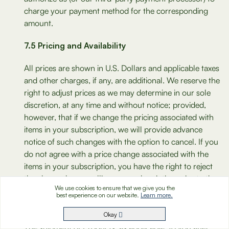
charge your payment method for the corresponding
amount.
7.5 Pricing and Availability
All prices are shown in U.S. Dollars and applicable taxes
and other charges, if any, are additional. We reserve the
right to adjust prices as we may determine in our sole
discretion, at any time and without notice; provided,
however, that if we change the pricing associated with
items in your subscription, we will provide advance
notice of such changes with the option to cancel. If you
do not agree with a price change associated with the
items in your subscription, you have the right to reject
the change by cancelling your subscription prior to the
We use cookies to ensure that we give you the
next order invoice date as described in the Cancellation
best experience on our website.
Learn more.
Policy under Section 7.1 above. Please make sure that
you read any notifications of price changes carefully.
Okay
The shipment of Products, as applicable, to you after