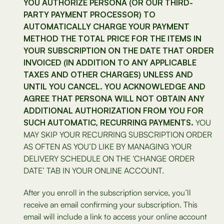
YOU AUTHORIZE PERSONA (OR OUR THIRD-
PARTY PAYMENT PROCESSOR) TO
AUTOMATICALLY CHARGE YOUR PAYMENT
METHOD THE TOTAL PRICE FOR THE ITEMS IN
YOUR SUBSCRIPTION ON THE DATE THAT ORDER
INVOICED (IN ADDITION TO ANY APPLICABLE
TAXES AND OTHER CHARGES) UNLESS AND
UNTIL YOU CANCEL. YOU ACKNOWLEDGE AND
AGREE THAT PERSONA WILL NOT OBTAIN ANY
ADDITIONAL AUTHORIZATION FROM YOU FOR
SUCH AUTOMATIC, RECURRING PAYMENTS.
YOU
MAY SKIP YOUR RECURRING SUBSCRIPTION ORDER
AS OFTEN AS YOU’D LIKE BY MANAGING YOUR
DELIVERY SCHEDULE ON THE ‘CHANGE ORDER
DATE’ TAB IN YOUR ONLINE ACCOUNT.
After you enroll in the subscription service, you’ll
receive an email confirming your subscription. This
email will include a link to access your online account