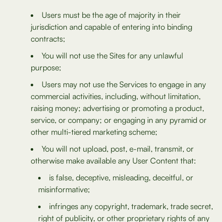
Users must be the age of majority in their
jurisdiction and capable of entering into binding
contracts;
You will not use the Sites for any unlawful
purpose;
Users may not use the Services to engage in any
commercial activities, including, without limitation,
raising money; advertising or promoting a product,
service, or company; or engaging in any pyramid or
other multi-tiered marketing scheme;
You will not upload, post, e-mail, transmit, or
otherwise make available any User Content that:
is false, deceptive, misleading, deceitful, or
misinformative;
infringes any copyright, trademark, trade secret,
right of publicity, or other proprietary rights of any