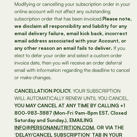
Modifying or cancelling your subscription order in your
online account will not affect any outstanding
subscription order that has been invoiced.
Please note,
we disclaim all responsibility and liability for any
email delivery failure, email kick back, incorrect
email address associated with your Account, or
any other reason an email fails to deliver.
If you
elect to defer your order and select a custom order
invoice date, then you will receive an order deferral
email with information regarding the deadline to cancel
or make changes.
CANCELLATION POLICY.
YOUR SUBSCRIPTION
WILL AUTOMATICALLY RENEW UNTIL YOU CANCEL.
YOU MAY CANCEL AT ANY TIME BY CALLING +1
800-983-3887 (Mon-Fri 9am-8pm EST. Closed
Saturday and Sunday.), EMAILING
INFO@PERSONANUTRITION.COM
, OR VIA THE
‘DELAY/CANCEL SUBSCRIPTION’ TAB IN YOUR