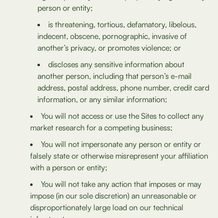
person or entity;
is threatening, tortious, defamatory, libelous,
indecent, obscene, pornographic, invasive of
another’s privacy, or promotes violence; or
discloses any sensitive information about
another person, including that person’s e-mail
address, postal address, phone number, credit card
information, or any similar information;
You will not access or use the Sites to collect any
market research for a competing business;
You will not impersonate any person or entity or
falsely state or otherwise misrepresent your affiliation
with a person or entity;
You will not take any action that imposes or may
impose (in our sole discretion) an unreasonable or
disproportionately large load on our technical