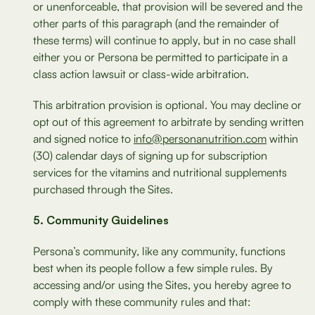
or unenforceable, that provision will be severed and the
other parts of this paragraph (and the remainder of
these terms) will continue to apply, but in no case shall
either you or Persona be permitted to participate in a
class action lawsuit or class-wide arbitration.
This arbitration provision is optional. You may decline or
opt out of this agreement to arbitrate by sending written
and signed notice to
info@personanutrition.com
within
(30) calendar days of signing up for subscription
services for the vitamins and nutritional supplements
purchased through the Sites.
Community Guidelines
Persona’s community, like any community, functions
best when its people follow a few simple rules. By
accessing and/or using the Sites, you hereby agree to
comply with these community rules and that: