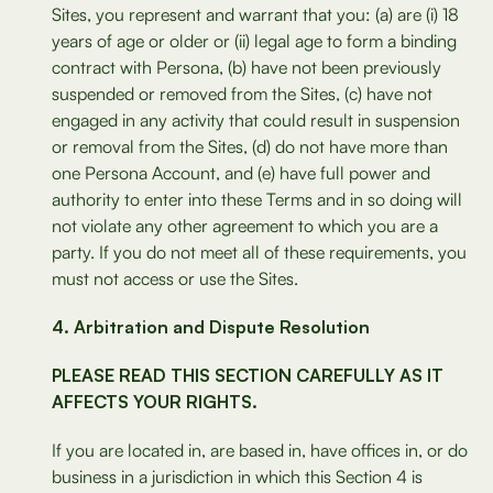
Sites, you represent and warrant that you: (a) are (i) 18
years of age or older or (ii) legal age to form a binding
contract with Persona, (b) have not been previously
suspended or removed from the Sites, (c) have not
engaged in any activity that could result in suspension
or removal from the Sites, (d) do not have more than
one Persona Account, and (e) have full power and
authority to enter into these Terms and in so doing will
not violate any other agreement to which you are a
party. If you do not meet all of these requirements, you
must not access or use the Sites.
Arbitration and Dispute Resolution
PLEASE READ THIS SECTION CAREFULLY AS IT
AFFECTS YOUR RIGHTS.
If you are located in, are based in, have offices in, or do
business in a jurisdiction in which this Section 4 is