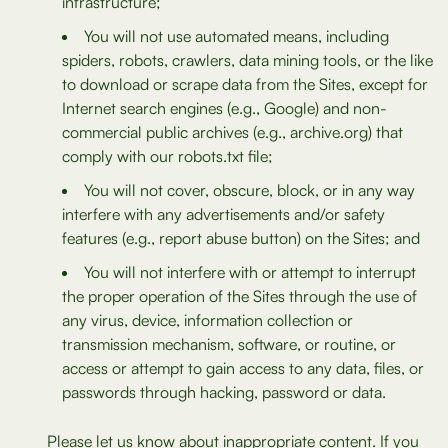
infrastructure;
You will not use automated means, including
spiders, robots, crawlers, data mining tools, or the like
to download or scrape data from the Sites, except for
Internet search engines (e.g., Google) and non-
commercial public archives (e.g., archive.org) that
comply with our robots.txt file;
You will not cover, obscure, block, or in any way
interfere with any advertisements and/or safety
features (e.g., report abuse button) on the Sites; and
You will not interfere with or attempt to interrupt
the proper operation of the Sites through the use of
any virus, device, information collection or
transmission mechanism, software, or routine, or
access or attempt to gain access to any data, files, or
passwords through hacking, password or data.
Please let us know about inappropriate content. If you