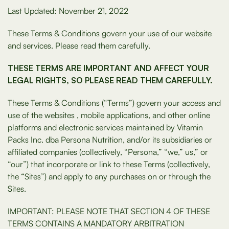
Last Updated: November 21, 2022
These Terms & Conditions govern your use of our website
and services. Please read them carefully.
THESE TERMS ARE IMPORTANT AND AFFECT YOUR
LEGAL RIGHTS, SO PLEASE READ THEM CAREFULLY.
These Terms & Conditions (“Terms”) govern your access and
use of the websites , mobile applications, and other online
platforms and electronic services maintained by Vitamin
Packs Inc. dba Persona Nutrition, and/or its subsidiaries or
affiliated companies (collectively, “Persona,” “we,” us,” or
“our”) that incorporate or link to these Terms (collectively,
the “Sites”) and apply to any purchases on or through the
Sites.
IMPORTANT: PLEASE NOTE THAT SECTION 4 OF THESE
TERMS CONTAINS A MANDATORY ARBITRATION