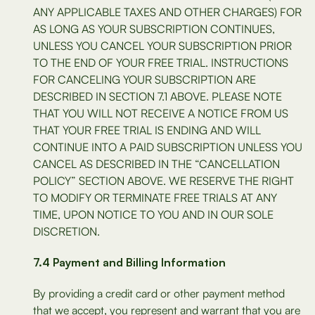
ANY APPLICABLE TAXES AND OTHER CHARGES) FOR
AS LONG AS YOUR SUBSCRIPTION CONTINUES,
UNLESS YOU CANCEL YOUR SUBSCRIPTION PRIOR
TO THE END OF YOUR FREE TRIAL. INSTRUCTIONS
FOR CANCELING YOUR SUBSCRIPTION ARE
DESCRIBED IN SECTION 7.1 ABOVE. PLEASE NOTE
THAT YOU WILL NOT RECEIVE A NOTICE FROM US
THAT YOUR FREE TRIAL IS ENDING AND WILL
CONTINUE INTO A PAID SUBSCRIPTION UNLESS YOU
CANCEL AS DESCRIBED IN THE “CANCELLATION
POLICY” SECTION ABOVE. WE RESERVE THE RIGHT
TO MODIFY OR TERMINATE FREE TRIALS AT ANY
TIME, UPON NOTICE TO YOU AND IN OUR SOLE
DISCRETION.
7.4 Payment and Billing Information
By providing a credit card or other payment method
that we accept, you represent and warrant that you are