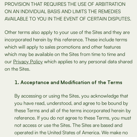
PROVISION THAT REQUIRES THE USE OF ARBITRATION
ON AN INDIVIDUAL BASIS AND LIMITS THE REMEDIES
AVAILABLE TO YOU IN THE EVENT OF CERTAIN DISPUTES.
Other terms also apply to your use of the Sites and they are
incorporated herein by this reference. These include terms
which will apply to sales promotions and other features
which may be available on the Sites from time to time and
our
Privacy Policy
which applies to any personal data shared
on the Sites.
Acceptance and Modification of the Terms
By accessing or using the Sites, you acknowledge that
you have read, understood, and agree to be bound by
these Terms and all of the terms incorporated herein by
reference. If you do not agree to these Terms, you must
not access or use the Sites. The Sites are based and
operated in the United States of America. We make no