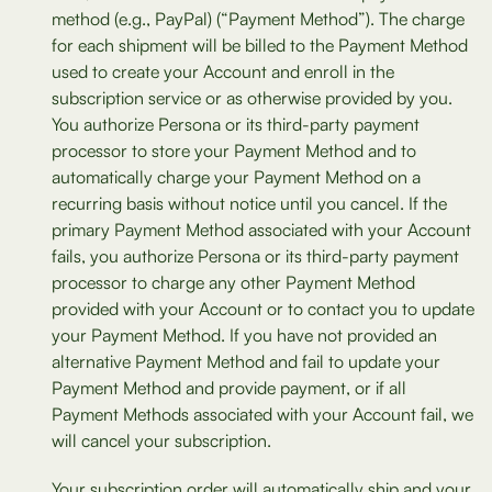
method (e.g., PayPal) (“Payment Method”). The charge
for each shipment will be billed to the Payment Method
used to create your Account and enroll in the
subscription service or as otherwise provided by you.
You authorize Persona or its third-party payment
processor to store your Payment Method and to
automatically charge your Payment Method on a
recurring basis without notice until you cancel. If the
primary Payment Method associated with your Account
fails, you authorize Persona or its third-party payment
processor to charge any other Payment Method
provided with your Account or to contact you to update
your Payment Method. If you have not provided an
alternative Payment Method and fail to update your
Payment Method and provide payment, or if all
Payment Methods associated with your Account fail, we
will cancel your subscription.
Your subscription order will automatically ship and your