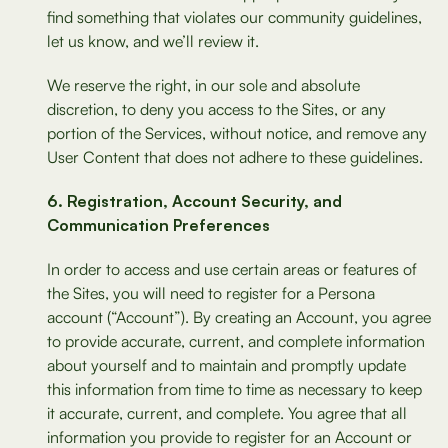
find something that violates our community guidelines,
let us know, and we’ll review it.
We reserve the right, in our sole and absolute
discretion, to deny you access to the Sites, or any
portion of the Services, without notice, and remove any
User Content that does not adhere to these guidelines.
Registration, Account Security, and
Communication Preferences
In order to access and use certain areas or features of
the Sites, you will need to register for a Persona
account (“Account”). By creating an Account, you agree
to provide accurate, current, and complete information
about yourself and to maintain and promptly update
this information from time to time as necessary to keep
it accurate, current, and complete. You agree that all
information you provide to register for an Account or