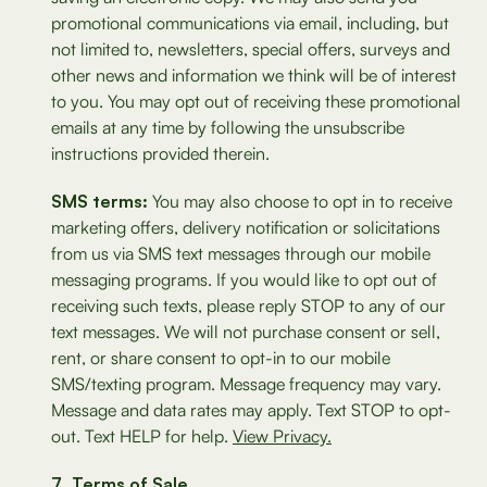
promotional communications via email, including, but
not limited to, newsletters, special offers, surveys and
other news and information we think will be of interest
to you. You may opt out of receiving these promotional
emails at any time by following the unsubscribe
instructions provided therein.
SMS terms:
You may also choose to opt in to receive
marketing offers, delivery notification or solicitations
from us via SMS text messages through our mobile
messaging programs. If you would like to opt out of
receiving such texts, please reply STOP to any of our
text messages. We will not purchase consent or sell,
rent, or share consent to opt-in to our mobile
SMS/texting program. Message frequency may vary.
Message and data rates may apply. Text STOP to opt-
out. Text HELP for help.
View Privacy.
Terms of Sale