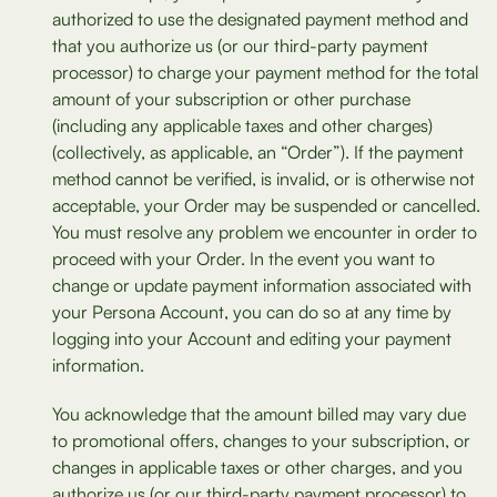
authorized to use the designated payment method and
that you authorize us (or our third-party payment
processor) to charge your payment method for the total
amount of your subscription or other purchase
(including any applicable taxes and other charges)
(collectively, as applicable, an “Order”). If the payment
method cannot be verified, is invalid, or is otherwise not
acceptable, your Order may be suspended or cancelled.
You must resolve any problem we encounter in order to
proceed with your Order. In the event you want to
change or update payment information associated with
your Persona Account, you can do so at any time by
logging into your Account and editing your payment
information.
You acknowledge that the amount billed may vary due
to promotional offers, changes to your subscription, or
changes in applicable taxes or other charges, and you
authorize us (or our third-party payment processor) to