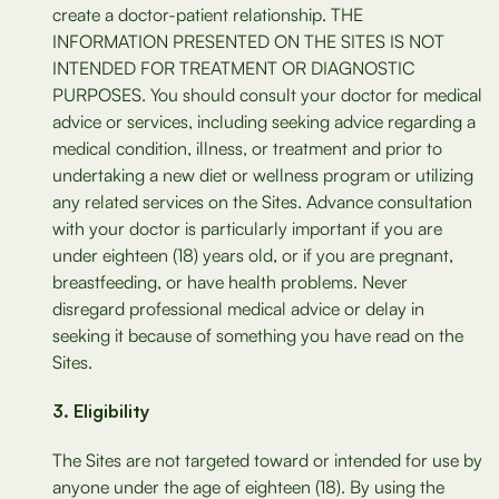
create a doctor-patient relationship. THE
INFORMATION PRESENTED ON THE SITES IS NOT
INTENDED FOR TREATMENT OR DIAGNOSTIC
PURPOSES. You should consult your doctor for medical
advice or services, including seeking advice regarding a
medical condition, illness, or treatment and prior to
undertaking a new diet or wellness program or utilizing
any related services on the Sites. Advance consultation
with your doctor is particularly important if you are
under eighteen (18) years old, or if you are pregnant,
breastfeeding, or have health problems. Never
disregard professional medical advice or delay in
seeking it because of something you have read on the
Sites.
Eligibility
The Sites are not targeted toward or intended for use by
anyone under the age of eighteen (18). By using the