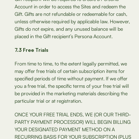
Account in order to access the Sites and redeem the
Gift. Gifts are not refundable or redeemable for cash,
unless otherwise required by applicable law. However,
Gifts do not expire, and any unused balance will be
placed in the Gift recipient’s Persona Account.
7.3 Free Trials
From time to time, to the extent legally permitted, we
may offer free trials of certain subscription items for
specified periods of time without payment. If we offer
you a free trial, the specific terms of your free trial will
be provided in the marketing materials describing the
particular trial or at registration.
ONCE YOUR FREE TRIAL ENDS, WE (OR OUR THIRD-
PARTY PAYMENT PROCESSOR) WILL BEGIN BILLING
YOUR DESIGNATED PAYMENT METHOD ON A
RECURRING BASIS FOR YOUR SUBSCRIPTION (PLUS