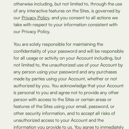
otherwise including, but not limited to, through the use
of any interactive features on the Sites, is governed by
our
Privacy Policy
, and you consent to all actions we
take with respect to your information consistent with
our Privacy Policy.
You are solely responsible for maintaining the
confidentiality of your password and will be responsible
for all usage or activity on your Account including, but
not limited to, the unauthorized use of your Account by
any person using your password and any purchases
made by parties using your Account, whether or not
authorized by you. You acknowledge that your Account
is personal to you and agree not to provide any other
person with access to the Sites or certain areas or
features of the Sites using your email, password, or
other security information, and to accept all risks of
unauthorized access to your Account and the
information you provide to us. You agree to immediately