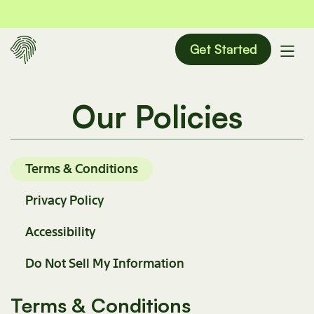
Get Started
Our Policies
Terms & Conditions
Privacy Policy
Accessibility
Do Not Sell My Information
Terms & Conditions