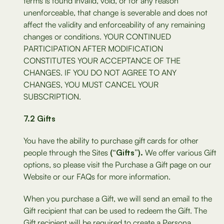
terms is found invalid, void, or for any reason
unenforceable, that change is severable and does not
affect the validity and enforceability of any remaining
changes or conditions. YOUR CONTINUED
PARTICIPATION AFTER MODIFICATION
CONSTITUTES YOUR ACCEPTANCE OF THE
CHANGES. IF YOU DO NOT AGREE TO ANY
CHANGES, YOU MUST CANCEL YOUR
SUBSCRIPTION.
7.2 Gifts
You have the ability to purchase gift cards for other
people through the Sites
(“Gifts”).
We offer various Gift
options, so please visit the Purchase a Gift page on our
Website or our FAQs for more information.
When you purchase a Gift, we will send an email to the
Gift recipient that can be used to redeem the Gift. The
Gift recipient will be required to create a Persona