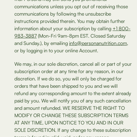
communications unless you opt out of receiving those
communications by following the unsubscribe
instructions provided therein. You may obtain further
information about your subscription by calling
+1 800-
983-3887
(Mon-Fri 9am-8pm EST. Closed Saturday
and Sunday.), by emailing
info@personanutrition.com
,
or by logging in to your online Account.
We may, in our sole discretion, cancel all or part of your
subscription order at any time for any reason, in our
discretion. If we do so, you will only be charged for
orders that have been shipped to you and we will
refund any corresponding amount to the extent already
paid by you. We will notify you of any such cancellation
and amount refunded. WE RESERVE THE RIGHT TO
MODIFY OR CHANGE THESE SUBSCRIPTION TERMS
AT ANY TIME, UPON NOTICE TO YOU AND IN OUR
SOLE DISCRETION. If any change to these subscription