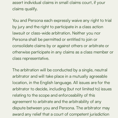
assert individual claims in small claims court, if your
claims qualify.
You and Persona each expressly waive any right to trial
by jury and the right to participate in a class action
lawsuit or class-wide arbitration. Neither you nor
Persona shall be permitted or entitled to join or
consolidate claims by or against others or arbitrate or
otherwise participate in any claims as a class member or
class representative.
The arbitration will be conducted by a single, neutral
arbitrator and will take place in a mutually agreeable
location, in the English language. All issues are for the
arbitrator to decide, including (but not limited to) issues
relating to the scope and enforceability of this
agreement to arbitrate and the arbitrability of any
dispute between you and Persona. The arbitrator may
award any relief that a court of competent jurisdiction