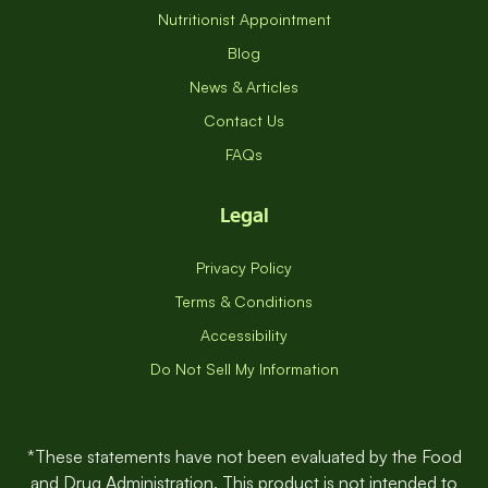
Nutritionist Appointment
Blog
News & Articles
Contact Us
FAQs
Legal
Privacy Policy
Terms & Conditions
Accessibility
Do Not Sell My Information
*These statements have not been evaluated by the Food
and Drug Administration. This product is not intended to