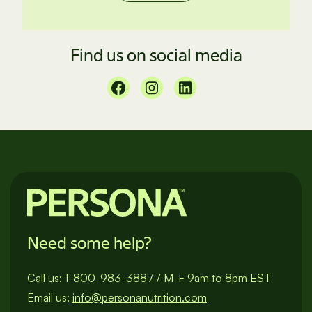
Find us on social media
Need some help?
Call us:
1-800-983-3887
/
M-F 9am to 8pm EST
Email us:
info@personanutrition.com