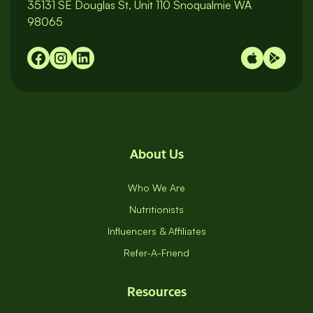
35131 SE Douglas St, Unit 110 Snoqualmie WA
98065
About Us
Who We Are
Nutritionists
Influencers & Affiliates
Refer-A-Friend
Resources