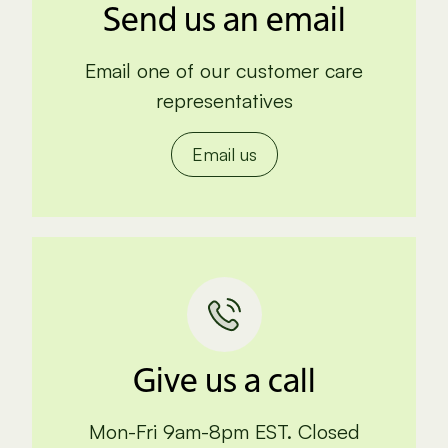
Send us an email
Email one of our customer care
representatives
Email us
Give us a call
Mon-Fri 9am-8pm EST. Closed