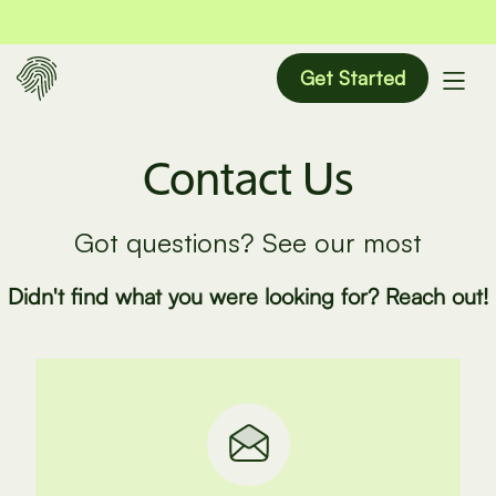
Get Started
Contact Us
Got questions? See our most
Didn't find what you were looking for? Reach out!