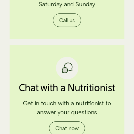
Saturday and Sunday
Call us
Chat with a Nutritionist
Get in touch with a nutritionist to
answer your questions
Chat now