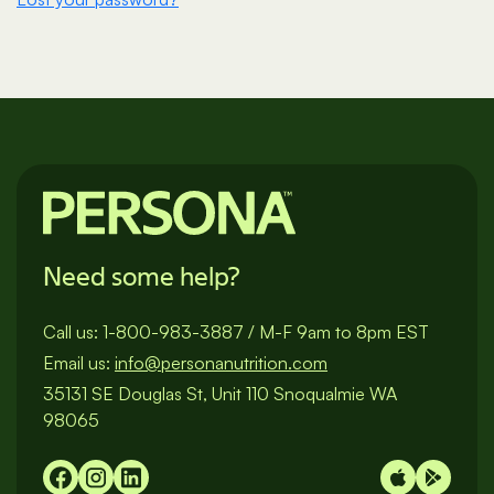
Need some help?
Call us:
1-800-983-3887
/
M-F 9am to 8pm EST
Email us:
info@personanutrition.com
35131 SE Douglas St, Unit 110 Snoqualmie WA
98065