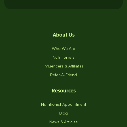
About Us
Who We Are
Nutritionists
Influencers & Affiliates
Refer-A-Friend
Resources
Nutritionist Appointment
Blog
News & Articles