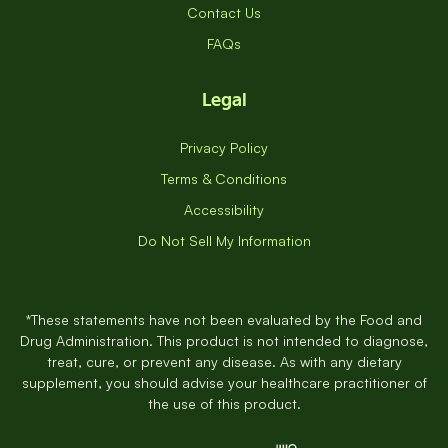
Contact Us
FAQs
Legal
Privacy Policy
Terms & Conditions
Accessibility
Do Not Sell My Information
*These statements have not been evaluated by the Food and
Drug Administration. This product is not intended to diagnose,
treat, cure, or prevent any disease. As with any dietary
supplement, you should advise your healthcare practitioner of
the use of this product.