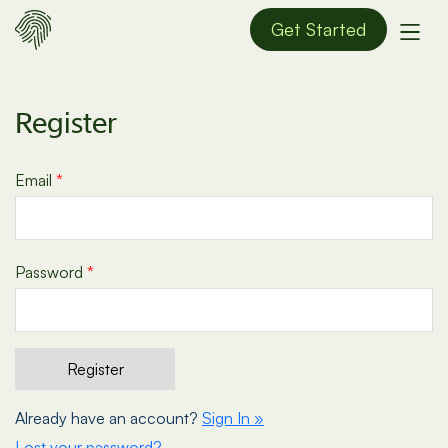
Get Started
Register
Email
*
Password
*
Already have an account?
Sign In »
Lost your password?