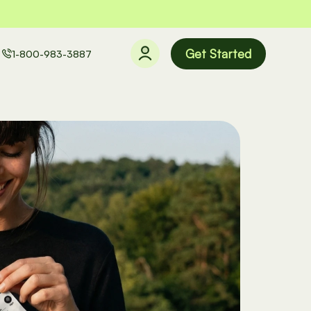
Get Started
1-800-983-3887