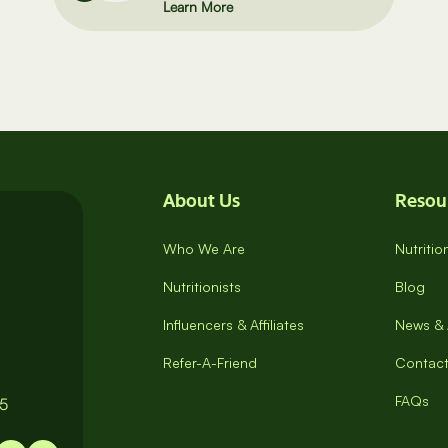
Learn More
About Us
Resou
Who We Are
Nutriti
Nutritionists
Blog
Influencers & Affiliates
News & 
Refer-A-Friend
Contact
FAQs
65