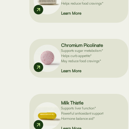
Helps reduce food cravings*
Learn More
Chromium Picolinate
Supports sugar metabolism*
Helps curb appetite*
May reduce food cravings*
Learn More
Milk Thistle
Supports liver function*
Powerful antioxidant support
Hormone balance aid*
Learn More