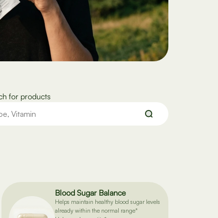
ch for products
Blood Sugar Balance
Helps maintain healthy blood sugar levels
already within the normal range*