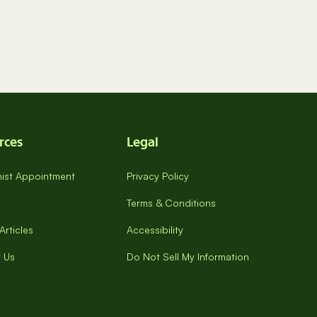
rces
Legal
onist Appointment
Privacy Policy
Terms & Conditions
Articles
Accessibility
 Us
Do Not Sell My Information