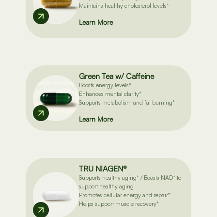
Maintains healthy cholesterol levels*
Learn More
Green Tea w/ Caffeine
Boosts energy levels*
Enhances mental clarity*
Supports metabolism and fat burning*
Learn More
TRU NIAGEN®
Supports healthy aging* / Boosts NAD* to
support healthy aging
Promotes cellular energy and repair*
Helps support muscle recovery*