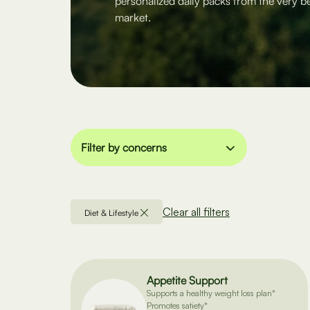
personalized daily packs from the very b
market.
Filter by concerns
Clear all filters
Diet & Lifestyle
Appetite Support
Supports a healthy weight loss plan*
Promotes satiety*