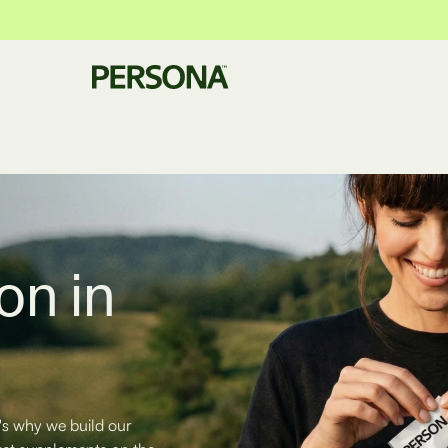
on in
's why we build our