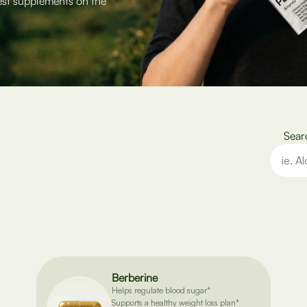
est supplements on the
Sear
Berberine
Helps regulate blood sugar*
Supports a healthy weight loss plan*