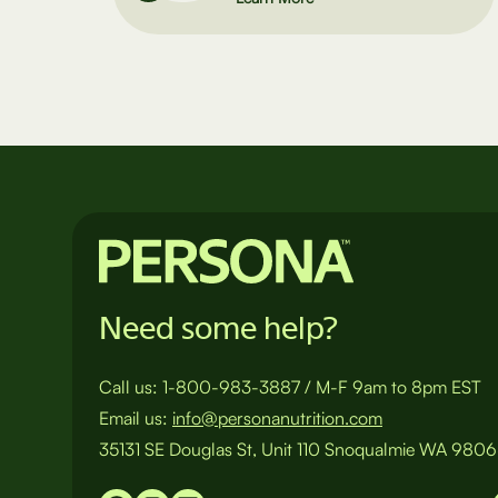
Need some help?
Call us:
1-800-983-3887
/
M-F 9am to 8pm EST
Email us:
info@personanutrition.com
35131 SE Douglas St, Unit 110 Snoqualmie WA 980