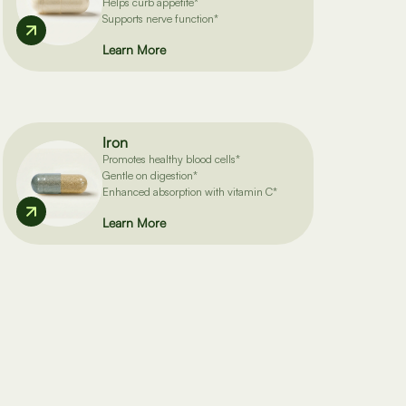
Helps curb appetite*
Supports nerve function*
Learn More
Iron
Promotes healthy blood cells*
Gentle on digestion*
Enhanced absorption with vitamin C*
Learn More