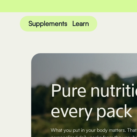
Supplements
Learn
Pure nutriti
every pack
What you put in your body matters. That