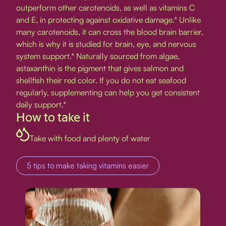
outperform other carotenoids, as well as vitamins C
and E, in protecting against oxidative damage.* Unlike
many carotenoids, it can cross the blood brain barrier,
which is why it is studied for brain, eye, and nervous
system support.* Naturally sourced from algae,
astaxanthin is the pigment that gives salmon and
shellfish their red color. If you do not eat seafood
regularly, supplementing can help you get consistent
daily support.*
How to take it
Take with food and plenty of water
5 tips to make taking vitamins easier