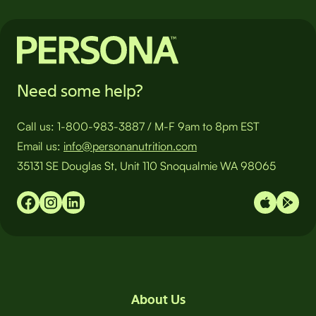
Need some help?
Call us:
1-800-983-3887
/
M-F 9am to 8pm EST
Email us:
info@personanutrition.com
35131 SE Douglas St, Unit 110 Snoqualmie WA 98065
About Us