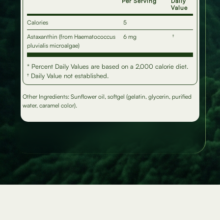
Per Serving
Daily
Value
Calories
5
Astaxanthin (from Haematococcus
6 mg
†
pluvialis microalgae)
* Percent Daily Values are based on a 2,000 calorie diet.
† Daily Value not established.
Other Ingredients: Sunflower oil, softgel (gelatin, glycerin, purified
water, caramel color).