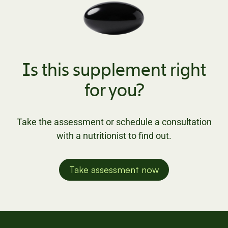
Is this supplement right
for you?
Take the assessment or schedule a consultation
with a nutritionist to find out.
Take assessment now