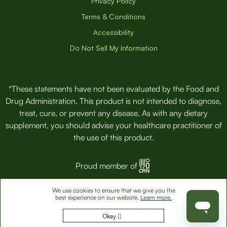
Privacy Policy
Terms & Conditions
Accessibility
Do Not Sell My Information
*These statements have not been evaluated by the Food and
Drug Administration. This product is not intended to diagnose,
treat, cure, or prevent any disease. As with any dietary
supplement, you should advise your healthcare practitioner of
the use of this product.
Proud member of
We use cookies to ensure that we give you the
© 2026 VitaminPacks, Inc. All Rights Reserved.
best experience on our website.
Learn more.
Okay