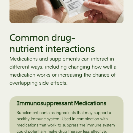
Common drug-
nutrient interactions
Medications and supplements can interact in
different ways, including changing how well a
medication works or increasing the chance of
overlapping side effects.
Immunosuppressant Medications
Supplement contains ingredients that may support a
healthy immune system. Used in combination with
medications that work to suppress the immune system
could potentially make drug therapy less effective.