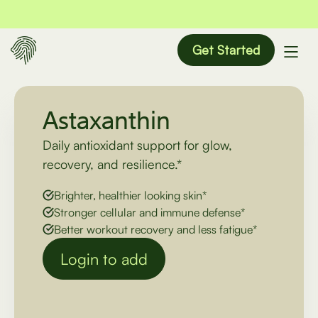
Get Started
Astaxanthin
Daily antioxidant support for glow,
recovery, and resilience.*
Brighter, healthier looking skin*
Stronger cellular and immune defense*
Better workout recovery and less fatigue*
Login to add