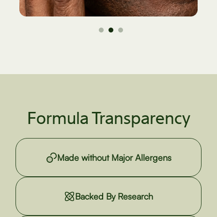
Formula Transparency
Made without Major Allergens
Backed By Research