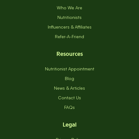
Who We Are
Nutritionists
Influencers & Affiliates
Refer-A-Friend
Resources
Nutritionist Appointment
Blog
News & Articles
Contact Us
FAQs
Legal