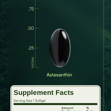
Supplement Facts
Serving Size 1 Softgel
Amount
%