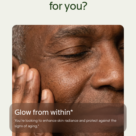
for you?
Everyday defense*
You want steady cellular support when life feels demanding on
your energy and immune system.*