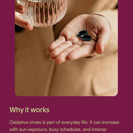
Why it works
Oxidative stress is part of everyday life. It can increase
with sun exposure, busy schedules, and intense