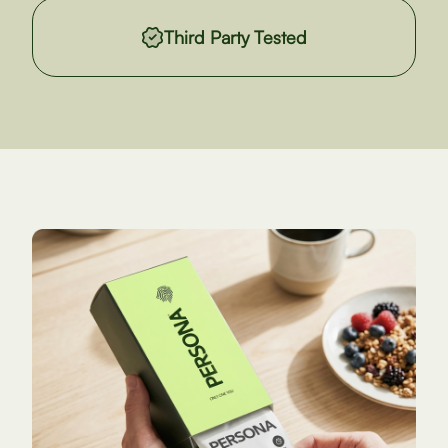
Third Party Tested