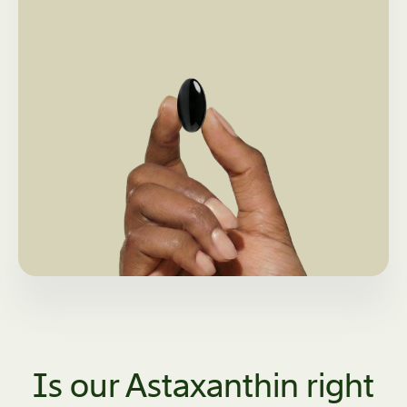
Is our Astaxanthin right