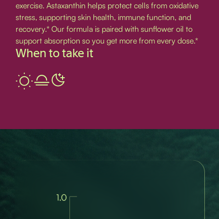
exercise. Astaxanthin helps protect cells from oxidative
stress, supporting skin health, immune function, and
recovery.* Our formula is paired with sunflower oil to
support absorption so you get more from every dose.*
When to take it