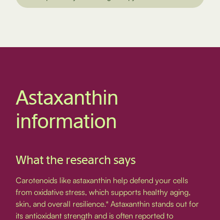
Astaxanthin
information
What the research says
Carotenoids like astaxanthin help defend your cells
from oxidative stress, which supports healthy aging,
skin, and overall resilience.* Astaxanthin stands out for
its antioxidant strength and is often reported to