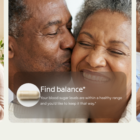
Find balance*
Your blood sugar levels are within a healthy range
and you'd like to keep it that way.*