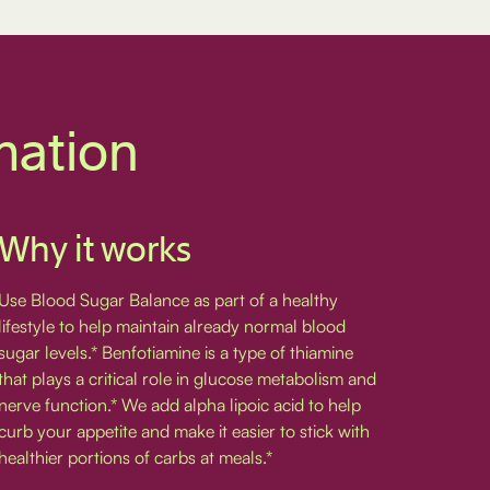
mation
Why it works
Use Blood Sugar Balance as part of a healthy
lifestyle to help maintain already normal blood
sugar levels.* Benfotiamine is a type of thiamine
that plays a critical role in glucose metabolism and
nerve function.* We add alpha lipoic acid to help
curb your appetite and make it easier to stick with
healthier portions of carbs at meals.*