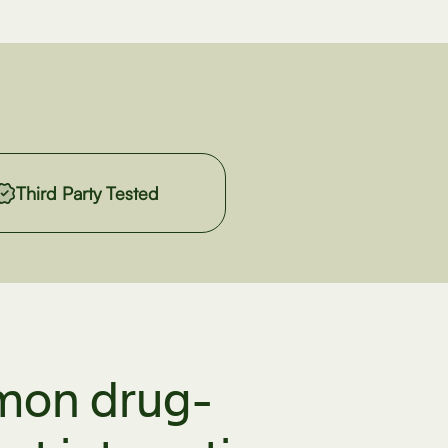
Third Party Tested
on drug-