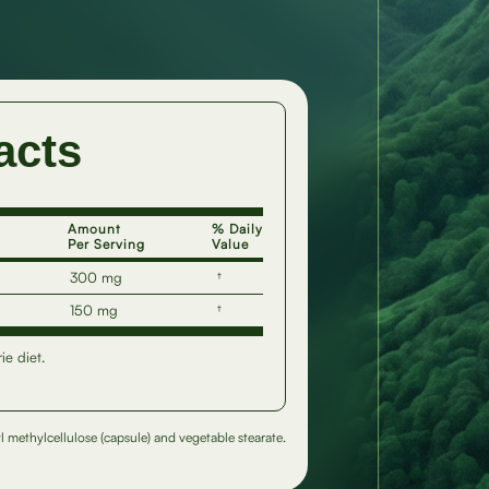
acts
Amount
% Daily
Per Serving
Value
300 mg
†
150 mg
†
ie diet.
l methylcellulose (capsule) and vegetable stearate.