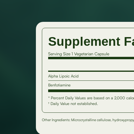
Supplement F
Serving Size 1 Vegetarian Capsule
Alpha Lipoic Acid
Benfotiamine
* Percent Daily Values are based on a 2,000 calor
† Daily Value not established.
Other Ingredients: Microcrystalline cellulose, hydroxypropy