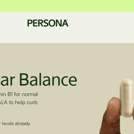
ar Balance
min B1 for normal
ALA to help curb
 levels already