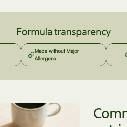
Formula transparency
Made without Major
Allergens
Comm