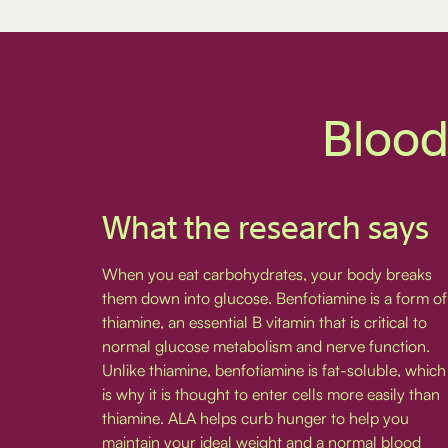
Blood
What the research says
When you eat carbohydrates, your body breaks
them down into glucose. Benfotiamine is a form of
thiamine, an essential B vitamin that is critical to
normal glucose metabolism and nerve function.
Unlike thiamine, benfotiamine is fat-soluble, which
is why it is thought to enter cells more easily than
thiamine. ALA helps curb hunger to help you
maintain your ideal weight and a normal blood