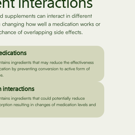
ent interactions
d supplements can interact in different
g changing how well a medication works or
chance of overlapping side effects.
edications
ains ingredients that may reduce the effectiveness
cation by preventing conversion to active form of
e.
 interactions
ains ingredients that could potentially reduce
rption resulting in changes of medication levels and