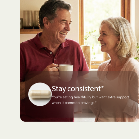
Stay consistent*
You're eating healthfully but want extra support
when it comes to cravings.*