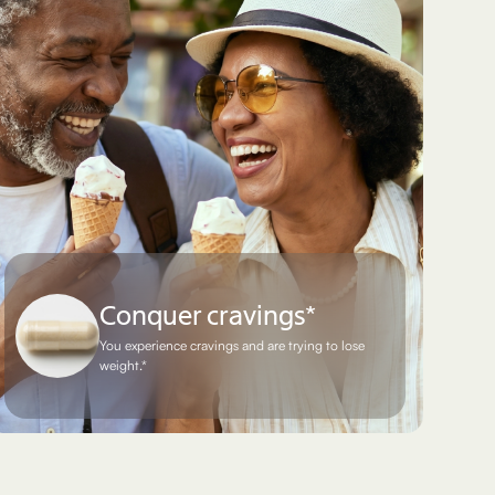
Conquer cravings*
You experience cravings and are trying to lose
weight.*