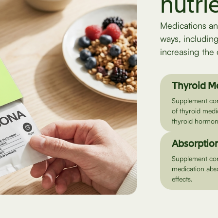
nutri
Medications an
ways, includin
increasing the 
Thyroid M
Supplement cont
of thyroid medi
thyroid hormon
Absorption
Supplement cont
medication abso
effects.