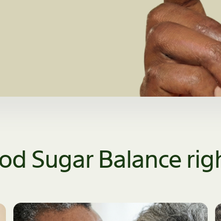
ood Sugar Balance righ