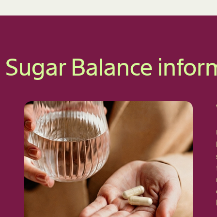
 Sugar Balance infor