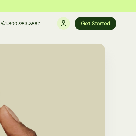
Get Started
1-800-983-3887