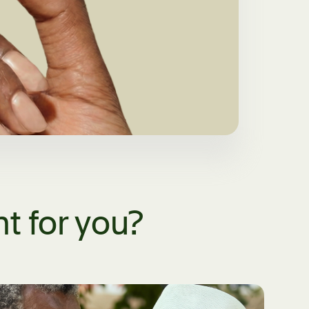
t for you?