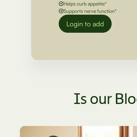
Helps curb appetite*
Supports nerve function*
Login to add
Is our Bl