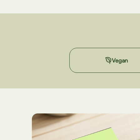
Vegan