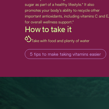
sugar as part of a healthy lifestyle.* It also
promotes your body's ability to recycle other
important antioxidants, including vitamins C and E
for overall wellness support.*
How to take it
Take with food and plenty of water
5 tips to make taking vitamins easier