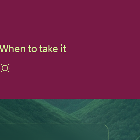
When to take it