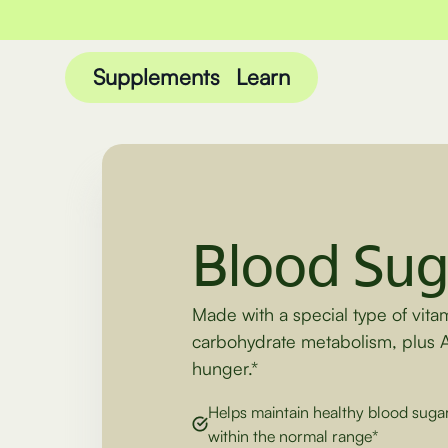
Supplements
Learn
Blood Sug
Made with a special type of vita
carbohydrate metabolism, plus 
hunger.*
Helps maintain healthy blood sugar
within the normal range*