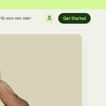
Get Started
1-800-983-3887