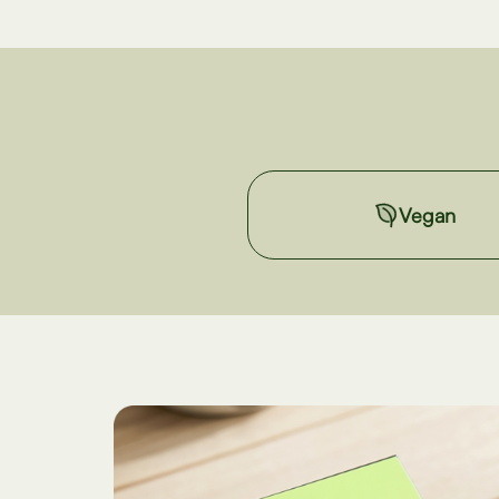
Vegan