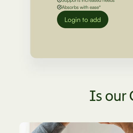
Absorbs with ease*
Login to add
Is our 