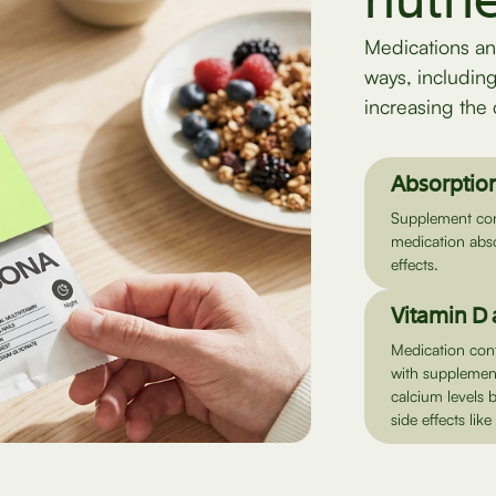
nutri
Medications an
ways, includin
increasing the 
Absorption
Supplement cont
medication abso
effects.
Vitamin D
Medication con
with supplement
calcium levels 
side effects lik