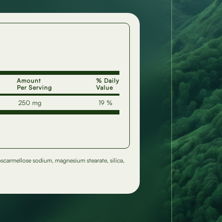
Amount
% Daily
Per Serving
Value
250 mg
19 %
roscarmellose sodium, magnesium stearate, silica,