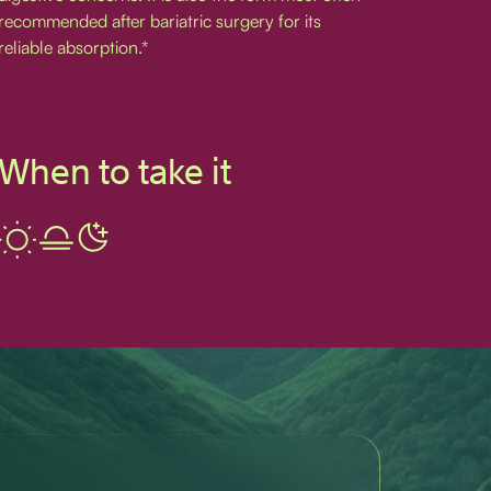
recommended after bariatric surgery for its
reliable absorption.*
When to take it