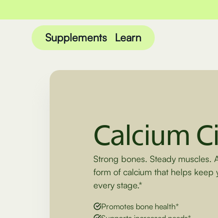
Supplements
Learn
Calcium Ci
Strong bones. Steady muscles. 
form of calcium that helps keep 
every stage.*
Promotes bone health*
Supports increased needs*