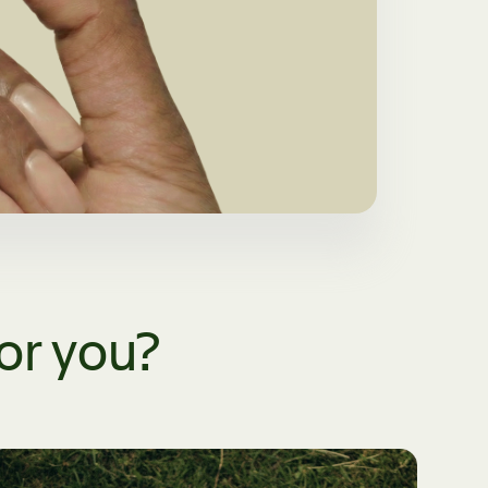
for you?