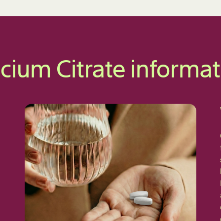
cium Citrate informa