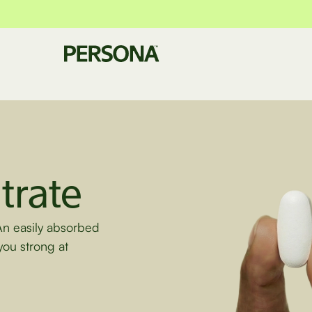
trate
An easily absorbed
you strong at