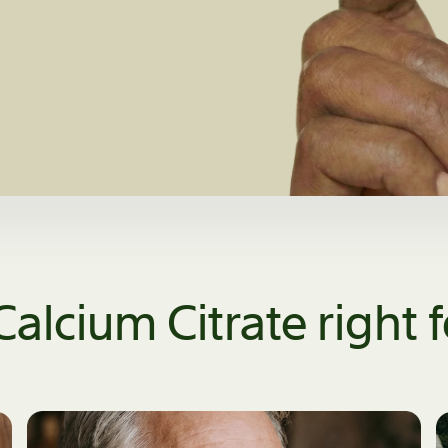
Calcium Citrate right 