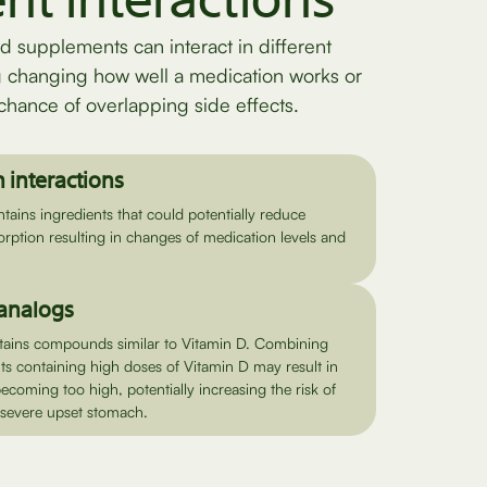
ent interactions
d supplements can interact in different
g changing how well a medication works or
chance of overlapping side effects.
 interactions
ains ingredients that could potentially reduce
rption resulting in changes of medication levels and
 analogs
tains compounds similar to Vitamin D. Combining
s containing high doses of Vitamin D may result in
becoming too high, potentially increasing the risk of
e severe upset stomach.