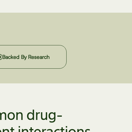
Backed By Research
on drug-