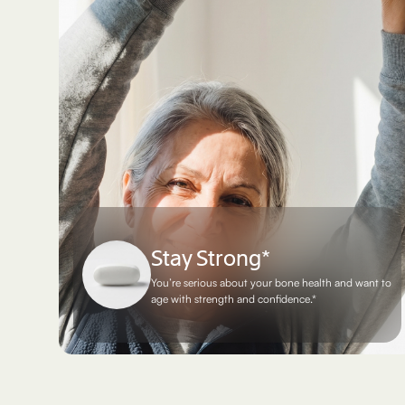
Stay Strong*
You’re serious about your bone health and want to
age with strength and confidence.*