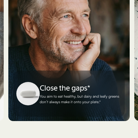
Close the gaps*
You aim to eat healthy, but dairy and leafy greens
don’t always make it onto your plate.*