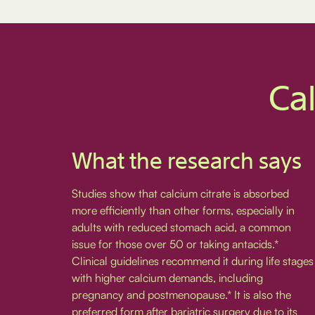
Cal
What the research says
Studies show that calcium citrate is absorbed
more efficiently than other forms, especially in
adults with reduced stomach acid, a common
issue for those over 50 or taking antacids.*
Clinical guidelines recommend it during life stages
with higher calcium demands, including
pregnancy and postmenopause.* It is also the
preferred form after bariatric surgery due to its