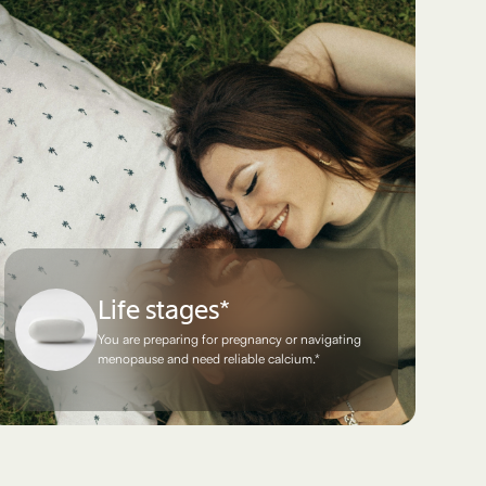
Life stages*
You are preparing for pregnancy or navigating
menopause and need reliable calcium.*