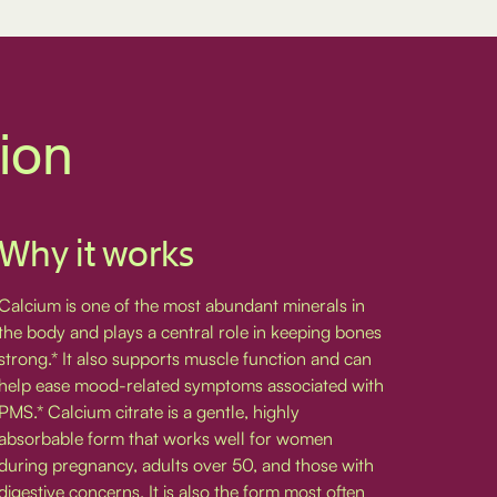
tion
Why it works
Calcium is one of the most abundant minerals in
the body and plays a central role in keeping bones
strong.* It also supports muscle function and can
help ease mood-related symptoms associated with
PMS.* Calcium citrate is a gentle, highly
absorbable form that works well for women
during pregnancy, adults over 50, and those with
digestive concerns. It is also the form most often