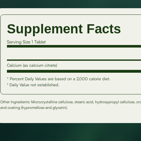
Supplement Facts
Serving Size 1 Tablet
Calcium (as calcium citrate)
* Percent Daily Values are based on a 2,000 calorie diet.
† Daily Value not established.
Other Ingredients: Microcrystalline cellulose, stearic acid, hydroxypropyl cellulose, c
and coating (hypromellose and glycerin).