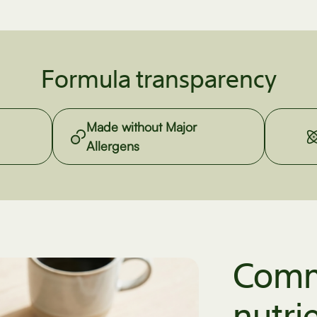
Formula transparency
Made without Major
Allergens
Comm