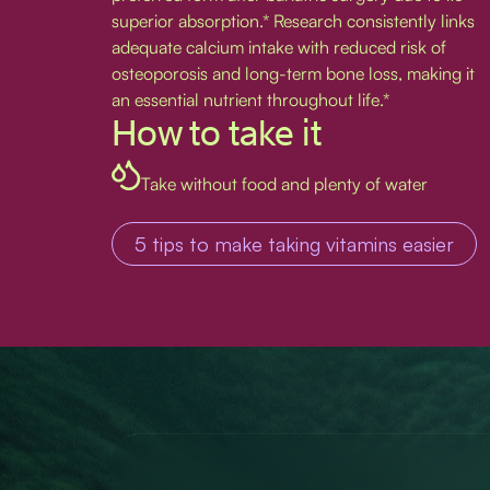
superior absorption.* Research consistently links
adequate calcium intake with reduced risk of
osteoporosis and long-term bone loss, making it
an essential nutrient throughout life.*
How to take it
Take without food and plenty of water
5 tips to make taking vitamins easier