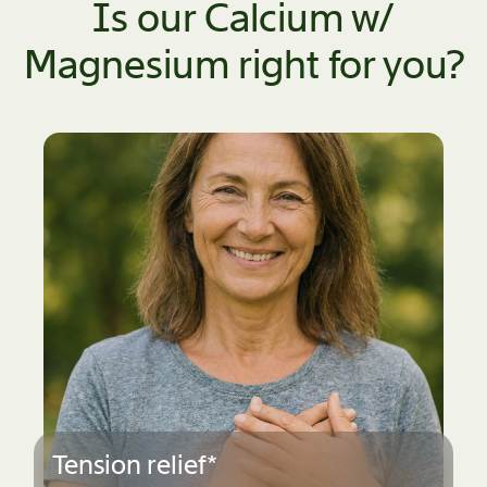
Is our Calcium w/
Magnesium right for you?
Stay active*