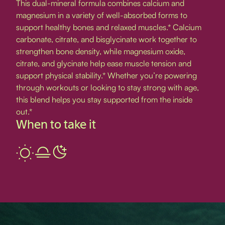
This dual-mineral formula combines calcium and
magnesium in a variety of well-absorbed forms to
support healthy bones and relaxed muscles.* Calcium
carbonate, citrate, and bisglycinate work together to
strengthen bone density, while magnesium oxide,
citrate, and glycinate help ease muscle tension and
support physical stability.* Whether you’re powering
through workouts or looking to stay strong with age,
this blend helps you stay supported from the inside
out.*
When to take it