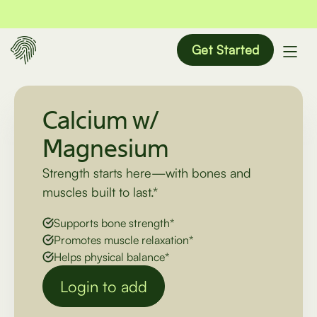
Get Started
Calcium w/
Magnesium
Strength starts here—with bones and
muscles built to last.*
Supports bone strength*
Promotes muscle relaxation*
Helps physical balance*
Login to add