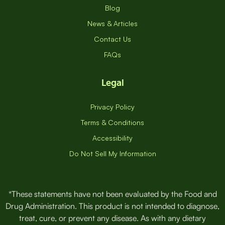
Blog
News & Articles
Contact Us
FAQs
Legal
Privacy Policy
Terms & Conditions
Accessibility
Do Not Sell My Information
*These statements have not been evaluated by the Food and
Drug Administration. This product is not intended to diagnose,
treat, cure, or prevent any disease. As with any dietary