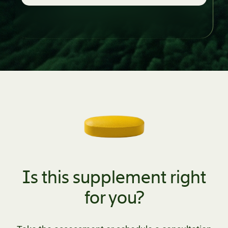
Is this supplement right
for you?