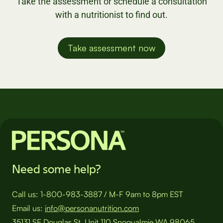
Take the assessment or schedule a consultation
with a nutritionist to find out.
Take assessment now
Need some help?
Call us:
1-800-983-3887
/
M-F 9am to 8pm EST
Email us:
info@personanutrition.com
35131 SE Douglas St, Unit 110 Snoqualmie WA 98065