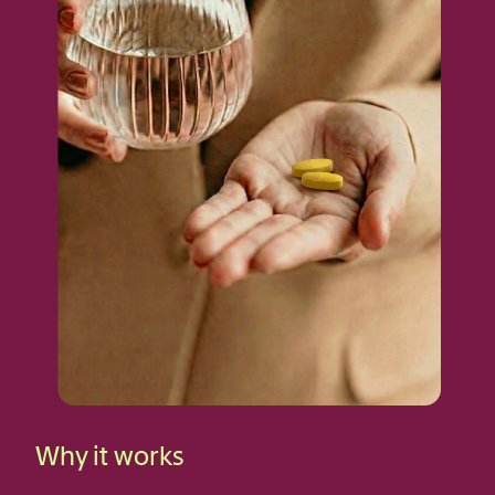
Why it works