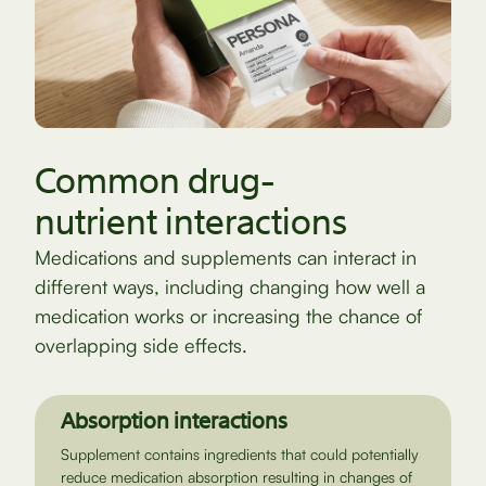
Common drug-
nutrient interactions
Medications and supplements can interact in
different ways, including changing how well a
medication works or increasing the chance of
overlapping side effects.
Absorption interactions
Supplement contains ingredients that could potentially
reduce medication absorption resulting in changes of