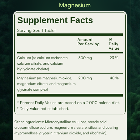
Supplement Facts
Serving Size 1 Tablet
Amount
%
Per Serving
Daily
Value
Calcium (as calcium carbonate,
300 mg
23 %
calcium citrate, and calcium
biglycinate chelate)
Magnesium (as magnesium oxide,
200 mg
48 %
magnesium citrate, and magnesium
glycinate complex)
* Percent Daily Values are based on a 2,000 calorie diet.
† Daily Value not established.
Other Ingredients: Microcrystalline cellulose, stearic acid,
croscarmellose sodium, magnesium stearate, silica, and coating
(hypromellose, glycerin, titanium dioxide, and riboflavin).