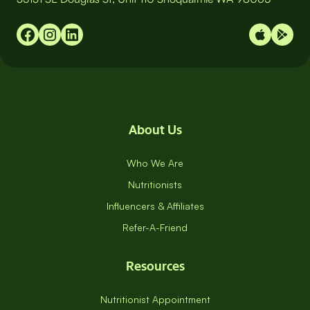
About Us
Who We Are
Nutritionists
Influencers & Affiliates
Refer-A-Friend
Resources
Nutritionist Appointment