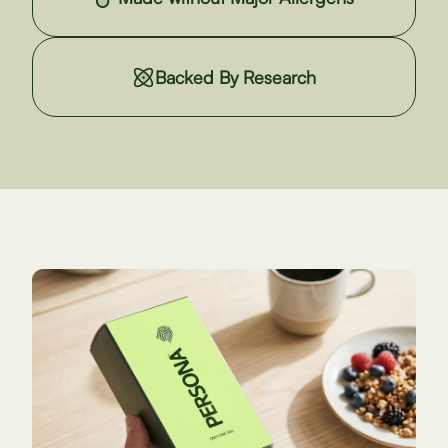
Backed By Research