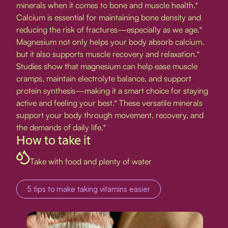
minerals when it comes to bone and muscle health.*
Calcium is essential for maintaining bone density and
reducing the risk of fractures—especially as we age.*
Magnesium not only helps your body absorb calcium,
but it also supports muscle recovery and relaxation.*
Studies show that magnesium can help ease muscle
cramps, maintain electrolyte balance, and support
protein synthesis—making it a smart choice for staying
active and feeling your best.* These versatile minerals
support your body through movement, recovery, and
the demands of daily life.*
How to take it
Take with food and plenty of water
5 tips to make taking vitamins easier