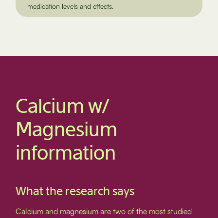
medication levels and effects.
Calcium w/
Magnesium
information
What the research says
Calcium and magnesium are two of the most studied