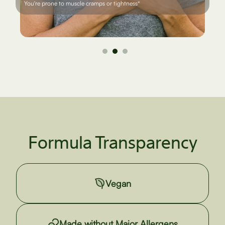
You're focused on mobility and strength as you age*
Formula Transparency
Vegan
Made without Major Allergens