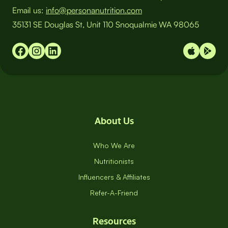
Email us:
info@personanutrition.com
35131 SE Douglas St, Unit 110 Snoqualmie WA 98065
About Us
Who We Are
Nutritionists
Influencers & Affiliates
Refer-A-Friend
Resources