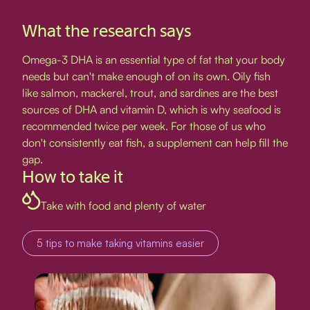
What the research says
Omega-3 DHA is an essential type of fat that your body
needs but can't make enough of on its own. Oily fish
like salmon, mackerel, trout, and sardines are the best
sources of DHA and vitamin D, which is why seafood is
recommended twice per week. For those of us who
don't consistently eat fish, a supplement can help fill the
gap.
How to take it
Take with food and plenty of water
5 tips to make taking vitamins easier