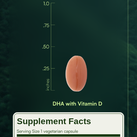
Supplement Facts
Serving Size 1 vegetarian capsule