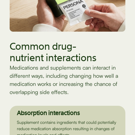
Common drug-
nutrient interactions
Medications and supplements can interact in
different ways, including changing how well a
medication works or increasing the chance of
overlapping side effects.
Absorption interactions
Supplement contains ingredients that could potentially
reduce medication absorption resulting in changes of
medication levels and effects.