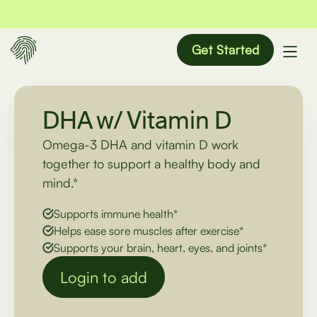
Get Started
DHA w/ Vitamin D
Omega-3 DHA and vitamin D work
together to support a healthy body and
mind.*
Supports immune health*
Helps ease sore muscles after exercise*
Supports your brain, heart, eyes, and joints*
Login to add