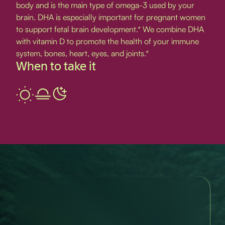
body and is the main type of omega-3 used by your
brain. DHA is especially important for pregnant women
to support fetal brain development.* We combine DHA
with vitamin D to promote the health of your immune
system, bones, heart, eyes, and joints.*
When to take it