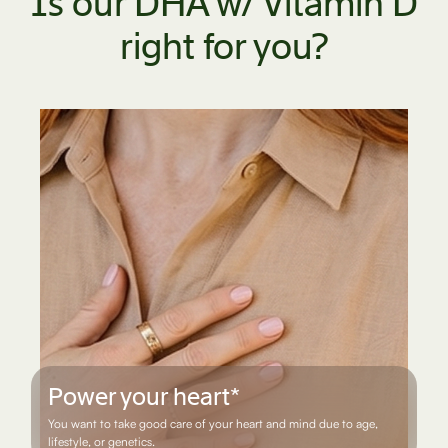
Is our DHA w/ Vitamin D
right for you?
Live life on the move
You are physically active and want to maintain healthy joints.*