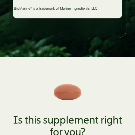
BioMarine® is a trademark of Marine Ingredients, LLC.
Is this supplement right
for you?