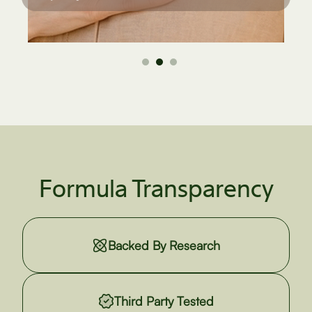
Formula Transparency
Backed By Research
Third Party Tested