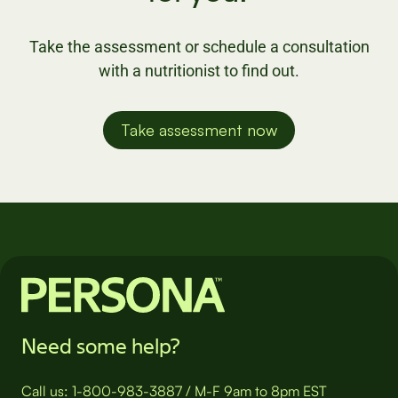
Take the assessment or schedule a consultation
with a nutritionist to find out.
Take assessment now
Need some help?
Call us:
1-800-983-3887
/
M-F 9am to 8pm EST