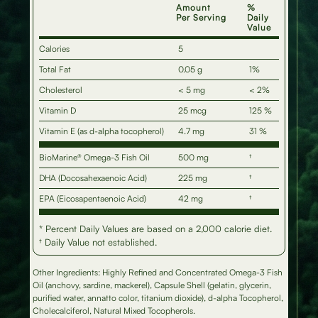
Amount
%
Per Serving
Daily
Value
Calories
5
Total Fat
0.05 g
1%
Cholesterol
< 5 mg
< 2%
Vitamin D
25 mcg
125 %
Vitamin E (as d-alpha tocopherol)
4.7 mg
31 %
BioMarine® Omega-3 Fish Oil
500 mg
†
DHA (Docosahexaenoic Acid)
225 mg
†
EPA (Eicosapentaenoic Acid)
42 mg
†
* Percent Daily Values are based on a 2,000 calorie diet.
† Daily Value not established.
Other Ingredients: Highly Refined and Concentrated Omega-3 Fish
Oil (anchovy, sardine, mackerel), Capsule Shell (gelatin, glycerin,
purified water, annatto color, titanium dioxide), d-alpha Tocopherol,
Cholecalciferol, Natural Mixed Tocopherols.