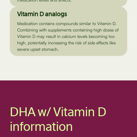
Vitamin D analogs
Medication contains compounds similar to Vitamin D.
Combining with supplements containing high doses of
Vitamin D may result in calcium levels becoming too
high, potentially increasing the risk of side effects like
severe upset stomach.
DHA w/ Vitamin D
information