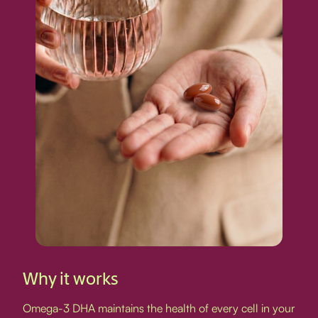
Why it works
Omega-3 DHA maintains the health of every cell in your