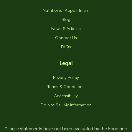
Nutritionist Appointment
Blog
News & Articles
Contact Us
FAQs
Legal
Privacy Policy
Terms & Conditions
Accessibility
Do Not Sell My Information
*These statements have not been evaluated by the Food and