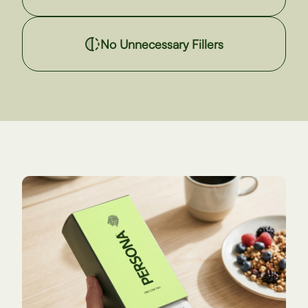
No Unnecessary Fillers