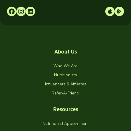
About Us
Who We Are
Nutritionists
Influencers & Affiliates
Refer-A-Friend
Resources
Nutritionist Appointment