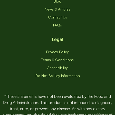
Blog
News & Articles
Contact Us
FAQs
Legal
Privacy Policy
Terms & Conditions
Accessibility
Do Not Sell My Information
*These statements have not been evaluated by the Food and
Drug Administration. This product is not intended to diagnose,
treat, cure, or prevent any disease. As with any dietary
supplement, you should advise your healthcare practitioner of