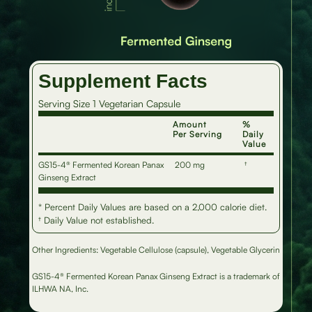
Supplement Facts
Serving Size 1 Vegetarian Capsule
Amount
%
Per Serving
Daily
Value
GS15-4® Fermented Korean Panax
200 mg
†
Ginseng Extract
* Percent Daily Values are based on a 2,000 calorie diet.
† Daily Value not established.
Other Ingredients: Vegetable Cellulose (capsule), Vegetable Glycerin
GS15-4® Fermented Korean Panax Ginseng Extract is a trademark of
ILHWA NA, Inc.