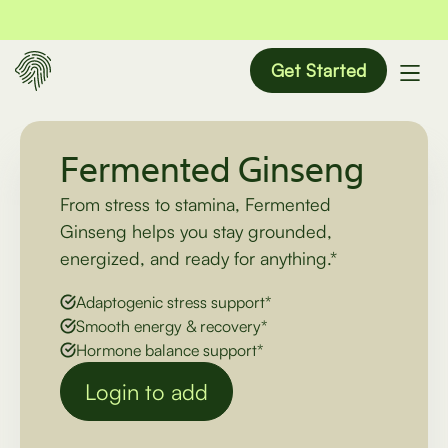
Get Started
Fermented Ginseng
From stress to stamina, Fermented
Ginseng helps you stay grounded,
energized, and ready for anything.*
Adaptogenic stress support*
Smooth energy & recovery*
Hormone balance support*
Login to add