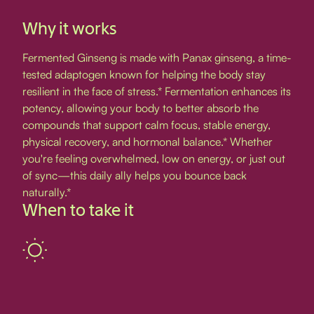
Why it works
Fermented Ginseng is made with Panax ginseng, a time-
tested adaptogen known for helping the body stay
resilient in the face of stress.* Fermentation enhances its
potency, allowing your body to better absorb the
compounds that support calm focus, stable energy,
physical recovery, and hormonal balance.* Whether
you're feeling overwhelmed, low on energy, or just out
of sync—this daily ally helps you bounce back
naturally.*
When to take it