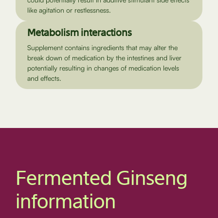
like agitation or restlessness.
Metabolism interactions
Supplement contains ingredients that may alter the
break down of medication by the intestines and liver
potentially resulting in changes of medication levels
and effects.
Fermented Ginseng
information