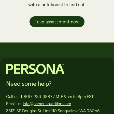
with a nutritionist to find out.
Take assessment now
Need some help?
Call us:
1-800-983-3887
/
M-F 9am to 8pm EST
Email us:
info@personanutrition.com
35131 SE Douglas St, Unit 110 Snoqualmie WA 98065