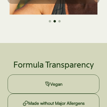
Formula Transparency
Vegan
Made without Major Allergens