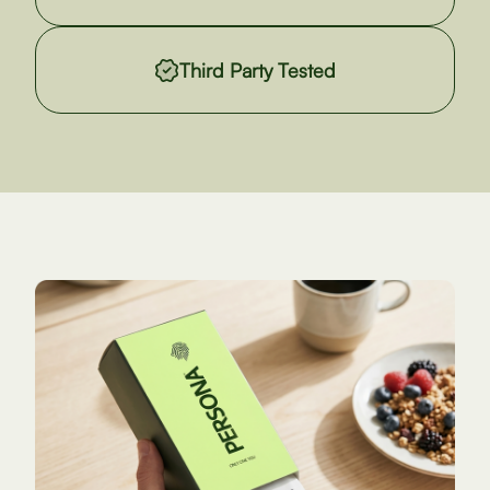
Third Party Tested