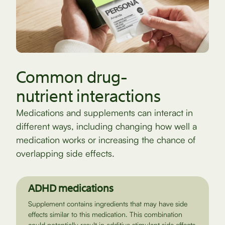
Common drug-
nutrient interactions
Medications and supplements can interact in
different ways, including changing how well a
medication works or increasing the chance of
overlapping side effects.
ADHD medications
Supplement contains ingredients that may have side
effects similar to this medication. This combination
could potentially result in additive stimulant side effects