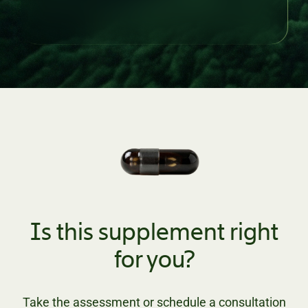
Is this supplement right
for you?
Take the assessment or schedule a consultation