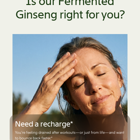
Is our Fermented
Ginseng right for you?
Need a recharge*
You’re feeling drained after workouts—or just from life—and want
to bounce back faster.*