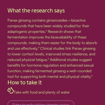
What the research says
Panax ginseng contains ginsenosides—bioactive
compounds that have been widely studied for their
adaptogenic properties.* Research shows that
fermentation improves the bioavailability of these
compounds, making them easier for the body to absorb
and use effectively.* Clinical studies link Panax ginseng
to lower cortisol levels, improved stress resilience, and
reduced physical fatigue.* Additional studies suggest
benefits for hormone regulation and enhanced sexual
function, making fermented ginseng a well-rounded
tool for supporting both mental and physical vitality.*
How to take it
Take with food and plenty of water
5 tips to make taking vitamins easier