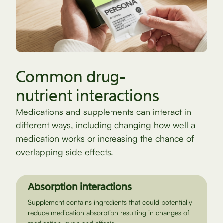
Common drug-
nutrient interactions
Medications and supplements can interact in
different ways, including changing how well a
medication works or increasing the chance of
overlapping side effects.
Absorption interactions
Supplement contains ingredients that could potentially
reduce medication absorption resulting in changes of
medication levels and effects.