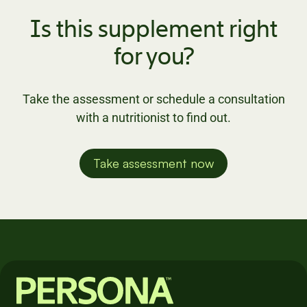
Is this supplement right
for you?
Take the assessment or schedule a consultation
with a nutritionist to find out.
Take assessment now