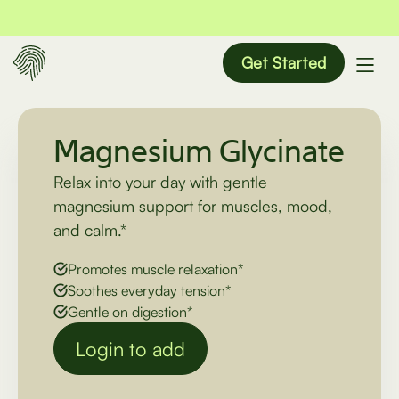
Get Started
Magnesium Glycinate
Relax into your day with gentle
magnesium support for muscles, mood,
and calm.*
Promotes muscle relaxation*
Soothes everyday tension*
Gentle on digestion*
Login to add