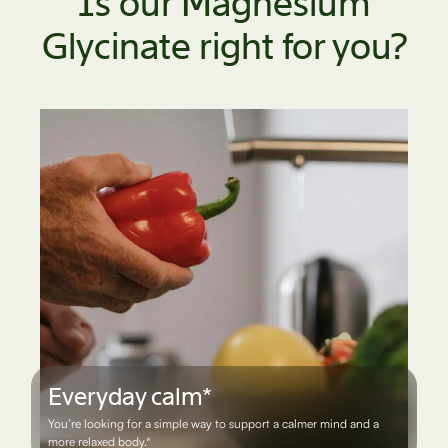
Is our Magnesium
Glycinate right for you?
Everyday calm*
You’re looking for a simple way to support a calmer mind and a
more relaxed body.*