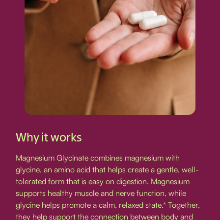
Why it works
Magnesium Glycinate combines magnesium with
glycine, an amino acid that helps create a gentle, well-
tolerated form that is easy on digestion. Magnesium
supports healthy muscle and nerve function, while
glycine helps promote a calm, relaxed state.* Together,
they help support the connection between body and