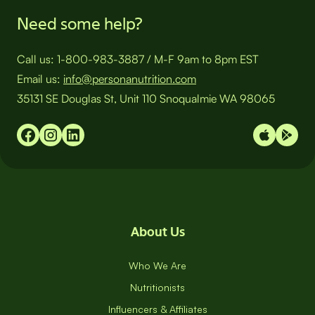
Need some help?
Call us:
1-800-983-3887
/
M-F 9am to 8pm EST
Email us:
info@personanutrition.com
35131 SE Douglas St, Unit 110 Snoqualmie WA 98065
About Us
Who We Are
Nutritionists
Influencers & Affiliates