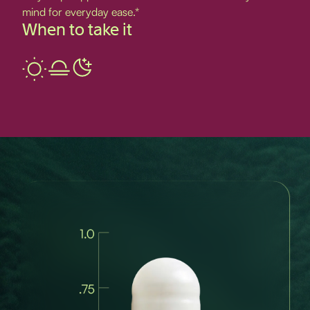
mind for everyday ease.*
When to take it