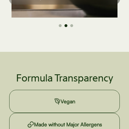
Formula Transparency
Vegan
Made without Major Allergens