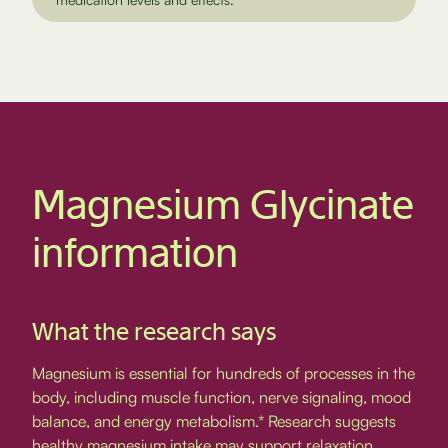
Magnesium Glycinate
information
What the research says
Magnesium is essential for hundreds of processes in the
body, including muscle function, nerve signaling, mood
balance, and energy metabolism.* Research suggests
healthy magnesium intake may support relaxation,