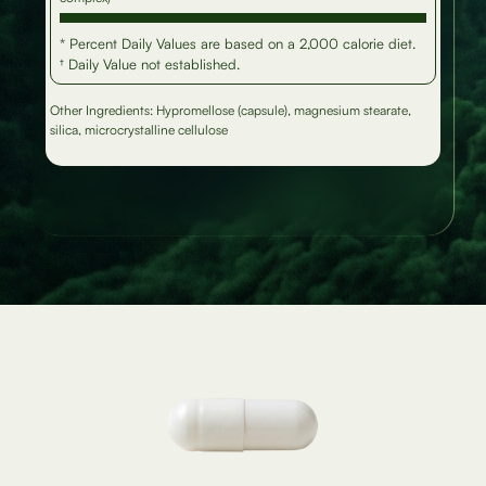
* Percent Daily Values are based on a 2,000 calorie diet.
† Daily Value not established.
Other Ingredients: Hypromellose (capsule), magnesium stearate,
silica, microcrystalline cellulose