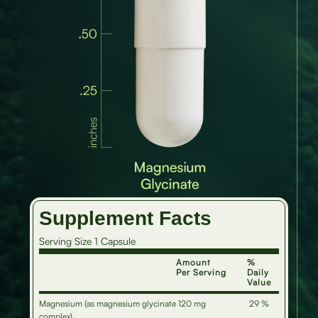
Supplement Facts
Serving Size 1 Capsule
Amount
%
Per Serving
Daily
Value
Magnesium (as magnesium glycinate
120 mg
29 %
complex)