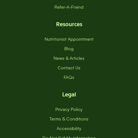
Refer-A-Friend
Resources
Nutritionist Appointment
Blog
News & Articles
Contact Us
FAQs
Legal
Privacy Policy
Terms & Conditions
Accessibility
Do Not Sell My Information