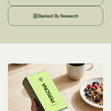
Backed By Research