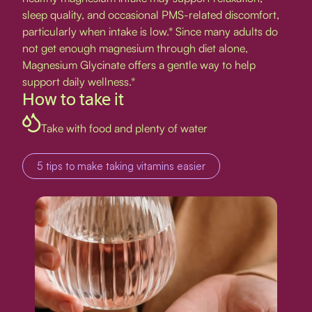
sleep quality, and occasional PMS-related discomfort,
particularly when intake is low.* Since many adults do
not get enough magnesium through diet alone,
Magnesium Glycinate offers a gentle way to help
support daily wellness.*
How to take it
Take with food and plenty of water
5 tips to make taking vitamins easier