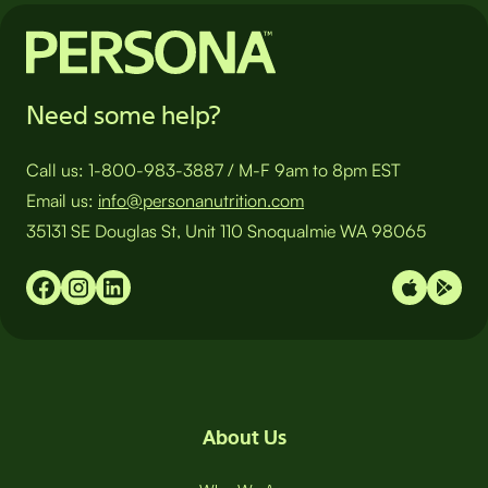
Need some help?
Call us:
1-800-983-3887
/
M-F 9am to 8pm EST
Email us:
info@personanutrition.com
35131 SE Douglas St, Unit 110 Snoqualmie WA 98065
About Us