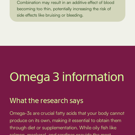
Combination may result in an additive effect of blood
becoming too thin, potentially increasing the risk of
side effects like bruising or bleeding.
Omega 3 information
What the research says
Omega-3s are crucial fatty acids that your body cannot
produce on its own, making it essential to obtain them
through diet or supplementation. While oily fish like
salmon, mackerel, and sardines provide the most