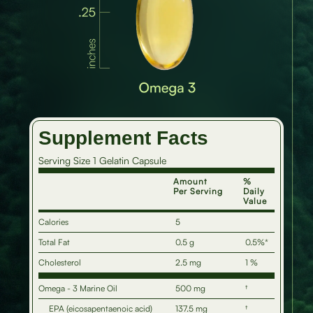
Supplement Facts
Serving Size 1 Gelatin Capsule
Amount
%
Per Serving
Daily
Value
Calories
5
Total Fat
0.5 g
0.5%*
Cholesterol
2.5 mg
1 %
Omega - 3 Marine Oil
500 mg
†
EPA (eicosapentaenoic acid)
137.5 mg
†