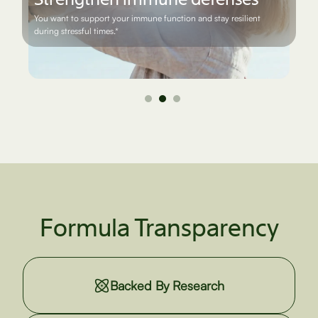
You want to maintain joint flexibility and ease discomfort while
staying physically active.*
Formula Transparency
Backed By Research