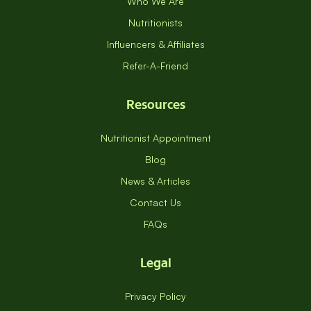
Who We Are
Nutritionists
Influencers & Affiliates
Refer-A-Friend
Resources
Nutritionist Appointment
Blog
News & Articles
Contact Us
FAQs
Legal
Privacy Policy