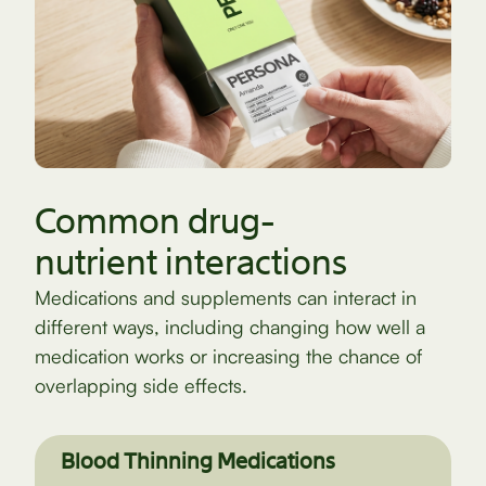
Common drug-
nutrient interactions
Medications and supplements can interact in
different ways, including changing how well a
medication works or increasing the chance of
overlapping side effects.
Blood Thinning Medications