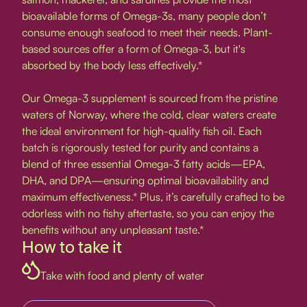
bioavailable forms of Omega-3s, many people don’t
consume enough seafood to meet their needs. Plant-
based sources offer a form of Omega-3, but it's
absorbed by the body less effectively.*
Our Omega-3 supplement is sourced from the pristine
waters of Norway, where the cold, clear waters create
the ideal environment for high-quality fish oil. Each
batch is rigorously tested for purity and contains a
blend of three essential Omega-3 fatty acids—EPA,
DHA, and DPA—ensuring optimal bioavailability and
maximum effectiveness.* Plus, it’s carefully crafted to be
odorless with no fishy aftertaste, so you can enjoy the
benefits without any unpleasant taste.*
How to take it
Take with food and plenty of water