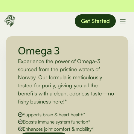
Get Started
Omega 3
Experience the power of Omega-3
sourced from the pristine waters of
Norway. Our formula is meticulously
tested for purity, giving you all the
benefits with a clean, odorless taste—no
fishy business here!*
Supports brain & heart health*
Boosts immune system function*
Enhances joint comfort & mobility*