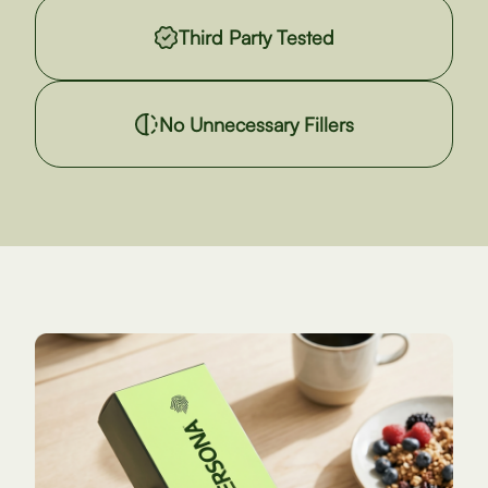
Third Party Tested
No Unnecessary Fillers