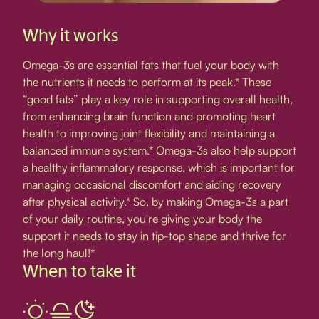
Why it works
Omega-3s are essential fats that fuel your body with
the nutrients it needs to perform at its peak.* These
“good fats” play a key role in supporting overall health,
from enhancing brain function and promoting heart
health to improving joint flexibility and maintaining a
balanced immune system.* Omega-3s also help support
a healthy inflammatory response, which is important for
managing occasional discomfort and aiding recovery
after physical activity.* So, by making Omega-3s a part
of your daily routine, you're giving your body the
support it needs to stay in tip-top shape and thrive for
the long haul!*
When to take it