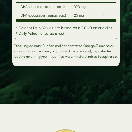
DHA (docosahexaenoic acid)
100 mg
†
DPA (docosapentaenoic acid)
25 mg
†
* Percent Daily Values are based on a 2,000 calorie diet.
† Daily Value not established.
Other Ingredients: Purified and concentrated Omega-3 marine oil
(one or more of anchovy, squid, sardine, mackerel), capsule shell
(bovine gelatin, glycerin, purified water), natural mixed tocopherols.