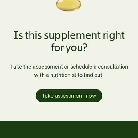
Is this supplement right
for you?
Take the assessment or schedule a consultation
with a nutritionist to find out.
Take assessment now