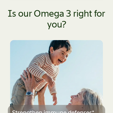
Is our Omega 3 right for
you?
Stay active & agile*