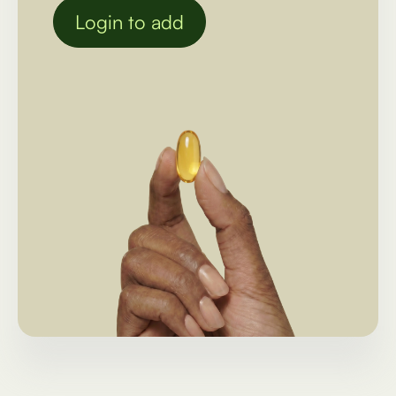
Login to add