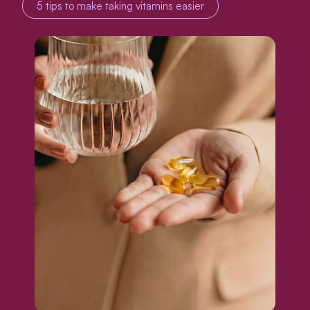
5 tips to make taking vitamins easier