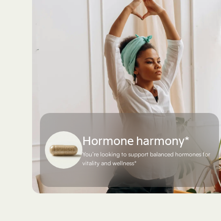
Hormone harmony*
You’re looking to support balanced hormones for
vitality and wellness*