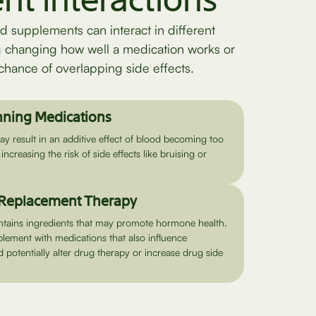
ent interactions
d supplements can interact in different
g changing how well a medication works or
chance of overlapping side effects.
nning Medications
 result in an additive effect of blood becoming too
 increasing the risk of side effects like bruising or
Replacement Therapy
tains ingredients that may promote hormone health.
plement with medications that also influence
potentially alter drug therapy or increase drug side