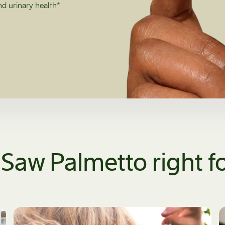
nd urinary health*
 Saw Palmetto right f