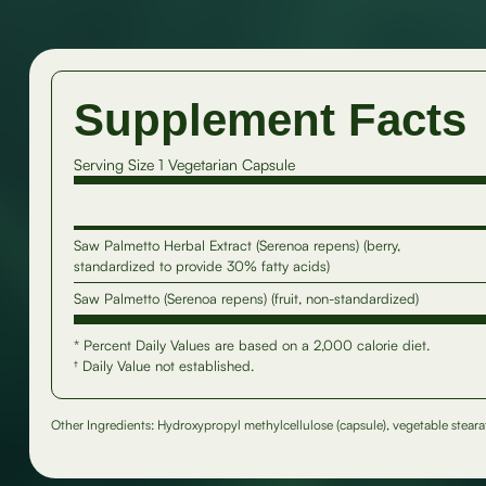
Supplement Facts
Serving Size 1 Vegetarian Capsule
Saw Palmetto Herbal Extract (Serenoa repens) (berry,
standardized to provide 30% fatty acids)
Saw Palmetto (Serenoa repens) (fruit, non-standardized)
* Percent Daily Values are based on a 2,000 calorie diet.
† Daily Value not established.
Other Ingredients: Hydroxypropyl methylcellulose (capsule), vegetable stearate