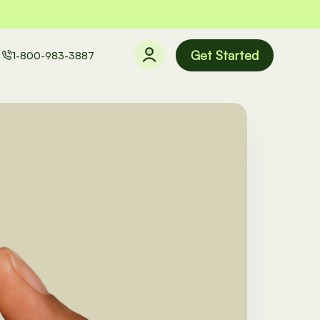
Get Started
1-800-983-3887