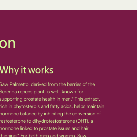
ion
Why it works
Saw Palmetto, derived from the berries of the
Serenoa repens plant, is well-known for
supporting prostate health in men.* This extract,
rich in phytosterols and fatty acids, helps maintain
hormone balance by inhibiting the conversion of
testosterone to dihydrotestosterone (DHT), a
hormone linked to prostate issues and hair
thinning.* For both men and women, Saw