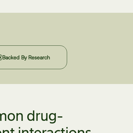
Backed By Research
on drug-