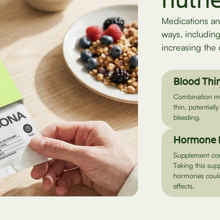
nutri
Medications an
ways, includin
increasing the 
Blood Thi
Combination may
thin, potentially
bleeding.
Hormone 
Supplement con
Taking this sup
hormones could 
effects.