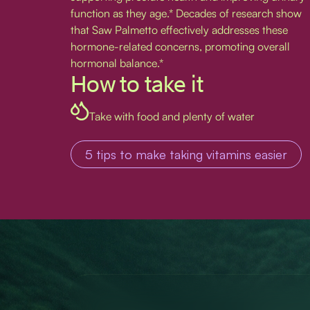
function as they age.* Decades of research show
that Saw Palmetto effectively addresses these
hormone-related concerns, promoting overall
hormonal balance.*
How to take it
Take with food and plenty of water
5 tips to make taking vitamins easier