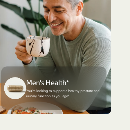
Men's Health*
You're looking to support a healthy prostate and
urinary function as you age*