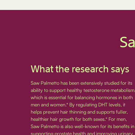
Sa
What the research says
Saw Palmetto has been extensively studied for its
ability to support healthy testosterone metabolism
which is essential for balancing hormones in both
men and women.* By regulating DHT levels, it
helps prevent hair thinning and supports fuller,
healthier hair growth for both sexes.* For men,
Saw Palmetto is also well-known for its benefits in
supporting prostate health and improving urinary