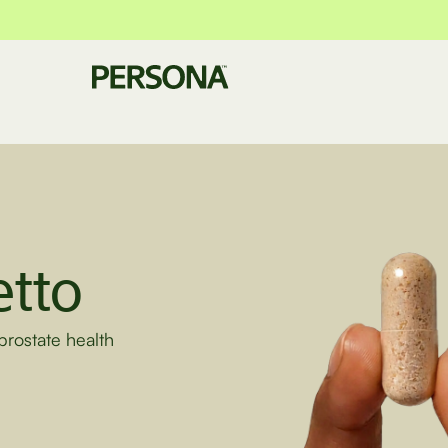
tto
prostate health