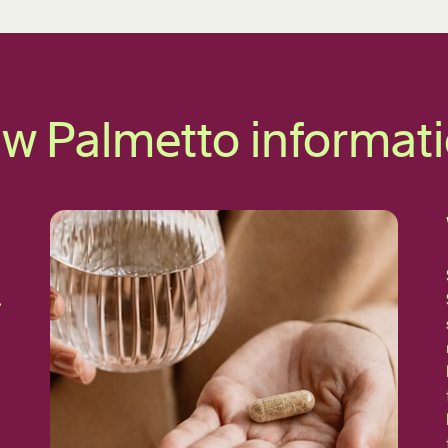
w Palmetto informat
,