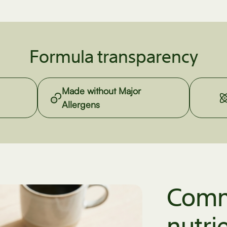
Formula transparency
Made without Major
Allergens
Comm