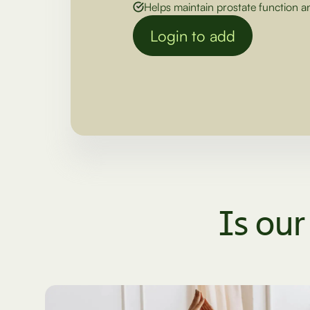
Helps maintain prostate function a
Login to add
Is our