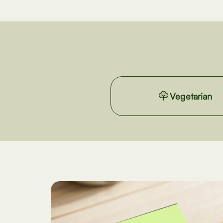
Vegetarian