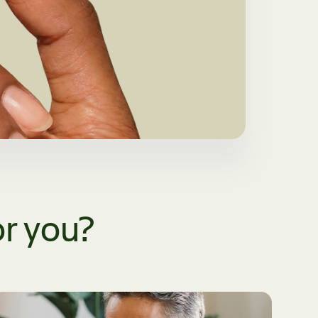
or you?