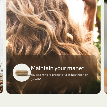
Maintain your mane*
You’re aiming to promote fuller, healthier hair
growth*