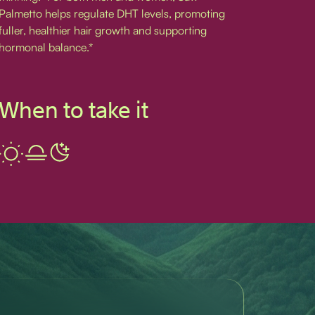
Palmetto helps regulate DHT levels, promoting
fuller, healthier hair growth and supporting
hormonal balance.*
When to take it