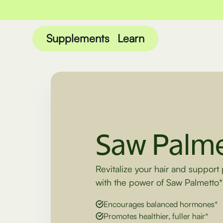
Supplements
Learn
Saw Palme
Revitalize your hair and support 
with the power of Saw Palmetto*
Encourages balanced hormones*
Promotes healthier, fuller hair*