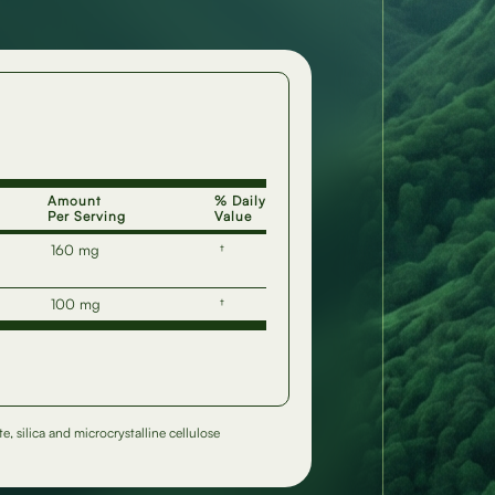
Amount
% Daily
Per Serving
Value
160 mg
†
100 mg
†
, silica and microcrystalline cellulose