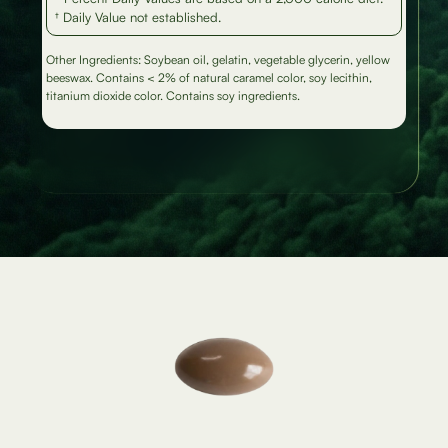
† Daily Value not established.
Other Ingredients: Soybean oil, gelatin, vegetable glycerin, yellow
beeswax. Contains < 2% of natural caramel color, soy lecithin,
titanium dioxide color. Contains soy ingredients.