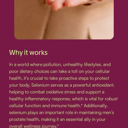
Why it works
In a world where pollution, unhealthy lifestyles, and
poor dietary choices can take a toll on your cellular
health, it’s crucial to take proactive steps to protect
your body. Selenium serves as a powerful antioxidant,
helping to combat oxidative stress and support a
healthy inflammatory response, which is vital for robust
cellular function and immune health.* Additionally,
selenium plays an important role in maintaining men’s
prostate health, making it an essential ally in your
overall wellness journey.*