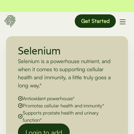
Get Started
Selenium
Selenium is a powerhouse nutrient, and
when it comes to supporting cellular
health and immunity, a little truly goes a
long way.*
Antioxidant powerhouse*
Promotes cellular health and immunity*
Supports prostate health and urinary
function*
Login to add