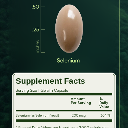
Supplement Facts
Serving Size 1 Gelatin Capsule
Amount
%
Per Serving
Daily
Value
Selenium (as Selenium Yeast)
200 mcg
364 %
* Percent Daily Values are based on a 2,000 calorie diet.