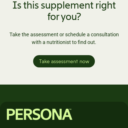
Is this supplement right
for you?
Take the assessment or schedule a consultation
with a nutritionist to find out.
Take assessment now