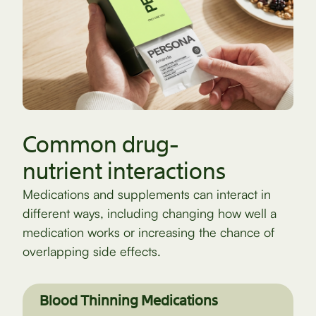
Common drug-
nutrient interactions
Medications and supplements can interact in
different ways, including changing how well a
medication works or increasing the chance of
overlapping side effects.
Blood Thinning Medications