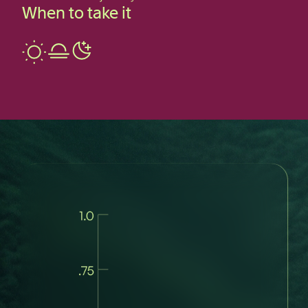
When to take it