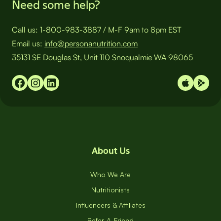
Need some help?
Call us:
1-800-983-3887
/
M-F 9am to 8pm EST
Email us:
info@personanutrition.com
35131 SE Douglas St, Unit 110 Snoqualmie WA 98065
About Us
Who We Are
Nutritionists
Influencers & Affiliates
Refer-A-Friend