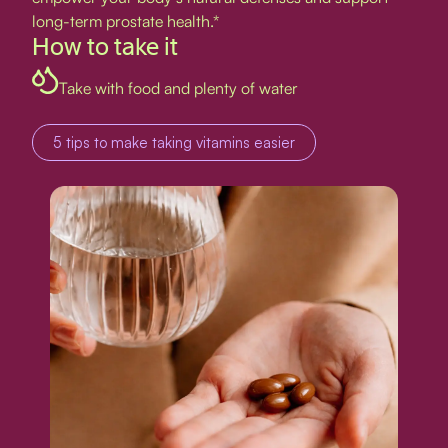
long-term prostate health.*
How to take it
Take with food and plenty of water
5 tips to make taking vitamins easier