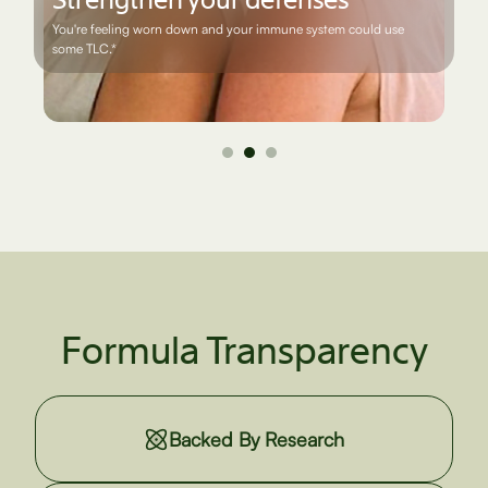
You want to support a healthy prostate and urinary tract as you
age*
Formula Transparency
Backed By Research