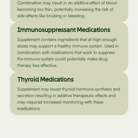
Combination may result in an additive effect of blood
becoming too thin, potentially increasing the risk of
side effects like bruising or bleeding.
Immunosuppressant Medications
Supplement contains ingredients that at high enough
doses may support a healthy immune system. Used in
combination with medications that work to suppress
the immune system could potentially make drug
therapy less effective.
Thyroid Medications
Supplement may boost thyroid hormone synthesis and
secretion resulting in additive therapeutic effects and
may required increased monitoring with these
medications.