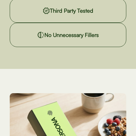
Third Party Tested
No Unnecessary Fillers