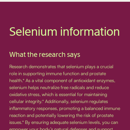
Selenium information
What the research says
Research demonstrates that selenium plays a crucial
role in supporting immune function and prostate
health.* As a vital component of antioxidant enzymes,
selenium helps neutralize free radicals and reduce
oxidative stress, which is essential for maintaining
cellular integrity.* Additionally, selenium regulates
inflammatory responses, promoting a balanced immune
reaction and potentially lowering the risk of prostate
issues.* By ensuring adequate selenium levels, you can
empower your body’s natural defenses and support