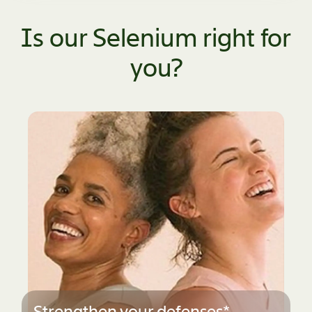
Is our Selenium right for
you?
Men's Health*