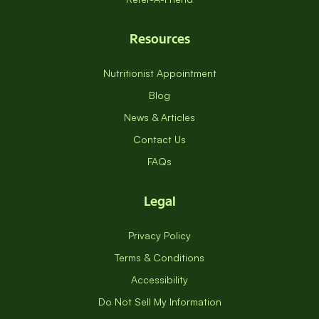
Resources
Nutritionist Appointment
Blog
News & Articles
Contact Us
FAQs
Legal
Privacy Policy
Terms & Conditions
Accessibility
Do Not Sell My Information