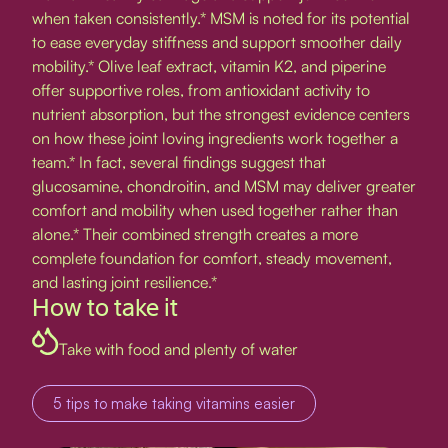
when taken consistently.* MSM is noted for its potential
to ease everyday stiffness and support smoother daily
mobility.* Olive leaf extract, vitamin K2, and piperine
offer supportive roles, from antioxidant activity to
nutrient absorption, but the strongest evidence centers
on how these joint loving ingredients work together a
team.* In fact, several findings suggest that
glucosamine, chondroitin, and MSM may deliver greater
comfort and mobility when used together rather than
alone.* Their combined strength creates a more
complete foundation for comfort, steady movement,
and lasting joint resilience.*
How to take it
Take with food and plenty of water
5 tips to make taking vitamins easier