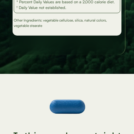
* Percent Daily Values are based on a 2,000 calorie diet.
† Daily Value not established.
Other Ingredients: vegetable cellulose, silica, natural colors,
vegetable stearate