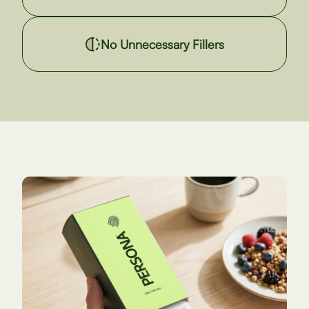
No Unnecessary Fillers