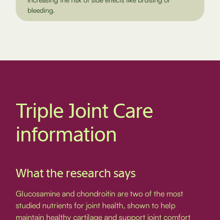
bleeding.
Triple Joint Care
information
What the research says
Glucosamine and chondroitin are two of the most
studied nutrients for joint health, shown to help
maintain healthy cartilage and support joint comfort