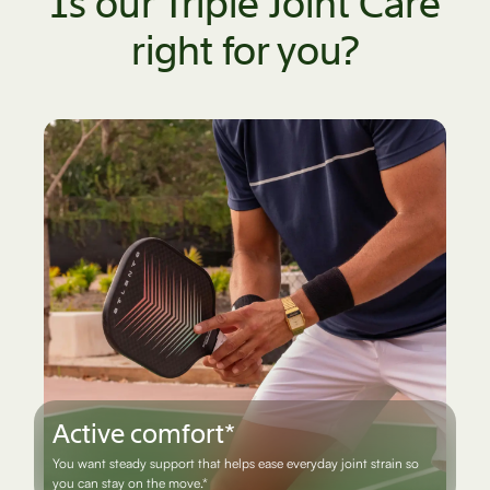
Is our Triple Joint Care
right for you?
Bounce back better*
You're looking to ease everyday aches and keep doing what you
love.*