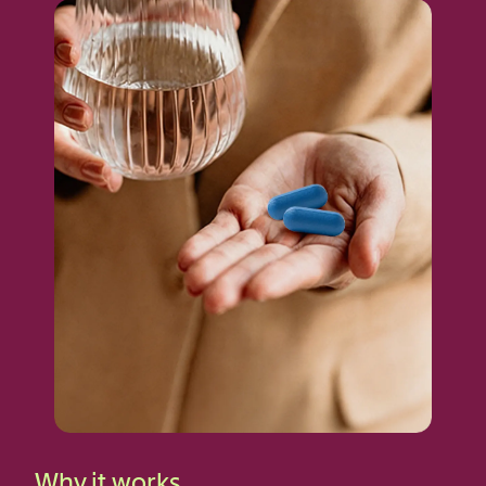
Why it works