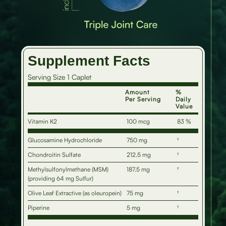
Supplement Facts
Serving Size 1 Caplet
Amount
%
Per Serving
Daily
Value
Vitamin K2
100 mcg
83 %
Glucosamine Hydrochloride
750 mg
†
Chondroitin Sulfate
212.5 mg
†
Methylsulfonylmethane (MSM)
187.5 mg
†
(providing 64 mg Sulfur)
Olive Leaf Extractive (as oleuropein)
75 mg
†
Piperine
5 mg
†