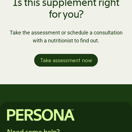
Is this supplement right
for you?
Take the assessment or schedule a consultation
with a nutritionist to find out.
Take assessment now
Need some help?