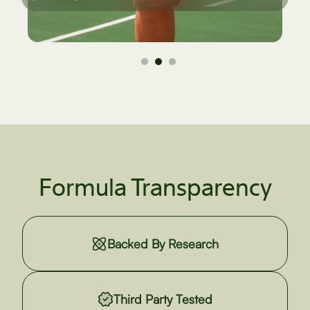
Formula Transparency
Backed By Research
Third Party Tested