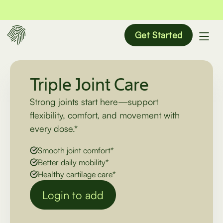
Get Started
Triple Joint Care
Strong joints start here—support
flexibility, comfort, and movement with
every dose.*
Smooth joint comfort*
Better daily mobility*
Healthy cartilage care*
Login to add