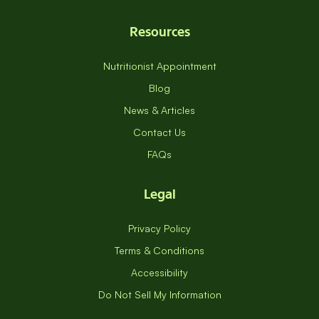
Resources
Nutritionist Appointment
Blog
News & Articles
Contact Us
FAQs
Legal
Privacy Policy
Terms & Conditions
Accessibility
Do Not Sell My Information