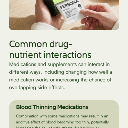
Common drug-
nutrient interactions
Medications and supplements can interact in
different ways, including changing how well a
medication works or increasing the chance of
overlapping side effects.
Blood Thinning Medications
Combination with some medications may result in an
additive effect of blood becoming too thin, potentially
increasing the risk of side effects like bruising or