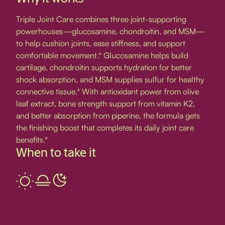
Triple Joint Care combines three joint-supporting
powerhouses—glucosamine, chondroitin, and MSM—
to help cushion joints, ease stiffness, and support
comfortable movement.* Glucosamine helps build
cartilage, chondroitin supports hydration for better
shock absorption, and MSM supplies sulfur for healthy
connective tissue.* With antioxidant power from olive
leaf extract, bone strength support from vitamin K2,
and better absorption from piperine, the formula gets
the finishing boost that completes its daily joint care
benefits.*
When to take it