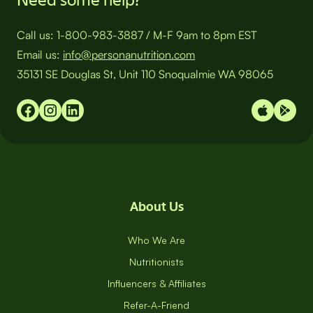
Call us:
1-800-983-3887
/
M-F 9am to 8pm EST
Email us:
info@personanutrition.com
35131 SE Douglas St, Unit 110 Snoqualmie WA 98065
About Us
Who We Are
Nutritionists
Influencers & Affiliates
Refer-A-Friend