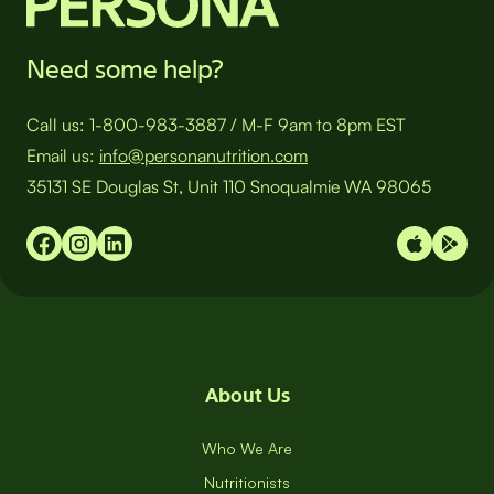
Need some help?
Call us:
1-800-983-3887
/
M-F 9am to 8pm EST
Email us:
info@personanutrition.com
35131 SE Douglas St, Unit 110 Snoqualmie WA 98065
About Us
Who We Are
Nutritionists