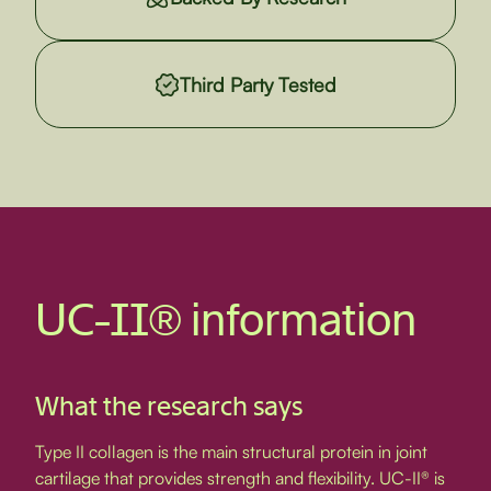
Third Party Tested
UC-II® information
What the research says
Type II collagen is the main structural protein in joint
cartilage that provides strength and flexibility. UC-II® is