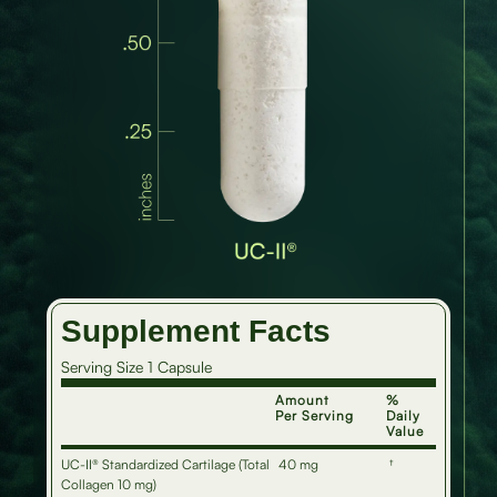
Supplement Facts
Serving Size 1 Capsule
Amount
%
Per Serving
Daily
Value
UC-II® Standardized Cartilage (Total
40 mg
†
Collagen 10 mg)