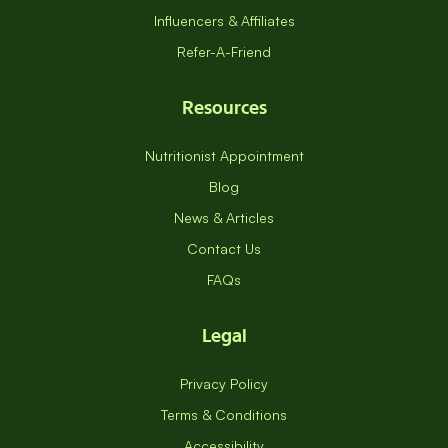
Influencers & Affiliates
Refer-A-Friend
Resources
Nutritionist Appointment
Blog
News & Articles
Contact Us
FAQs
Legal
Privacy Policy
Terms & Conditions
Accessibility