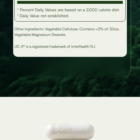
* Percent Daily Values are based on a 2,000 calorie diet.
† Daily Value not established.
Other Ingredients: Vegetable Cellulose. Contains <2% of: Silica,
Vegetable Magnesium Stearate.
UC-II® is a registered trademark of InterHealth N.I.