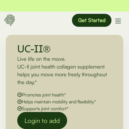
Get Started
UC-II®
Live life on the move.
UC-II joint health collagen supplement
helps you move more freely throughout
the day.*
Promotes joint health*
Helps maintain mobility and flexibility*
Supports joint comfort*
Login to add