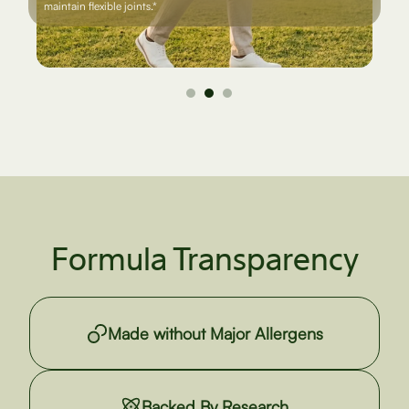
maintain flexible joints.*
Formula Transparency
Made without Major Allergens
Backed By Research