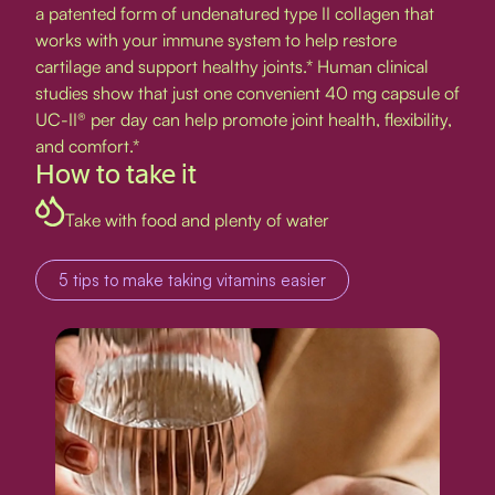
a patented form of undenatured type II collagen that
works with your immune system to help restore
cartilage and support healthy joints.* Human clinical
studies show that just one convenient 40 mg capsule of
UC-II® per day can help promote joint health, flexibility,
and comfort.*
How to take it
Take with food and plenty of water
5 tips to make taking vitamins easier