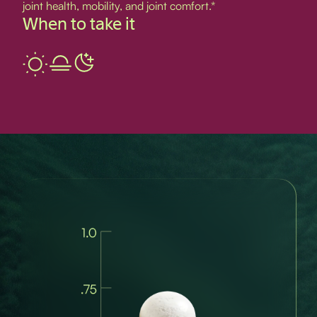
joint health, mobility, and joint comfort.*
When to take it