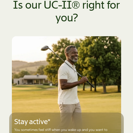
Is our UC-II® right for
you?
Stay active*
You sometimes feel stiff when you wake up and you want to