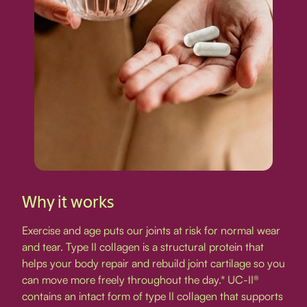
Why it works
Exercise and age puts our joints at risk for normal wear
and tear. Type II collagen is a structural protein that
helps your body repair and rebuild joint cartilage so you
can move more freely throughout the day.* UC-II®
contains an intact form of type II collagen that supports