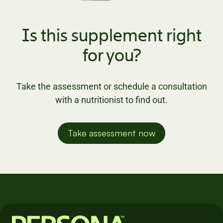
Is this supplement right
for you?
Take the assessment or schedule a consultation
with a nutritionist to find out.
Take assessment now