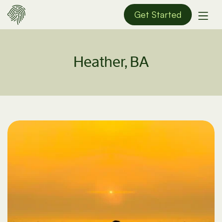
Get Started
Heather, BA