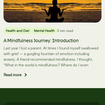
Health and Diet
Mental Health
3 min read
A Mindfulness Journey: Introduction
Last year I lost a parent. At times I found myself swallowed
with grief – a gurgling fountain of emotion including
anxiety. A friend recommended mindfulness. I thought,
“What in the world is mindfulness? Where do I even
Read more