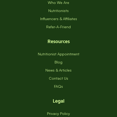
Who We Are
Nutritionists
Influencers & Affiliates
Refer-A-Friend
Resources
Nutritionist Appointment
Blog
News & Articles
Contact Us
FAQs
Legal
Privacy Policy