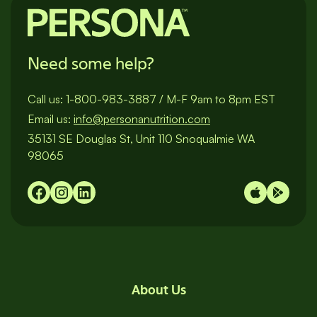
Need some help?
Call us:
1-800-983-3887
/
M-F 9am to 8pm EST
Email us:
info@personanutrition.com
35131 SE Douglas St, Unit 110 Snoqualmie WA
98065
About Us