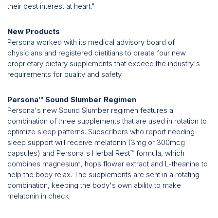
their best interest at heart."
New Products
Persona worked with its medical advisory board of
physicians and registered dietitians to create four new
proprietary dietary supplements that exceed the industry's
requirements for quality and safety.
Persona™ Sound Slumber Regimen
Persona's new Sound Slumber regimen features a
combination of three supplements that are used in rotation to
optimize sleep patterns. Subscribers who report needing
sleep support will receive melatonin (3mg or 300mcg
capsules) and Persona's Herbal Rest™ formula, which
combines magnesium, hops flower extract and L-theanine to
help the body relax. The supplements are sent in a rotating
combination, keeping the body's own ability to make
melatonin in check.