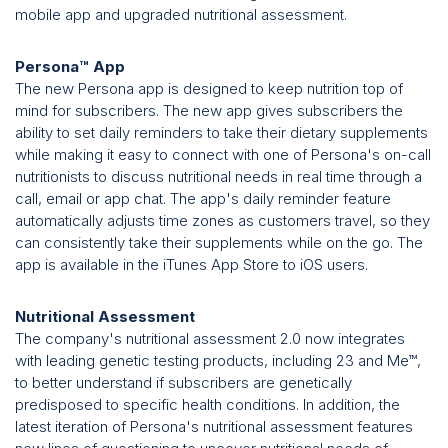
mobile app and upgraded nutritional assessment.
Persona™ App
The new Persona app is designed to keep nutrition top of
mind for subscribers. The new app gives subscribers the
ability to set daily reminders to take their dietary supplements
while making it easy to connect with one of Persona's on-call
nutritionists to discuss nutritional needs in real time through a
call, email or app chat. The app's daily reminder feature
automatically adjusts time zones as customers travel, so they
can consistently take their supplements while on the go. The
app is available in the iTunes App Store to iOS users.
Nutritional Assessment
The company's nutritional assessment 2.0 now integrates
with leading genetic testing products, including 23 and Me™,
to better understand if subscribers are genetically
predisposed to specific health conditions. In addition, the
latest iteration of Persona's nutritional assessment features