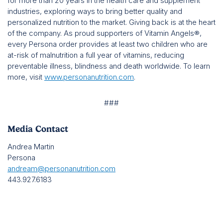
for more than 20 years in the health care and supplement
industries, exploring ways to bring better quality and
personalized nutrition to the market. Giving back is at the heart
of the company. As proud supporters of Vitamin Angels®,
every Persona order provides at least two children who are
at-risk of malnutrition a full year of vitamins, reducing
preventable illness, blindness and death worldwide. To learn
more, visit
www.personanutrition.com
.
###
Media Contact
Andrea Martin
Persona
andream@personanutrition.com
443.927.6183