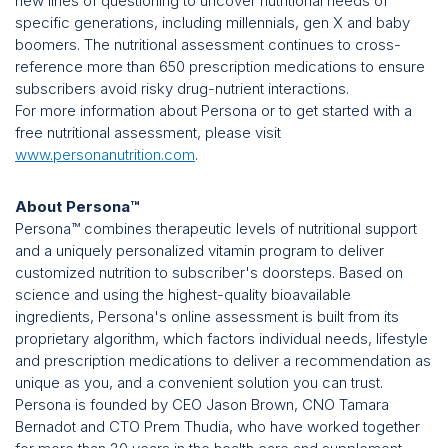
new lines of questioning to uncover nutritional needs of
specific generations, including millennials, gen X and baby
boomers. The nutritional assessment continues to cross-
reference more than 650 prescription medications to ensure
subscribers avoid risky drug-nutrient interactions.
For more information about Persona or to get started with a
free nutritional assessment, please visit
www.personanutrition.com
.
About Persona™
Persona™ combines therapeutic levels of nutritional support
and a uniquely personalized vitamin program to deliver
customized nutrition to subscriber's doorsteps. Based on
science and using the highest-quality bioavailable
ingredients, Persona's online assessment is built from its
proprietary algorithm, which factors individual needs, lifestyle
and prescription medications to deliver a recommendation as
unique as you, and a convenient solution you can trust.
Persona is founded by CEO Jason Brown, CNO Tamara
Bernadot and CTO Prem Thudia, who have worked together