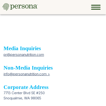
Media Inquiries
pr@personanutrition.com
Non-Media Inquiries
info@personanutrition.com >
Corporate Address
7713 Center Blvd SE #250
Snoqualmie, WA 98065