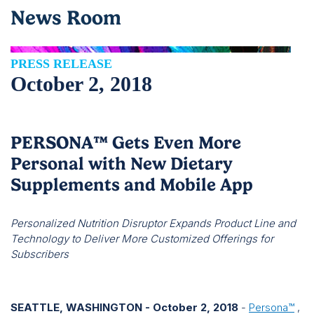
News Room
PRESS RELEASE
October 2, 2018
PERSONA™ Gets Even More
Personal with New Dietary
Supplements and Mobile App
Personalized Nutrition Disruptor Expands Product Line and
Technology to Deliver More Customized Offerings for
Subscribers
SEATTLE, WASHINGTON - October 2, 2018
-
Persona™
,