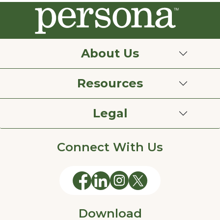
About Us
Resources
Legal
Connect With Us
Download