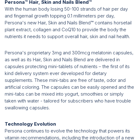
Persona™ Hair, Skin and Nails Blend™
With the human body losing 50-100 strands of hair per day
and fingernail growth topping 0.1 millimeters per day,
Persona's new Hair, Skin and Nails Blend™ contains horsetail
plant extract, collagen and CoQ10 to provide the body the
nutrients it needs to support overall hair, skin and nail health.
Persona's proprietary 3mg and 300mcg melatonin capsules,
as well as its Hair, Skin and Nails Blend are delivered in
capsules protecting mini-tablets of nutrients – the first of its
kind delivery system ever developed for dietary
supplements. These mini-tabs are free of taste, odor and
artificial coloring. The capsules can be easily opened and the
mini-tabs can be mixed into yogurt, smoothies or simply
taken with water - tailored for subscribers who have trouble
swallowing capsules.
Technology Evolution
Persona continues to evolve the technology that powers its
vitamin recommendations, including the introduction of a new