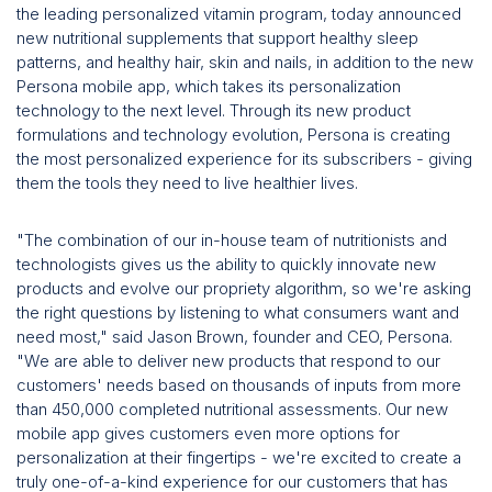
the leading personalized vitamin program, today announced
new nutritional supplements that support healthy sleep
patterns, and healthy hair, skin and nails, in addition to the new
Persona mobile app, which takes its personalization
technology to the next level. Through its new product
formulations and technology evolution, Persona is creating
the most personalized experience for its subscribers - giving
them the tools they need to live healthier lives.
"The combination of our in-house team of nutritionists and
technologists gives us the ability to quickly innovate new
products and evolve our propriety algorithm, so we're asking
the right questions by listening to what consumers want and
need most," said Jason Brown, founder and CEO, Persona.
"We are able to deliver new products that respond to our
customers' needs based on thousands of inputs from more
than 450,000 completed nutritional assessments. Our new
mobile app gives customers even more options for
personalization at their fingertips - we're excited to create a
truly one-of-a-kind experience for our customers that has