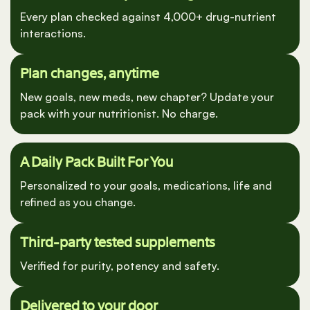
Medication Safety Screening
Every plan checked against 4,000+ drug-nutrient
interactions.
Plan changes, anytime
New goals, new meds, new chapter? Update your
pack with your nutritionist. No charge.
A Daily Pack Built For You
Personalized to your goals, medications, life and
refined as you change.
Third-party tested supplements
Verified for purity, potency and safety.