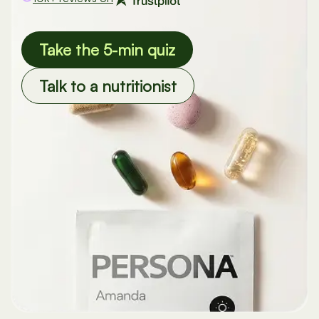
Take the 5-min quiz
Talk to a nutritionist