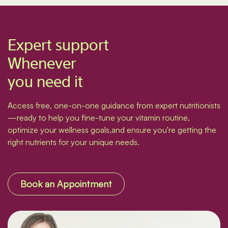
Expert support
Whenever
you need it
Access free, one-on-one guidance from expert nutritionists
—ready to help you fine-tune your vitamin routine,
optimize your wellness goals,and ensure you're getting the
right nutrients for your unique needs.
Book an Appointment