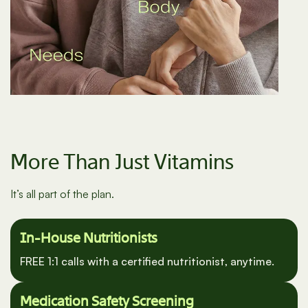
More Than Just Vitamins
It’s all part of the plan.
In-House Nutritionists
FREE 1:1 calls with a certified nutritionist, anytime.