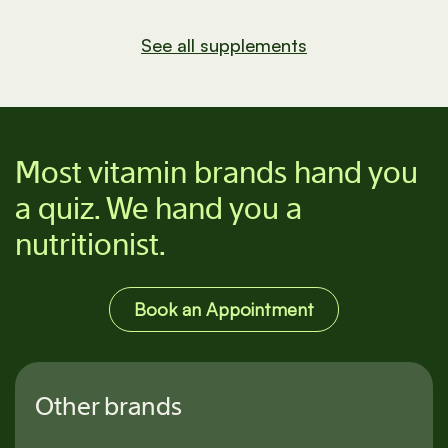
See all supplements
Most vitamin brands hand you
a quiz. We hand you a
nutritionist.
Book an Appointment
Other brands