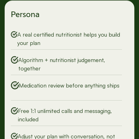
Persona
A real certified nutritionist helps you build
your plan
Algorithm + nutritionist judgement,
together
Medication review before anything ships
Free 1:1 unlimited calls and messaging,
included