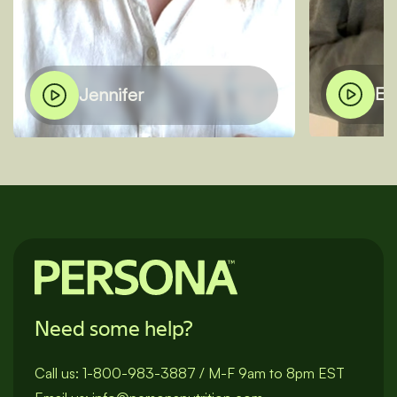
El
Jennifer
Need some help?