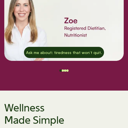
Ask me about: tiredness that won’t quit.
Wellness
Made Simple