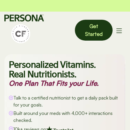
Get
Started
Personalized Vitamins.
Real Nutritionists.
One Plan That Fits your Life.
Talk to a certified nutritionist to get a daily pack built
for your goals.
Built around your meds with 4,000+ interactions
checked.
10k+ reviews on