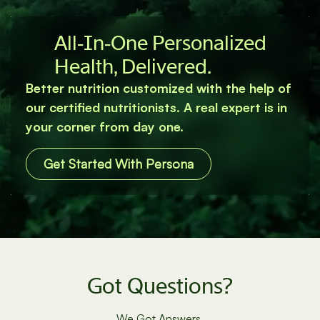
All‐In‐One Personalized
Health, Delivered.
Better nutrition customized with the help of
our certified nutritionists. A real expert is in
your corner from day one.
Get Started With Persona
Got Questions?