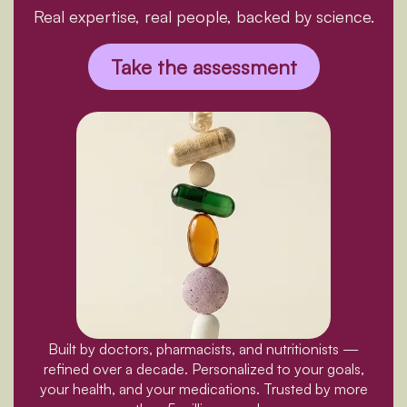
Real expertise, real people, backed by science.
Take the assessment
Built by doctors, pharmacists, and nutritionists —
refined over a decade. Personalized to your goals,
your health, and your medications. Trusted by more