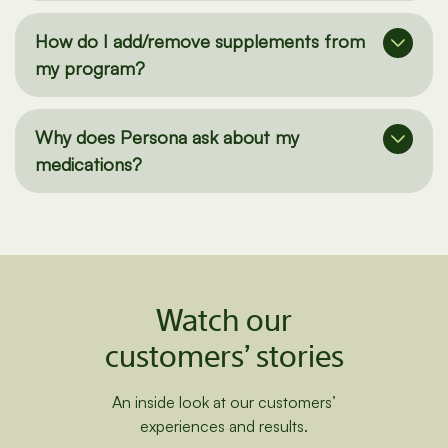
safety?
How do I add/remove supplements from
my program?
Why does Persona ask about my
medications?
Watch our
customers’ stories
An inside look at our customers’