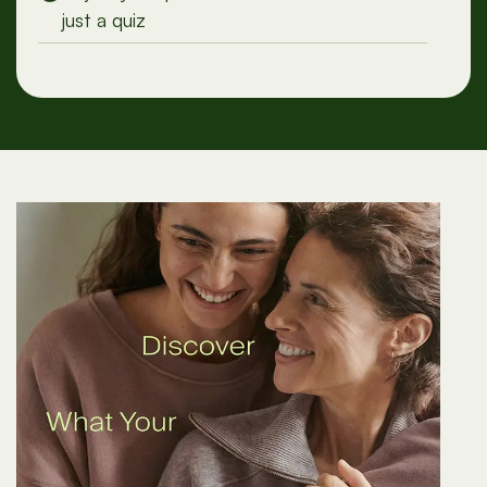
Adjust your plan with conversation, not
just a quiz