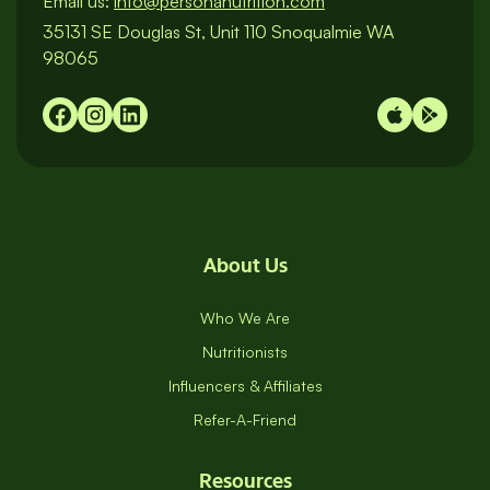
Call us:
1-800-983-3887
/
M-F 9am to 8pm EST
Email us:
info@personanutrition.com
35131 SE Douglas St, Unit 110 Snoqualmie WA
98065
About Us
Who We Are
Nutritionists
Influencers & Affiliates
Refer-A-Friend