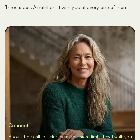
Three steps. A nutritionist with you at every one of them.
Connect
Book a free call, or take the assessment first. They’ll walk you