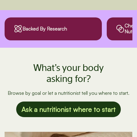
Checks Drug
Third
Nutrient Interactions
What’s your body
asking for?
Browse by goal or let a nutritionist tell you where to start.
Ask a nutritionist where to start