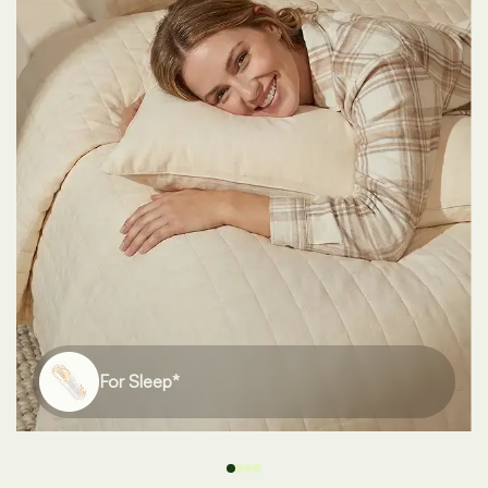
For Bones*