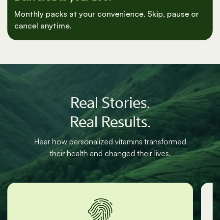
Delivered to your door
Monthly packs at your convenience. Skip, pause or
cancel anytime.
Real Stories.
Real Results.
Hear how personalized vitamins transformed
their health and changed their lives.