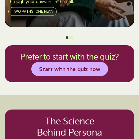
through your answers in the call.
TWO PATHS. ONE PLAN
Prefer to start with the quiz?
Start with the quiz now
The Science
Behind Persona