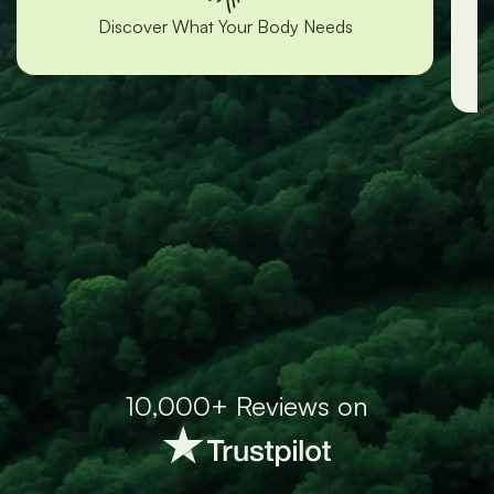
“Lori was incredibly responsive and
helpful!”
-Grace
10,000+ Reviews on