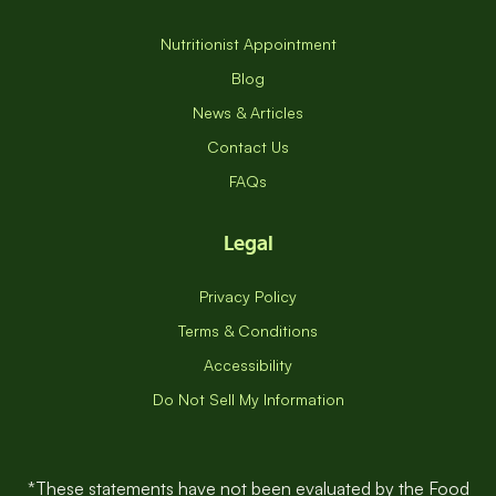
Resources
Nutritionist Appointment
Blog
News & Articles
Contact Us
FAQs
Legal
Privacy Policy
Terms & Conditions
Accessibility
Do Not Sell My Information