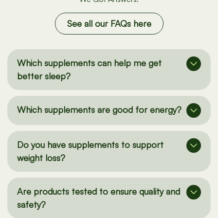
We Got Answers.
See all our FAQs here
Which supplements can help me get
better sleep?
Which supplements are good for energy?
Do you have supplements to support
weight loss?
Are products tested to ensure quality and