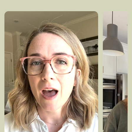
experiences and results.