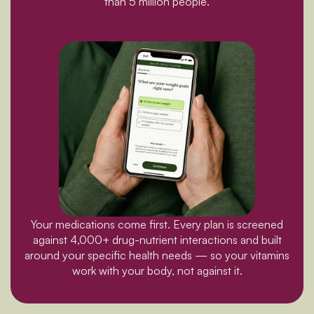
than 5 million people.
Your medications come first. Every plan is screened
against 4,000+ drug-nutrient interactions and built
around your specific health needs — so your vitamins
work with your body, not against it.