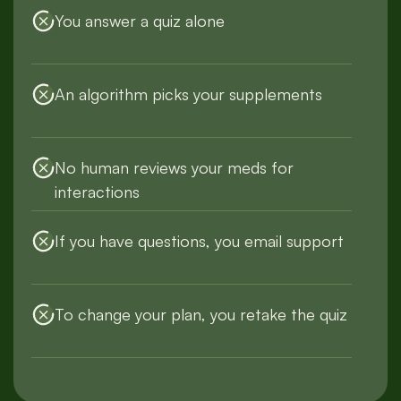
You answer a quiz alone
An algorithm picks your supplements
No human reviews your meds for
interactions
If you have questions, you email support
To change your plan, you retake the quiz