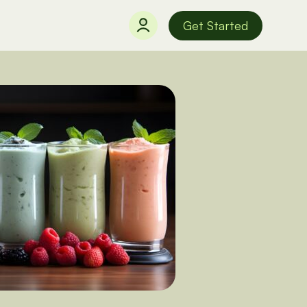
Get Started