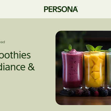
ead
othies
diance &