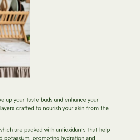
ake up your taste buds and enhance your
layers crafted to nourish your skin from the
 which are packed with antioxidants that help
 and potassium, promoting hydration and