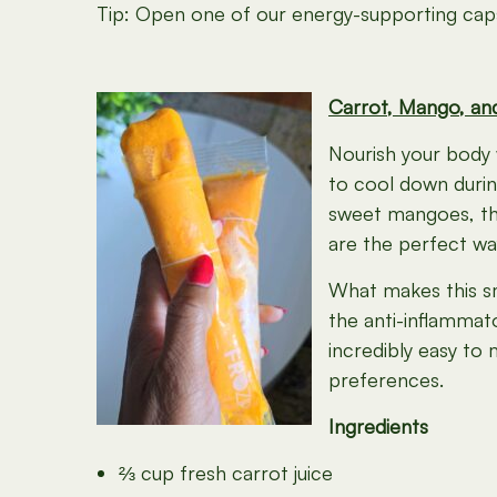
Tip: Open one of our energy-supporting capsu
Carrot, Mango, an
Nourish your body 
to cool down durin
sweet mangoes, the
are the perfect wa
What makes this s
the anti-inflammat
incredibly easy to 
preferences.
Ingredients
⅔ cup fresh carrot juice