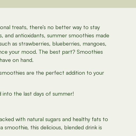
nal treats, there’s no better way to stay
ls, and antioxidants, summer smoothies made
 such as strawberries, blueberries, mangoes,
nhance your mood. The best part? Smoothies
 have on hand.
 smoothies are the perfect addition to your
d into the last days of summer!
acked with natural sugars and healthy fats to
 smoothie, this delicious, blended drink is