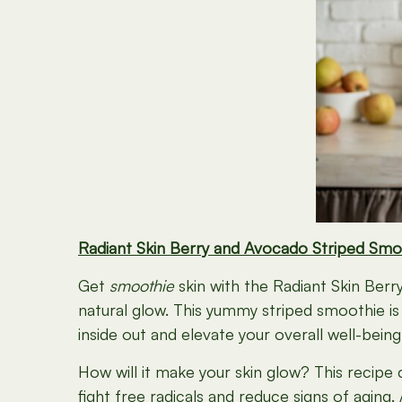
Radiant Skin Berry and Avocado Striped Smo
Get
smoothie
skin with the Radiant Skin Be
natural glow. This yummy striped smoothie is
inside out and elevate your overall well-being
How will it make your skin glow? This recipe c
fight free radicals and reduce signs of aging