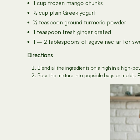
1 cup frozen mango chunks
½ cup plain Greek yogurt
½ teaspoon ground turmeric powder
1 teaspoon fresh ginger grated
1 – 2 tablespoons of agave nectar for swe
Directions
Blend all the ingredients on a high in a high-
Pour the mixture into popsicle bags or molds. Fre