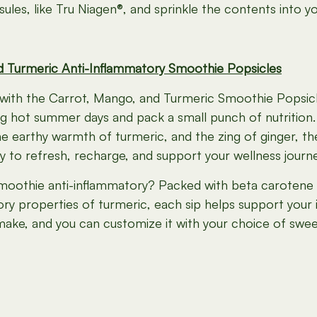
les, like Tru Niagen®, and sprinkle the contents into y
d Turmeric Anti-Inflammatory Smoothie Popsicles
with the Carrot, Mango, and Turmeric Smoothie Popsicle
g hot summer days and pack a small punch of nutrition.
 earthy warmth of turmeric, and the zing of ginger, the
y to refresh, recharge, and support your wellness journe
moothie anti-inflammatory? Packed with beta carotene
ory properties of turmeric, each sip helps support your 
make, and you can customize it with your choice of sweete