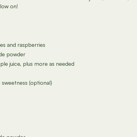
glow on!
ies and raspberries
ide powder
le juice, plus more as needed
 sweetness (optional)