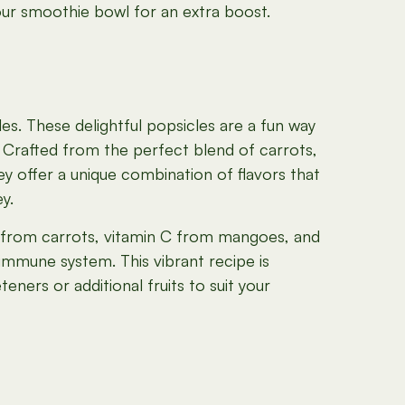
our smoothie bowl for an extra boost.
s. These delightful popsicles are a fun way
 Crafted from the perfect blend of carrots,
y offer a unique combination of flavors that
y.
 from carrots, vitamin C from mangoes, and
immune system. This vibrant recipe is
ners or additional fruits to suit your