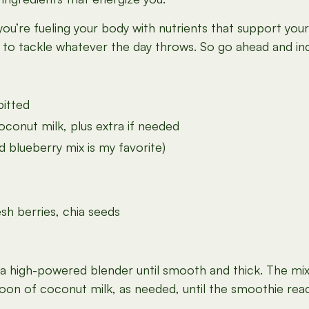
ou’re fueling your body with nutrients that support your
y to tackle whatever the day throws. So go ahead and indu
pitted
onut milk, plus extra if needed
 blueberry mix is my favorite)
sh berries, chia seeds
n a high-powered blender until smooth and thick. The mi
espoon of coconut milk, as needed, until the smoothie rea