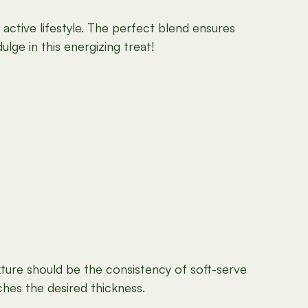
 active lifestyle. The perfect blend ensures
lge in this energizing treat!
xture should be the consistency of soft-serve
ches the desired thickness.