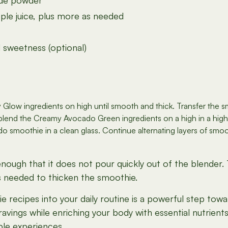
ide powder
le juice, plus more as needed
 sweetness (optional)
 Glow ingredients on high until smooth and thick. Transfer the s
 blend the Creamy Avocado Green ingredients on a high in a hig
smoothie in a clean glass. Continue alternating layers of smoothie
ough that it does not pour quickly out of the blender. Th
as needed to thicken the smoothie.
 recipes into your daily routine is a powerful step towa
avings while enriching your body with essential nutrient
ble experiences.