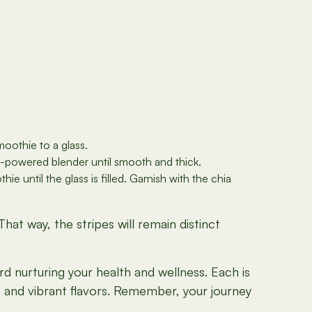
moothie to a glass.
h-powered blender until smooth and thick.
 until the glass is filled. Garnish with the chia
at way, the stripes will remain distinct
rd nurturing your health and wellness. Each is
s and vibrant flavors. Remember, your journey