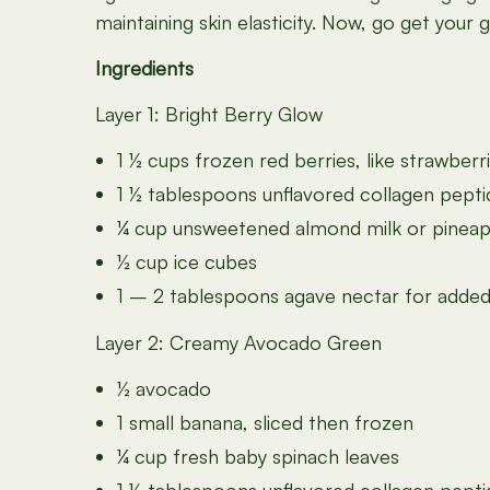
maintaining skin elasticity. Now, go get your 
Ingredients
Layer 1: Bright Berry Glow
1 ½ cups frozen red berries, like strawberr
1 ½ tablespoons unflavored collagen pept
¼ cup unsweetened almond milk or pineapp
½ cup ice cubes
1 – 2 tablespoons agave nectar for added
Layer 2: Creamy Avocado Green
½ avocado
1 small banana, sliced then frozen
¼ cup fresh baby spinach leaves