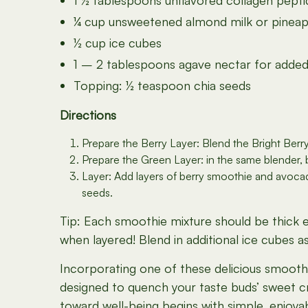
1 ½ tablespoons unflavored collagen pept
¼ cup unsweetened almond milk or pineapp
½ cup ice cubes
1 – 2 tablespoons agave nectar for added
Topping: ½ teaspoon chia seeds
Directions
Prepare the Berry Layer: Blend the Bright Berry
Prepare the Green Layer: in the same blender,
Layer: Add layers of berry smoothie and avocado 
seeds.
Tip: Each smoothie mixture should be thick en
when layered! Blend in additional ice cubes 
Incorporating one of these delicious smoothie
designed to quench your taste buds’ sweet cr
toward well-being begins with simple, enjoya