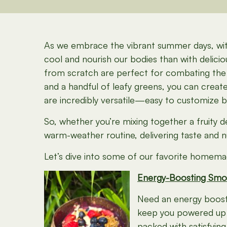
As we embrace the vibrant summer days, with 
cool and nourish our bodies than with deli
from scratch are perfect for combating the h
and a handful of leafy greens, you can crea
are incredibly versatile—easy to customize 
So, whether you’re mixing together a fruity 
warm-weather routine, delivering taste and nut
Let’s dive into some of our favorite homemad
Energy-Boosting Smo
Need an energy boost t
keep you powered up al
packed with satisfying