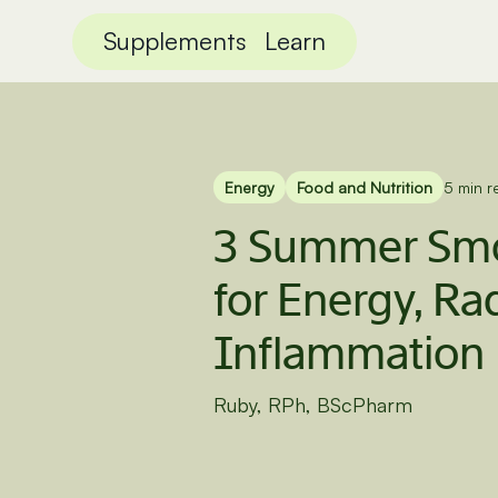
Supplements
Learn
Energy
Food and Nutrition
5 min r
3 Summer Smo
for Energy, Ra
Inflammation
Ruby, RPh, BScPharm