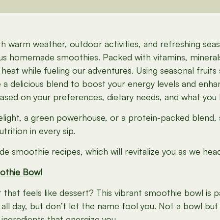
warm weather, outdoor activities, and refreshing seaso
cious homemade smoothies. Packed with vitamins, minera
eat while fueling our adventures. Using seasonal fruits
te a delicious blend to boost your energy levels and e
based on your preferences, dietary needs, and what you
delight, a green powerhouse, or a protein-packed blend,
rition in every sip.
e smoothie recipes, which will revitalize you as we hea
othie Bowl
hat feels like dessert? This vibrant smoothie bowl is p
l day, but don’t let the name fool you. Not a bowl but a
 ingredients that energize you.