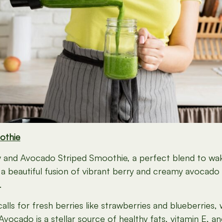
othie
rry and Avocado Striped Smoothie, a perfect blend to w
 a beautiful fusion of vibrant berry and creamy avocado 
.
alls for fresh berries like strawberries and blueberries,
. Avocado is a stellar source of healthy fats, vitamin E,