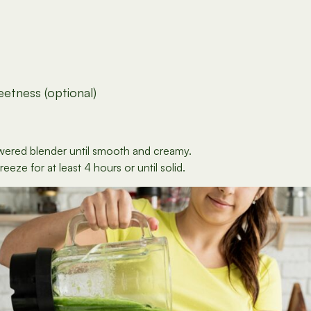
etness (optional)
powered blender until smooth and creamy.
eze for at least 4 hours or until solid.