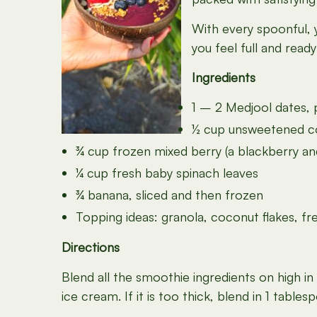
With every spoonful, y
you feel full and read
Ingredients
1 – 2 Medjool dates, 
½ cup unsweetened coc
¾ cup frozen mixed berry (a blackberry and
¼ cup fresh baby spinach leaves
¾ banana, sliced and then frozen
Topping ideas: granola, coconut flakes, fre
Directions
Blend all the smoothie ingredients on high i
ice cream. If it is too thick, blend in 1 tabl