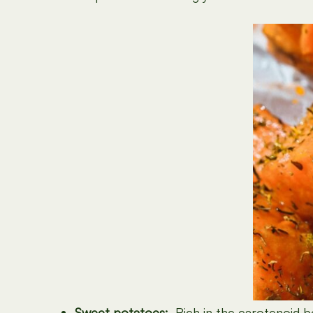
Sweet potatoes:
Rich in the carotenoid
b