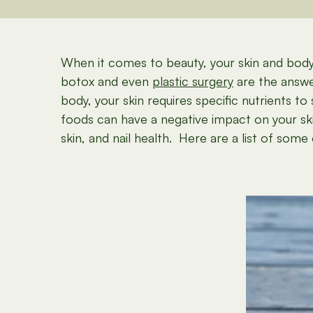
When it comes to beauty, your skin and body 
botox and even
plastic surgery
are the answer
body, your skin requires specific nutrients t
foods can have a negative impact on your ski
skin, and nail health. Here are a list of so