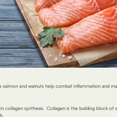
like salmon and walnuts help combat inflammation and m
in collagen synthesis. Collagen is the building block of s
h.