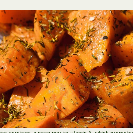
eta-carotene
, a precursor to vitamin A, which promotes 