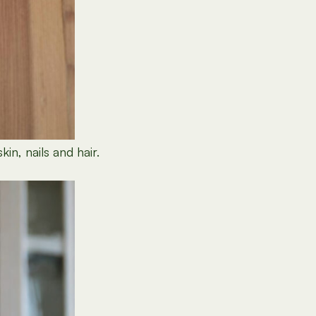
in, nails and hair.