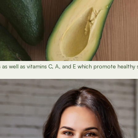
 as well as vitamins C, A, and E which promote healthy sk