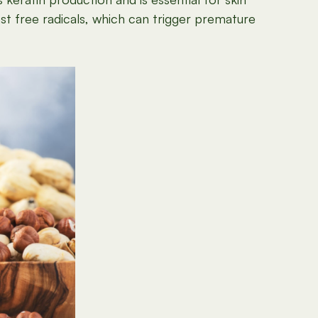
st free radicals, which can trigger premature