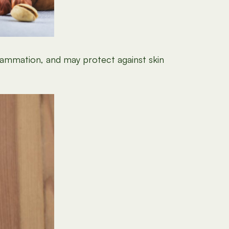
flammation, and may protect against skin