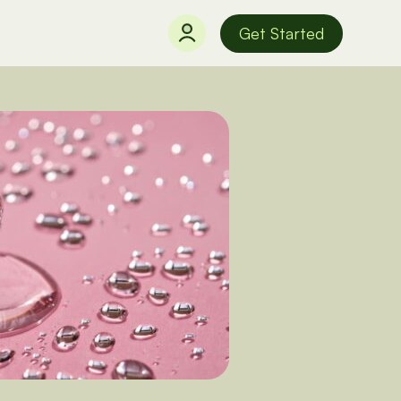
Get Started