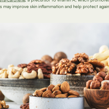
es may improve skin inflammation and help protect again