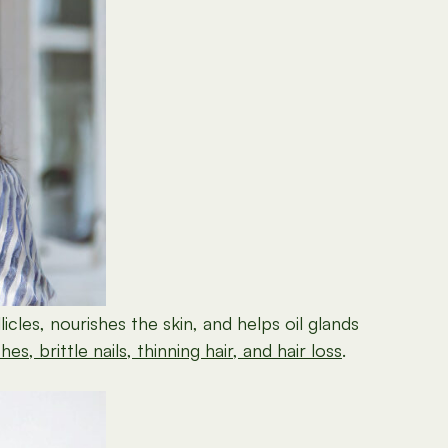
licles, nourishes the skin, and helps oil glands
s, brittle nails, thinning hair, and hair loss
.