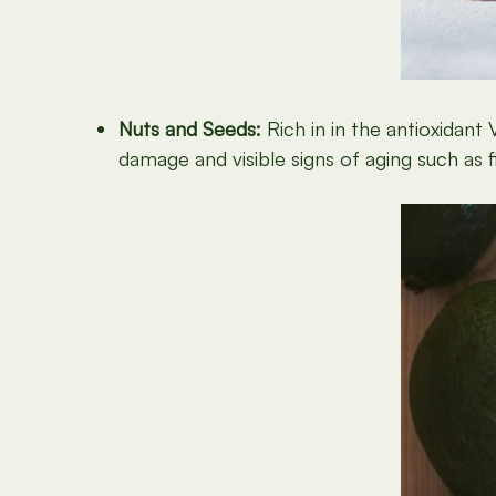
Nuts and Seeds:
Rich in in the antioxidan
damage and visible signs of aging such as f