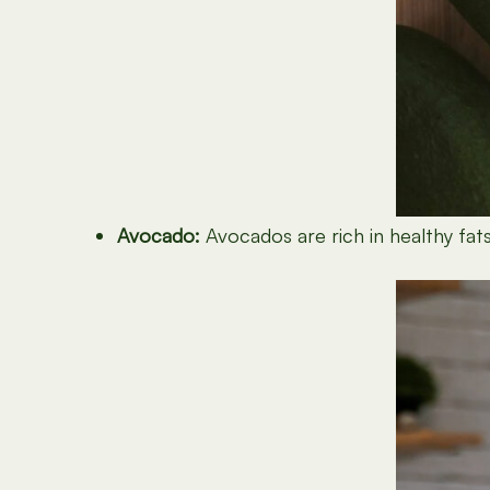
Avocado:
Avocados are rich in healthy fats