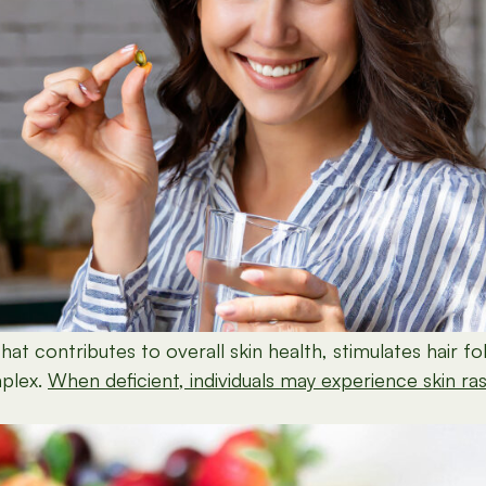
at contributes to overall skin health, stimulates hair fol
mplex.
When deficient, individuals may experience skin rashe