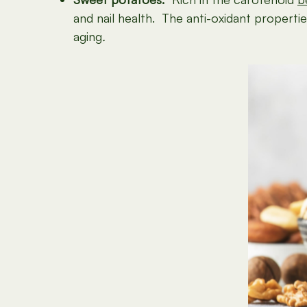
and nail health. The anti-oxidant properti
aging
.