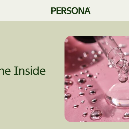
he Inside