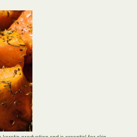
keratin production and is essential for skin