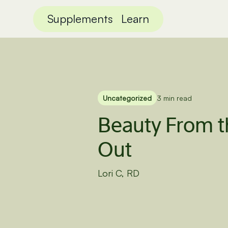
Supplements
Learn
Uncategorized
3 min read
Beauty From t
Out
Lori C, RD