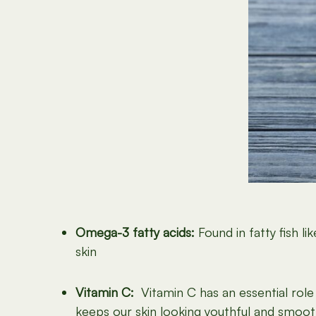
Omega-3 fatty acids:
Found in fatty fish 
skin
Vitamin C:
Vitamin C has an essential role 
keeps our skin looking youthful and smoot