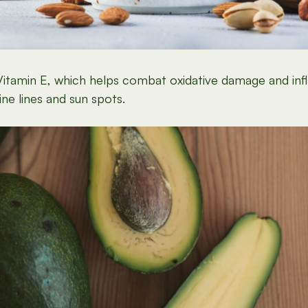
t Vitamin E, which helps combat oxidative damage and in
ine lines and sun spots.