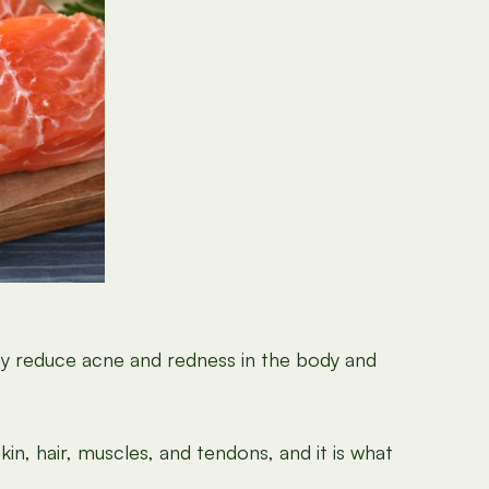
ay reduce acne and redness in the body and
kin, hair, muscles, and tendons, and it is what