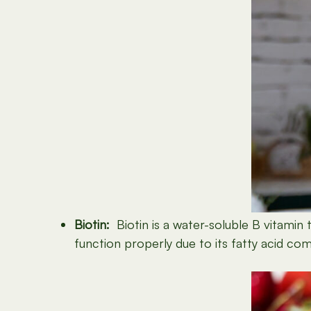
Biotin:
Biotin is a water-soluble B vitamin th
function properly due to its fatty acid co