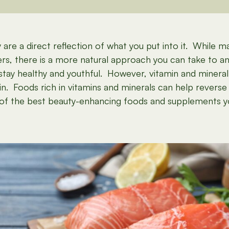
are a direct reflection of what you put into it. While 
s, there is a more natural approach you can take to ant
o stay healthy and youthful. However, vitamin and mineral
n. Foods rich in vitamins and minerals can help reverse 
me of the best beauty-enhancing foods and supplements 