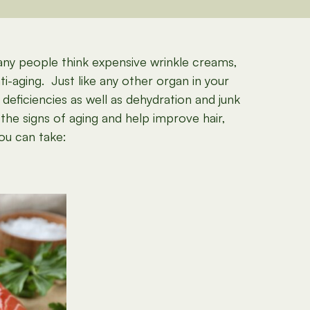
many people think expensive wrinkle creams,
i-aging. Just like any other organ in your
 deficiencies as well as dehydration and junk
the signs of aging and help improve hair,
you can take: