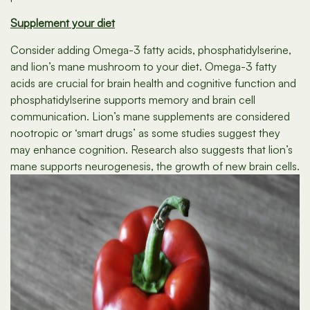
Supplement your diet
Consider adding Omega-3 fatty acids, phosphatidylserine,
and lion’s mane mushroom to your diet. Omega-3 fatty
acids are crucial for brain health and cognitive function and
phosphatidylserine supports memory and brain cell
communication. Lion’s mane supplements are considered
nootropic or ‘smart drugs’ as some studies suggest they
may enhance cognition. Research also suggests that lion’s
mane supports neurogenesis, the growth of new brain cells.