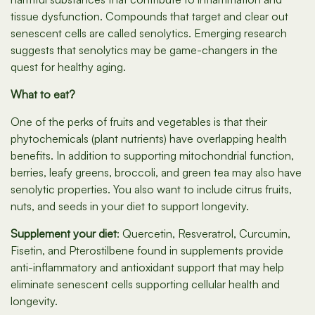
tissue dysfunction. Compounds that target and clear out
senescent cells are called senolytics. Emerging research
suggests that senolytics may be game-changers in the
quest for healthy aging.
What to eat?
One of the perks of fruits and vegetables is that their
phytochemicals (plant nutrients) have overlapping health
benefits. In addition to supporting mitochondrial function,
berries, leafy greens, broccoli, and green tea may also have
senolytic properties. You also want to include citrus fruits,
nuts, and seeds in your diet to support longevity.
Supplement your diet
: Quercetin, Resveratrol, Curcumin,
Fisetin, and Pterostilbene found in supplements provide
anti-inflammatory and antioxidant support that may help
eliminate senescent cells supporting cellular health and
longevity.