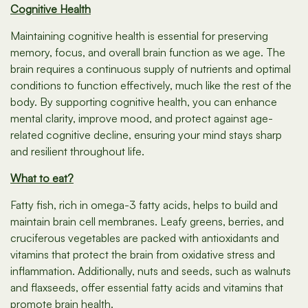
Cognitive Health
Maintaining cognitive health is essential for preserving
memory, focus, and overall brain function as we age. The
brain requires a continuous supply of nutrients and optimal
conditions to function effectively, much like the rest of the
body. By supporting cognitive health, you can enhance
mental clarity, improve mood, and protect against age-
related cognitive decline, ensuring your mind stays sharp
and resilient throughout life.
What to eat?
Fatty fish, rich in omega-3 fatty acids, helps to build and
maintain brain cell membranes. Leafy greens, berries, and
cruciferous vegetables are packed with antioxidants and
vitamins that protect the brain from oxidative stress and
inflammation. Additionally, nuts and seeds, such as walnuts
and flaxseeds, offer essential fatty acids and vitamins that
promote brain health.