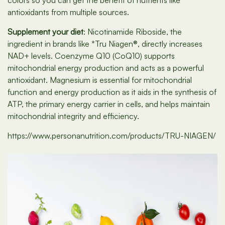
colors so you can get the benefit of nutrients like
antioxidants from multiple sources.
Supplement your diet
: Nicotinamide Riboside, the
ingredient in brands like *Tru Niagen®, directly increases
NAD+ levels. Coenzyme Q10 (CoQ10) supports
mitochondrial energy production and acts as a powerful
antioxidant. Magnesium is essential for mitochondrial
function and energy production as it aids in the synthesis of
ATP, the primary energy carrier in cells, and helps maintain
mitochondrial integrity and efficiency.
https://www.personanutrition.com/products/TRU-NIAGEN/