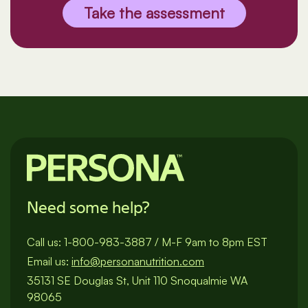
Take the assessment
Need some help?
Call us:
1-800-983-3887
/
M-F 9am to 8pm EST
Email us:
info@personanutrition.com
35131 SE Douglas St, Unit 110 Snoqualmie WA
98065