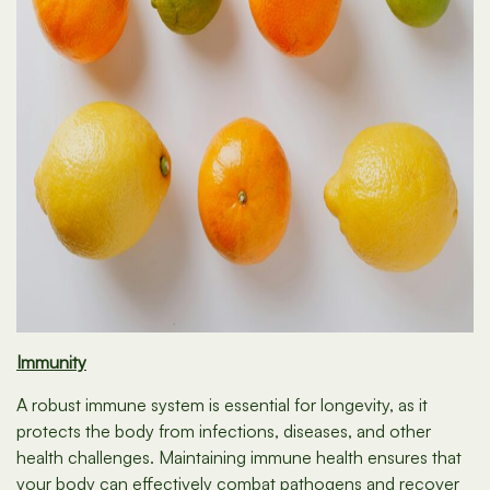
Immunity
A robust immune system is essential for longevity, as it
protects the body from infections, diseases, and other
health challenges. Maintaining immune health ensures that
your body can effectively combat pathogens and recover