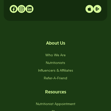
About Us
Who We Are
Nutritionists
Influencers & Affiliates
Refer-A-Friend
Resources
Nutritionist Appointment