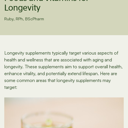
Longevity
Ruby, RPh, BScPharm
Longevity supplements typically target various aspects of
health and wellness that are associated with aging and
longevity. These supplements aim to support overall health,
enhance vitality, and potentially extend lifespan. Here are
some common areas that longevity supplements may
target: