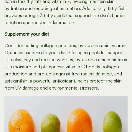
rich in healthy fats and vitamin E, helping maintain skin
hydration and reducing inflammation. Additionally, fatty fish
provides omega-3 fatty acids that support the skin’s barrier
function and reduce inflammation.
Supplement your diet
Consider adding collagen peptides, hyaluronic acid, vitamin
C, and astaxanthin to your diet. Collagen peptides support
skin elasticity and reduce wrinkles, hyaluronic acid maintains
skin moisture and plumpness, vitamin C boosts collagen
production and protects against free radical damage, and
astaxanthin, a powerful antioxidant, helps protect the skin
from UV damage and environmental stressors.