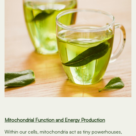
Mitochondrial Function and Energy Production
Within our cells, mitochondria act as tiny powerhouses,