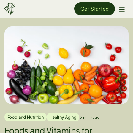
Get Started
Food and Nutrition
Healthy Aging
6 min read
Foods and Vitamins for