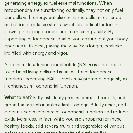
generating energy to fuel essential functions. When
mitochondria are functioning optimally, they not only fuel
our cells with energy but also enhance cellular resilience
and reduce oxidative stress, which are critical factors in
slowing the aging process and maintaining vitality. By
supporting mitochondrial health, you ensure that your body
operates at its best, paving the way for a longer, healthier
life filled with energy and vigor.
Nicotinamide adenine dinucleotide (NAD+) is a molecule
found in all living cells and is critical for mitochondrial
function.
Increasing NAD+ levels
may promote longevity as
it enhances mitochondrial function.
What to eat?
Fatty fish, leafy greens, berries, broccoli, and
green tea are rich in antioxidants, omega-3 fatty acids, and
other nutrients enhance mitochondrial function and reduce
oxidative stress. In fact, while you are shopping for these
healthy foods, add several fruits and vegetables of various