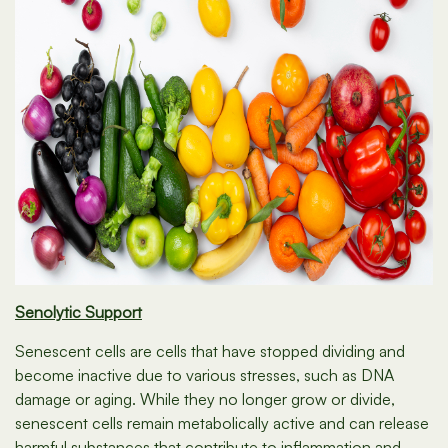
Senolytic Support
Senescent cells are cells that have stopped dividing and
become inactive due to various stresses, such as DNA
damage or aging. While they no longer grow or divide,
senescent cells remain metabolically active and can release
harmful substances that contribute to inflammation and