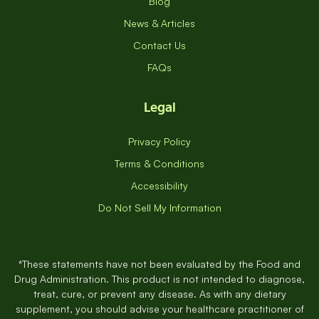
Blog
News & Articles
Contact Us
FAQs
Legal
Privacy Policy
Terms & Conditions
Accessibility
Do Not Sell My Information
*These statements have not been evaluated by the Food and
Drug Administration. This product is not intended to diagnose,
treat, cure, or prevent any disease. As with any dietary
supplement, you should advise your healthcare practitioner of