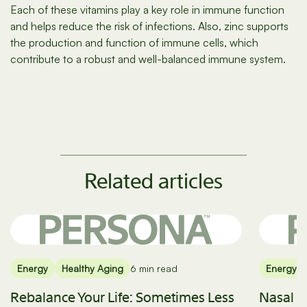
Each of these vitamins play a key role in immune function
and helps reduce the risk of infections. Also, zinc supports
the production and function of immune cells, which
contribute to a robust and well-balanced immune system.
Related articles
Energy
Healthy Aging
6 min read
Energy
Rebalance Your Life: Sometimes Less
Nasal B