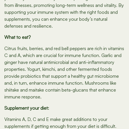
from illnesses, promoting long-term wellness and vitality. By
supporting your immune system with the right foods and
supplements, you can enhance your body’s natural
defenses and resilience.
What to eat?
Citrus fruits, berries, and red bell peppers are rich in vitamins
C and A, which are crucial for immune function. Garlic and
ginger have natural antimicrobial and anti-inflammatory
properties. Yogurt, kimchi, and other fermented foods
provide probiotics that support a healthy gut microbiome
and, in turn, enhance immune function. Mushrooms like
shiitake and maitake contain beta-glucans that enhance
immune response.
Supplement your diet:
Vitamins A, D, C and E make great additions to your
supplements if getting enough from your diet is difficult.