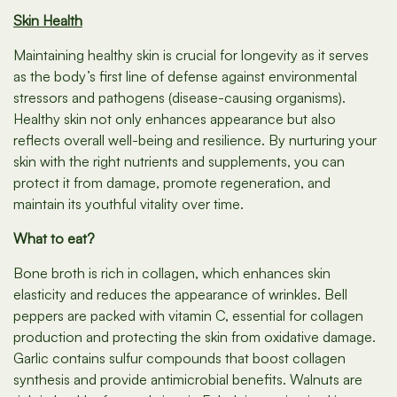
Skin Health
Maintaining healthy skin is crucial for longevity as it serves
as the body’s first line of defense against environmental
stressors and pathogens (disease-causing organisms).
Healthy skin not only enhances appearance but also
reflects overall well-being and resilience. By nurturing your
skin with the right nutrients and supplements, you can
protect it from damage, promote regeneration, and
maintain its youthful vitality over time.
What to eat?
Bone broth is rich in collagen, which enhances skin
elasticity and reduces the appearance of wrinkles. Bell
peppers are packed with vitamin C, essential for collagen
production and protecting the skin from oxidative damage.
Garlic contains sulfur compounds that boost collagen
synthesis and provide antimicrobial benefits. Walnuts are