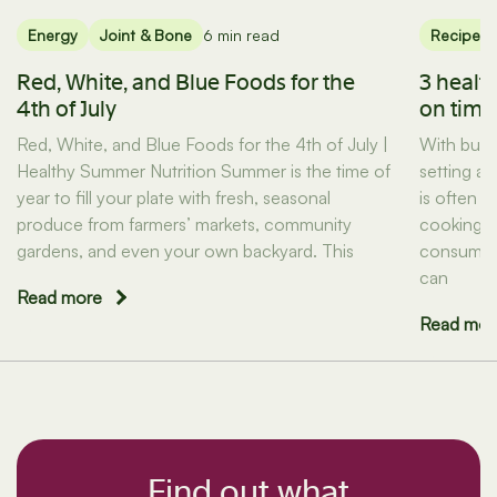
Energy
Joint & Bone
6 min read
Recipes
Red, White, and Blue Foods for the
3 healt
4th of July
on tim
Red, White, and Blue Foods for the 4th of July |
With busy
Healthy Summer Nutrition Summer is the time of
setting a
year to fill your plate with fresh, seasonal
is often t
produce from farmers’ markets, community
cooking d
gardens, and even your own backyard. This
consuming
can
Read more
Read mor
Find out what