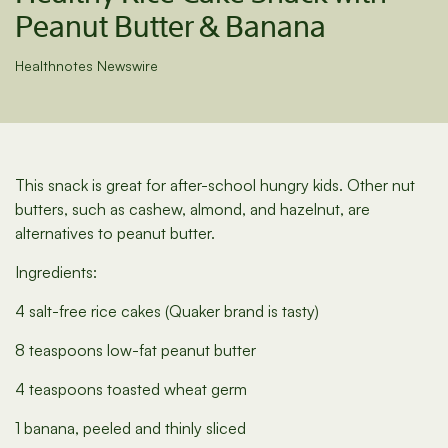
Peanut Butter & Banana
Healthnotes Newswire
This snack is great for after-school hungry kids. Other nut
butters, such as cashew, almond, and hazelnut, are
alternatives to peanut butter.
Ingredients:
4 salt-free rice cakes (Quaker brand is tasty)
8 teaspoons low-fat peanut butter
4 teaspoons toasted wheat germ
1 banana, peeled and thinly sliced