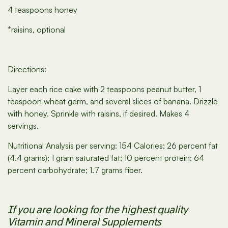
4 teaspoons honey
*raisins, optional
Directions:
Layer each rice cake with 2 teaspoons peanut butter, 1
teaspoon wheat germ, and several slices of banana. Drizzle
with honey. Sprinkle with raisins, if desired. Makes 4
servings.
Nutritional Analysis per serving: 154 Calories; 26 percent fat
(4.4 grams); 1 gram saturated fat; 10 percent protein; 64
percent carbohydrate; 1.7 grams fiber.
If you are looking for the highest quality
Vitamin and Mineral Supplements