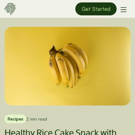
Get Started
Recipes
2 min read
Healthy Rice Cake Snack with