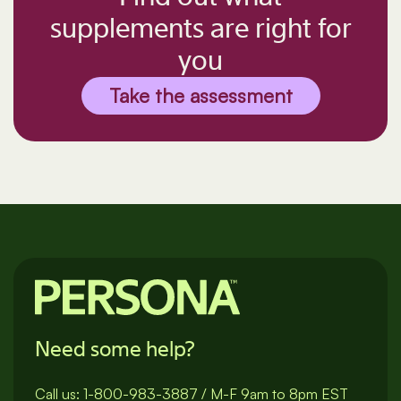
supplements are right for
you
Take the assessment
Need some help?
Call us:
1-800-983-3887
/
M-F 9am to 8pm EST