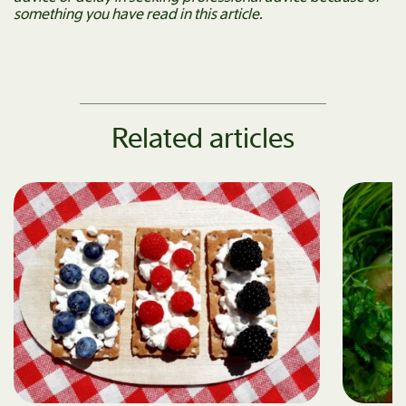
something you have read in this article.
Related articles