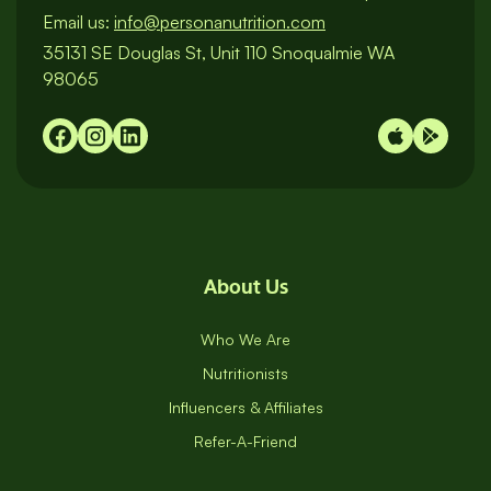
Email us:
info@personanutrition.com
35131 SE Douglas St, Unit 110 Snoqualmie WA
98065
About Us
Who We Are
Nutritionists
Influencers & Affiliates
Refer-A-Friend