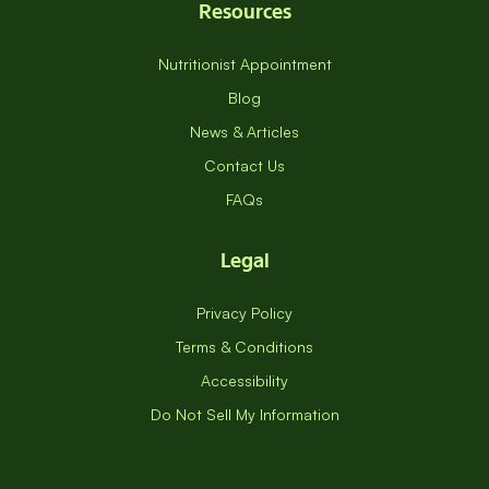
Resources
Nutritionist Appointment
Blog
News & Articles
Contact Us
FAQs
Legal
Privacy Policy
Terms & Conditions
Accessibility
Do Not Sell My Information