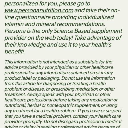
personalized for you, please go to
www.personanutrition.com
and take their on-
line questionnaire providing individualized
vitamin and mineral recommendations.
Persona is the only Science Based supplement
provider on the web today! Take advantage of
their knowledge and use it to your health’s
benefit!
This information is not intended as a substitute for the
advice provided by your physician or other healthcare
professional or any information contained on or in any
product label or packaging. Do not use the information
from this article for diagnosing or treating a health
problem or disease, or prescribing medication or other
treatment. Always speak with your physician or other
healthcare professional before taking any medication or
nutritional, herbal or homeopathic supplement, or using
any treatment for a health problem. If you have or suspect
that you have a medical problem, contact your health care
provider promptly. Do not disregard professional medical
advice or delay in seeking professional advice because of