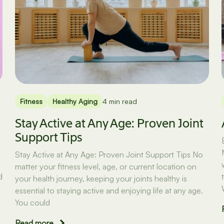
Fitness
Healthy Aging
4 min read
Stay Active at Any Age: Proven Joint
Support Tips
Stay Active at Any Age: Proven Joint Support Tips No
matter your fitness level, age, or current location on
d
your health journey, keeping your joints healthy is
essential to staying active and enjoying life at any age.
You could
Read more