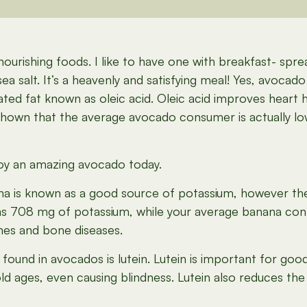
nourishing foods. I like to have one with breakfast- 
 salt. It’s a heavenly and satisfying meal! Yes, avocado is
d fat known as oleic acid. Oleic acid improves heart he
e shown that the average avocado consumer is actually l
oy an amazing avocado today.
 is known as a good source of potassium, however th
ns 708 mg of potassium, while your average banana con
nes and bone diseases.
ound in avocados is lutein. Lutein is important for goo
ld ages, even causing blindness. Lutein also reduces the r