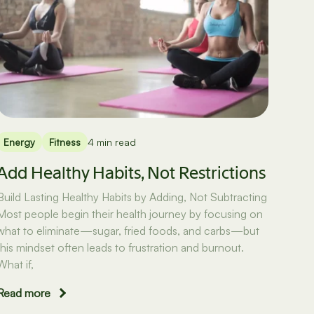
Energy
Fitness
4 min read
Add Healthy Habits, Not Restrictions
Build Lasting Healthy Habits by Adding, Not Subtracting
Most people begin their health journey by focusing on
what to eliminate—sugar, fried foods, and carbs—but
this mindset often leads to frustration and burnout.
What if,
Read more