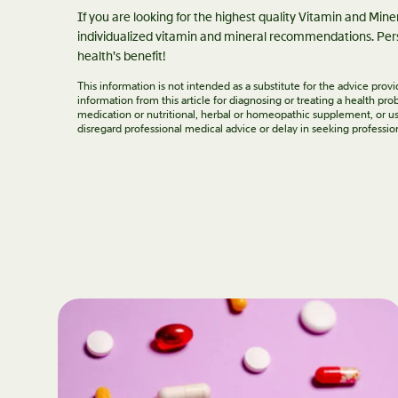
If you are looking for the highest quality Vitamin and Min
individualized vitamin and mineral recommendations. Pers
health’s benefit!
This information is not intended as a substitute for the advice pro
information from this article for diagnosing or treating a health p
medication or nutritional, herbal or homeopathic supplement, or us
disregard professional medical advice or delay in seeking professio