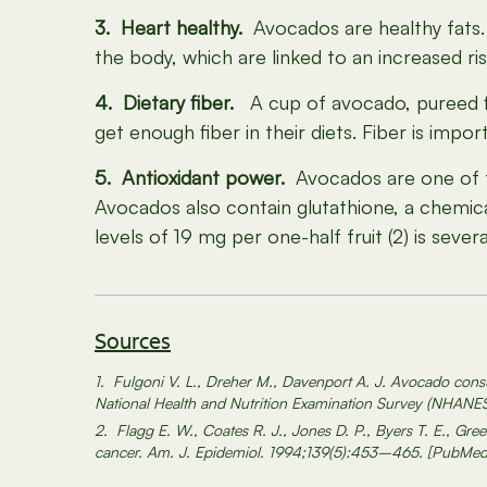
3. Heart healthy.
Avocados are healthy fats. 
the body, which are linked to an increased ris
4. Dietary fiber.
A cup of avocado, pureed fin
get enough fiber in their diets. Fiber is impo
5. Antioxidant power.
Avocados are one of the
Avocados also contain glutathione, a chemica
levels of 19 mg per one-half fruit (2) is seve
Sources
1. Fulgoni V. L., Dreher M., Davenport A. J. Avocado consum
National Health and Nutrition Examination Survey (NHANE
2. Flagg E. W., Coates R. J., Jones D. P., Byers T. E., Gree
cancer. Am. J. Epidemiol. 1994;139(5):453–465. [PubMed