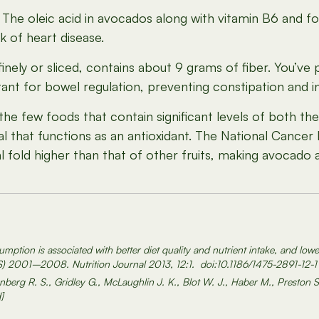
The oleic acid in avocados along with vitamin B6 and fol
k of heart disease.
ely or sliced, contains about 9 grams of fiber. You’ve
rtant for bowel regulation, preventing constipation and i
 few foods that contain significant levels of both the 
l that functions as an antioxidant. The National Cancer 
ral fold higher than that of other fruits, making avocado
ption is associated with better diet quality and nutrient intake, and lowe
S) 2001–2008. Nutrition Journal 2013, 12:1. doi:10.1186/1475-2891-12-1
nberg R. S., Gridley G., McLaughlin J. K., Blot W. J., Haber M., Preston S
]