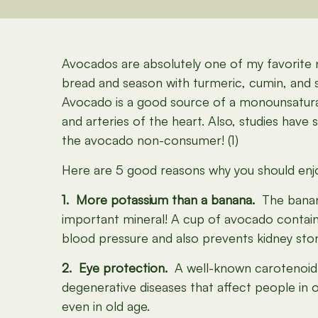
Avocados are absolutely one of my favorite 
bread and season with turmeric, cumin, and sea
Avocado is a good source of a monounsaturate
and arteries of the heart. Also, studies hav
the avocado non-consumer! (1)
Here are 5 good reasons why you should enj
1. More potassium than a banana.
The banana
important mineral! A cup of avocado contai
blood pressure and also prevents kidney sto
2. Eye protection.
A well-known carotenoid f
degenerative diseases that affect people in o
even in old age.