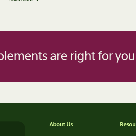
lements are right for you
About Us
Resou