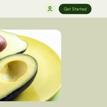
Get Started