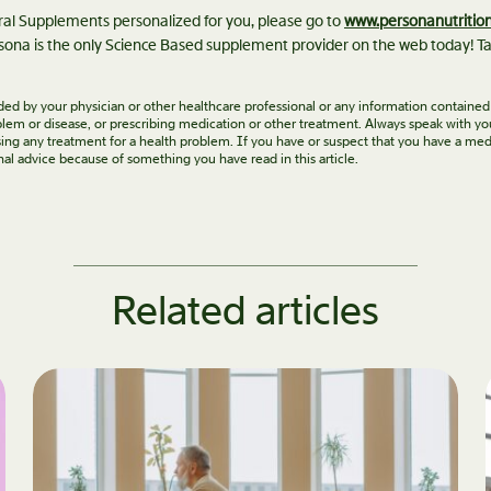
eral Supplements personalized for you, please go to
www.personanutritio
ona is the only Science Based supplement provider on the web today! Ta
vided by your physician or other healthcare professional or any information contained
roblem or disease, or prescribing medication or other treatment. Always speak with yo
ing any treatment for a health problem. If you have or suspect that you have a med
nal advice because of something you have read in this article.
Related articles