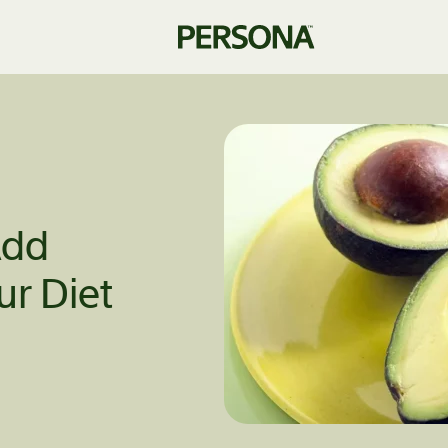
Add
ur Diet