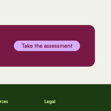
Take the assessment
rces
Legal