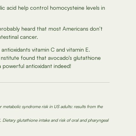
ic acid help control homocysteine levels in
 probably heard that most Americans don’t
ntestinal cancer.
antioxidants vitamin C and vitamin E.
Institute found that avocado’s glutathione
 a powerful antioxidant indeed!
r metabolic syndrome risk in US adults: results from the
. Dietary glutathione intake and risk of oral and pharyngeal