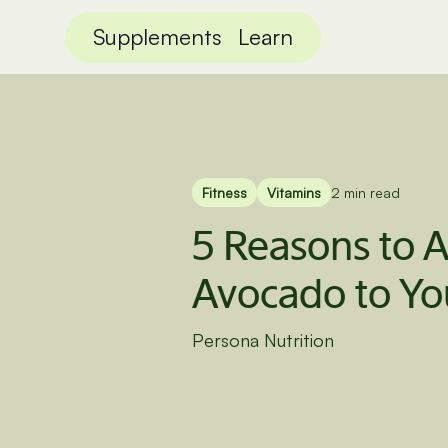
Supplements
Learn
Fitness
Vitamins
2 min read
5 Reasons to 
Avocado to Yo
Persona Nutrition