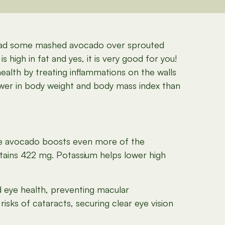
spread some mashed avocado over sprouted
 high in fat and yes, it is very good for you!
alth by treating inflammations on the walls
ower in body weight and body mass index than
e avocado boosts even more of the
tains 422 mg. Potassium helps lower high
d eye health, preventing macular
isks of cataracts, securing clear eye vision