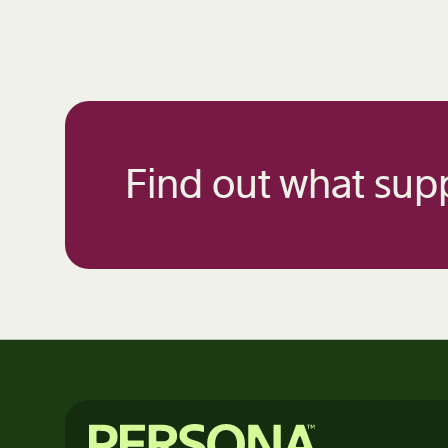
Find out what supp