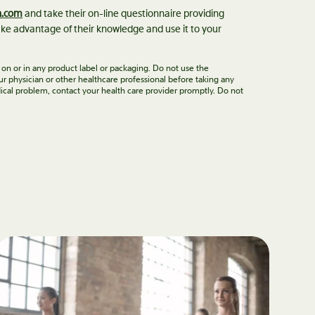
n.com
and take their on-line questionnaire providing
ke advantage of their knowledge and use it to your
 on or in any product label or packaging. Do not use the
ur physician or other healthcare professional before taking any
ical problem, contact your health care provider promptly. Do not