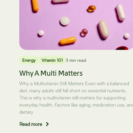
Energy
Vitamin 101
3 min read
Why A Multi Matters
Why a Multivitamin Still Matters Even with a balanced
diet, many adults still fall short on essential nutrients.
This is why a multivitamin still matters for supporting
everyday health. Factors like aging, medication use, an
dietary
Read more