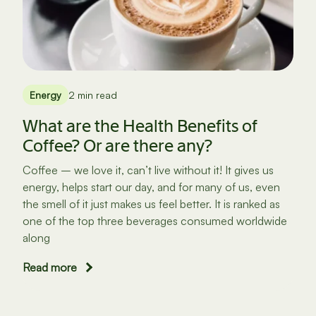
Energy
2 min read
What are the Health Benefits of
Coffee? Or are there any?
Coffee – we love it, can’t live without it! It gives us
energy, helps start our day, and for many of us, even
the smell of it just makes us feel better. It is ranked as
one of the top three beverages consumed worldwide
along
Read more