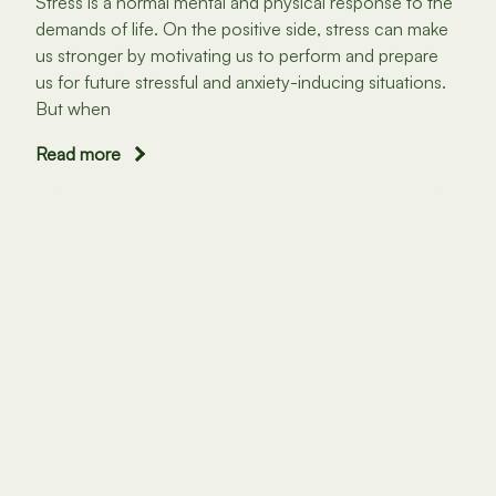
Stress is a normal mental and physical response to the
demands of life. On the positive side, stress can make
us stronger by motivating us to perform and prepare
us for future stressful and anxiety-inducing situations.
But when
Read more