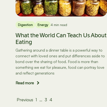
Digestion
Energy
4 min read
What the World Can Teach Us About
Eating
Gathering around a dinner table is a powerful way to
connect with loved ones and put differences aside to
bond over the sharing of food. Food is more than
something we eat for pleasure, food can portray love
and reflect generations
Read more
Posts
Previous
1
…
3
4