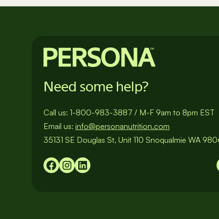
pagination
Need some help?
Call us:
1-800-983-3887
/
M-F 9am to 8pm EST
Email us:
info@personanutrition.com
35131 SE Douglas St, Unit 110 Snoqualmie WA 98