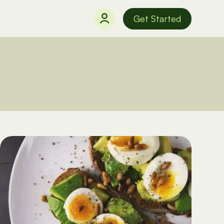
Get Started