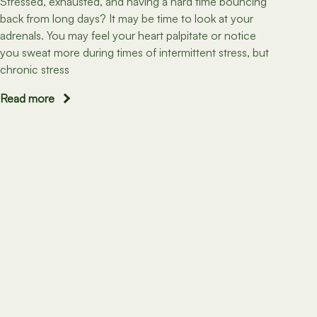
Stressed, exhausted, and having a hard time bouncing
back from long days? It may be time to look at your
adrenals. You may feel your heart palpitate or notice
you sweat more during times of intermittent stress, but
chronic stress
Read more