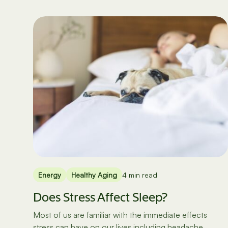
Energy
Healthy Aging
4 min read
Does Stress Affect Sleep?
Most of us are familiar with the immediate effects
stress can have on our lives including headache,