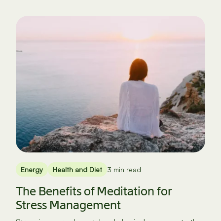
Energy
Health and Diet
3 min read
The Benefits of Meditation for
Stress Management