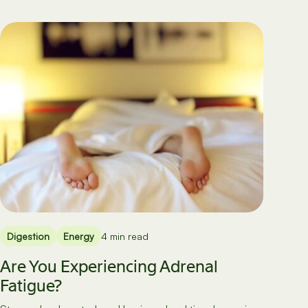
Digestion
Energy
4 min read
Are You Experiencing Adrenal
Fatigue?