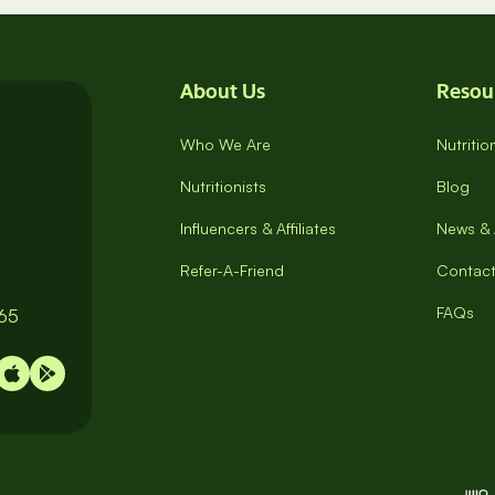
About Us
Resou
Who We Are
Nutriti
Nutritionists
Blog
Influencers & Affiliates
News & 
Refer-A-Friend
Contact
FAQs
065