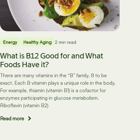
Energy
Healthy Aging
2 min read
What is B12 Good for and What
Foods Have it?
There are many vitamins in the “B” family, 8 to be
exact. Each B vitamin plays a unique role in the body.
For example, thiamin (vitamin B1) is a cofactor for
enzymes participating in glucose metabolism.
Riboflavin (vitamin B2)
Read more