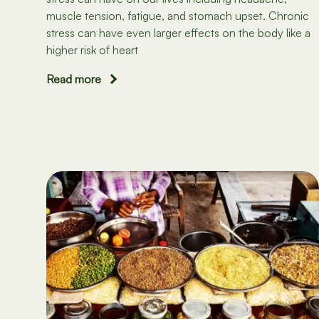
muscle tension, fatigue, and stomach upset. Chronic
stress can have even larger effects on the body like a
higher risk of heart
Read more