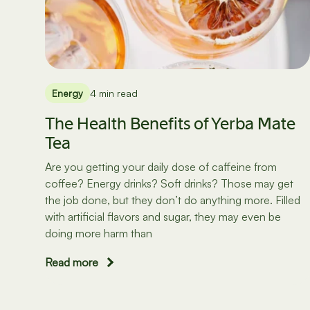
Energy
4 min read
The Health Benefits of Yerba Mate
Tea
Are you getting your daily dose of caffeine from
coffee? Energy drinks? Soft drinks? Those may get
the job done, but they don’t do anything more. Filled
with artificial flavors and sugar, they may even be
doing more harm than
Read more