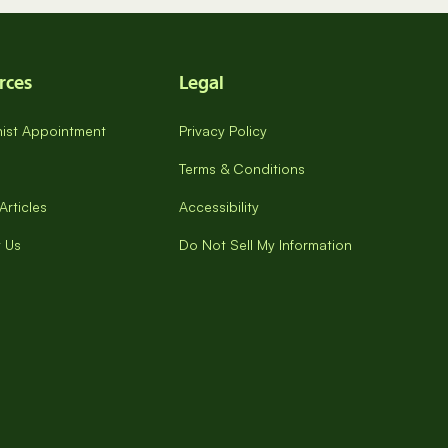
rces
Legal
onist Appointment
Privacy Policy
Terms & Conditions
Articles
Accessibility
 Us
Do Not Sell My Information