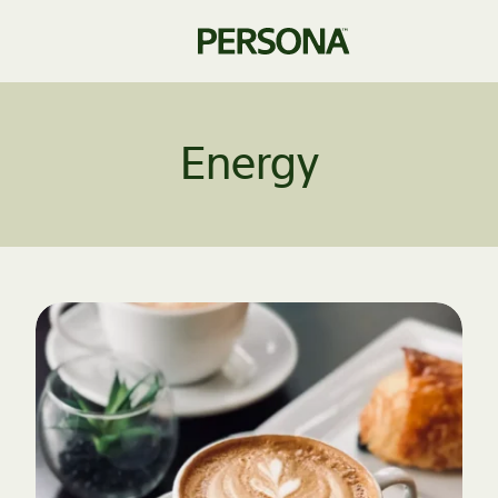
Energy