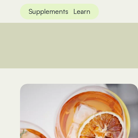
Supplements
Learn