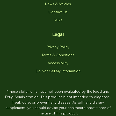
News & Articles
Contact Us
FAQs
Legal
Privacy Policy
Terms & Conditions
Accessibility
Do Not Sell My Information
*These statements have not been evaluated by the Food and
Drug Administration. This product is not intended to diagnose,
treat, cure, or prevent any disease. As with any dietary
supplement, you should advise your healthcare practitioner of
the use of this product.