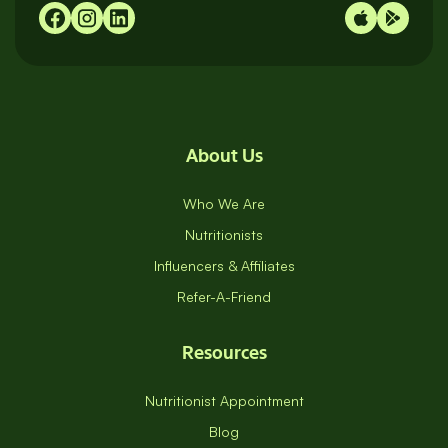
About Us
Who We Are
Nutritionists
Influencers & Affiliates
Refer-A-Friend
Resources
Nutritionist Appointment
Blog