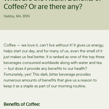
Coffee? Or are there any?
Gabby, MA, BSN
Coffee – we love it, can’t live without it! It gives us energy,
helps start our day, and for many of us, even the smell of it
just makes us feel better. It is ranked as one of the top three
beverages consumed worldwide along with water and tea
– but does it provide any benefits to our health?
Fortunately, yes! This dark, bitter beverage provides
numerous amounts of benefits that give us a reason to
keep it as a staple as part of our morning routine.
Benefits of Coffee: