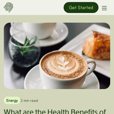
Get Started
Energy
2 min read
What are the Health Benefits of