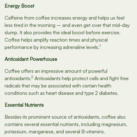
Energy Boost
Caffeine from coffee increases energy and helps us feel
less tired in the morning – and even get over that mid-day
slump. It also provides the ideal boost before exercise.
Coffee helps amplify reaction times and physical
1
performance by increasing adrenaline levels.
Antioxidant Powerhouse
Coffee offers an impressive amount of powerful
2
antioxidants.
Antioxidants help protect cells and fight free
radicals that may be associated with certain health
conditions such as heart disease and type 2 diabetes.
Essential Nutrients
Besides its prominent source of antioxidants, coffee also
contains several essential nutrients, including magnesium,
potassium, manganese, and several B-vitamins.