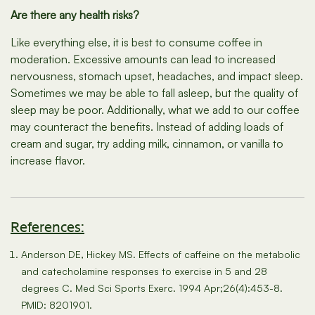
Are there any health risks?
Like everything else, it is best to consume coffee in
moderation. Excessive amounts can lead to increased
nervousness, stomach upset, headaches, and impact sleep.
Sometimes we may be able to fall asleep, but the quality of
sleep may be poor. Additionally, what we add to our coffee
may counteract the benefits. Instead of adding loads of
cream and sugar, try adding milk, cinnamon, or vanilla to
increase flavor.
References:
Anderson DE, Hickey MS. Effects of caffeine on the metabolic
and catecholamine responses to exercise in 5 and 28
degrees C. Med Sci Sports Exerc. 1994 Apr;26(4):453-8.
PMID: 8201901.