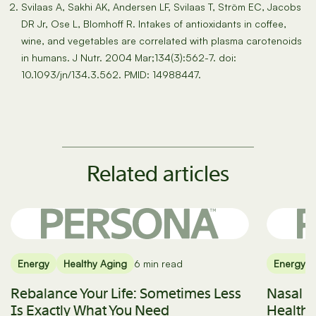
Svilaas A, Sakhi AK, Andersen LF, Svilaas T, Ström EC, Jacobs
DR Jr, Ose L, Blomhoff R. Intakes of antioxidants in coffee,
wine, and vegetables are correlated with plasma carotenoids
in humans. J Nutr. 2004 Mar;134(3):562-7. doi:
10.1093/jn/134.3.562. PMID: 14988447.
Related articles
Energy
Healthy Aging
6 min read
Energy
Rebalance Your Life: Sometimes Less
Nasal B
Is Exactly What You Need
Health