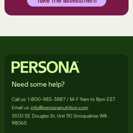
Take the assessment
Need some help?
Call us:
1-800-983-3887
/
M-F 9am to 8pm EST
Email us:
info@personanutrition.com
35131 SE Douglas St, Unit 110 Snoqualmie WA
98065