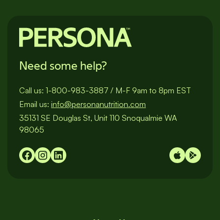
Need some help?
Call us:
1-800-983-3887
/
M-F 9am to 8pm EST
Email us:
info@personanutrition.com
35131 SE Douglas St, Unit 110 Snoqualmie WA
98065