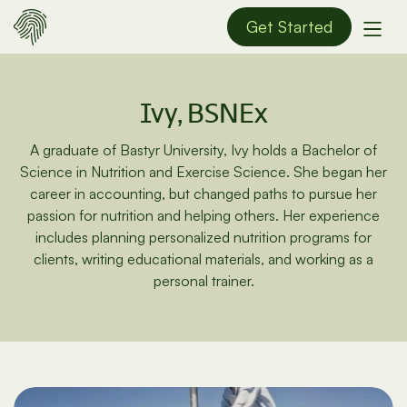
Get Started
Ivy, BSNEx
A graduate of Bastyr University, Ivy holds a Bachelor of
Science in Nutrition and Exercise Science. She began her
career in accounting, but changed paths to pursue her
passion for nutrition and helping others. Her experience
includes planning personalized nutrition programs for
clients, writing educational materials, and working as a
personal trainer.