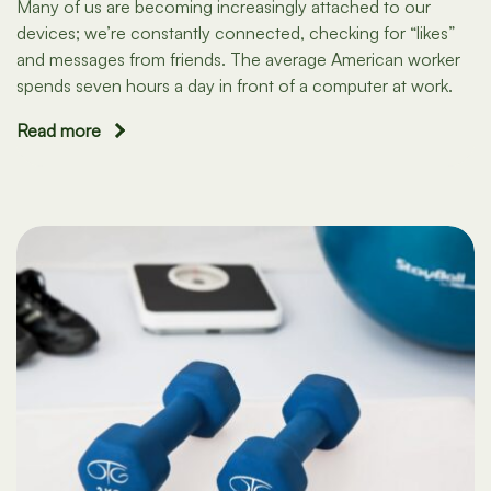
Many of us are becoming increasingly attached to our
devices; we’re constantly connected, checking for “likes”
and messages from friends. The average American worker
spends seven hours a day in front of a computer at work.
Read more