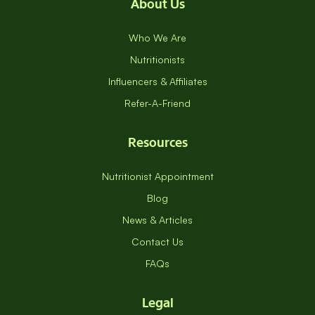
About Us
Who We Are
Nutritionists
Influencers & Affiliates
Refer-A-Friend
Resources
Nutritionist Appointment
Blog
News & Articles
Contact Us
FAQs
Legal