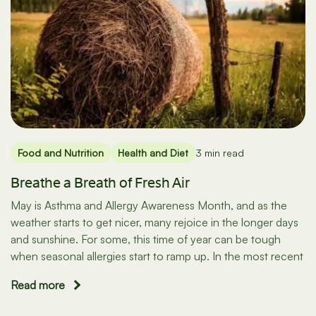
Food and Nutrition
Health and Diet
3 min read
Breathe a Breath of Fresh Air
May is Asthma and Allergy Awareness Month, and as the
weather starts to get nicer, many rejoice in the longer days
and sunshine. For some, this time of year can be tough
when seasonal allergies start to ramp up. In the most recent
Read more