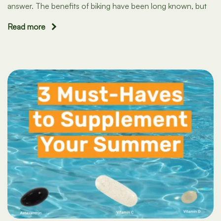
answer. The benefits of biking have been long known, but
Read more