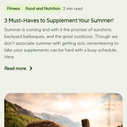
Fitness
Food and Nutrition
2 min read
3 Must-Haves to Supplement Your Summer!
Summer is coming and with it the promise of sunshine,
backyard barbeques, and the great outdoors. Though we
don’t associate summer with getting sick, remembering to
take your supplements can be hard with a busy schedule.
Here
Read more