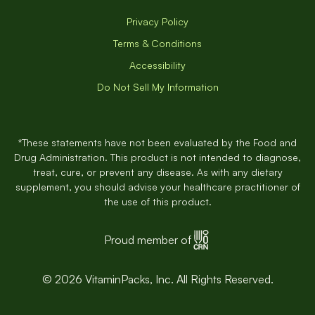
Privacy Policy
Terms & Conditions
Accessibility
Do Not Sell My Information
*These statements have not been evaluated by the Food and
Drug Administration. This product is not intended to diagnose,
treat, cure, or prevent any disease. As with any dietary
supplement, you should advise your healthcare practitioner of
the use of this product.
Proud member of
© 2026 VitaminPacks, Inc. All Rights Reserved.