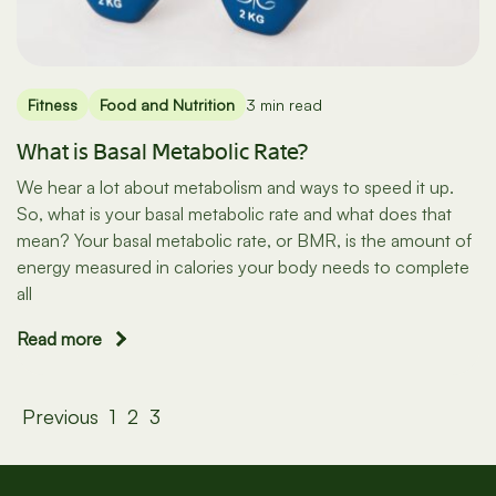
Fitness
Food and Nutrition
3 min read
What is Basal Metabolic Rate?
We hear a lot about metabolism and ways to speed it up.
So, what is your basal metabolic rate and what does that
mean? Your basal metabolic rate, or BMR, is the amount of
energy measured in calories your body needs to complete
all
Read more
Posts
Previous
1
2
3
pagination