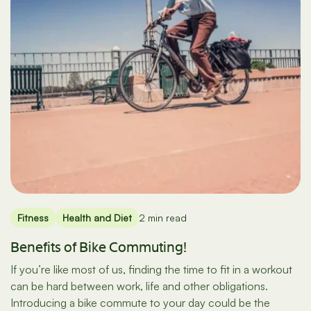
Fitness
Health and Diet
2 min read
Benefits of Bike Commuting!
If you’re like most of us, finding the time to fit in a workout
can be hard between work, life and other obligations.
Introducing a bike commute to your day could be the