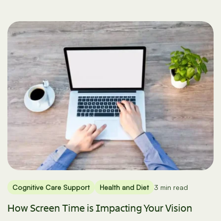
Cognitive Care Support
Health and Diet
3 min read
How Screen Time is Impacting Your Vision