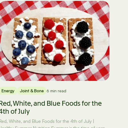
Energy
Joint & Bone
6 min read
Red, White, and Blue Foods for the
4th of July
Red, White, and Blue Foods for the 4th of July |
Healthy Summer Nutrition Summer is the time of year