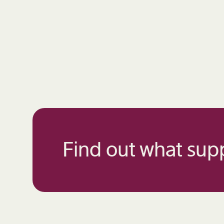
Find out what supp