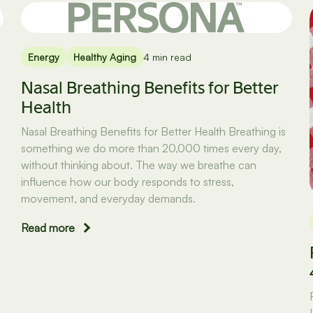
Energy
Healthy Aging
4 min read
Nasal Breathing Benefits for Better
Health
Nasal Breathing Benefits for Better Health Breathing is
something we do more than 20,000 times every day,
without thinking about. The way we breathe can
influence how our body responds to stress,
movement, and everyday demands.
Read more