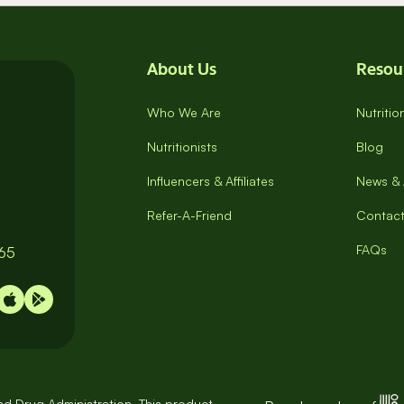
About Us
Resou
Who We Are
Nutriti
Nutritionists
Blog
Influencers & Affiliates
News & 
Refer-A-Friend
Contact
FAQs
065
d Drug Administration. This product