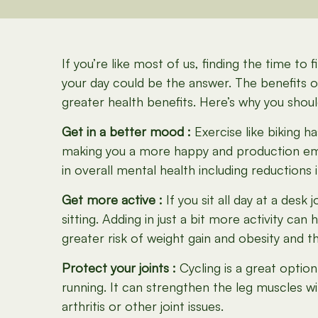
If you’re like most of us, finding the time t
your day could be the answer. The benefits 
greater health benefits. Here’s why you shou
Get in a better mood :
Exercise like biking 
making you a more happy and production e
in overall mental health including reductions 
Get more active :
If you sit all day at a des
sitting. Adding in just a bit more activity 
greater risk of weight gain and obesity and t
Protect your joints :
Cycling is a great option
running. It can strengthen the leg muscles w
arthritis or other joint issues.