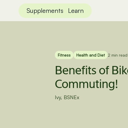
Supplements
Learn
Fitness
Health and Diet
2 min read
Benefits of Bi
Commuting!
Ivy, BSNEx