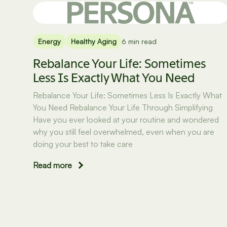
Energy
Healthy Aging
6 min read
Rebalance Your Life: Sometimes
Less Is Exactly What You Need
Rebalance Your Life: Sometimes Less Is Exactly What
You Need Rebalance Your Life Through Simplifying
Have you ever looked at your routine and wondered
why you still feel overwhelmed, even when you are
doing your best to take care
Read more