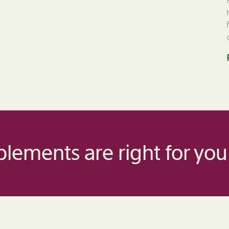
lements are right for you