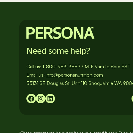
Need some help?
Call us:
1-800-983-3887
/
M-F 9am to 8pm EST
Email us:
info@personanutrition.com
35131 SE Douglas St, Unit 110 Snoqualmie WA 98
*These statements have not been evaluated by the Food an