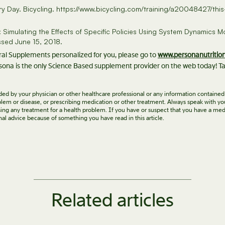
very Day. Bicycling. https://www.bicycling.com/training/a20048427/t
Simulating the Effects of Specific Policies Using System Dynamics Mo
ssed June 15, 2018.
eral Supplements personalized for you, please go to
www.personanutritio
ona is the only Science Based supplement provider on the web today! Ta
vided by your physician or other healthcare professional or any information contained
roblem or disease, or prescribing medication or other treatment. Always speak with yo
ing any treatment for a health problem. If you have or suspect that you have a med
nal advice because of something you have read in this article.
Related articles