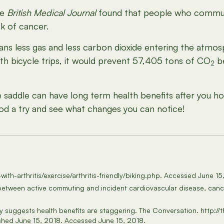
he
British Medical Journal
found that people who commute
sk of cancer.
ans less gas and less carbon dioxide entering the atmos
ith bicycle trips, it would prevent 57,405 tons of CO
be
2
addle can have long term health benefits after you hop
d a try and see what changes you can notice!
g-with-arthritis/exercise/arthritis-friendly/biking.php. Accessed June 1
n between active commuting and incident cardiovascular disease, canc
udy suggests health benefits are staggering. The Conversation. http:
shed June 15, 2018. Accessed June 15, 2018.