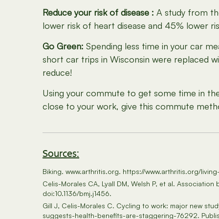
Reduce your risk of disease :
A study from t
lower risk of heart disease and 45% lower ri
Go Green:
Spending less time in your car me
short car trips in Wisconsin were replaced w
reduce!
Using your commute to get some time in the s
close to your work, give this commute metho
Sources:
Biking. www.arthritis.org. https://www.arthritis.org/livin
Celis-Morales CA, Lyall DM, Welsh P, et al. Associatio
doi:10.1136/bmj.j1456.
Gill J, Celis-Morales C. Cycling to work: major new st
suggests-health-benefits-are-staggering-76292. Publi