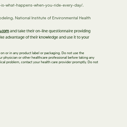
his-is-what-happens-when-you-ride-every-day/.
deling. National Institute of Environmental Health
n.com
and take their on-line questionnaire providing
ke advantage of their knowledge and use it to your
 on or in any product label or packaging. Do not use the
ur physician or other healthcare professional before taking any
ical problem, contact your health care provider promptly. Do not