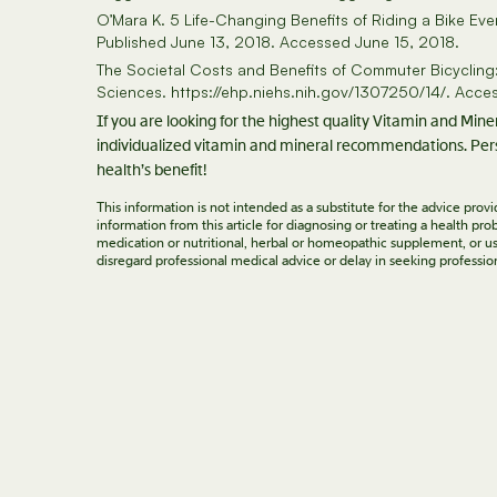
O’Mara K. 5 Life-Changing Benefits of Riding a Bike E
Published June 13, 2018. Accessed June 15, 2018.
The Societal Costs and Benefits of Commuter Bicycling: 
Sciences. https://ehp.niehs.nih.gov/1307250/14/. Acce
If you are looking for the highest quality Vitamin and Min
individualized vitamin and mineral recommendations. Pers
health’s benefit!
This information is not intended as a substitute for the advice pro
information from this article for diagnosing or treating a health p
medication or nutritional, herbal or homeopathic supplement, or us
disregard professional medical advice or delay in seeking professio