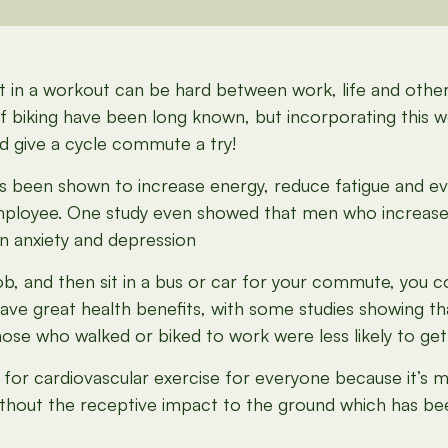
o fit in a workout can be hard between work, life and oth
of biking have been long known, but incorporating this
ld give a cycle commute a try!
has been shown to increase energy, reduce fatigue and 
mployee. One study even showed that men who increas
in anxiety and depression
k job, and then sit in a bus or car for your commute, you 
can have great health benefits, with some studies showin
hose who walked or biked to work were less likely to get
 for cardiovascular exercise for everyone because it’s m
ithout the receptive impact to the ground which has be