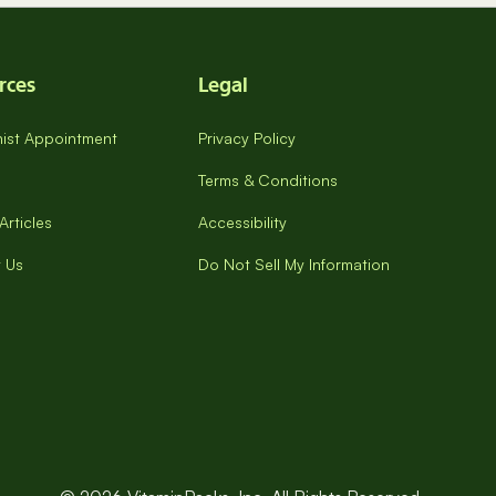
rces
Legal
onist Appointment
Privacy Policy
Terms & Conditions
Articles
Accessibility
 Us
Do Not Sell My Information