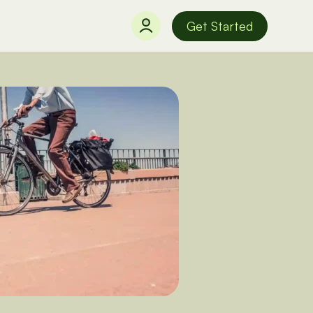
Get Started