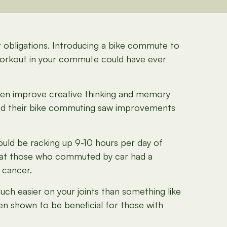
er obligations. Introducing a bike commute to
 workout in your commute could have ever
even improve creative thinking and memory
ed their bike commuting saw improvements
could be racking up 9-10 hours per day of
g that those who commuted by car had a
 cancer.
uch easier on your joints than something like
en shown to be beneficial for those with