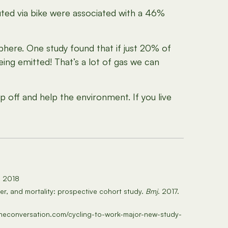
d via bike were associated with a 46%
phere. One study found that if just 20% of
ing emitted! That’s a lot of gas we can
 off and help the environment. If you live
5, 2018
er, and mortality: prospective cohort study.
Bmj
. 2017.
//theconversation.com/cycling-to-work-major-new-study-