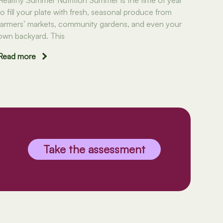
to fill your plate with fresh, seasonal produce from
farmers’ markets, community gardens, and even your
own backyard. This
Read more
Take the assessment