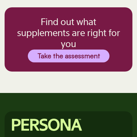
Find out what
supplements are right for
you
Take the assessment