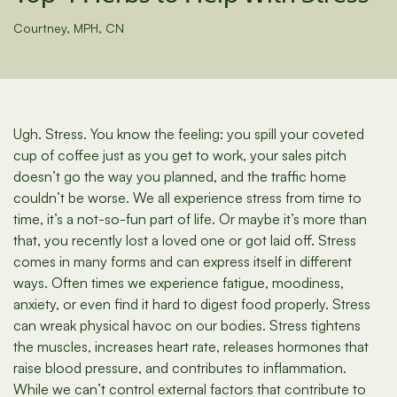
Courtney, MPH, CN
Ugh. Stress. You know the feeling: you spill your coveted
cup of coffee just as you get to work, your sales pitch
doesn’t go the way you planned, and the traffic home
couldn’t be worse. We all experience stress from time to
time, it’s a not-so-fun part of life. Or maybe it’s more than
that, you recently lost a loved one or got laid off. Stress
comes in many forms and can express itself in different
ways. Often times we experience fatigue, moodiness,
anxiety, or even find it hard to digest food properly. Stress
can wreak physical havoc on our bodies. Stress tightens
the muscles, increases heart rate, releases hormones that
raise blood pressure, and contributes to inflammation.
While we can’t control external factors that contribute to