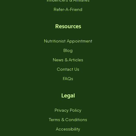
Refer-A-Friend
Resources
Nutritionist Appointment
Blog
News & Articles
Contact Us
FAQs
Legal
Privacy Policy
Terms & Conditions
Accessibility