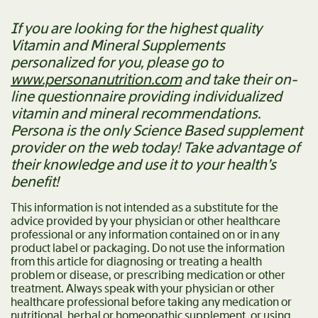
If you are looking for the highest quality
Vitamin and Mineral Supplements
personalized for you, please go to
www.personanutrition.com
and take their on-
line questionnaire providing individualized
vitamin and mineral recommendations.
Persona is the only Science Based supplement
provider on the web today! Take advantage of
their knowledge and use it to your health’s
benefit!
This information is not intended as a substitute for the
advice provided by your physician or other healthcare
professional or any information contained on or in any
product label or packaging. Do not use the information
from this article for diagnosing or treating a health
problem or disease, or prescribing medication or other
treatment. Always speak with your physician or other
healthcare professional before taking any medication or
nutritional, herbal or homeopathic supplement, or using