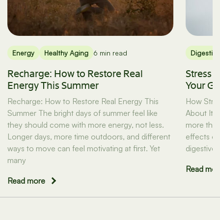
Energy
Healthy Aging
6 min read
Digestio
Recharge: How to Restore Real
Stress 
Energy This Summer
Your Gu
Recharge: How to Restore Real Energy This
How Stres
Summer The bright days of summer feel like
About It) 
they should come with more energy, not less.
more than 
Longer days, more time outdoors, and different
effects on
ways to move can feel motivating at first. Yet
digestive 
many
Read mor
Read more