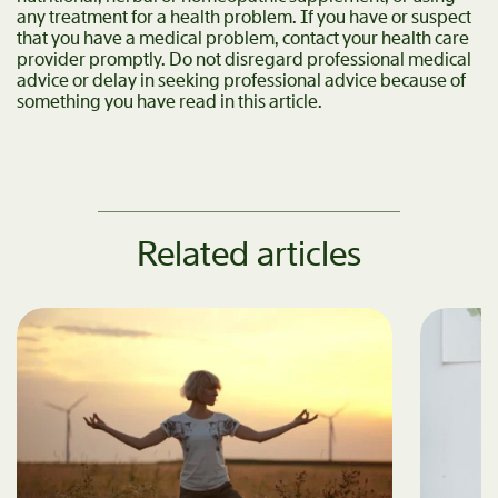
any treatment for a health problem. If you have or suspect
that you have a medical problem, contact your health care
provider promptly. Do not disregard professional medical
advice or delay in seeking professional advice because of
something you have read in this article.
Related articles