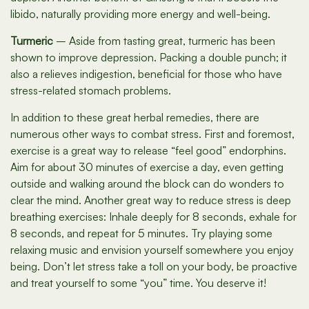
libido, naturally providing more energy and well-being.
Turmeric
– Aside from tasting great, turmeric has been
shown to improve depression. Packing a double punch; it
also a relieves indigestion, beneficial for those who have
stress-related stomach problems.
In addition to these great herbal remedies, there are
numerous other ways to combat stress. First and foremost,
exercise is a great way to release “feel good” endorphins.
Aim for about 30 minutes of exercise a day, even getting
outside and walking around the block can do wonders to
clear the mind. Another great way to reduce stress is deep
breathing exercises: Inhale deeply for 8 seconds, exhale for
8 seconds, and repeat for 5 minutes. Try playing some
relaxing music and envision yourself somewhere you enjoy
being. Don’t let stress take a toll on your body, be proactive
and treat yourself to some “you” time. You deserve it!