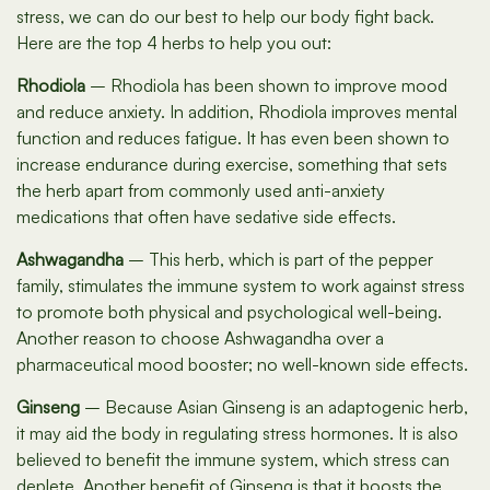
stress, we can do our best to help our body fight back.
Here are the top 4 herbs to help you out:
Rhodiola
– Rhodiola has been shown to improve mood
and reduce anxiety. In addition, Rhodiola improves mental
function and reduces fatigue. It has even been shown to
increase endurance during exercise, something that sets
the herb apart from commonly used anti-anxiety
medications that often have sedative side effects.
Ashwagandha
– This herb, which is part of the pepper
family, stimulates the immune system to work against stress
to promote both physical and psychological well-being.
Another reason to choose Ashwagandha over a
pharmaceutical mood booster; no well-known side effects.
Ginseng
– Because Asian Ginseng is an adaptogenic herb,
it may aid the body in regulating stress hormones. It is also
believed to benefit the immune system, which stress can
deplete. Another benefit of Ginseng is that it boosts the