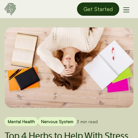
Get Started
Mental Health
Nervous System
3 min read
Top 4 Herbs to Help With Stress