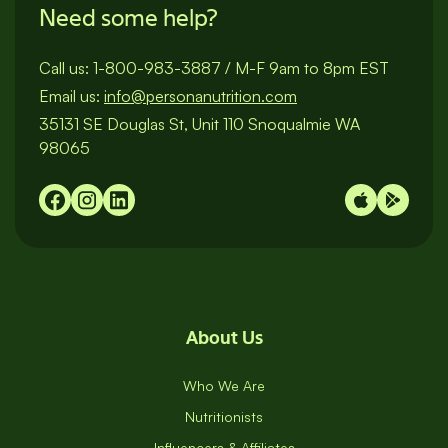
Need some help?
Call us:
1-800-983-3887
/
M-F 9am to 8pm EST
Email us:
info@personanutrition.com
35131 SE Douglas St, Unit 110 Snoqualmie WA
98065
About Us
Who We Are
Nutritionists
Influencers & Affiliates