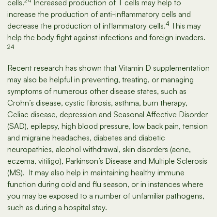
24
cells.
Increased production of T cells may help to
increase the production of anti-inflammatory cells and
4
decrease the production of inflammatory cells.
This may
help the body fight against infections and foreign invaders.
24
Recent research has shown that Vitamin D supplementation
may also be helpful in preventing, treating, or managing
symptoms of numerous other disease states, such as
Crohn’s disease, cystic fibrosis, asthma, burn therapy,
Celiac disease, depression and Seasonal Affective Disorder
(SAD), epilepsy, high blood pressure, low back pain, tension
and migraine headaches, diabetes and diabetic
neuropathies, alcohol withdrawal, skin disorders (acne,
eczema, vitiligo), Parkinson’s Disease and Multiple Sclerosis
(MS). It may also help in maintaining healthy immune
function during cold and flu season, or in instances where
you may be exposed to a number of unfamiliar pathogens,
such as during a hospital stay.