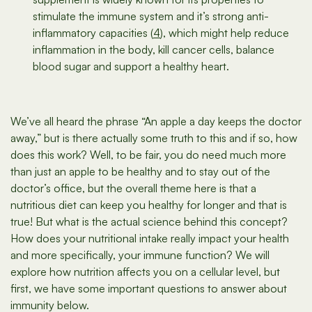
stimulate the immune system and it’s strong anti-
inflammatory capacities (
4
), which might help reduce
inflammation in the body, kill cancer cells, balance
blood sugar and support a healthy heart.
We’ve all heard the phrase “An apple a day keeps the doctor
away,” but is there actually some truth to this and if so, how
does this work? Well, to be fair, you do need much more
than just an apple to be healthy and to stay out of the
doctor’s office, but the overall theme here is that a
nutritious diet can keep you healthy for longer and that is
true! But what is the actual science behind this concept?
How does your nutritional intake really impact your health
and more specifically, your immune function? We will
explore how nutrition affects you on a cellular level, but
first, we have some important questions to answer about
immunity below.