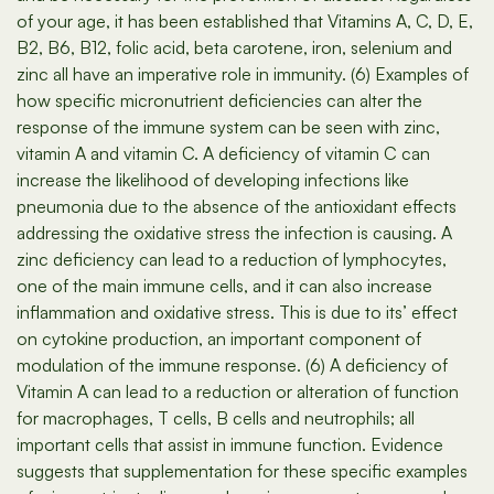
of your age, it has been established that Vitamins A, C, D, E,
B2, B6, B12, folic acid, beta carotene, iron, selenium and
zinc all have an imperative role in immunity. (6) Examples of
how specific micronutrient deficiencies can alter the
response of the immune system can be seen with zinc,
vitamin A and vitamin C. A deficiency of vitamin C can
increase the likelihood of developing infections like
pneumonia due to the absence of the antioxidant effects
addressing the oxidative stress the infection is causing. A
zinc deficiency can lead to a reduction of lymphocytes,
one of the main immune cells, and it can also increase
inflammation and oxidative stress. This is due to its’ effect
on cytokine production, an important component of
modulation of the immune response. (6) A deficiency of
Vitamin A can lead to a reduction or alteration of function
for macrophages, T cells, B cells and neutrophils; all
important cells that assist in immune function. Evidence
suggests that supplementation for these specific examples