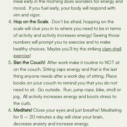
meal early in the morning does wonders for energy and
mood. If you fuel early, your body will respond with
vim and vigor.
Hop on the Scale
. Don’t be afraid, hopping on the
scale will clue you in to where you need to be in terms
of activity and activity increases energy! Seeing those
numbers will prompt you to exercise and to make
healthy choices. Maybe you’ll try the striking
clam shell
exercise
!
Ban the Couch!
After work make it routine to NOT sit
on the couch. Sitting zaps energy and that is the last
thing anyone needs after a work day of sitting. Place
books on your couch to remind you that you do not
need to sit. Go outside. Run, jump rope, bike, stroll or
jog. All activity increases energy and boots stress to
the curb.
Meditate!
Close your eyes and just breathe! Meditating
for 5 – 20 minutes a day will clear your brain,
decrease anxiety and increase energy.