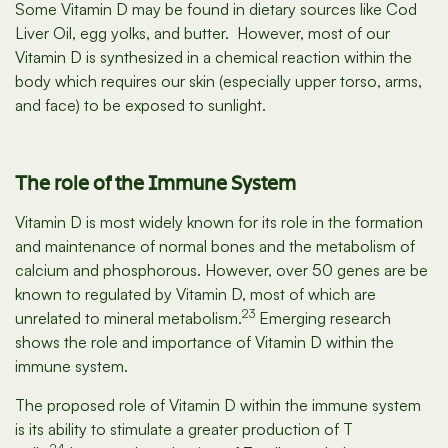
Some Vitamin D may be found in dietary sources like Cod
Liver Oil, egg yolks, and butter. However, most of our
Vitamin D is synthesized in a chemical reaction within the
body which requires our skin (especially upper torso, arms,
and face) to be exposed to sunlight.
The role of the Immune System
Vitamin D is most widely known for its role in the formation
and maintenance of normal bones and the metabolism of
calcium and phosphorous. However, over 50 genes are be
known to regulated by Vitamin D, most of which are
23
unrelated to mineral metabolism.
Emerging research
shows the role and importance of Vitamin D within the
immune system.
The proposed role of Vitamin D within the immune system
is its ability to stimulate a greater production of T