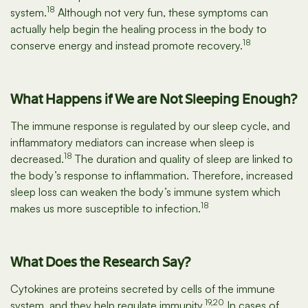
18
system.
Although not very fun, these symptoms can
actually help begin the healing process in the body to
18
conserve energy and instead promote recovery.
What Happens if We are Not Sleeping Enough?
The immune response is regulated by our sleep cycle, and
inflammatory mediators can increase when sleep is
18
decreased.
The duration and quality of sleep are linked to
the body’s response to inflammation. Therefore, increased
sleep loss can weaken the body’s immune system which
18
makes us more susceptible to infection.
What Does the Research Say?
Cytokines are proteins secreted by cells of the immune
19,20
system, and they help regulate immunity.
In cases of