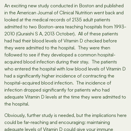
An exciting new study conducted in Boston and published
in the American Journal of Clinical Nutrition went back and
looked at the medical records of 2135 adult patients
admitted to two Boston-area teaching hospitals from 1993-
2010 (Quraishi S A, 2013 October). All of these patients
had had their blood levels of Vitamin D checked before
they were admitted to the hospital. They were then
followed to see if they developed a common hospital-
acquired blood infection during their stay. The patients
who entered the hospital with low blood levels of Vitamin D
had a significantly higher incidence of contracting the
hospital-acquired blood infection. The incidence of
infection dropped significantly for patients who had
adequate Vitamin D levels at the time they were admitted to
the hospital.
Obviously, further study is needed, but the implications here
could be far-reaching and encouraging: maintaining
adequate levels of Vitamin D could give your immune