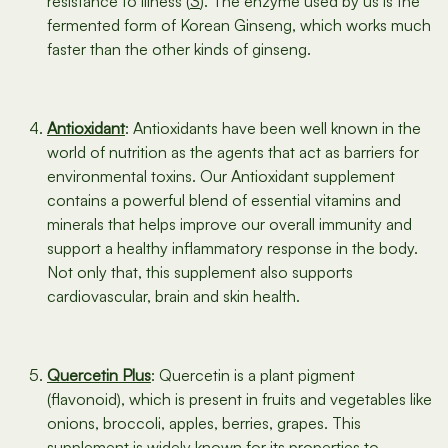
resistance to illness (
3
). The enzyme used by us is the
fermented form of Korean Ginseng, which works much
faster than the other kinds of ginseng.
Antioxidant
: Antioxidants have been well known in the
world of nutrition as the agents that act as barriers for
environmental toxins. Our Antioxidant supplement
contains a powerful blend of essential vitamins and
minerals that helps improve our overall immunity and
support a healthy inflammatory response in the body.
Not only that, this supplement also supports
cardiovascular, brain and skin health.
Quercetin Plus
: Quercetin is a plant pigment
(flavonoid), which is present in fruits and vegetables like
onions, broccoli, apples, berries, grapes. This
supplement is widely known for its properties to