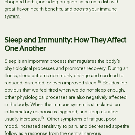
chopped herbs, including oregano spice up a dish with
great flavor, health benefits,
and boosts your immune
system.
Sleep and Immunity: How They Affect
One Another
Sleep is an important process that regulates the body’s
physiological processes and promotes recovery. During an
illness, sleep patterns commonly change and can lead to
18
reduced, disrupted, or even improved sleep.
Besides the
obvious that we feel tired when we do not sleep enough,
other physiological processes are also negatively affected
in the body. When the immune system is stimulated, an
inflammatory response is triggered, and sleep duration
18
usually increases.
Other symptoms of fatigue, poor
mood, increased sensitivity to pain, and decreased appetite
follow as a response from the central nervous