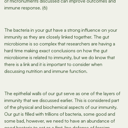
of micronutrients discussed can improve outcomes and
immune response. (6)
The bacteria in your gut have a strong influence on your
immunity as they are closely linked together. The gut
microbiome is so complex that researchers are having a
hard time making exact conclusions on how the gut
microbiome is related to immunity, but we do know that
there is a link and it is important to consider when
discussing nutrition and immune function.
The epithelial walls of our gut serve as one of the layers of
immunity that we discussed earlier. This is considered part
of the physical and biochemical aspects of our immunity.
Our gut is filled with trillions of bacteria, some good and
some bad, however, we need to have an abundance of
good bacteria to act as a first-line defense of foreign