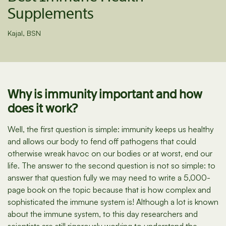
Supplements
Kajal, BSN
Why is immunity important and how
does it work?
Well, the first question is simple: immunity keeps us healthy
and allows our body to fend off pathogens that could
otherwise wreak havoc on our bodies or at worst, end our
life. The answer to the second question is not so simple: to
answer that question fully we may need to write a 5,000-
page book on the topic because that is how complex and
sophisticated the immune system is! Although a lot is known
about the immune system, to this day researchers and