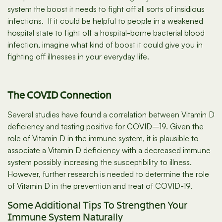
system the boost it needs to fight off all sorts of insidious
infections. If it could be helpful to people in a weakened
hospital state to fight off a hospital-borne bacterial blood
infection, imagine what kind of boost it could give you in
fighting off illnesses in your everyday life.
The COVID Connection
Several studies have found a correlation between Vitamin D
deficiency and testing positive for COVID–19. Given the
role of Vitamin D in the immune system, it is plausible to
associate a Vitamin D deficiency with a decreased immune
system possibly increasing the susceptibility to illness.
However, further research is needed to determine the role
of Vitamin D in the prevention and treat of COVID-19.
Some Additional Tips To Strengthen Your
Immune System Naturally