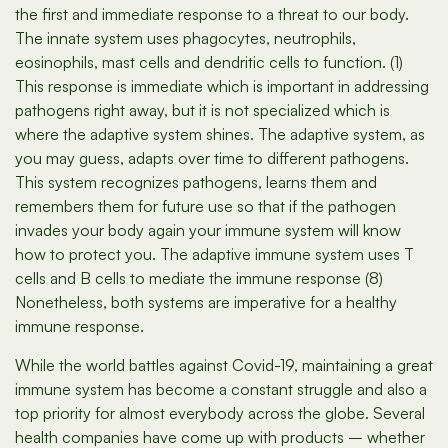
the first and immediate response to a threat to our body.
The innate system uses phagocytes, neutrophils,
eosinophils, mast cells and dendritic cells to function. (1)
This response is immediate which is important in addressing
pathogens right away, but it is not specialized which is
where the adaptive system shines. The adaptive system, as
you may guess, adapts over time to different pathogens.
This system recognizes pathogens, learns them and
remembers them for future use so that if the pathogen
invades your body again your immune system will know
how to protect you. The adaptive immune system uses T
cells and B cells to mediate the immune response (8)
Nonetheless, both systems are imperative for a healthy
immune response.
While the world battles against Covid-19, maintaining a great
immune system has become a constant struggle and also a
top priority for almost everybody across the globe. Several
health companies have come up with products – whether