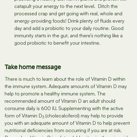
catapult your energy to the next level. Ditch the
processed crap and get going with real, whole and
energy-providing foods! Drink plenty of fluids every
day and add a probiotic to your daily routine. Good
immunity starts in the gut, and there’s nothing like a
good probiotic to benefit your intestine.
Take home message
There is much to learn about the role of Vitamin D within
the immune system. Adequate amounts of Vitamin D may
help to promote a healthy immune system. The
recommended amount of Vitamin D an adult should
consume daily is 600 IU. Supplementing with the active
form of Vitamin D
(cholecalciferol) may help to provide
3
you with an adequate amount of Vitamin D to help prevent
nutritional deficiencies from occurring if you are at risk.