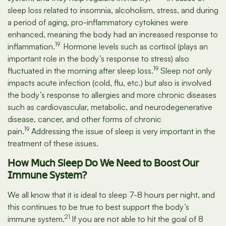
sleep loss related to insomnia, alcoholism, stress, and during
a period of aging, pro-inflammatory cytokines were
enhanced, meaning the body had an increased response to
19
inflammation.
Hormone levels such as cortisol (plays an
important role in the body’s response to stress) also
19
fluctuated in the morning after sleep loss.
Sleep not only
impacts acute infection (cold, flu, etc.) but also is involved
the body’s response to allergies and more chronic diseases
such as cardiovascular, metabolic, and neurodegenerative
disease, cancer, and other forms of chronic
19
pain.
Addressing the issue of sleep is very important in the
treatment of these issues.
How Much Sleep Do We Need to Boost Our
Immune System?
We all know that it is ideal to sleep 7-8 hours per night, and
this continues to be true to best support the body’s
21
immune system.
If you are not able to hit the goal of 8