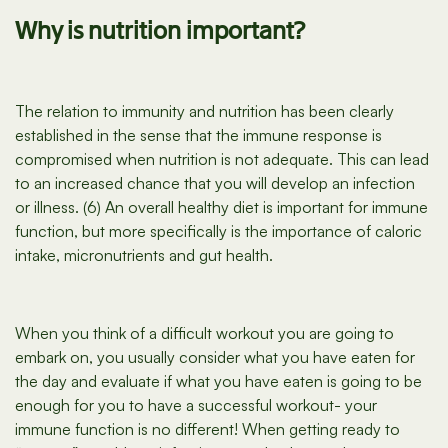
Why is nutrition important?
The relation to immunity and nutrition has been clearly
established in the sense that the immune response is
compromised when nutrition is not adequate. This can lead
to an increased chance that you will develop an infection
or illness. (6) An overall healthy diet is important for immune
function, but more specifically is the importance of caloric
intake, micronutrients and gut health.
When you think of a difficult workout you are going to
embark on, you usually consider what you have eaten for
the day and evaluate if what you have eaten is going to be
enough for you to have a successful workout- your
immune function is no different! When getting ready to