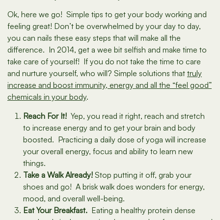
Ok, here we go! Simple tips to get your body working and
feeling great! Don’t be overwhelmed by your day to day,
you can nails these easy steps that will make all the
difference. In 2014, get a wee bit selfish and make time to
take care of yourself! If you do not take the time to care
and nurture yourself, who will? Simple solutions that
truly
increase and boost immunity, energy and all the “feel good”
chemicals in your body
.
Reach For It!
Yep, you read it right, reach and stretch
to increase energy and to get your brain and body
boosted. Practicing a daily dose of yoga will increase
your overall energy, focus and ability to learn new
things.
Take a Walk Already!
Stop putting it off, grab your
shoes and go! A brisk walk does wonders for energy,
mood, and overall well-being.
Eat Your Breakfast.
Eating a healthy protein dense