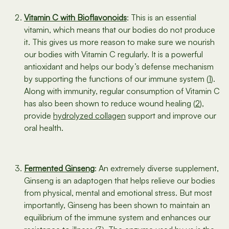
Vitamin C with Bioflavonoids
: This is an essential
vitamin, which means that our bodies do not produce
it. This gives us more reason to make sure we nourish
our bodies with Vitamin C regularly. It is a powerful
antioxidant and helps our body’s defense mechanism
by supporting the functions of our immune system (
1
).
Along with immunity, regular consumption of Vitamin C
has also been shown to reduce wound healing (
2
),
provide
hydrolyzed collagen
support and improve our
oral health.
Fermented Ginseng
: An extremely diverse supplement,
Ginseng is an adaptogen that helps relieve our bodies
from physical, mental and emotional stress. But most
importantly, Ginseng has been shown to maintain an
equilibrium of the immune system and enhances our