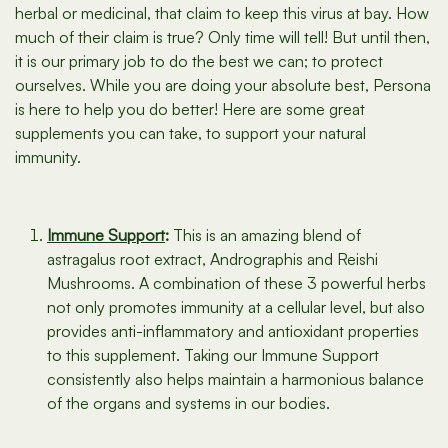
herbal or medicinal, that claim to keep this virus at bay. How
much of their claim is true? Only time will tell! But until then,
it is our primary job to do the best we can; to protect
ourselves. While you are doing your absolute best, Persona
is here to help you do better! Here are some great
supplements you can take, to support your natural
immunity.
Immune Support
:
This is an amazing blend of
astragalus root extract, Andrographis and Reishi
Mushrooms. A combination of these 3 powerful herbs
not only promotes immunity at a cellular level, but also
provides anti-inflammatory and antioxidant properties
to this supplement. Taking our Immune Support
consistently also helps maintain a harmonious balance
of the organs and systems in our bodies.