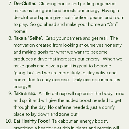
De-Clutter.
Cleaning house and getting organized
makes us feel good and boosts our energy. Having a
de-cluttered space gives satisfaction, peace, and room
to play. So go ahead and make your home an “Om”
home!
Take a “Selfie”.
Grab your camera and get real. The
motivation created from looking at ourselves honestly
and making goals for what we want to become
produces a drive that increases our energy. When we
make goals and have a plan it is great to become
“gung-ho” and we are more likely to stay active and
committed to daily exercise. Daily exercise increases
energy!!!
Take a nap.
A little cat nap will replenish the body, mind
and spirit and will give the added boost needed to get
through the day. No caffeine needed, just a comfy
place to lay down and zone out!
Eat Healthy Food!
Talk about an energy boost,
practicing a healthy diet rich in plants and protein will