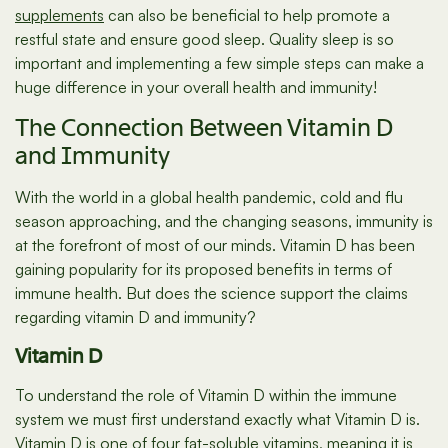
supplements
can also be beneficial to help promote a
restful state and ensure good sleep. Quality sleep is so
important and implementing a few simple steps can make a
huge difference in your overall health and immunity!
The Connection Between Vitamin D
and Immunity
With the world in a global health pandemic, cold and flu
season approaching, and the changing seasons, immunity is
at the forefront of most of our minds. Vitamin D has been
gaining popularity for its proposed benefits in terms of
immune health. But does the science support the claims
regarding vitamin D and immunity?
Vitamin D
To understand the role of Vitamin D within the immune
system we must first understand exactly what Vitamin D is.
Vitamin D is one of four fat-soluble vitamins, meaning it is