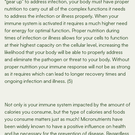
“gear up” to address infection, your body must have proper
nutrition to carry out all of the complex functions it needs
to address the infection or illness properly. When your
immune system is activated it requires a much higher need
for energy for optimal function. Proper nutrition during
times of infection or illness allows for your cells to function
at their highest capacity on the cellular level, increasing the
likelihood that your body will be able to properly address
and eliminate the pathogen or threat to your body. Without
proper nutrition your immune response will not be as strong
as it requires which can lead to longer recovery times and
ongoing infection and illness. (5)
Not only is your immune system impacted by the amount of
calories you consume, but the type of calories and foods
you consume matters just as much! Micronutrients have
been widely known to have a positive influence on health
and be necessary for the prevention of disease. Regardless