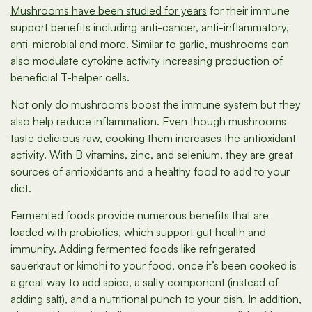
Mushrooms have been studied for years
for their immune
support benefits including anti-cancer, anti-inflammatory,
anti-microbial and more. Similar to garlic, mushrooms can
also modulate cytokine activity increasing production of
beneficial T-helper cells.
Not only do mushrooms boost the immune system but they
also help reduce inflammation. Even though mushrooms
taste delicious raw, cooking them increases the antioxidant
activity. With B vitamins, zinc, and selenium, they are great
sources of antioxidants and a healthy food to add to your
diet.
Fermented foods provide numerous benefits that are
loaded with probiotics, which support gut health and
immunity. Adding fermented foods like refrigerated
sauerkraut or kimchi to your food, once it’s been cooked is
a great way to add spice, a salty component (instead of
adding salt), and a nutritional punch to your dish. In addition,