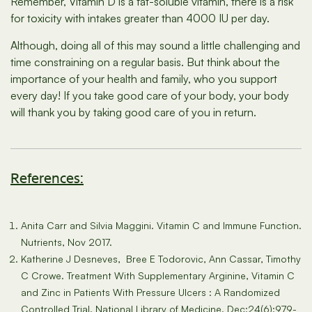
Remember, Vitamin D is a fat-soluble vitamin, there is a risk
for toxicity with intakes greater than 4000 IU per day.
Although, doing all of this may sound a little challenging and
time constraining on a regular basis. But think about the
importance of your health and family, who you support
every day! If you take good care of your body, your body
will thank you by taking good care of you in return.
References:
Anita Carr and Silvia Maggini. Vitamin C and Immune Function.
Nutrients, Nov 2017.
Katherine J Desneves, Bree E Todorovic, Ann Cassar, Timothy
C Crowe. Treatment With Supplementary Arginine, Vitamin C
and Zinc in Patients With Pressure Ulcers : A Randomized
Controlled Trial. National Library of Medicine. Dec;24(6):979-