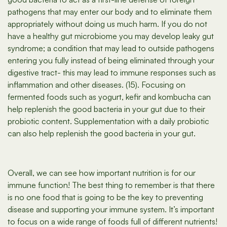
pathogens that may enter our body and to eliminate them
appropriately without doing us much harm. If you do not
have a healthy gut microbiome you may develop leaky gut
syndrome; a condition that may lead to outside pathogens
entering you fully instead of being eliminated through your
digestive tract- this may lead to immune responses such as
inflammation and other diseases. (15). Focusing on
fermented foods such as yogurt, kefir and kombucha can
help replenish the good bacteria in your gut due to their
probiotic content. Supplementation with a daily probiotic
can also help replenish the good bacteria in your gut.
Overall, we can see how important nutrition is for our
immune function! The best thing to remember is that there
is no one food that is going to be the key to preventing
disease and supporting your immune system. It’s important
to focus on a wide range of foods full of different nutrients!