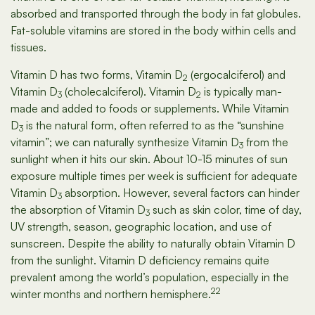
absorbed and transported through the body in fat globules.
Fat-soluble vitamins are stored in the body within cells and
tissues.
Vitamin D has two forms, Vitamin D
(ergocalciferol) and
2
Vitamin D
(cholecalciferol). Vitamin D
is typically man-
3
2
made and added to foods or supplements. While Vitamin
D
is the natural form, often referred to as the “sunshine
3
vitamin”; we can naturally synthesize Vitamin D
from the
3
sunlight when it hits our skin. About 10-15 minutes of sun
exposure multiple times per week is sufficient for adequate
Vitamin D
absorption. However, several factors can hinder
3
the absorption of Vitamin D
such as skin color, time of day,
3
UV strength, season, geographic location, and use of
sunscreen. Despite the ability to naturally obtain Vitamin D
from the sunlight. Vitamin D deficiency remains quite
prevalent among the world’s population, especially in the
22
winter months and northern hemisphere.