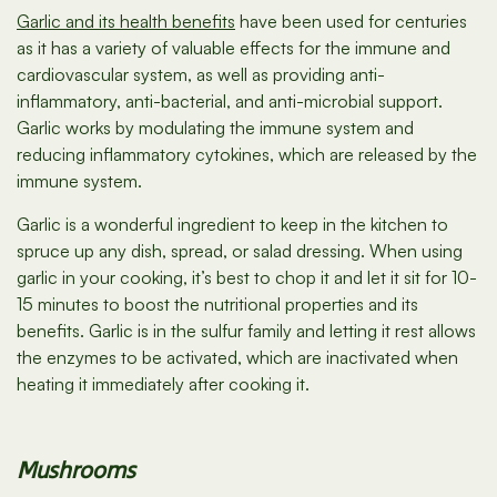
Garlic and its health benefits
have been used for centuries
as it has a variety of valuable effects for the immune and
cardiovascular system, as well as providing anti-
inflammatory, anti-bacterial, and anti-microbial support.
Garlic works by modulating the immune system and
reducing inflammatory cytokines, which are released by the
immune system.
Garlic is a wonderful ingredient to keep in the kitchen to
spruce up any dish, spread, or salad dressing. When using
garlic in your cooking, it’s best to chop it and let it sit for 10-
15 minutes to boost the nutritional properties and its
benefits. Garlic is in the sulfur family and letting it rest allows
the enzymes to be activated, which are inactivated when
heating it immediately after cooking it.
Mushrooms