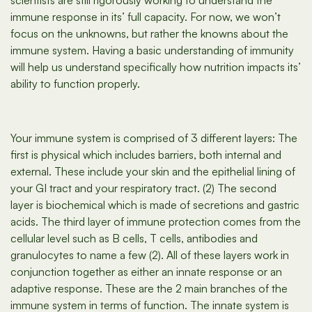
scientists are still rigorously working to understand the
immune response in its’ full capacity. For now, we won’t
focus on the unknowns, but rather the knowns about the
immune system. Having a basic understanding of immunity
will help us understand specifically how nutrition impacts its’
ability to function properly.
Your immune system is comprised of 3 different layers: The
first is physical which includes barriers, both internal and
external. These include your skin and the epithelial lining of
your GI tract and your respiratory tract. (2) The second
layer is biochemical which is made of secretions and gastric
acids. The third layer of immune protection comes from the
cellular level such as B cells, T cells, antibodies and
granulocytes to name a few (2). All of these layers work in
conjunction together as either an innate response or an
adaptive response. These are the 2 main branches of the
immune system in terms of function. The innate system is