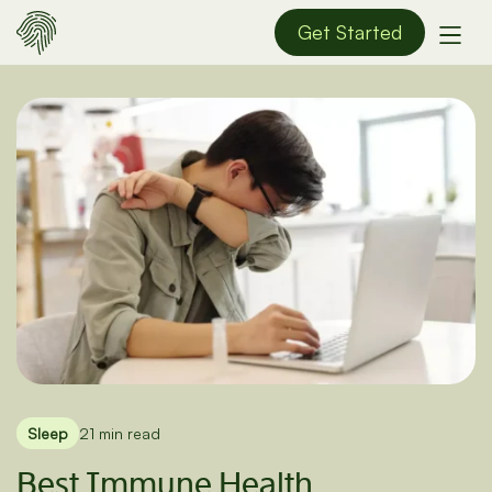
Get Started
Sleep
21 min read
Best Immune Health