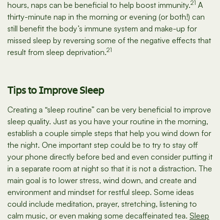
21
hours, naps can be beneficial to help boost immunity.
A
thirty-minute nap in the morning or evening (or both!) can
still benefit the body’s immune system and make-up for
missed sleep by reversing some of the negative effects that
21
result from sleep deprivation.
Tips to Improve Sleep
Creating a “sleep routine” can be very beneficial to improve
sleep quality. Just as you have your routine in the morning,
establish a couple simple steps that help you wind down for
the night. One important step could be to try to stay off
your phone directly before bed and even consider putting it
in a separate room at night so that it is not a distraction. The
main goal is to lower stress, wind down, and create and
environment and mindset for restful sleep. Some ideas
could include meditation, prayer, stretching, listening to
calm music, or even making some decaffeinated tea.
Sleep