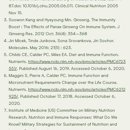
87.doi: 10.1016/j.clnu.2005.06.011. Clinical Nutrition 2005
Nov 15.
Soowon Kang and Hyeyoung Min. Ginseng, The Immunity
Boost : The Effects of Panax Ginseng On Immune System. J
Ginseng Res. 2012 Oct; 36(4): 354–368
Jiri Mlcek, Tinde Jurikova, Sona Srovankova, Jiri Sochor.
Molecules. May 2016; 21(5) : 623.
Childs CE, Calder PC, Miles EA. Diet and Immune Function.
Nutrients.
https://www.ncbi.nlm.nih.gov/pmc/articles/PMC6723
551/
. Published August 16, 2019. Accessed October 6, 2020.
Maggini S, Pierre A, Calder PC. Immune Function and
Micronutrient Requirements Change over the Life Course.
Nutrients.
https://www.ncbi.nlm.nih.gov/pmc/articles/PMC6212
925/
. Published October 17, 2018. Accessed October 6,
2020.
Institute of Medicine (US) Committee on Military Nutrition
Research. Nutrition and Immune Responses: What Do We
Know? Military Strategies for Sustainment of Nutrition and