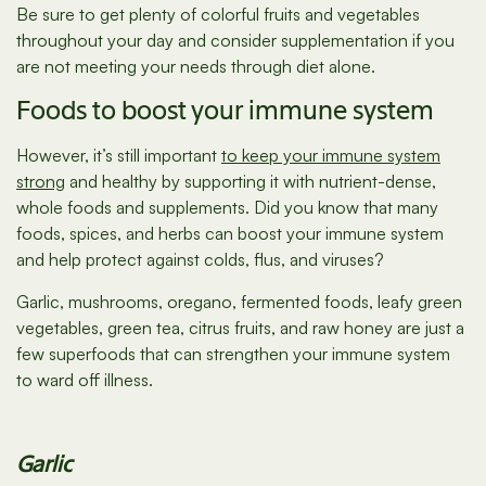
Be sure to get plenty of colorful fruits and vegetables
throughout your day and consider supplementation if you
are not meeting your needs through diet alone.
Foods to boost your immune system
However, it’s still important
to keep your immune system
strong
and healthy by supporting it with nutrient-dense,
whole foods and supplements. Did you know that many
foods, spices, and herbs can boost your immune system
and help protect against colds, flus, and viruses?
Garlic, mushrooms, oregano, fermented foods, leafy green
vegetables, green tea, citrus fruits, and raw honey are just a
few superfoods that can strengthen your immune system
to ward off illness.
Garlic