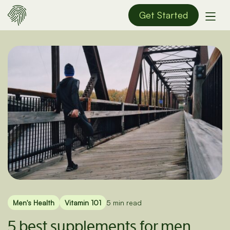
Get Started
Men's Health
Vitamin 101
5 min read
5 best supplements for men