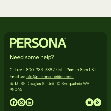
Need some help?
Call us:
1-800-983-3887
/
M-F 9am to 8pm EST
Email us:
info@personanutrition.com
35131 SE Douglas St, Unit 110 Snoqualmie WA
98065