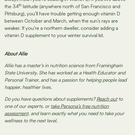
th
the 34
latitude (anywhere north of San Francisco and
Pittsburg), you’ll have trouble getting enough vitamin D
between October and March, when the sun’s rays are
weaker. If you’re a northern dweller, consider adding a
vitamin D supplement to your winter survival kit.
About Allie
Allie has a master’s in nutrition science from Framingham
State University. She has worked as a Health Educator and
Personal Trainer, and has a passion for helping people lead
happier, healthier lives.
Do you have questions about supplements?
Reach out
to
one of our experts, or
take Persona’s free nutrition
assessment,
and learn exactly what you need to take your
wellness to the next level.