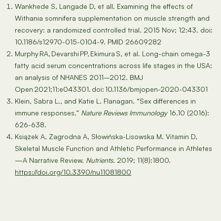
Wankhede S, Langade D, et all. Examining the effects of
Withania somnifera supplementation on muscle strength and
recovery: a randomized controlled trial. 2015 Nov; 12:43. doi:
10.1186/s12970-015-0104-9. PMID 26609282
Murphy RA, Devarshi PP, Ekimura S, et al. Long-chain omega-3
fatty acid serum concentrations across life stages in the USA:
an analysis of NHANES 2011–2012. BMJ
Open 2021;11:e043301. doi: 10.1136/bmjopen-2020-043301
Klein, Sabra L., and Katie L. Flanagan. “Sex differences in
immune responses.”
Nature Reviews Immunology
16.10 (2016):
626-638.
Książek A, Zagrodna A, Słowińska-Lisowska M. Vitamin D,
Skeletal Muscle Function and Athletic Performance in Athletes
—A Narrative Review.
Nutrients
. 2019; 11(8):1800.
https://doi.org/10.3390/nu11081800