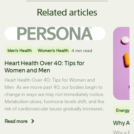
Related articles
Men's Health
Women's Health
4 min read
Heart Health Over 40: Tips for
Women and Men
Heart Health Over 40: Tips for Women and
Men As we move past 40, our bodies begin to
change in ways we may not immediately notice.
Metabolism slows, hormone levels shift, and the
risk of cardiovascular issues gradually increases.
Energy
Read more
Why A M
Why a Mult