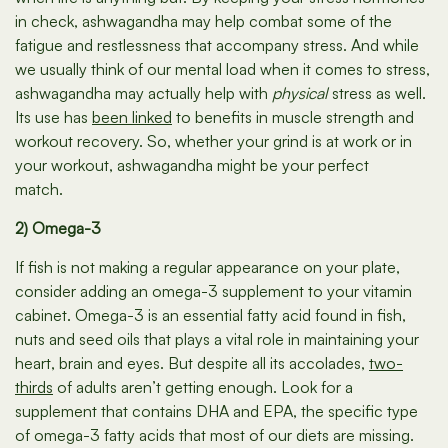
in check, ashwagandha may help combat some of the
fatigue and restlessness that accompany stress. And while
we usually think of our mental load when it comes to stress,
ashwagandha may actually help with
physical
stress as well.
Its use has
been linked
to benefits in muscle strength and
workout recovery. So, whether your grind is at work or in
your workout, ashwagandha might be your perfect
match.
2) Omega-3
If fish is not making a regular appearance on your plate,
consider adding an omega-3 supplement to your vitamin
cabinet. Omega-3 is an essential fatty acid found in fish,
nuts and seed oils that plays a vital role in maintaining your
heart, brain and eyes. But despite all its accolades,
two-
thirds
of adults aren’t getting enough. Look for a
supplement that contains DHA and EPA, the specific type
of omega-3 fatty acids that most of our diets are missing.