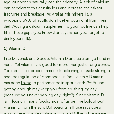
age, our bones naturally lose their density. A lack of calcium
can accelerate this density loss and increase the risk for
fractures and breakage. As vital as this mineral is, a
whopping
39% of adults
don’t get enough of it from their
diet. Adding a calcium supplement to your routine can help
fill in those gaps (you know…for days when you forget to
drink your milk).
5) Vitamin D
Like Maverick and Goose, Vitamin D and calcium go hand in
hand. Yet vitamin D is good for more than just strong bones.
You need it for proper immune functioning, muscle strength
and the regulation of hormones. In fact, vitamin D status
has been
linked
to performance in sports and:
Pssttt
….not
getting enough may keep you from crushing leg day
(because you never skip leg day…right?). Since vitamin D
isn’t found in many foods, most of us get the bulk of our
vitamin D from the sun. But soaking in those rays doesn’t
always mean you’re soaking in vitamin D. If you live above