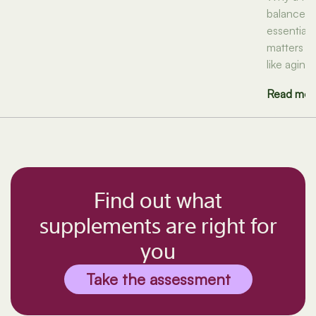
balanced d
essential n
matters f
like aging
Read mor
Find out what
supplements are right for
you
Take the assessment