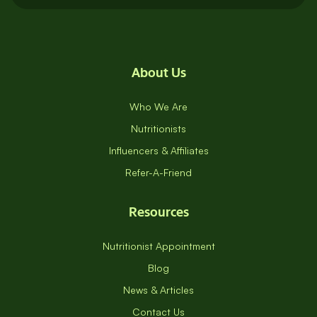
About Us
Who We Are
Nutritionists
Influencers & Affiliates
Refer-A-Friend
Resources
Nutritionist Appointment
Blog
News & Articles
Contact Us