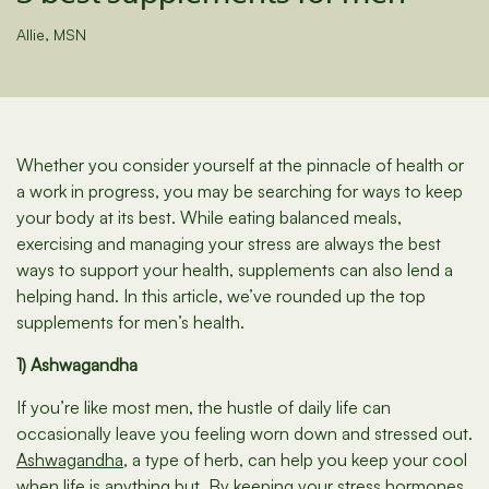
Allie, MSN
Whether you consider yourself at the pinnacle of health or
a work in progress, you may be searching for ways to keep
your body at its best. While eating balanced meals,
exercising and managing your stress are always the best
ways to support your health, supplements can also lend a
helping hand. In this article, we’ve rounded up the top
supplements for men’s health.
1) Ashwagandha
If you’re like most men, the hustle of daily life can
occasionally leave you feeling worn down and stressed out.
Ashwagandha
, a type of herb, can help you keep your cool
when life is anything but. By keeping your stress hormones