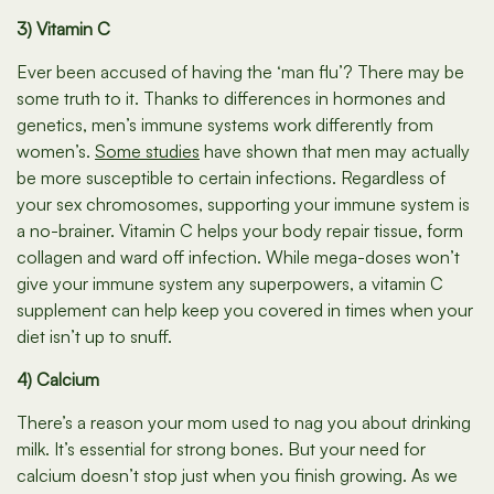
3) Vitamin C
Ever been accused of having the ‘man flu’? There may be
some truth to it. Thanks to differences in hormones and
genetics, men’s immune systems work differently from
women’s.
Some studies
have shown that men may actually
be more susceptible to certain infections. Regardless of
your sex chromosomes, supporting your immune system is
a no-brainer. Vitamin C helps your body repair tissue, form
collagen and ward off infection. While mega-doses won’t
give your immune system any superpowers, a vitamin C
supplement can help keep you covered in times when your
diet isn’t up to snuff.
4) Calcium
There’s a reason your mom used to nag you about drinking
milk. It’s essential for strong bones. But your need for
calcium doesn’t stop just when you finish growing. As we