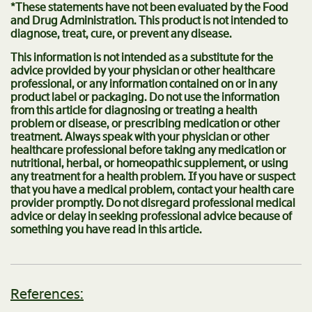
*These statements have not been evaluated by the Food
and Drug Administration. This product is not intended to
diagnose, treat, cure, or prevent any disease.
This information is not intended as a substitute for the
advice provided by your physician or other healthcare
professional, or any information contained on or in any
product label or packaging. Do not use the information
from this article for diagnosing or treating a health
problem or disease, or prescribing medication or other
treatment. Always speak with your physician or other
healthcare professional before taking any medication or
nutritional, herbal, or homeopathic supplement, or using
any treatment for a health problem. If you have or suspect
that you have a medical problem, contact your health care
provider promptly. Do not disregard professional medical
advice or delay in seeking professional advice because of
something you have read in this article.
References: