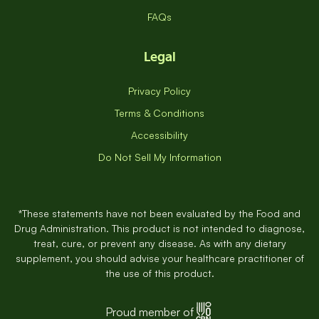
FAQs
Legal
Privacy Policy
Terms & Conditions
Accessibility
Do Not Sell My Information
*These statements have not been evaluated by the Food and
Drug Administration. This product is not intended to diagnose,
treat, cure, or prevent any disease. As with any dietary
supplement, you should advise your healthcare practitioner of
the use of this product.
Proud member of