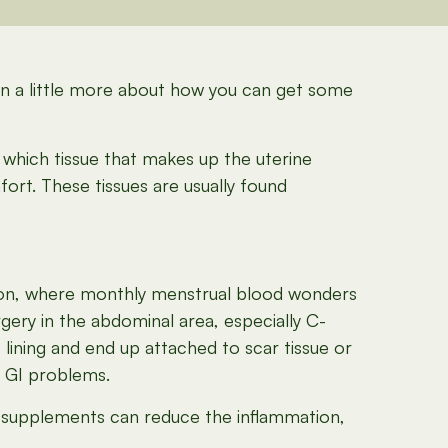
arn a little more about how you can get some
which tissue that makes up the uterine
fort. These tissues are usually found
ation, where monthly menstrual blood wonders
gery in the abdominal area, especially C-
lining and end up attached to scar tissue or
d GI problems.
 supplements can reduce the inflammation,