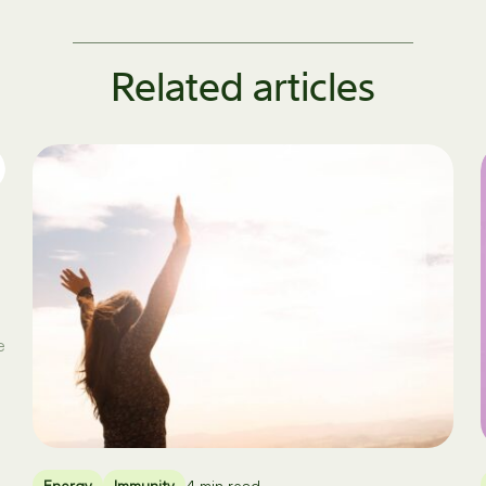
Related articles
e
Energy
Immunity
4 min read