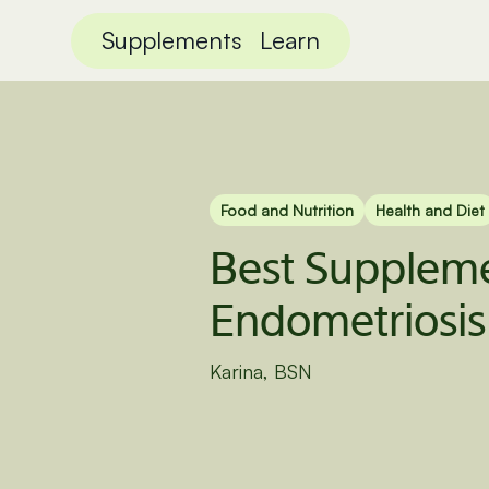
Supplements
Learn
Food and Nutrition
Health and Diet
Best Suppleme
Endometriosis
Karina, BSN