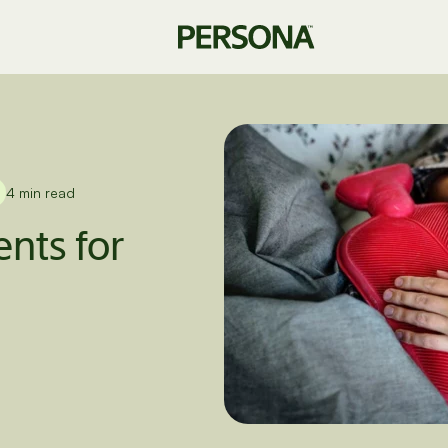
4 min read
nts for