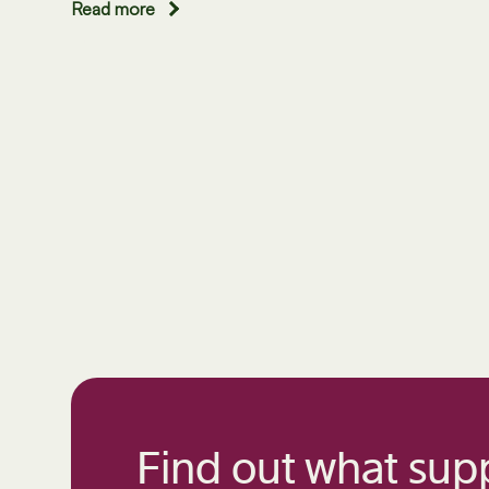
Read more
Find out what supp