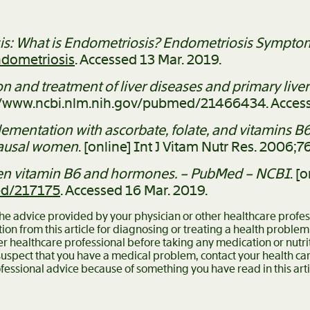
s: What is Endometriosis? Endometriosis Symptom
ndometriosis
. Accessed 13 Mar. 2019.
on and treatment of liver diseases and primary liv
ps://www.ncbi.nlm.nih.gov/pubmed/21466434. Access
lementation with ascorbate, folate, and vitamins 
pausal women
. [online] Int J Vitam Nutr Res. 2006;
een vitamin B6 and hormones. – PubMed – NCBI
. [
ed/217175
. Accessed 16 Mar. 2019.
 the advice provided by your physician or other healthcare profe
ion from this article for diagnosing or treating a health problem
er healthcare professional before taking any medication or nutr
 suspect that you have a medical problem, contact your health c
fessional advice because of something you have read in this arti