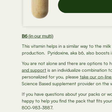
B6
(in our multi)
This vitamin helps in a similar way to the mi
production. Pyridoxine, aka b6, also boosts
You are not alone and there are options to h
and support
is an individualize combination 
personalized for you, please
take our on-line
Science Based supplement provider on the we
If you have questions about your packs or wo
happy to help you find the pack that fits you
800-983-3887.