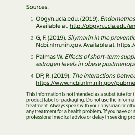
Sources:
Obgyn.ucla.edu. (2019).
Endometriosi
Available at:
http://obgyn.ucla.edu/e
G, F. (2019).
Silymarin in the preventi
Ncbi.nlm.nih.gov. Available at: htt
Palmas W.
Effects of short-term supp
estrogen levels in obese postmeno
DP, R. (2019).
The interactions betw
https://www.ncbi.nlm.nih.gov/pubm
This information is not intended as a substitute for
product label or packaging. Do not use the informat
treatment. Always speak with your physician or oth
any treatment for a health problem. If you have or
professional medical advice or delay in seeking pro