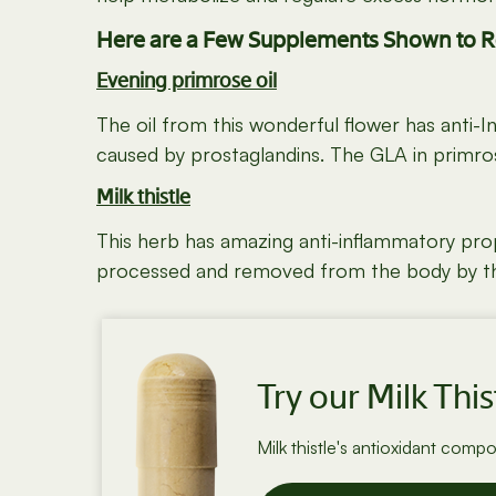
Here are a Few Supplements Shown to 
Evening primrose oil
The oil from this wonderful flower has anti-
caused by prostaglandins. The GLA in primros
Milk thistle
This herb has amazing anti-inflammatory prope
processed and removed from the body by the l
Try our Milk This
Milk thistle's antioxidant comp