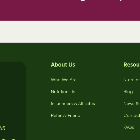
About Us
Resou
Who We Are
Nutriti
Nutritionists
Blog
Influencers & Affiliates
News & 
Refer-A-Friend
Contact
FAQs
065