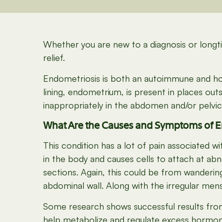
Whether you are new to a diagnosis or longti
relief.
Endometriosis is both an autoimmune and hor
lining, endometrium, is present in places out
inappropriately in the abdomen and/or pelvic
What Are the Causes and Symptoms of E
This condition has a lot of pain associated
in the body and causes cells to attach at ab
sections. Again, this could be from wanderin
abdominal wall. Along with the irregular mens
Some research shows successful results fro
help metabolize and regulate excess hormone