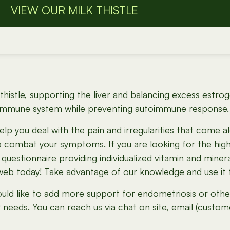
VIEW OUR MILK THISTLE
lk thistle, supporting the liver and balancing excess es
 immune system while preventing autoimmune response. (
elp you deal with the pain and irregularities that come 
to combat your symptoms. If you are looking for the hig
 questionnaire
providing individualized vitamin and mine
b today! Take advantage of our knowledge and use it to
uld like to add more support for endometriosis or other 
r needs. You can reach us via chat on site, email (custo