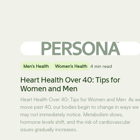
Men's Health
Women's Health
4 min read
Heart Health Over 40: Tips for
Women and Men
Heart Health Over 40: Tips for Women and Men As w
move past 40, our bodies begin to change in ways we
may not immediately notice. Metabolism slows,
hormone levels shift, and the risk of cardiovascular
issues gradually increases.