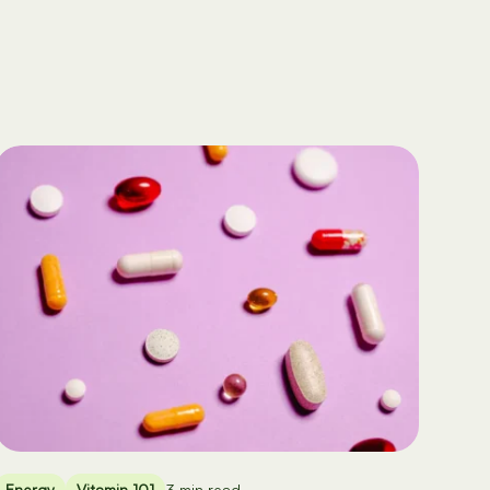
Energy
Vitamin 101
3 min read