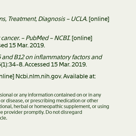
s, Treatment, Diagnosis – UCLA
. [online]
er cancer. – PubMed – NCBI
. [online]
ed 15 Mar. 2019.
B6 and B12 on inflammatory factors and
76(1):34-8. Accessed 15 Mar. 2019.
online] Ncbi.nlm.nih.gov. Available at:
ssional or any information contained on or in any
 or disease, or prescribing medication or other
itional, herbal or homeopathic supplement, or using
are provider promptly. Do not disregard
cle.