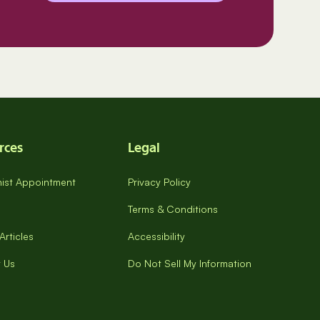
rces
Legal
onist Appointment
Privacy Policy
Terms & Conditions
Articles
Accessibility
 Us
Do Not Sell My Information