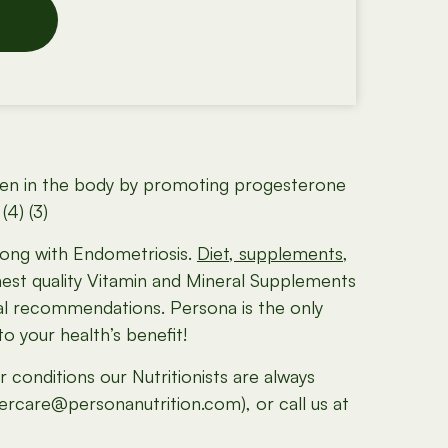
trogen in the body by promoting progesterone
4) (3)
along with Endometriosis.
Diet, supplements,
hest quality Vitamin and Mineral Supplements
ral recommendations. Persona is the only
 your health’s benefit!
conditions our Nutritionists are always
mercare@personanutrition.com), or call us at