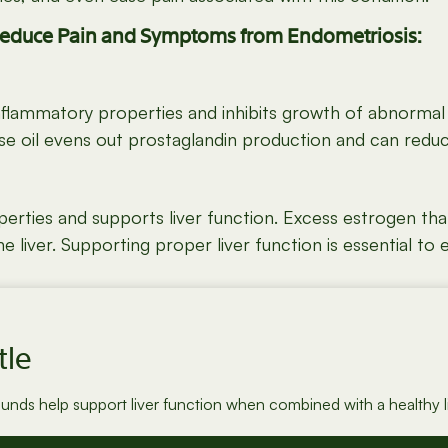
Reduce Pain and Symptoms from Endometriosis:
Inflammatory properties and inhibits growth of abnorma
e oil evens out prostaglandin production and can reduce
rties and supports liver function. Excess estrogen that 
iver. Supporting proper liver function is essential to e
tle
ounds help support liver function when combined with a healthy li