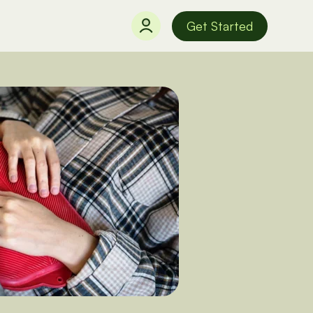
Get Started