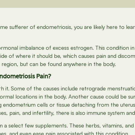
me sufferer of endometriosis, you are likely here to le
monal imbalance of excess estrogen. This condition in 
side of where it should be, which causes pain and discom
 region, but can be found anywhere in the body.
ndometriosis Pain?
 with it. Some of the causes include retrograde menstru
normal locations in the body. Another cause could be sur
g endometrium cells or tissue detaching from the uterus 
es, pain, and infertility, there is also immune system an
m a select few supplements. These herbs, vitamins, and
s, and even ease pain associated with this condition.