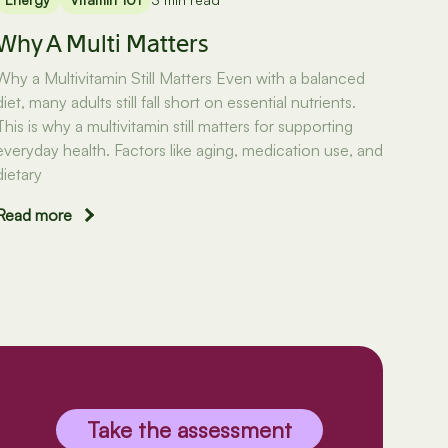
Why A Multi Matters
Why a Multivitamin Still Matters Even with a balanced
diet, many adults still fall short on essential nutrients.
This is why a multivitamin still matters for supporting
everyday health. Factors like aging, medication use, and
dietary
Read more
Take the assessment