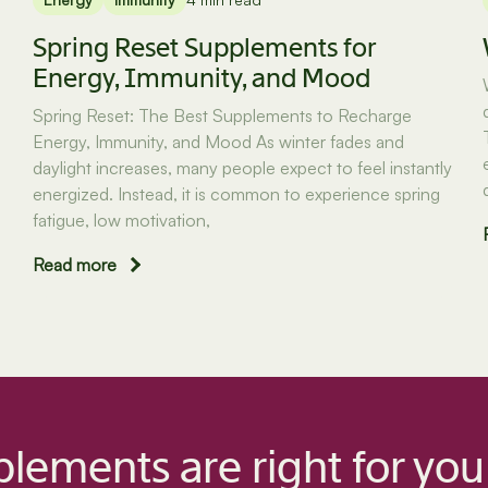
Spring Reset Supplements for
Energy, Immunity, and Mood
Spring Reset: The Best Supplements to Recharge
Energy, Immunity, and Mood As winter fades and
daylight increases, many people expect to feel instantly
energized. Instead, it is common to experience spring
fatigue, low motivation,
Read more
lements are right for you