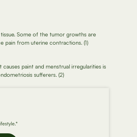
l tissue. Some of the tumor growths are
 pain from uterine contractions. (1)
causes paint and menstrual irregularities is
ndometriosis sufferers. (2)
festyle.*