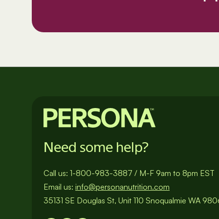
Need some help?
Call us:
1-800-983-3887
/
M-F 9am to 8pm EST
Email us:
info@personanutrition.com
35131 SE Douglas St, Unit 110 Snoqualmie WA 98