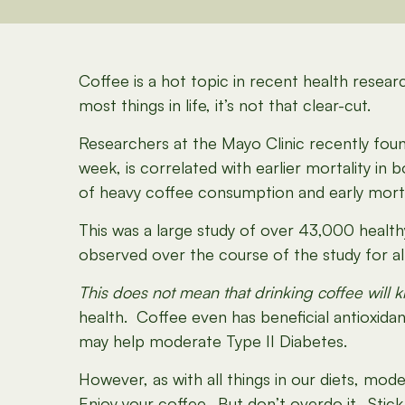
Coffee is a hot topic in recent health resear
most things in life, it’s not that clear-cut.
Researchers at the Mayo Clinic recently fou
week, is correlated with earlier mortality i
of heavy coffee consumption and early morta
This was a large study of over 43,000 health
observed over the course of the study for all
This does not mean that drinking coffee will ki
health. Coffee even has beneficial antioxida
may help moderate Type II Diabetes.
However, as with all things in our diets, mode
Enjoy your coffee. But don’t overdo it. Stic