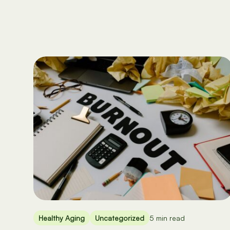
Healthy Aging
Uncategorized
5 min read