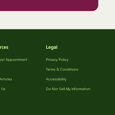
rces
Legal
onist Appointment
Privacy Policy
Terms & Conditions
Articles
Accessibility
 Us
Do Not Sell My Information