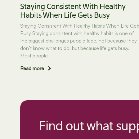
Staying Consistent With Healthy
Habits When Life Gets Busy
Staying Consistent With Healthy Habits When Life Get
Busy Staying consistent with healthy habits is one of
the biggest challenges people face, not because they
don’t know what to do, but because life gets busy.
Most people
Read more
Find out what supp