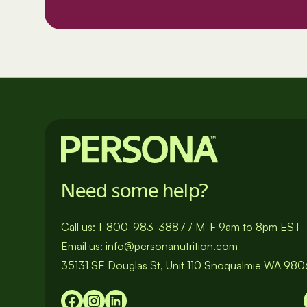
Need some help?
Call us:
1-800-983-3887
/
M-F 9am to 8pm EST
Email us:
info@personanutrition.com
35131 SE Douglas St, Unit 110 Snoqualmie WA 98