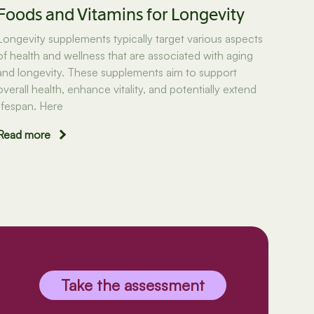
Foods and Vitamins for Longevity
Longevity supplements typically target various aspects
of health and wellness that are associated with aging
and longevity. These supplements aim to support
overall health, enhance vitality, and potentially extend
lifespan. Here
Read more
Take the assessment