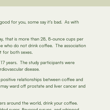
 good for you, some say it’s bad. As with
y, that is more than 28, 8-ounce cups per
se who do not drink coffee. The association
t for both sexes.
 17 years. The study participants were
rdiovascular disease.
 positive relationships between coffee and
 may ward off prostate and liver cancer and
vers around the world, drink your coffee.
dded sugar, flavored syrups, and whipped