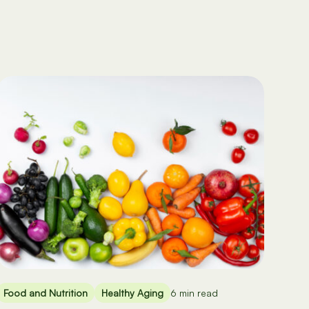
Food and Nutrition
Healthy Aging
6 min read