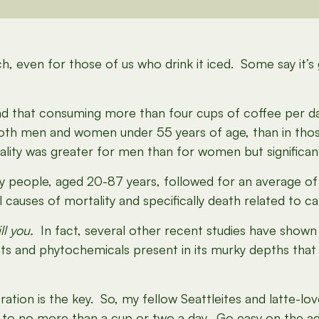
ch, even for those of us who drink it iced. Some say it’s
nd that consuming more than four cups of coffee per da
n both men and women under 55 years of age, than in tho
lity was greater for men than for women but significan
y people, aged 20-87 years, followed for an average of
 causes of mortality and specifically death related to ca
ll you.
In fact, several other recent studies have shown
nts and phytochemicals present in its murky depths that
ration is the key. So, my fellow Seattleites and latte-lo
k to no more than a cup or two a day. Go easy on the a