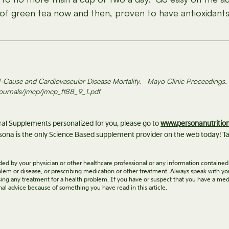
f green tea now and then, proven to have antioxidants 
 All-Cause and Cardiovascular Disease Mortality. Mayo Clinic Proceeding
journals/jmcp/jmcp_ft88_9_1.pdf
eral Supplements personalized for you, please go to
www.personanutritio
ona is the only Science Based supplement provider on the web today! Ta
vided by your physician or other healthcare professional or any information contained
roblem or disease, or prescribing medication or other treatment. Always speak with yo
ing any treatment for a health problem. If you have or suspect that you have a med
nal advice because of something you have read in this article.