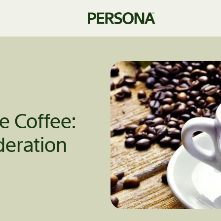
he Coffee:
eration