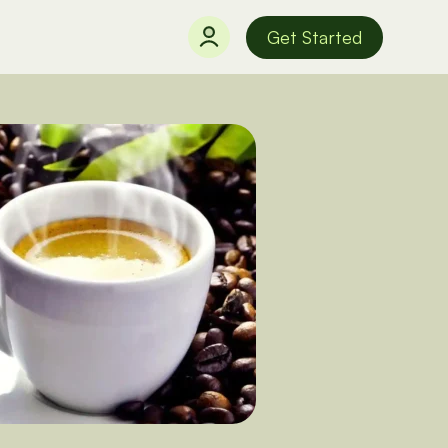
Get Started