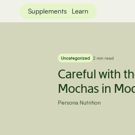
Supplements
Learn
Uncategorized
2 min read
Careful with t
Mochas in Mod
Persona Nutrition