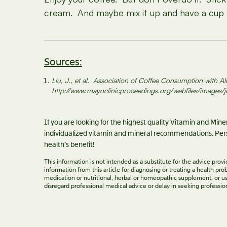
cream. And maybe mix it up and have a cup o
Sources:
Liu, J., et al. Association of Coffee Consumption with
http://www.mayoclinicproceedings.org/webfiles/images/
If you are looking for the highest quality Vitamin and Min
individualized vitamin and mineral recommendations. Pers
health’s benefit!
This information is not intended as a substitute for the advice pro
information from this article for diagnosing or treating a health p
medication or nutritional, herbal or homeopathic supplement, or us
disregard professional medical advice or delay in seeking professio