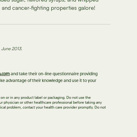
and cancer-fighting properties galore!
s. June 2013.
n.com
and take their on-line questionnaire providing
ke advantage of their knowledge and use it to your
 on or in any product label or packaging. Do not use the
ur physician or other healthcare professional before taking any
ical problem, contact your health care provider promptly. Do not