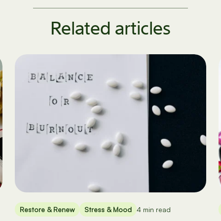
Related articles
Restore & Renew
Stress & Mood
4 min read