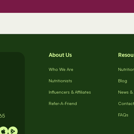
About Us
Resou
Who We Are
Nutriti
Nutritionists
Blog
Influencers & Affiliates
News & 
Refer-A-Friend
Contact
FAQs
065