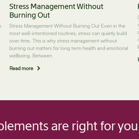
Stress Management Without
Burning Out
s
Stress Management Without Burning Out Even in the
most well-intentioned routines, stress can quietly build
over time. This is why stress management without
burning out matters for long term health and emotional
wellbeing. Between
Read more
lements are right for you