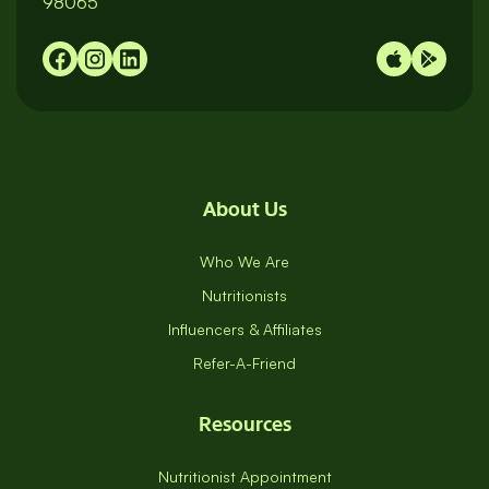
98065
About Us
Who We Are
Nutritionists
Influencers & Affiliates
Refer-A-Friend
Resources
Nutritionist Appointment