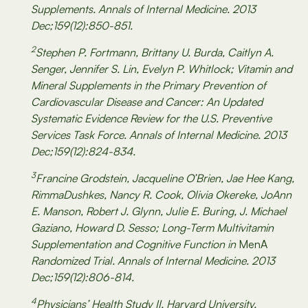
Supplements. Annals of Internal Medicine. 2013
Dec;159(12):850-851.
2
Stephen P. Fortmann, Brittany U. Burda, Caitlyn A.
Senger, Jennifer S. Lin, Evelyn P. Whitlock; Vitamin and
Mineral Supplements in the Primary Prevention of
Cardiovascular Disease and Cancer: An Updated
Systematic Evidence Review for the U.S. Preventive
Services Task Force. Annals of Internal Medicine. 2013
Dec;159(12):824-834.
3
Francine Grodstein, Jacqueline O’Brien, Jae Hee Kang,
RimmaDushkes, Nancy R. Cook, Olivia Okereke, JoAnn
E. Manson, Robert J. Glynn, Julie E. Buring, J. Michael
Gaziano, Howard D. Sesso; Long-Term Multivitamin
Supplementation and Cognitive Function in
MenA
Randomized Trial. Annals of Internal Medicine. 2013
Dec;159(12):806-814.
4
Physicians’ Health Study II, Harvard University.