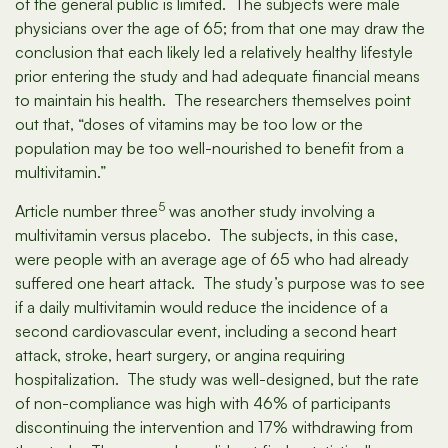
of the general public is limited. The subjects were male
physicians over the age of 65; from that one may draw the
conclusion that each likely led a relatively healthy lifestyle
prior entering the study and had adequate financial means
to maintain his health. The researchers themselves point
out that, “doses of vitamins may be too low or the
population may be too well-nourished to benefit from a
multivitamin.”
5
Article number three
was another study involving a
multivitamin versus placebo. The subjects, in this case,
were people with an average age of 65 who had already
suffered one heart attack. The study’s purpose was to see
if a daily multivitamin would reduce the incidence of a
second cardiovascular event, including a second heart
attack, stroke, heart surgery, or angina requiring
hospitalization. The study was well-designed, but the rate
of non-compliance was high with 46% of participants
discontinuing the intervention and 17% withdrawing from