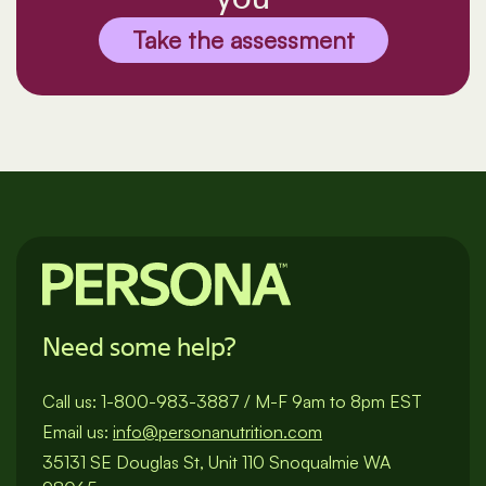
Take the assessment
Need some help?
Call us:
1-800-983-3887
/
M-F 9am to 8pm EST
Email us:
info@personanutrition.com
35131 SE Douglas St, Unit 110 Snoqualmie WA