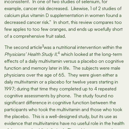
inconsistent. In one of two studies of selenium, for
example, cancer risk decreased. Likewise, 1 of 2 studies of
calcium plus vitamin D supplementation in women found a
decreased cancer risk.” In short, this review compares too
few apples to too few oranges, and ends up woefully short
of a comprehensive fruit salad.
3
The second article
was a nutritional intervention within the
4
Physicians’ Health Study II
,
which looked at the long-term
effects of a daily multivitamin versus a placebo on cognitive
function and memory later in life. The subjects were male
physicians over the age of 65. They were given either a
daily multivitamin or a placebo for twelve years starting in
1997; during that time they completed up to 4 repeated
cognitive assessments by phone. The study found no
significant difference in cognitive function between the
participants who took the multivitamin and those who took
the placebo. This is a well-designed study, but its use as
evidence that multivitamins have no useful role in the health