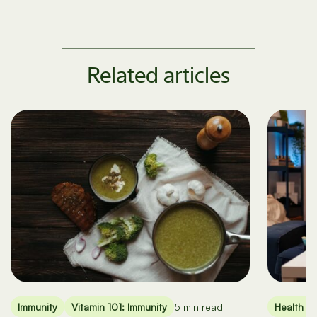
Related articles
Immunity
Vitamin 101: Immunity
5 min read
Health an