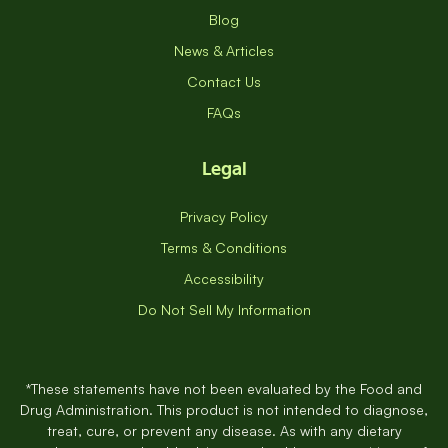
Blog
News & Articles
Contact Us
FAQs
Legal
Privacy Policy
Terms & Conditions
Accessibility
Do Not Sell My Information
*These statements have not been evaluated by the Food and
Drug Administration. This product is not intended to diagnose,
treat, cure, or prevent any disease. As with any dietary