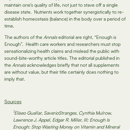
maintain one’s quality of life, not just to stave off a single
disease state. Nutrients work together synergistically to re-
establish homeostasis (balance) in the body over a period of
time.
The authors of the
Annals
editorial are right, “Enough is
Enough”. Health care workers and researchers must stop
sensationalizing health claims and mislead the public with
sound-bite-worthy article titles. The editorial published in
the
Annals
acknowledges briefly that not all supplements
are without value, but their title certainly does nothing to
imply that.
Sources
1
Eliseo Guallar, SaverioStranges, Cynthia Mulrow,
Lawrence J. Appel, Edgar R. Miller, III; Enough Is
Enough: Stop Wasting Money on Vitamin and Mineral