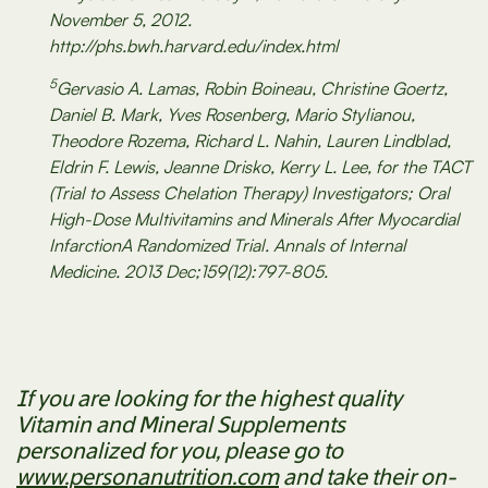
November 5, 2012.
http://phs.bwh.harvard.edu/index.html
5
Gervasio A. Lamas, Robin Boineau, Christine Goertz,
Daniel B. Mark, Yves Rosenberg, Mario Stylianou,
Theodore Rozema, Richard L. Nahin, Lauren Lindblad,
Eldrin F. Lewis, Jeanne Drisko, Kerry L. Lee, for the TACT
(Trial to Assess Chelation Therapy) Investigators; Oral
High-Dose Multivitamins and Minerals After Myocardial
InfarctionA Randomized Trial. Annals of Internal
Medicine. 2013 Dec;159(12):797-805.
If you are looking for the highest quality
Vitamin and Mineral Supplements
personalized for you, please go to
www.personanutrition.com
and take their on-