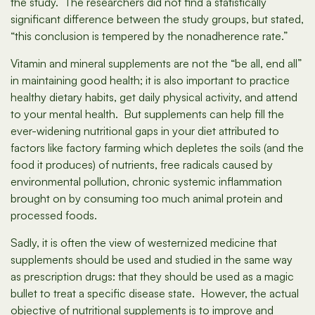
the study. The researchers did not find a statistically
significant difference between the study groups, but stated,
“this conclusion is tempered by the nonadherence rate.”
Vitamin and mineral supplements are not the “be all, end all”
in maintaining good health; it is also important to practice
healthy dietary habits, get daily physical activity, and attend
to your mental health. But supplements can help fill the
ever-widening nutritional gaps in your diet attributed to
factors like factory farming which depletes the soils (and the
food it produces) of nutrients, free radicals caused by
environmental pollution, chronic systemic inflammation
brought on by consuming too much animal protein and
processed foods.
Sadly, it is often the view of westernized medicine that
supplements should be used and studied in the same way
as prescription drugs: that they should be used as a magic
bullet to treat a specific disease state. However, the actual
objective of nutritional supplements is to improve and