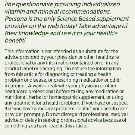
line questionnaire providing individualized
vitamin and mineral recommendations.
Persona is the only Science Based supplement
provider on the web today! Take advantage of
their knowledge and use it to your health’s
benefit!
This information is not intended as a substitute for the
advice provided by your physician or other healthcare
professional or any information contained on or in any
product label or packaging. Do not use the information
from this article for diagnosing or treating a health
problem or disease, or prescribing medication or other
treatment. Always speak with your physician or other
healthcare professional before taking any medication or
nutritional, herbal or homeopathic supplement, or using
any treatment for a health problem. If you have or suspect
that you have a medical problem, contact your health care
provider promptly. Do not disregard professional medical
advice or delay in seeking professional advice because of
something you have read in this article.