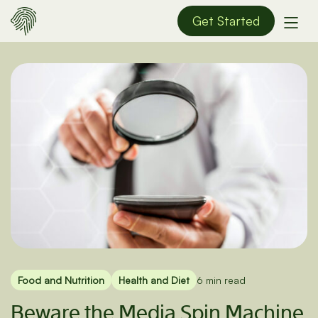
Get Started
Food and Nutrition
Health and Diet
6 min read
Beware the Media Spin Machine