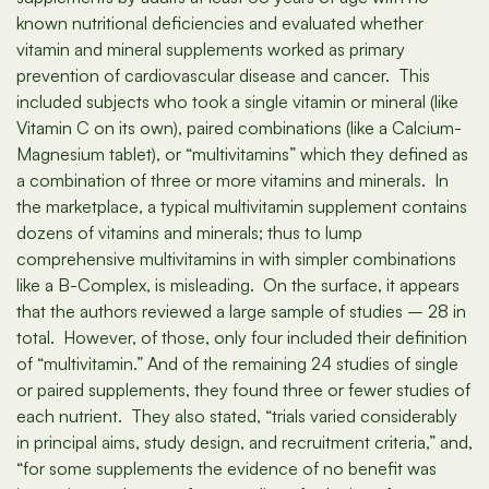
known nutritional deficiencies and evaluated whether
vitamin and mineral supplements worked as primary
prevention of cardiovascular disease and cancer. This
included subjects who took a single vitamin or mineral (like
Vitamin C on its own), paired combinations (like a Calcium-
Magnesium tablet), or “multivitamins” which they defined as
a combination of three or more vitamins and minerals. In
the marketplace, a typical multivitamin supplement contains
dozens of vitamins and minerals; thus to lump
comprehensive multivitamins in with simpler combinations
like a B-Complex, is misleading. On the surface, it appears
that the authors reviewed a large sample of studies – 28 in
total. However, of those, only four included their definition
of “multivitamin.” And of the remaining 24 studies of single
or paired supplements, they found three or fewer studies of
each nutrient. They also stated, “trials varied considerably
in principal aims, study design, and recruitment criteria,” and,
“for some supplements the evidence of no benefit was