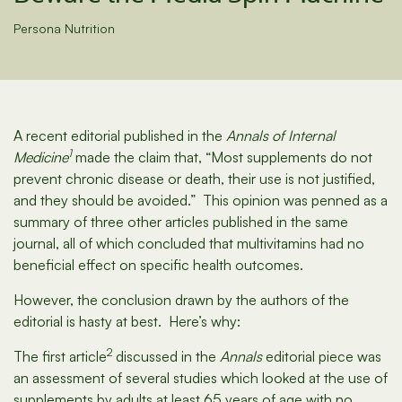
Persona Nutrition
A recent editorial published in the
Annals of Internal
1
Medicine
made the claim that, “Most supplements do not
prevent chronic disease or death, their use is not justified,
and they should be avoided.” This opinion was penned as a
summary of three other articles published in the same
journal, all of which concluded that multivitamins had no
beneficial effect on specific health outcomes.
However, the conclusion drawn by the authors of the
editorial is hasty at best. Here’s why:
2
The first article
discussed in the
Annals
editorial piece was
an assessment of several studies which looked at the use of
supplements by adults at least 65 years of age with no