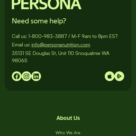
Need some help?
Call us:
1-800-983-3887
/
M-F 9am to 8pm EST
Email us:
info@personanutrition.com
35131 SE Douglas St, Unit 110 Snoqualmie WA
98065
About Us
Who We Are