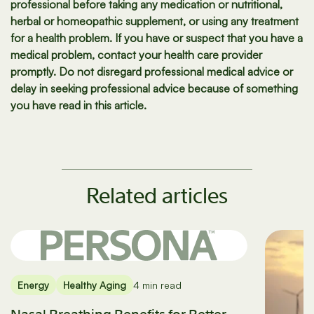
professional before taking any medication or nutritional,
herbal or homeopathic supplement, or using any treatment
for a health problem. If you have or suspect that you have a
medical problem, contact your health care provider
promptly. Do not disregard professional medical advice or
delay in seeking professional advice because of something
you have read in this article.
Related articles
Energy
Healthy Aging
4 min read