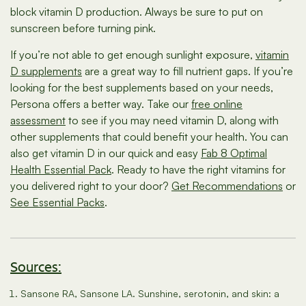
block vitamin D production. Always be sure to put on
sunscreen before turning pink.
If you’re not able to get enough sunlight exposure,
vitamin
D supplements
are a great way to fill nutrient gaps. If you’re
looking for the best supplements based on your needs,
Persona offers a better way. Take our
free online
assessment
to see if you may need vitamin D, along with
other supplements that could benefit your health. You can
also get vitamin D in our quick and easy
Fab 8 Optimal
Health Essential Pack
. Ready to have the right vitamins for
you delivered right to your door?
Get Recommendations
or
See Essential Packs
.
Sources:
Sansone RA, Sansone LA. Sunshine, serotonin, and skin: a