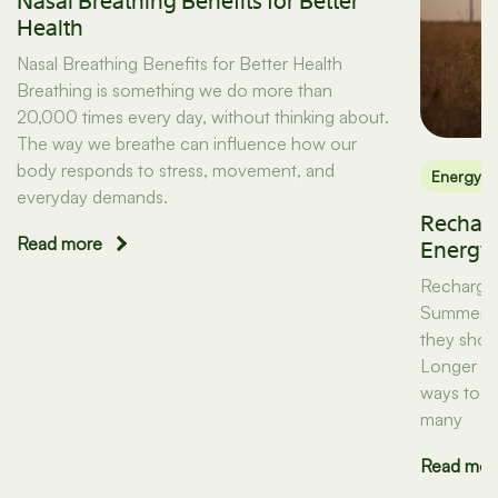
Nasal Breathing Benefits for Better
Health
Nasal Breathing Benefits for Better Health
Breathing is something we do more than
20,000 times every day, without thinking about.
The way we breathe can influence how our
body responds to stress, movement, and
Energy
everyday demands.
Recharg
Read more
Energy
Recharge:
Summer Th
they shou
Longer da
ways to mo
many
Read mor