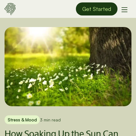
Get Started
Stress & Mood
3 min read
How Soaking Up the Sun Can