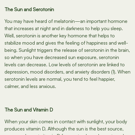
The Sun and Serotonin
You may have heard of melatonin—an important hormone
that increases at night and in darkness to help you sleep.
Well, serotonin is another key hormone that helps to
stabilize mood and gives the feeling of happiness and well-
being. Sunlight triggers the release of serotonin in the brain,
so when you have decreased sun exposure, serotonin
levels can decrease. Low levels of serotonin are linked to
depression, mood disorders, and anxiety disorders (1). When
serotonin levels are normal, you tend to feel happier,
calmer, and less anxious.
The Sun and Vitamin D
When your skin comes in contact with sunlight, your body
produces vitamin D. Although the sun is the best source,