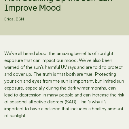
Improve Mood
Erica, BSN
We’ve all heard about the amazing benefits of sunlight
exposure that can impact our mood. We’ve also been
warned of the sun’s harmful UV rays and are told to protect
and cover up. The truth is that both are true. Protecting
your skin and eyes from the sun is important, but limited sun
exposure, especially during the dark winter months, can
lead to depression in many people and can increase the risk
of seasonal affective disorder (SAD). That’s why it’s
important to have a balance that includes a healthy amount
of sunlight.