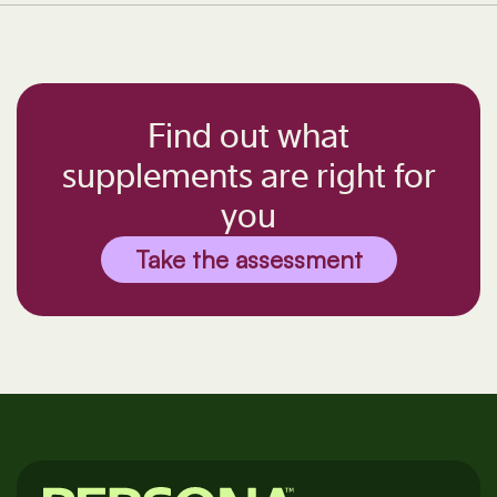
Find out what
supplements are right for
you
Take the assessment