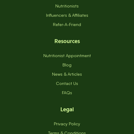
Nutritionists
Influencers & Affiliates
Refer-A-Friend
Resources
Nutritionist Appointment
Blog
News & Articles
Contact Us
FAQs
Legal
Privacy Policy
Terms & Conditions