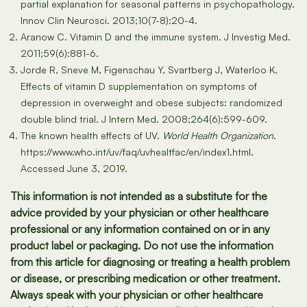
partial explanation for seasonal patterns in psychopathology.
Innov Clin Neurosci. 2013;10(7-8):20-4.
Aranow C. Vitamin D and the immune system. J Investig Med.
2011;59(6):881-6.
Jorde R, Sneve M, Figenschau Y, Svartberg J, Waterloo K.
Effects of vitamin D supplementation on symptoms of
depression in overweight and obese subjects: randomized
double blind trial. J Intern Med. 2008;264(6):599-609.
The known health effects of UV.
World Health Organization
.
https://www.who.int/uv/faq/uvhealtfac/en/index1.html.
Accessed June 3, 2019.
This information is not intended as a substitute for the
advice provided by your physician or other healthcare
professional or any information contained on or in any
product label or packaging. Do not use the information
from this article for diagnosing or treating a health problem
or disease, or prescribing medication or other treatment.
Always speak with your physician or other healthcare