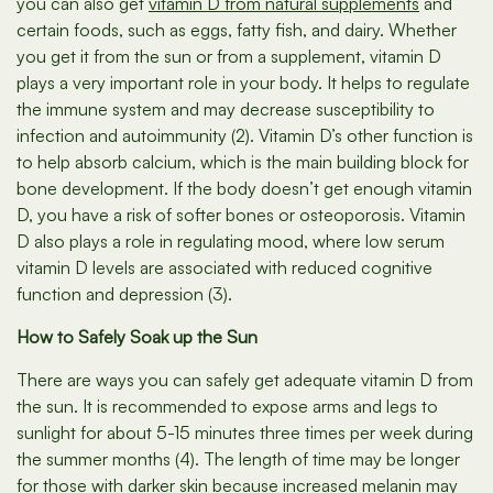
you can also get
vitamin D from natural supplements
and
certain foods, such as eggs, fatty fish, and dairy. Whether
you get it from the sun or from a supplement, vitamin D
plays a very important role in your body. It helps to regulate
the immune system and may decrease susceptibility to
infection and autoimmunity (2). Vitamin D’s other function is
to help absorb calcium, which is the main building block for
bone development. If the body doesn’t get enough vitamin
D, you have a risk of softer bones or osteoporosis. Vitamin
D also plays a role in regulating mood, where low serum
vitamin D levels are associated with reduced cognitive
function and depression (3).
How to Safely Soak up the Sun
There are ways you can safely get adequate vitamin D from
the sun. It is recommended to expose arms and legs to
sunlight for about 5-15 minutes three times per week during
the summer months (4). The length of time may be longer
for those with darker skin because increased melanin may