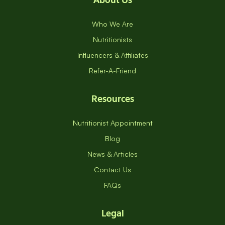
Who We Are
Nutritionists
Influencers & Affiliates
Refer-A-Friend
Resources
Nutritionist Appointment
Blog
News & Articles
Contact Us
FAQs
Legal