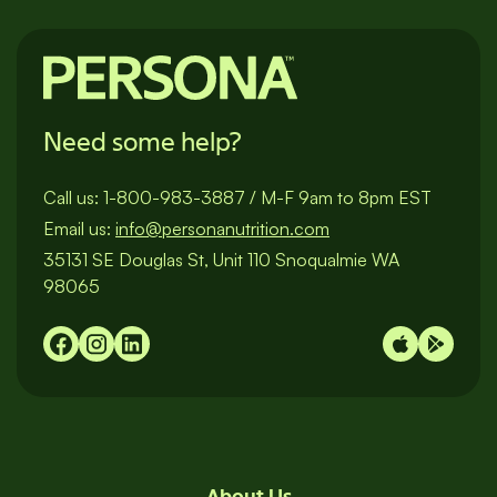
Need some help?
Call us:
1-800-983-3887
/
M-F 9am to 8pm EST
Email us:
info@personanutrition.com
35131 SE Douglas St, Unit 110 Snoqualmie WA
98065
About Us