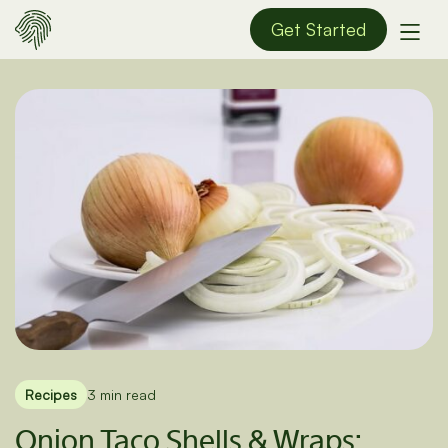
Get Started
Recipes
3 min read
Onion Taco Shells & Wraps: