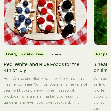
Energy
Joint & Bone
6 min read
Recipes
Red, White, and Blue Foods for the
3 healt
4th of July
on tim
Red, White, and Blue Foods for the 4th of July |
With busy
Healthy Summer Nutrition Summer is the time of
setting a
year to fill your plate with fresh, seasonal
is often t
produce from farmers’ markets, community
cooking d
gardens, and even your own backyard. This
consuming
can