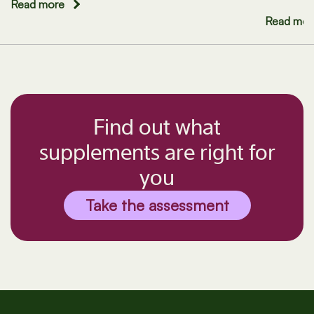
Read more
Read mor
Find out what
supplements are right for
you
Take the assessment