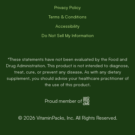
Privacy Policy
Terms & Conditions
Accessibility
Do Not Sell My Information
*These statements have not been evaluated by the Food and
Drug Administration. This product is not intended to diagnose,
treat, cure, or prevent any disease. As with any dietary
supplement, you should advise your healthcare practitioner of
the use of this product.
Proud member of
© 2026 VitaminPacks, Inc. All Rights Reserved.