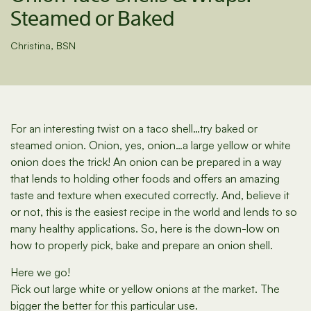
Steamed or Baked
Christina, BSN
For an interesting twist on a taco shell…try baked or
steamed onion. Onion, yes, onion…a large yellow or white
onion does the trick! An onion can be prepared in a way
that lends to holding other foods and offers an amazing
taste and texture when executed correctly. And, believe it
or not, this is the easiest recipe in the world and lends to so
many healthy applications. So, here is the down-low on
how to properly pick, bake and prepare an onion shell.
Here we go!
Pick out large white or yellow onions at the market. The
bigger the better for this particular use.