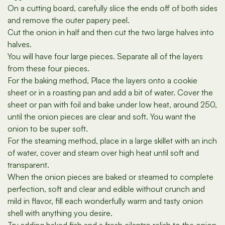
On a cutting board, carefully slice the ends off of both sides
and remove the outer papery peel.
Cut the onion in half and then cut the two large halves into
halves.
You will have four large pieces. Separate all of the layers
from these four pieces.
For the baking method, Place the layers onto a cookie
sheet or in a roasting pan and add a bit of water. Cover the
sheet or pan with foil and bake under low heat, around 250,
until the onion pieces are clear and soft. You want the
onion to be super soft.
For the steaming method, place in a large skillet with an inch
of water, cover and steam over high heat until soft and
transparent.
When the onion pieces are baked or steamed to complete
perfection, soft and clear and edible without crunch and
mild in flavor, fill each wonderfully warm and tasty onion
shell with anything you desire.