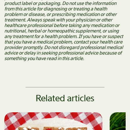
product label or packaging. Do not use the information
from this article for diagnosing or treating a health
problem or disease, or prescribing medication or other
treatment. Always speak with your physician or other
healthcare professional before taking any medication or
nutritional, herbal or homeopathic supplement, or using
any treatment for a health problem. If you have or suspect
that you have a medical problem, contact your health care
provider promptly. Do not disregard professional medical
advice or delay in seeking professional advice because of
something you have read in this article.
Related articles