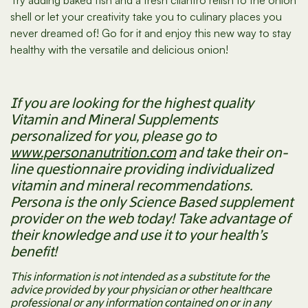
Try adding baked fish and a fresh cilantro relish to the onion
shell or let your creativity take you to culinary places you
never dreamed of! Go for it and enjoy this new way to stay
healthy with the versatile and delicious onion!
If you are looking for the highest quality
Vitamin and Mineral Supplements
personalized for you, please go to
www.personanutrition.com
and take their on-
line questionnaire providing individualized
vitamin and mineral recommendations.
Persona is the only Science Based supplement
provider on the web today! Take advantage of
their knowledge and use it to your health’s
benefit!
This information is not intended as a substitute for the
advice provided by your physician or other healthcare
professional or any information contained on or in any