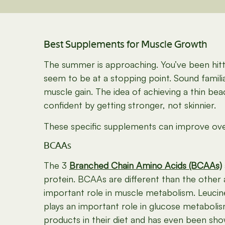
Best Supplements for Muscle Growth
The summer is approaching. You’ve been hitti
seem to be at a stopping point. Sound famili
muscle gain. The idea of achieving a thin b
confident by getting stronger, not skinnier.
These specific supplements can improve overa
BCAAs
The 3
Branched Chain Amino Acids (BCAAs)
protein. BCAAs are different than the other
important role in muscle metabolism. Leucine
plays an important role in glucose metabolis
products in their diet and has even been sh