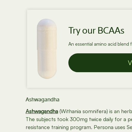
Try our BCAAs
An essential amino acid blend 
V
Ashwagandha
Ashwagandha
(Withania somnifera) is an her
The subjects took 300mg twice daily for a 
resistance training program. Persona uses Se