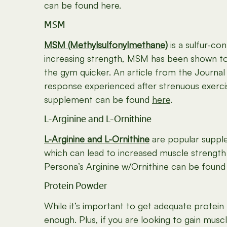
can be found here.
MSM
MSM (Methylsulfonylmethane)
is a sulfur-co
increasing strength, MSM has been shown to
the gym quicker. An article from the Journa
response experienced after strenuous exercis
supplement can be found
here
.
L-Arginine and L-Ornithine
L-Arginine and L-Ornithine
are popular supple
which can lead to increased muscle strengt
Persona’s Arginine w/Ornithine can be foun
Protein Powder
While it’s important to get adequate protein
enough. Plus, if you are looking to gain muscl