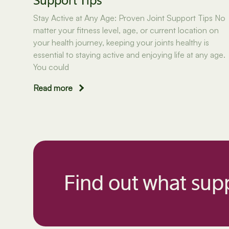
Support Tips
Stay Active at Any Age: Proven Joint Support Tips No
matter your fitness level, age, or current location on
your health journey, keeping your joints healthy is
essential to staying active and enjoying life at any age.
You could
Read more
Find out what supp