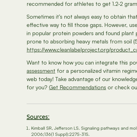
recommended for athletes to get 1.2-2 grams 
Sometimes it’s not always easy to obtain that
effective way to fill those gaps. However, 
in popular protein powders and found plant 
prone to absorbing heavy metals from soil (5)
https://www.cleanlabelproject.org/product_
Want to know how you can integrate this po
assessment
for a personalized vitamin regim
web today! Take advantage of our knowledge a
for you?
Get Recommendations
or check out
Sources:
Kimball SR, Jefferson LS. Signaling pathways and mol
2006;136(1 Suppl):227S-31S.