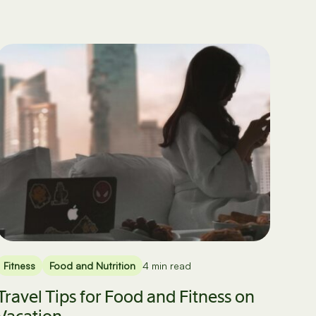
Fitness
Food and Nutrition
4 min read
Travel Tips for Food and Fitness on