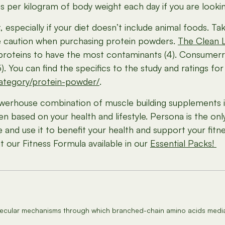
per kilogram of body weight each day if you are looking
, especially if your diet doesn’t include animal foods. 
use caution when purchasing protein powders.
The Clean L
proteins to have the most contaminants (4). Consumerre
. You can find the specifics to the study and ratings for
category/protein-powder/
.
werhouse combination of muscle building supplements in
en based on your health and lifestyle. Persona is the o
nd use it to benefit your health and support your fitnes
 our Fitness Formula available in our
Essential Packs!
ecular mechanisms through which branched-chain amino acids mediate 