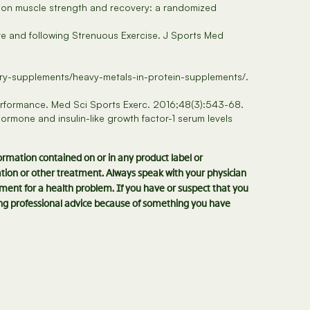
n on muscle strength and recovery: a randomized
e and following Strenuous Exercise. J Sports Med
ary-supplements/heavy-metals-in-protein-supplements/.
Performance. Med Sci Sports Exerc. 2016;48(3):543-68.
rmone and insulin-like growth factor-1 serum levels
formation contained on or in any product label or
cation or other treatment. Always speak with your physician
ment for a health problem. If you have or suspect that you
king professional advice because of something you have