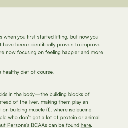
when you first started lifting, but now you
t have been scientifically proven to improve
are now focusing on feeling happier and more
 healthy diet of course.
acids in the body—the building blocks of
tead of the liver, making them play an
on building muscle (1), where isoleucine
ple who don’t get a lot of protein or animal
about Persona’s BCAAs can be found
here
.