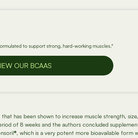
formulated to support strong, hard-working muscles.*
IEW OUR BCAAS
b that has been shown to increase muscle strength, size
period of 8 weeks and the authors concluded supplemen
nsoril®, which is a very potent more bioavailable form