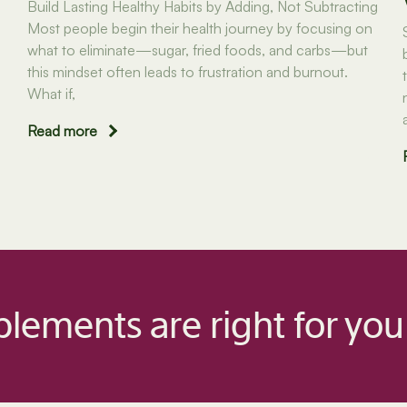
Build Lasting Healthy Habits by Adding, Not Subtracting
Most people begin their health journey by focusing on
what to eliminate—sugar, fried foods, and carbs—but
this mindset often leads to frustration and burnout.
What if,
Read more
lements are right for you