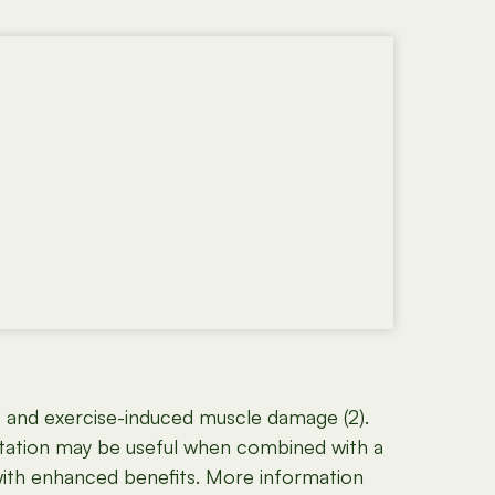
, and exercise-induced muscle damage (2).
tation may be useful when combined with a
 with enhanced benefits. More information