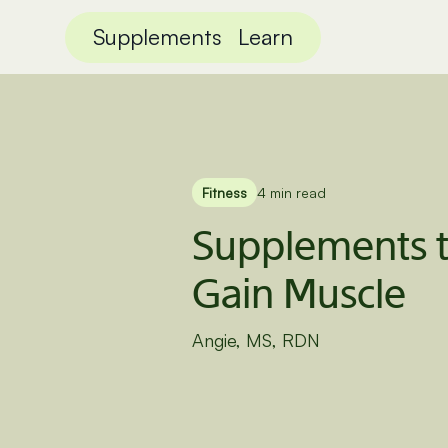
Supplements
Learn
Fitness
4 min read
Supplements t
Gain Muscle
Angie, MS, RDN