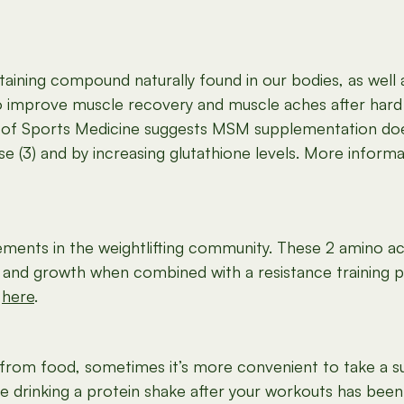
ntaining compound naturally found in our bodies, as well 
 improve muscle recovery and muscle aches after hard 
l of Sports Medicine suggests MSM supplementation doe
e (3) and by increasing glutathione levels. More inform
ments in the weightlifting community. These 2 amino aci
h and growth when combined with a resistance training 
d
here
.
 from food, sometimes it’s more convenient to take a su
e drinking a protein shake after your workouts has been s