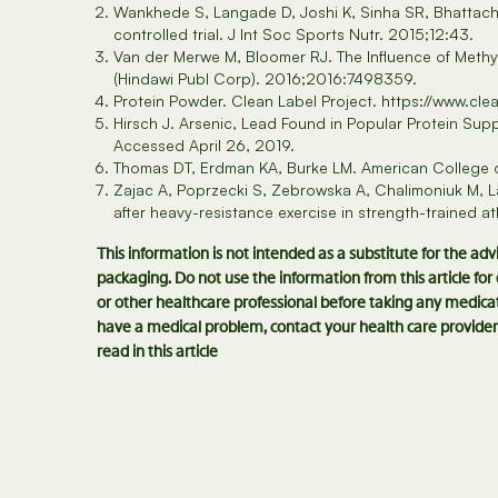
Wankhede S, Langade D, Joshi K, Sinha SR, Bhattach
controlled trial. J Int Soc Sports Nutr. 2015;12:43.
Van der Merwe M, Bloomer RJ. The Influence of Methy
(Hindawi Publ Corp). 2016;2016:7498359.
Protein Powder. Clean Label Project. https://www.cle
Hirsch J. Arsenic, Lead Found in Popular Protein S
Accessed April 26, 2019.
Thomas DT, Erdman KA, Burke LM. American College of
Zajac A, Poprzecki S, Zebrowska A, Chalimoniuk M, La
after heavy-resistance exercise in strength-trained 
This information is not intended as a substitute for the ad
packaging. Do not use the information from this article fo
or other healthcare professional before taking any medicat
have a medical problem, contact your health care provider
read in this article