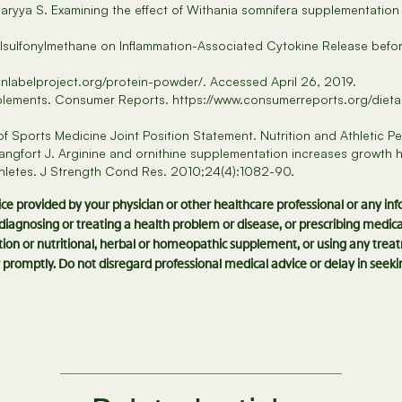
aryya S. Examining the effect of Withania somnifera supplementatio
lsulfonylmethane on Inflammation-Associated Cytokine Release befor
anlabelproject.org/protein-powder/. Accessed April 26, 2019.
upplements. Consumer Reports. https://www.consumerreports.org/diet
 Sports Medicine Joint Position Statement. Nutrition and Athletic 
ngfort J. Arginine and ornithine supplementation increases growth ho
athletes. J Strength Cond Res. 2010;24(4):1082-90.
vice provided by your physician or other healthcare professional or any in
r diagnosing or treating a health problem or disease, or prescribing medi
ion or nutritional, herbal or homeopathic supplement, or using any treat
 promptly. Do not disregard professional medical advice or delay in see