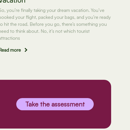
Vacation
So, you’re finally taking your dream vacation. You’ve
booked your flight, packed your bags, and you’re ready
to hit the road. Before you go, there’s something you
need to think about. No, it’s not which tourist
attractions
Read more
Take the assessment