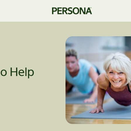
o Help