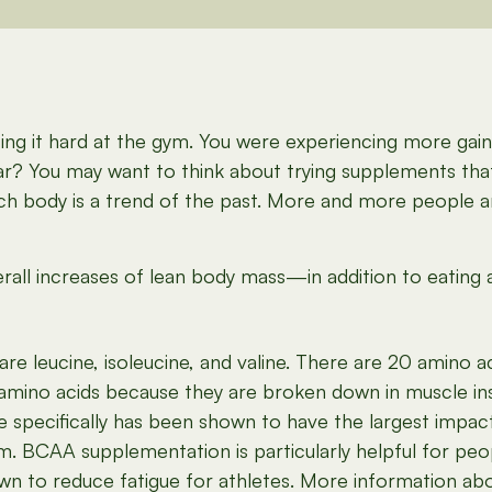
ng it hard at the gym. You were experiencing more gains 
ar? You may want to think about trying supplements tha
each body is a trend of the past. More and more people 
ll increases of lean body mass—in addition to eating a
are leucine, isoleucine, and valine. There are 20 amino 
 amino acids because they are broken down in muscle ins
 specifically has been shown to have the largest impact 
m. BCAA supplementation is particularly helpful for peo
own to reduce fatigue for athletes. More information 