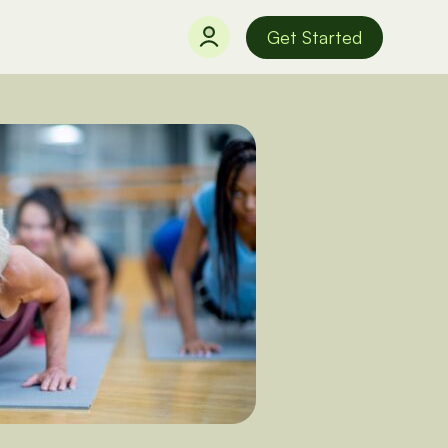
Get Started