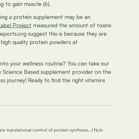
 to gain muscle (6).
Taking a protein supplement may be an
abel Project
measured the amount of toxins
ports.org suggest this is because they are
 high quality protein powders at
to your wellness routine? You can take our
nly Science Based supplement provider on the
s journey! Ready to find the right vitamins
translational control of protein synthesis. J Nutr.