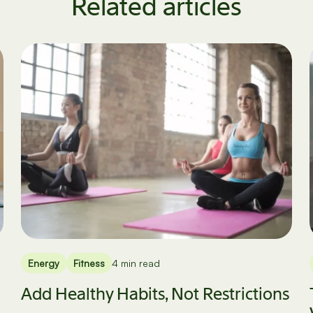
Related articles
Energy
Fitness
4 min read
Add Healthy Habits, Not Restrictions