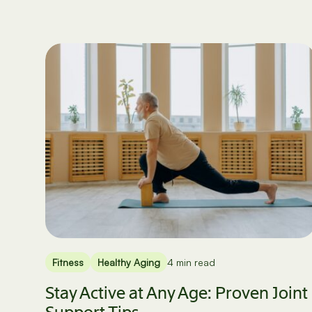
Fitness
Healthy Aging
4 min read
Stay Active at Any Age: Proven Joint