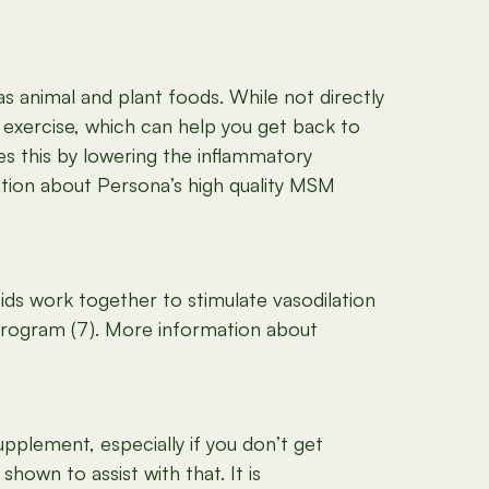
as animal and plant foods. While not directly
exercise, which can help you get back to
s this by lowering the inflammatory
ation about Persona’s high quality MSM
ds work together to stimulate vasodilation
program (7). More information about
pplement, especially if you don’t get
hown to assist with that. It is