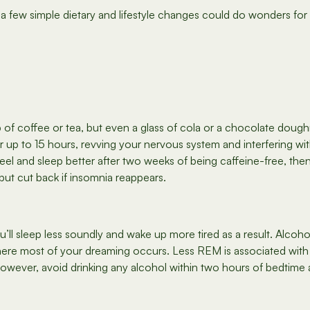
ile a few simple dietary and lifestyle changes could do wonders fo
p of coffee or tea, but even a glass of cola or a chocolate dou
or up to 15 hours, revving your nervous system and interfering wit
 feel and sleep better after two weeks of being caffeine-free, th
but cut back if insomnia reappears.
u’ll sleep less soundly and wake up more tired as a result. Alco
re most of your dreaming occurs. Less REM is associated with 
however, avoid drinking any alcohol within two hours of bedtime a