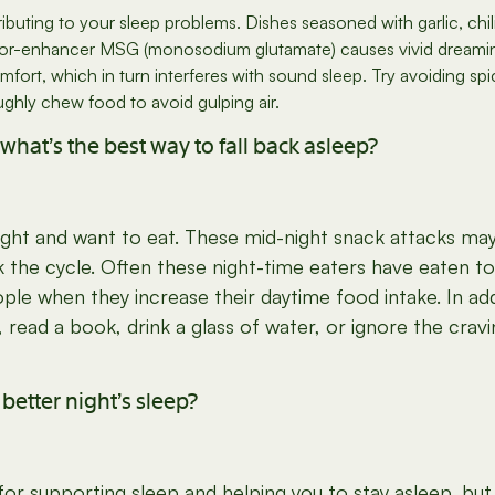
ibuting to your sleep problems. Dishes seasoned with garlic, chi
lavor-enhancer MSG (monosodium glutamate) causes vivid dreamin
ort, which in turn interferes with sound sleep. Try avoiding spic
ghly chew food to avoid gulping air.
what’s the best way to fall back asleep?
ght and want to eat. These mid-night snack attacks may
ak the cycle. Often these night-time eaters have eaten to
e when they increase their daytime food intake. In ad
d, read a book, drink a glass of water, or ignore the crav
etter night’s sleep?
 supporting sleep and helping you to stay asleep, but ev