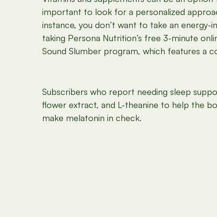
important to look for a personalized approac
instance, you don’t want to take an energy-i
taking Persona Nutrition’s free 3-minute onl
Sound Slumber program, which features a com
Subscribers who report needing sleep suppor
flower extract, and L-theanine to help the b
make melatonin in check.