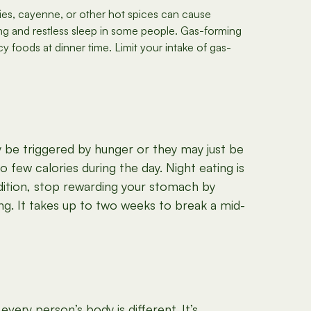
lies, cayenne, or other hot spices can cause
g and restless sleep in some people. Gas-forming
y foods at dinner time. Limit your intake of gas-
 be triggered by hunger or they may just be
o few calories during the day. Night eating is
dition, stop rewarding your stomach by
ing. It takes up to two weeks to break a mid-
ery person’s body is different. It’s