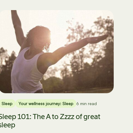
Sleep
Your wellness journey: Sleep
6 min read
Sleep 101: The A to Zzzz of great
sleep