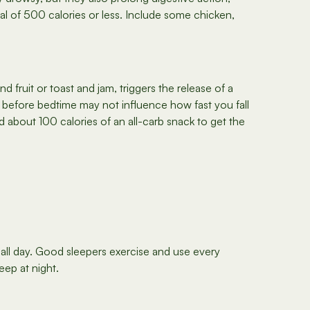
l of 500 calories or less. Include some chicken,
 fruit or toast and jam, triggers the release of a
ck before bedtime may not influence how fast you fall
d about 100 calories of an all-carb snack to get the
all day. Good sleepers exercise and use every
eep at night.