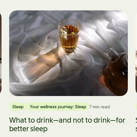
Sleep
Your wellness journey: Sleep
7 min read
What to drink—and not to drink—for
better sleep