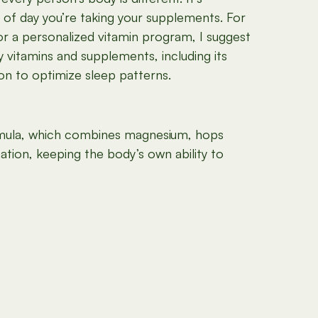
 of day you’re taking your supplements. For
or a personalized vitamin program, I suggest
 vitamins and supplements, including its
n to optimize sleep patterns.
ula, which combines magnesium, hops
ation, keeping the body’s own ability to