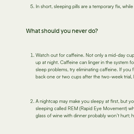
In short, sleeping pills are a temporary fix, wh
What should you never do?
Watch out for caffeine. Not only a mid-day cu
up at night. Caffeine can linger in the system f
sleep problems, try eliminating caffeine. If you
back one or two cups after the two-week trial, 
A nightcap may make you sleepy at first, but yo
sleeping called REM (Rapid Eye Movement) whe
glass of wine with dinner probably won’t hurt; 