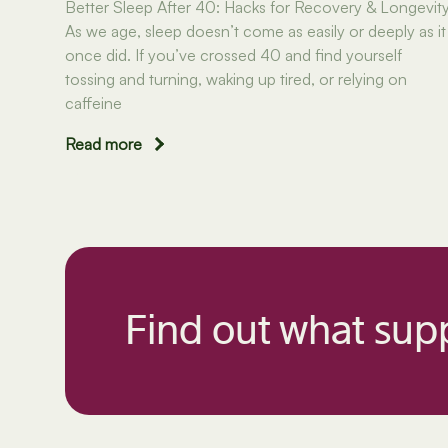
Better Sleep After 40: Hacks for Recovery & Longevit
As we age, sleep doesn’t come as easily or deeply as it
once did. If you’ve crossed 40 and find yourself
tossing and turning, waking up tired, or relying on
caffeine
Read more
Find out what supp