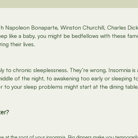
h Napoleon Bonaparte, Winston Churchill, Charles Dick
sleep like a baby, you might be bedfellows with these fa
ng their lives.
y to chronic sleeplessness. They’re wrong. Insomnia is
 middle of the night, to awakening too early or sleeping t
to your sleep problems might start at the dining table
ter?
at the root of your insomnia. Big dinners make you temporarily 