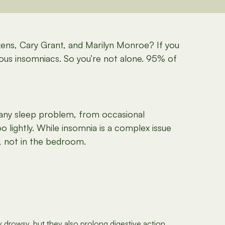
ens, Cary Grant, and Marilyn Monroe? If you
mous insomniacs. So you’re not alone. 95% of
 any sleep problem, from occasional
oo lightly. While insomnia is a complex issue
, not in the bedroom.
drowsy, but they also prolong digestive action,