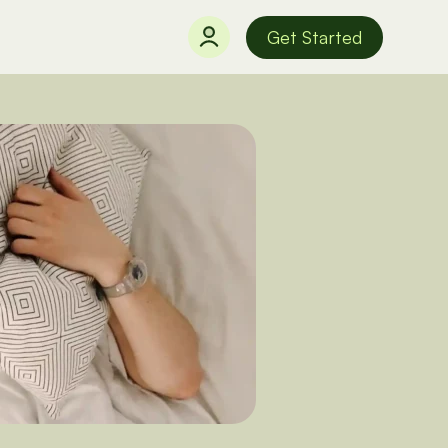
Get Started