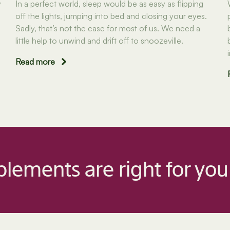
y
In a perfect world, sleep would be as easy as flipping
off the lights, jumping into bed and closing your eyes.
Sadly, that’s not the case for most of us. We need a
little help to unwind and drift off to snoozeville.
Read more
lements are right for you