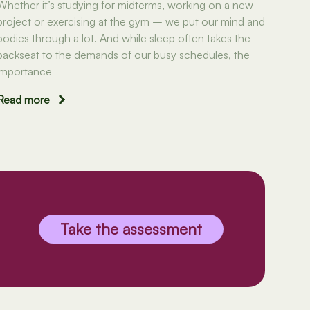
Whether it’s studying for midterms, working on a new
project or exercising at the gym – we put our mind and
bodies through a lot. And while sleep often takes the
backseat to the demands of our busy schedules, the
importance
Read more
Take the assessment