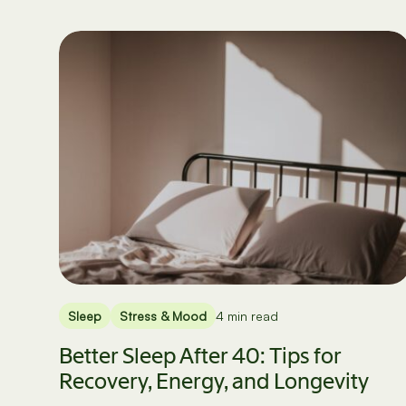
Sleep
Stress & Mood
4 min read
Better Sleep After 40: Tips for
Recovery, Energy, and Longevity