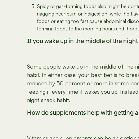
Spicy or gas-forming foods also might be contr
nagging heartburn or indigestion, while the f
foods or eating too fast cause abdominal discomf
forming foods to the morning hours and thorou
If you wake up in the middle of the night 
Some people wake up in the middle of the ni
habit. In either case, your best bet is to bre
reduced by 50 percent or more in some peopl
feeding it every time it wakes you up. Instea
night snack habit.
How do supplements help with getting a b
Vitamins and supplements can be an option for