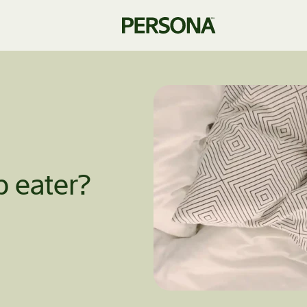
p eater?