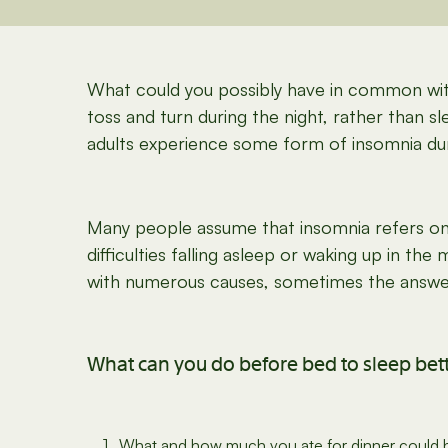
What could you possibly have in common wit
toss and turn during the night, rather than 
adults experience some form of insomnia duri
Many people assume that insomnia refers onl
difficulties falling asleep or waking up in the
with numerous causes, sometimes the answer 
What can you do before bed to sleep bet
What and how much you ate for dinner could be 