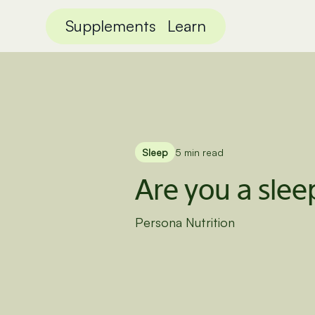
Supplements
Learn
Sleep
5 min read
Are you a slee
Persona Nutrition