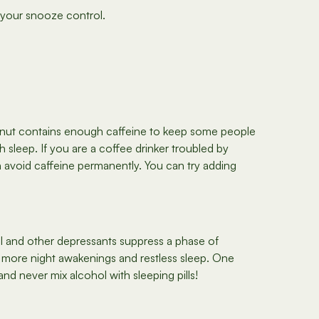
r your snooze control.
ghnut contains enough caffeine to keep some people
h sleep. If you are a coffee drinker troubled by
en avoid caffeine permanently. You can try adding
hol and other depressants suppress a phase of
more night awakenings and restless sleep. One
nd never mix alcohol with sleeping pills!