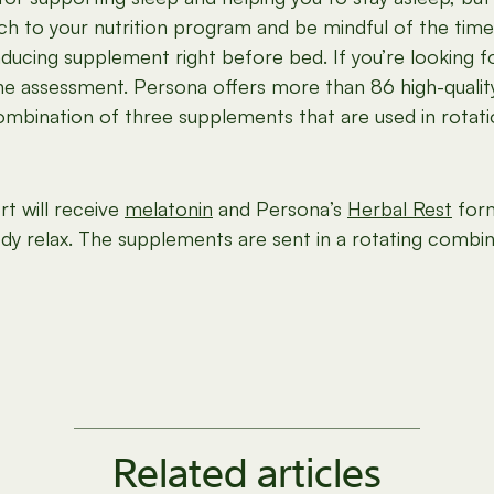
h to your nutrition program and be mindful of the time
nducing supplement right before bed. If you’re looking f
ine assessment. Persona offers more than 86 high-quality
bination of three supplements that are used in rotatio
t will receive
melatonin
and Persona’s
Herbal Rest
form
ody relax. The supplements are sent in a rotating combin
Related articles