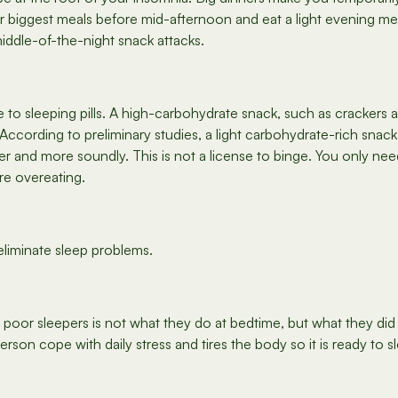
r biggest meals before mid-afternoon and eat a light evening mea
middle-of-the-night snack attacks.
to sleeping pills. A high-carbohydrate snack, such as crackers and
. According to preliminary studies, a light carbohydrate-rich sna
r and more soundly. This is not a license to binge. You only nee
re overeating.
eliminate sleep problems.
oor sleepers is not what they do at bedtime, but what they did 
rson cope with daily stress and tires the body so it is ready to sl