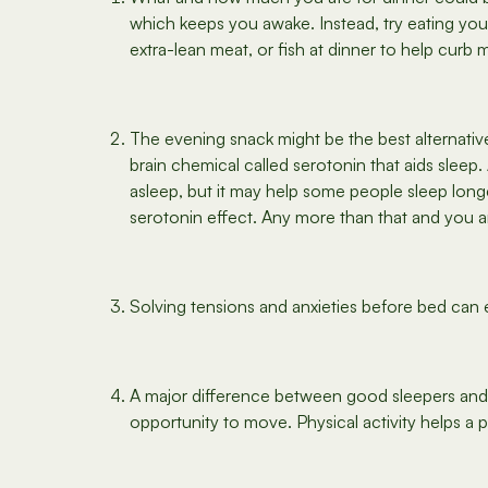
which keeps you awake. Instead, try eating you
extra-lean meat, or fish at dinner to help curb 
The evening snack might be the best alternative 
brain chemical called serotonin that aids sleep
asleep, but it may help some people sleep longe
serotonin effect. Any more than that and you a
Solving tensions and anxieties before bed can 
A major difference between good sleepers and p
opportunity to move. Physical activity helps a pe