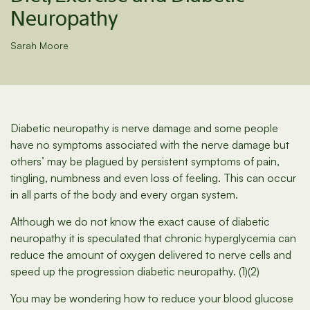
Neuropathy
Sarah Moore
Diabetic neuropathy is nerve damage and some people
have no symptoms associated with the nerve damage but
others’ may be plagued by persistent symptoms of pain,
tingling, numbness and even loss of feeling. This can occur
in all parts of the body and every organ system.
Although we do not know the exact cause of diabetic
neuropathy it is speculated that chronic hyperglycemia can
reduce the amount of oxygen delivered to nerve cells and
speed up the progression diabetic neuropathy. (1)(2)
You may be wondering how to reduce your blood glucose