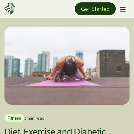
Get Started
Fitness
3 min read
Diet, Exercise and Diabetic