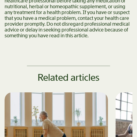
healthcare professional before taking any medication or
nutritional, herbal or homeopathic supplement, or using
any treatment for a health problem. If you have or suspect
that you have a medical problem, contact your health care
provider promptly. Do not disregard professional medical
advice or delay in seeking professional advice because of
something you have read in this article.
Related articles