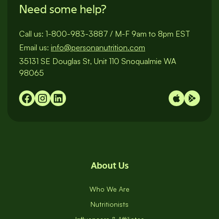
Need some help?
Call us:
1-800-983-3887
/
M-F 9am to 8pm EST
Email us:
info@personanutrition.com
35131 SE Douglas St, Unit 110 Snoqualmie WA
98065
About Us
Who We Are
Nutritionists