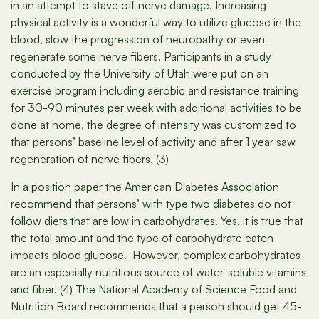
in an attempt to stave off nerve damage. Increasing
physical activity is a wonderful way to utilize glucose in the
blood, slow the progression of neuropathy or even
regenerate some nerve fibers. Participants in a study
conducted by the University of Utah were put on an
exercise program including aerobic and resistance training
for 30-90 minutes per week with additional activities to be
done at home, the degree of intensity was customized to
that persons’ baseline level of activity and after 1 year saw
regeneration of nerve fibers. (3)
In a position paper the American Diabetes Association
recommend that persons’ with type two diabetes do not
follow diets that are low in carbohydrates. Yes, it is true that
the total amount and the type of carbohydrate eaten
impacts blood glucose. However, complex carbohydrates
are an especially nutritious source of water-soluble vitamins
and fiber. (4) The National Academy of Science Food and
Nutrition Board recommends that a person should get 45-