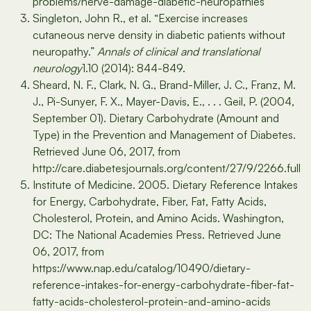
problems/nerve-damage-diabetic-neuropathies
Singleton, John R., et al. “Exercise increases
cutaneous nerve density in diabetic patients without
neuropathy.”
Annals of clinical and translational
neurology
1.10 (2014): 844-849.
Sheard, N. F., Clark, N. G., Brand-Miller, J. C., Franz, M.
J., Pi-Sunyer, F. X., Mayer-Davis, E., . . . Geil, P. (2004,
September 01). Dietary Carbohydrate (Amount and
Type) in the Prevention and Management of Diabetes.
Retrieved June 06, 2017, from
http://care.diabetesjournals.org/content/27/9/2266.full
Institute of Medicine. 2005. Dietary Reference Intakes
for Energy, Carbohydrate, Fiber, Fat, Fatty Acids,
Cholesterol, Protein, and Amino Acids. Washington,
DC: The National Academies Press. Retrieved June
06, 2017, from
https://www.nap.edu/catalog/10490/dietary-
reference-intakes-for-energy-carbohydrate-fiber-fat-
fatty-acids-cholesterol-protein-and-amino-acids