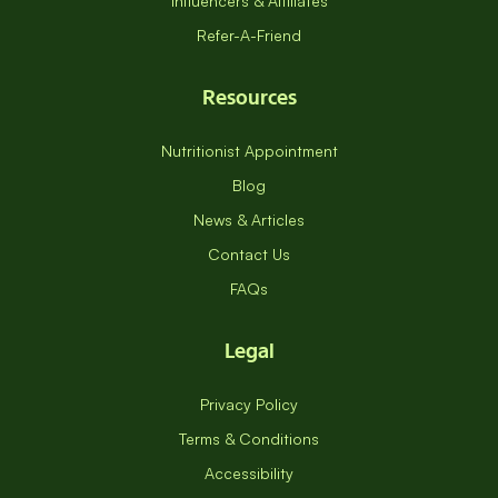
Influencers & Affiliates
Refer-A-Friend
Resources
Nutritionist Appointment
Blog
News & Articles
Contact Us
FAQs
Legal
Privacy Policy
Terms & Conditions
Accessibility