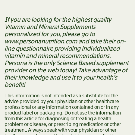
If you are looking for the highest quality
Vitamin and Mineral Supplements
personalized for you, please go to
www.personanutrition.com
and take their on-
line questionnaire providing individualized
vitamin and mineral recommendations.
Persona is the only Science Based supplement
provider on the web today! Take advantage of
their knowledge and use it to your health’s
benefit!
This information is not intended as a substitute for the
advice provided by your physician or other healthcare
professional or any information contained on or in any
product label or packaging. Do not use the information
from this article for diagnosing or treating a health
problem or disease, or prescribing medication or other
treatment. Always speak with your physician or other