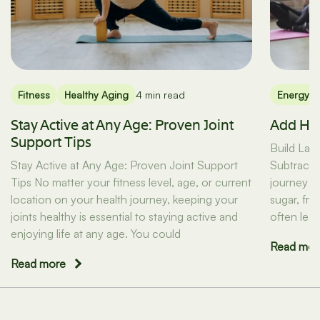
Fitness
Healthy Aging
4 min read
Energy
Stay Active at Any Age: Proven Joint
Add Hea
Support Tips
Build Last
Stay Active at Any Age: Proven Joint Support
Subtracti
Tips No matter your fitness level, age, or current
journey b
location on your health journey, keeping your
sugar, fr
joints healthy is essential to staying active and
often lead
enjoying life at any age. You could
Read mor
Read more