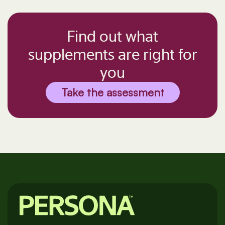
Find out what
supplements are right for
you
Take the assessment