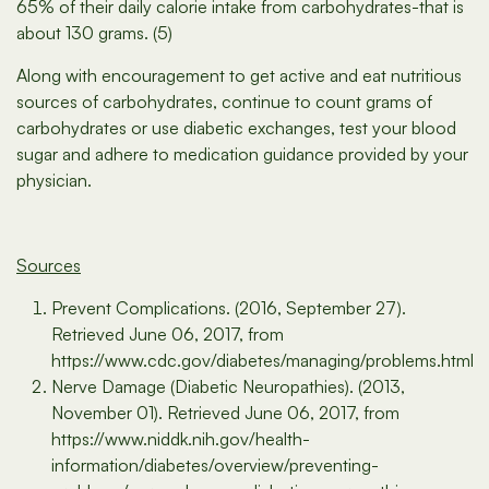
65% of their daily calorie intake from carbohydrates-that is
about 130 grams. (5)
Along with encouragement to get active and eat nutritious
sources of carbohydrates, continue to count grams of
carbohydrates or use diabetic exchanges, test your blood
sugar and adhere to medication guidance provided by your
physician.
Sources
Prevent Complications. (2016, September 27).
Retrieved June 06, 2017, from
https://www.cdc.gov/diabetes/managing/problems.html
Nerve Damage (Diabetic Neuropathies). (2013,
November 01). Retrieved June 06, 2017, from
https://www.niddk.nih.gov/health-
information/diabetes/overview/preventing-