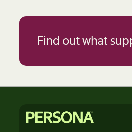
Find out what supp