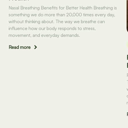
Nasal Breathing Benefits for Better Health Breathing is
something we do more than 20,000 times every day,
without thinking about. The way we breathe can
influence how our body responds to stress,
movement, and everyday demands.
Read more