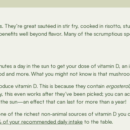
They’re great sautéed in stir fry, cooked in risotto, s
er benefits well beyond flavor. Many of the scrumptious s
utes a day in the sun to get your dose of vitamin D, an im
mood and more. What you might not know is that mushr
oduce vitamin D. This is because they contain
ergosterol
this even works after they’ve been picked; you can actu
the sun—an effect that can last for more than a year!
e of the richest non-animal sources of vitamin D you
 of your recommended daily intake
to the table.