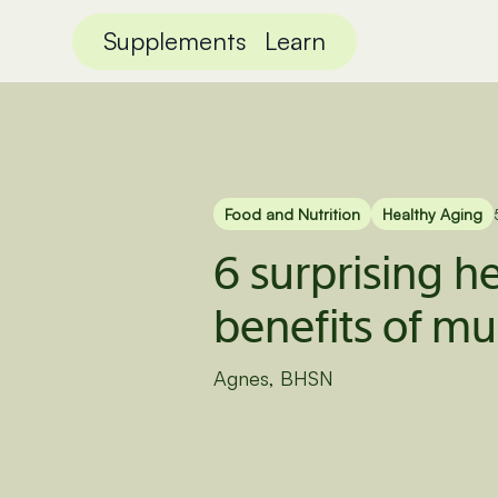
Supplements
Learn
Food and Nutrition
Healthy Aging
6 surprising h
benefits of 
Agnes, BHSN