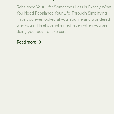
Rebalance Your Life: Sometimes Less Is Exactly What
You Need Rebalance Your Life Through Simplifying
Have you ever looked at your routine and wondered
why you still feel overwhelmed, even when you are
doing your best to take care
Read more