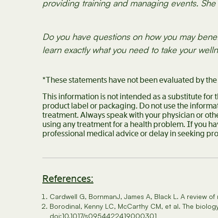
providing training and managing events. She l
Do you have questions on how you may bene
learn exactly what you need to take your welln
*These statements have not been evaluated by the F
This information is not intended as a substitute for
product label or packaging. Do not use the informat
treatment. Always speak with your physician or oth
using any treatment for a health problem. If you h
professional medical advice or delay in seeking pr
References:
Cardwell G, BornmanJ, James A, Black L. A review of
BorodinaI, Kenny LC, McCarthy CM, et al. The biology
doi:10.1017/s0954422419000301