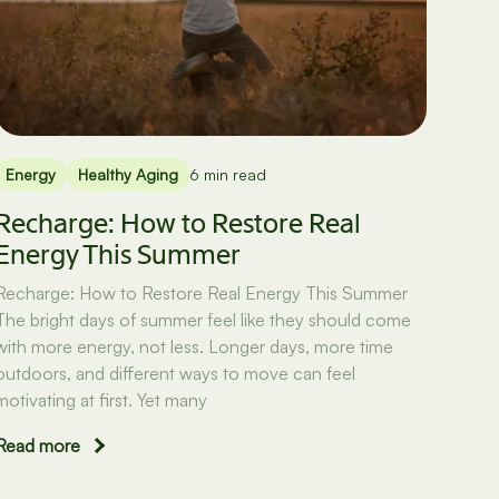
Energy
Healthy Aging
6 min read
Recharge: How to Restore Real
Energy This Summer
Recharge: How to Restore Real Energy This Summer
The bright days of summer feel like they should come
with more energy, not less. Longer days, more time
outdoors, and different ways to move can feel
motivating at first. Yet many
Read more