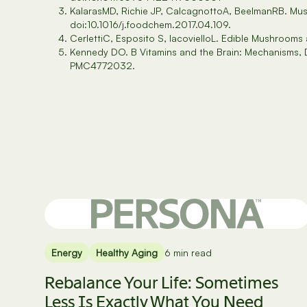
KalarasMD, Richie JP, CalcagnottoA, BeelmanRB. Mus
doi:10.1016/j.foodchem.2017.04.109.
CerlettiC, Esposito S, IacovielloL. Edible Mushroom
Kennedy DO. B Vitamins and the Brain: Mechanisms,
PMC4772032.
Energy
Healthy Aging
6 min read
Rebalance Your Life: Sometimes
Less Is Exactly What You Need