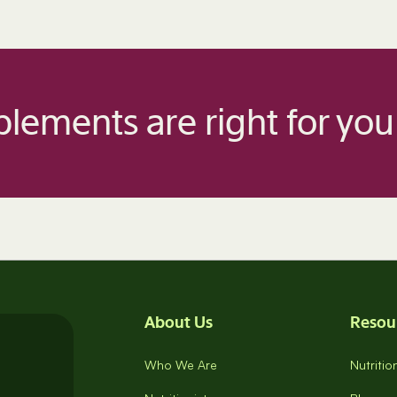
lements are right for you
About Us
Resou
Who We Are
Nutriti