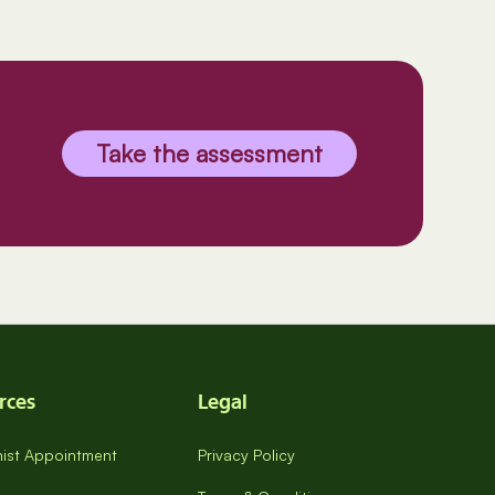
Take the assessment
rces
Legal
onist Appointment
Privacy Policy