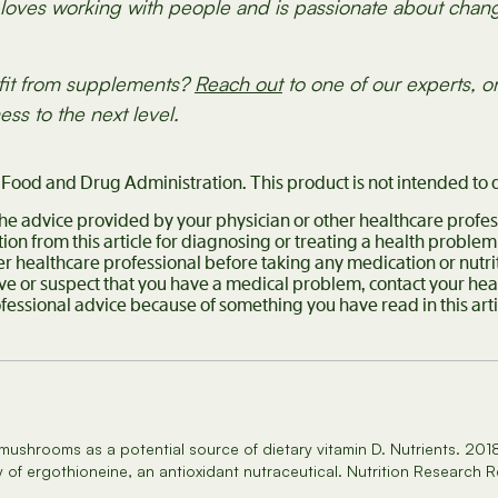
oves working with people and is passionate about changi
fit from supplements?
Reach out
to one of our experts, o
ess to the next level.
ood and Drug Administration. This product is not intended to d
 the advice provided by your physician or other healthcare profes
ion from this article for diagnosing or treating a health problem
er healthcare professional before taking any medication or nutr
ave or suspect that you have a medical problem, contact your he
ofessional advice because of something you have read in this ar
 mushrooms as a potential source of dietary vitamin D. Nutrients. 20
 of ergothioneine, an antioxidant nutraceutical. Nutrition Research 