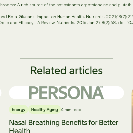
hrooms: A rich source of the antioxidants ergothioneine and gluta
s and Beta-Glucans: Impact on Human Health. Nutrients. 2021;13(7):
 Dose and Efficacy–A Review. Nutrients. 2016 Jan 27;8(2):68. doi:
Related articles
Energy
Healthy Aging
4 min read
Nasal Breathing Benefits for Better
Health