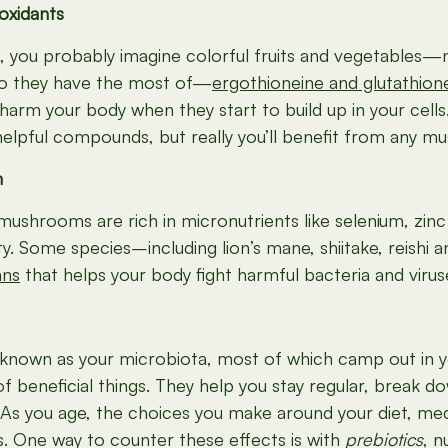
oxidants
s, you probably imagine colorful fruits and vegetables
two they have the most of—
ergothioneine and glutathion
 harm your body when they start to build up in your cells
elpful compounds, but really you’ll benefit from any 
m
, mushrooms are rich in micronutrients like selenium, zi
nity. Some species–including lion’s mane, shiitake, rei
ans
that helps your body fight harmful bacteria and virus
ia known as your microbiota, most of which camp out in y
f beneficial things. They help you stay regular, break
s you age, the choices you make around your diet, medi
 One way to counter these effects is with
prebiotics
, n