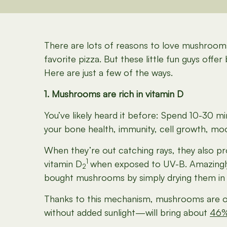
There are lots of reasons to love mushrooms. 
favorite pizza. But these little fun guys off
Here are just a few of the ways.
1. Mushrooms are rich in vitamin D
You’ve likely heard it before: Spend 10-30 min
your bone health, immunity, cell growth, 
When they’re out catching rays, they also pr
1
vitamin D
when exposed to UV-B. Amazingly, 
2
bought mushrooms by simply drying them in 
Thanks to this mechanism, mushrooms are on
without added sunlight—will bring about
46%