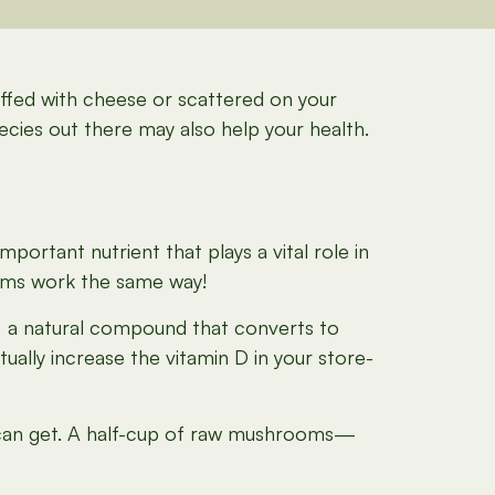
tuffed with cheese or scattered on your
pecies out there may also help your health.
portant nutrient that plays a vital role in
ooms work the same way!
, a natural compound that converts to
ally increase the vitamin D in your store-
 can get. A half-cup of raw mushrooms—