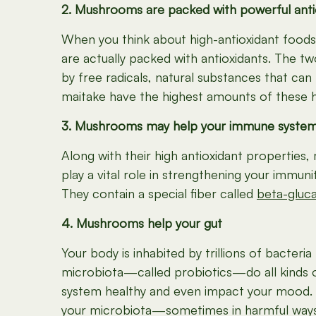
2. Mushrooms are packed with powerful anti
When you think about high-antioxidant food
are actually packed with antioxidants. The 
by free radicals, natural substances that can
maitake have the highest amounts of these h
3. Mushrooms may help your immune syste
Along with their high antioxidant properties
play a vital role in strengthening your immu
They contain a special fiber called
beta-gluc
4. Mushrooms help your gut
Your body is inhabited by trillions of bacter
microbiota—called probiotics—do all kinds o
system healthy and even impact your mood. A
your microbiota—sometimes in harmful ways.