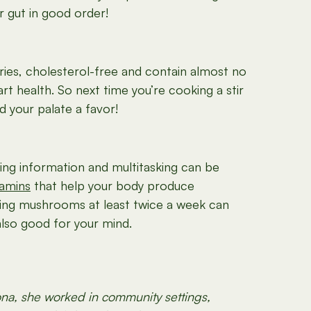
r gut in good order!
ies, cholesterol-free and contain almost no
rt health. So next time you’re cooking a stir
d your palate a favor!
ing information and multitasking can be
tamins
that help your body produce
ting mushrooms at least twice a week can
also good for your mind.
sona, she worked in community settings,