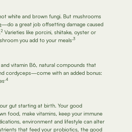
—not white and brown fungi. But mushrooms
e
—do a great job offsetting damage caused
2
.
Varieties like porcini, shiitake, oyster or
.3
mushroom you add to your meals
nc and vitamin B6, natural compounds that
shi and cordyceps—come with an added bonus:
.4
es
our gut starting at birth. Your good
 down food, make vitamins, keep your immune
cations, environment and lifestyle can alter
utrients that feed your probiotics, the good