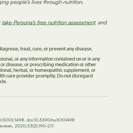
ng people’s lives through nutrition.
r
take Persona’s free nutrition assessment,
and
iagnose, treat, cure, or prevent any disease.
sional, or any information contained on or in any
 or disease, or prescribing medication or other
itional, herbal, or homeopathic supplement, or
alth care provider promptly. Do not disregard
ticle.
18;10(10):1498. doi:10.3390/nu10101498
Reviews. 2020;33(2):190-217.