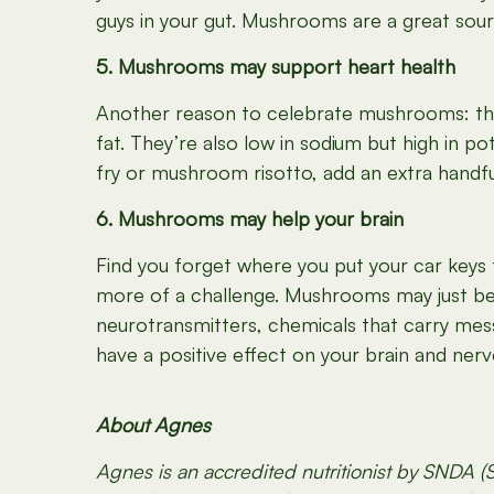
guys in your gut. Mushrooms are a great sour
5. Mushrooms may support heart health
Another reason to celebrate mushrooms: the
fat. They’re also low in sodium but high in p
fry or mushroom risotto, add an extra handfu
6. Mushrooms may help your brain
Find you forget where you put your car keys 
more of a challenge. Mushrooms may just be 
neurotransmitters, chemicals that carry mes
have a positive effect on your brain and nerv
About Agnes
Agnes is an accredited nutritionist by SNDA (S