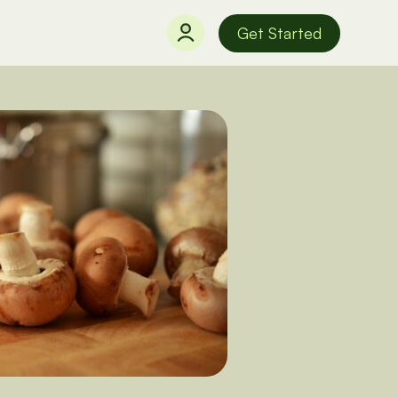
Get Started