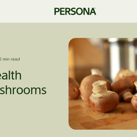
5 min read
ealth
mushrooms