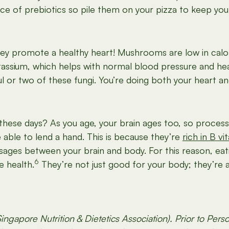
ce of prebiotics so pile them on your pizza to keep you
y promote a healthy heart! Mushrooms are low in calor
otassium, which helps with normal blood pressure and hea
l or two of these fungi. You’re doing both your heart an
these days? As you age, your brain ages too, so process
able to lend a hand. This is because they’re
rich in B vi
sages between your brain and body. For this reason, ea
6
e health.
They’re not just good for your body; they’re 
ingapore Nutrition & Dietetics Association). Prior to Per