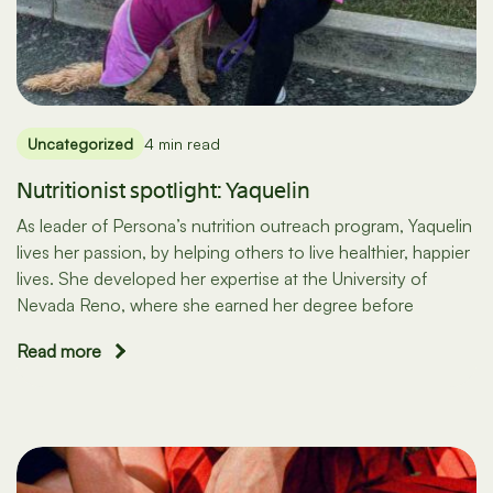
Uncategorized
4 min read
Nutritionist spotlight: Yaquelin
As leader of Persona’s nutrition outreach program, Yaquelin
lives her passion, by helping others to live healthier, happier
lives. She developed her expertise at the University of
Nevada Reno, where she earned her degree before
Read more