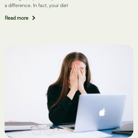
a difference. In fact, your diet
Read more