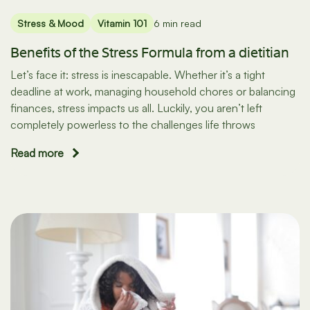
Stress & Mood
Vitamin 101
6 min read
Benefits of the Stress Formula from a dietitian
Let’s face it: stress is inescapable. Whether it’s a tight
deadline at work, managing household chores or balancing
finances, stress impacts us all. Luckily, you aren’t left
completely powerless to the challenges life throws
Read more