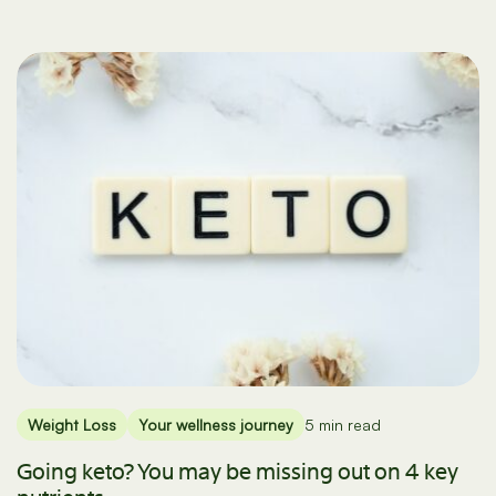
Weight Loss
Your wellness journey
5 min read
Going keto? You may be missing out on 4 key