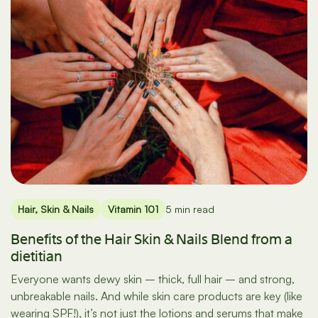
Hair, Skin & Nails
Vitamin 101
5 min read
Benefits of the Hair Skin & Nails Blend from a
dietitian
Everyone wants dewy skin – thick, full hair – and strong,
unbreakable nails. And while skin care products are key (like
wearing SPF!), it’s not just the lotions and serums that make