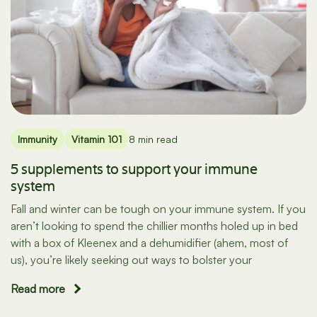
Immunity
Vitamin 101
8 min read
5 supplements to support your immune
system
Fall and winter can be tough on your immune system. If you
aren’t looking to spend the chillier months holed up in bed
with a box of Kleenex and a dehumidifier (ahem, most of
us), you’re likely seeking out ways to bolster your
Read more