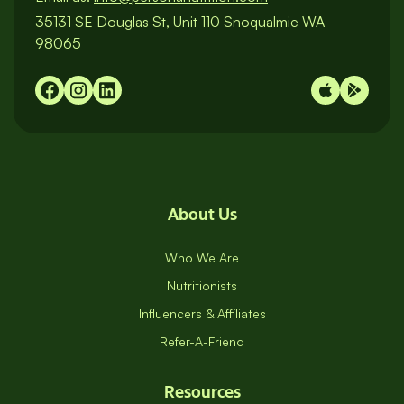
35131 SE Douglas St, Unit 110 Snoqualmie WA
98065
About Us
Who We Are
Nutritionists
Influencers & Affiliates
Refer-A-Friend
Resources