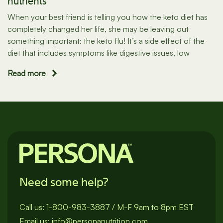
nutrients
When your best friend is telling you how the keto diet has
completely changed her life, she may be leaving out
something important: the keto flu! It’s a side effect of the
diet that includes symptoms like digestive issues, low
Read more
Need some help?
Call us:
1-800-983-3887
/
M-F 9am to 8pm EST
Email us:
info@personanutrition.com