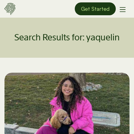
Get Started
Search Results for:
yaquelin