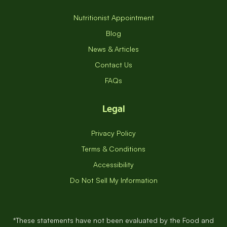
Nutritionist Appointment
Blog
News & Articles
Contact Us
FAQs
Legal
Privacy Policy
Terms & Conditions
Accessibility
Do Not Sell My Information
*These statements have not been evaluated by the Food and