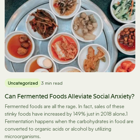
Uncategorized
3 min read
Can Fermented Foods Alleviate Social Anxiety?
Fermented foods are all the rage. In fact, sales of these
stinky foods have increased by 149% just in 2018 alone.1
Fermentation happens when the carbohydrates in food are
converted to organic acids or alcohol by utilizing
microorganisms.