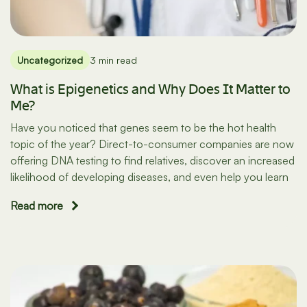
Uncategorized
3 min read
What is Epigenetics and Why Does It Matter to
Me?
Have you noticed that genes seem to be the hot health
topic of the year? Direct-to-consumer companies are now
offering DNA testing to find relatives, discover an increased
likelihood of developing diseases, and even help you learn
Read more