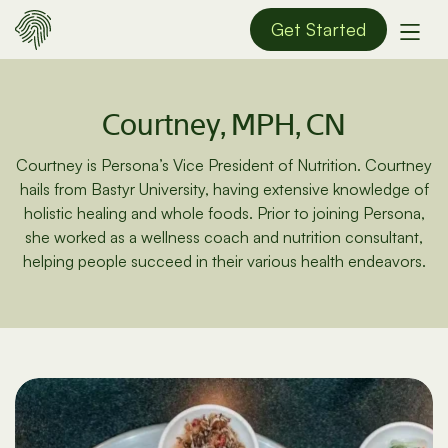
Get Started
Courtney, MPH, CN
Courtney is Persona’s Vice President of Nutrition. Courtney
hails from Bastyr University, having extensive knowledge of
holistic healing and whole foods. Prior to joining Persona,
she worked as a wellness coach and nutrition consultant,
helping people succeed in their various health endeavors.