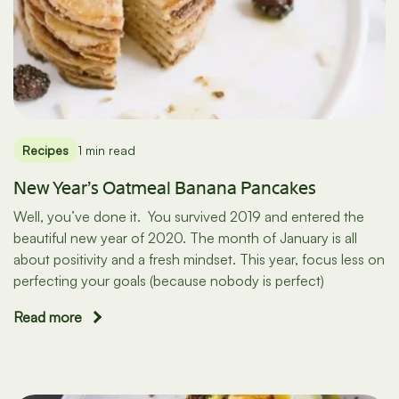
Recipes
1 min read
New Year’s Oatmeal Banana Pancakes
Well, you’ve done it. You survived 2019 and entered the
beautiful new year of 2020. The month of January is all
about positivity and a fresh mindset. This year, focus less on
perfecting your goals (because nobody is perfect)
Read more