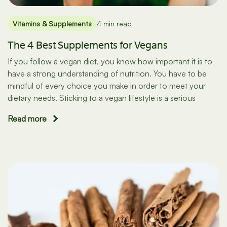
Vitamins & Supplements
4 min read
The 4 Best Supplements for Vegans
If you follow a vegan diet, you know how important it is to
have a strong understanding of nutrition. You have to be
mindful of every choice you make in order to meet your
dietary needs. Sticking to a vegan lifestyle is a serious
Read more