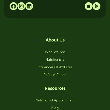
About Us
Who We Are
Nutritionists
Influencers & Affiliates
Refer-A-Friend
Resources
Nutritionist Appointment
Blog