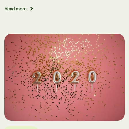
Read more