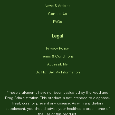
News & Articles
Contact Us
FAQs
Legal
Privacy Policy
Terms & Conditions
Accessibility
Do Not Sell My Information
*These statements have not been evaluated by the Food and
Drug Administration. This product is not intended to diagnose,
treat, cure, or prevent any disease. As with any dietary
supplement, you should advise your healthcare practitioner of
the use of this product.