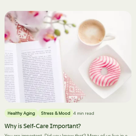
Healthy Aging
Stress & Mood
4 min read
Why is Self-Care Important?
You are important. Did you know that? Many of us live in a