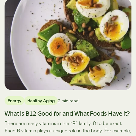
Energy
Healthy Aging
2 min read
What is B12 Good for and What Foods Have it?
There are many vitamins in the “B” family, 8 to be exact.
Each B vitamin plays a unique role in the body. For example,