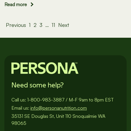
Read more
Posts
Previous
1
2
3
…
11
Next
pagination
Need some help?
Call us:
1-800-983-3887
/
M-F 9am to 8pm EST
Email us:
info@personanutrition.com
35131 SE Douglas St, Unit 110 Snoqualmie WA
98065