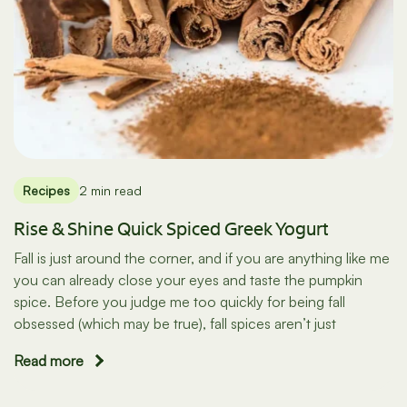
Recipes
2 min read
Rise & Shine Quick Spiced Greek Yogurt
Fall is just around the corner, and if you are anything like me
you can already close your eyes and taste the pumpkin
spice. Before you judge me too quickly for being fall
obsessed (which may be true), fall spices aren’t just
Read more