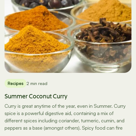
Recipes
2 min read
Summer Coconut Curry
Curry is great anytime of the year, even in Summer. Curry
spice is a powerful digestive aid, containing a mix of
different spices including coriander, turmeric, cumin, and
peppers as a base (amongst others). Spicy food can fire