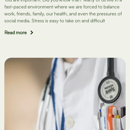
fast-paced environment where we are forced to balance
work, friends, family, our health, and even the pressures of
social media. Stress is easy to take on and difficult
Read more