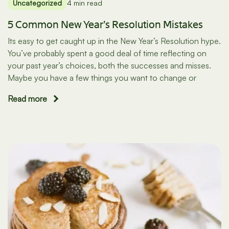
Uncategorized
4 min read
5 Common New Year’s Resolution Mistakes
Its easy to get caught up in the New Year’s Resolution hype.
You’ve probably spent a good deal of time reflecting on
your past year’s choices, both the successes and misses.
Maybe you have a few things you want to change or
Read more