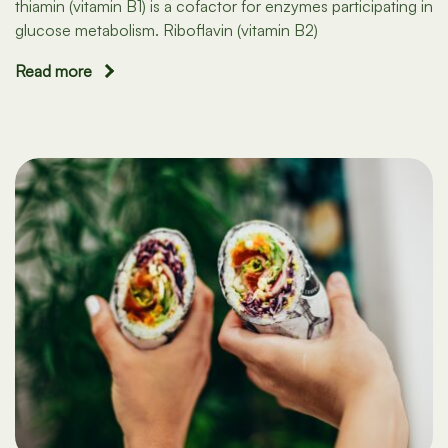
thiamin (vitamin B1) is a cofactor for enzymes participating in
glucose metabolism. Riboflavin (vitamin B2)
Read more