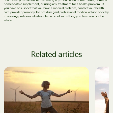
homeopathic supplement, or using any treatment for a health problem. If
you have or suspect that you have a medical problem, contact your health
care provider promptly. Do not disregard professional medical advice or delay
in seeking professional advice because of something you have read in this
article.
Related articles