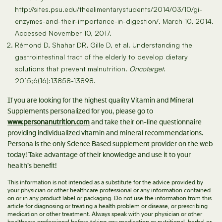
http://sites.psu.edu/thealimentarystudents/2014/03/10/gi-
enzymes-and-their-importance-in-digestion/. March 10, 2014.
Accessed November 10, 2017.
Rémond D, Shahar DR, Gille D, et al. Understanding the
gastrointestinal tract of the elderly to develop dietary
solutions that prevent malnutrition.
Oncotarget
.
2015;6(16):13858-13898.
If you are looking for the highest quality Vitamin and Mineral
Supplements personalized for you, please go to
www.personanutrition.com
and take their on-line questionnaire
providing individualized vitamin and mineral recommendations.
Persona is the only Science Based supplement provider on the web
today! Take advantage of their knowledge and use it to your
health’s benefit!
This information is not intended as a substitute for the advice provided by
your physician or other healthcare professional or any information contained
on or in any product label or packaging. Do not use the information from this
article for diagnosing or treating a health problem or disease, or prescribing
medication or other treatment. Always speak with your physician or other
healthcare professional before taking any medication or nutritional, herbal or