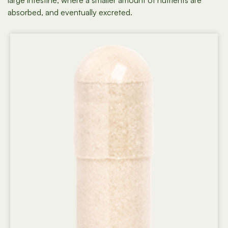
large intestine, where a smaller amount of nutrients are
absorbed, and eventually excreted.