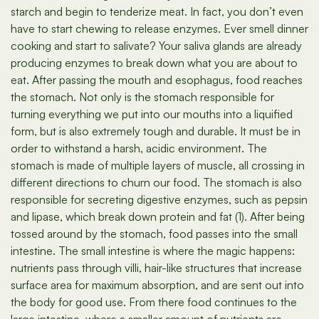
starch and begin to tenderize meat. In fact, you don’t even
have to start chewing to release enzymes. Ever smell dinner
cooking and start to salivate? Your saliva glands are already
producing enzymes to break down what you are about to
eat. After passing the mouth and esophagus, food reaches
the stomach. Not only is the stomach responsible for
turning everything we put into our mouths into a liquified
form, but is also extremely tough and durable. It must be in
order to withstand a harsh, acidic environment. The
stomach is made of multiple layers of muscle, all crossing in
different directions to churn our food. The stomach is also
responsible for secreting digestive enzymes, such as pepsin
and lipase, which break down protein and fat (1). After being
tossed around by the stomach, food passes into the small
intestine. The small intestine is where the magic happens:
nutrients pass through villi, hair-like structures that increase
surface area for maximum absorption, and are sent out into
the body for good use. From there food continues to the