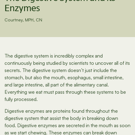
Enzymes
Courtney, MPH, CN
The digestive system is incredibly complex and
continuously being studied by scientists to uncover all of its
secrets. The digestive system doesn’t just include the
stomach, but also the mouth, esophagus, small intestine,
and large intestine, all part of the alimentary canal.
Everything we eat must pass through these systems to be
fully processed.
Digestive enzymes are proteins found throughout the
digestive system that assist the body in breaking down
food. Digestive enzymes are secreted in the mouth as soon
as we start chewing. These enzymes can break down