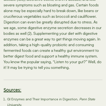
severe symptoms such as bloating and gas. Certain foods
alone may be especially hard to break down, like beans or
cruciferous vegetables such as broccoli and cauliflower.
Digestion can even be greatly disrupted due to stress. As
we age, some digestive enzyme secretion decreases in our
bodies as well (2). Supplementing your diet with digestive
enzymes can be a great way to get things moving again. In
addition, taking a high-quality probiotic and consuming
fermented foods can create a healthy gut environment to
better digest food and support a healthy immune system.
You know the popular saying, “Listen to your gut?” Well, do
it! It may be trying to tell you something.
Sources:
GI Enzymes and Their Importance in Digestion.
Penn State
University.