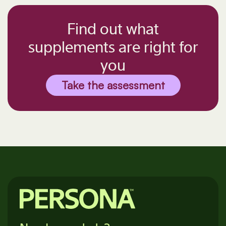
Find out what
supplements are right for
you
Take the assessment