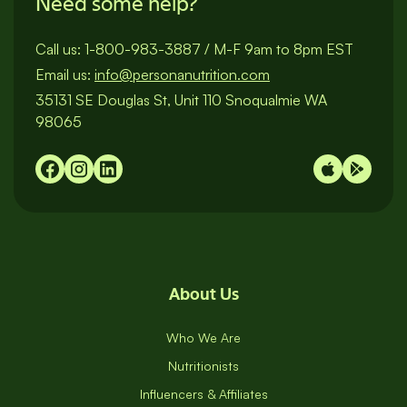
Need some help?
Call us:
1-800-983-3887
/
M-F 9am to 8pm EST
Email us:
info@personanutrition.com
35131 SE Douglas St, Unit 110 Snoqualmie WA
98065
About Us
Who We Are
Nutritionists
Influencers & Affiliates