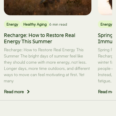
Energy
Healthy Aging
6 min read
Energy
Recharge: How to Restore Real
Spring 
Energy This Summer
Immuni
Recharge: How to Restore Real Energy This
Spring Re
Summer The bright days of summer feel like
Recharge 
they should come with more energy, not less.
winter fa
Longer days, more time outdoors, and different
people exp
ways to move can feel motivating at first. Yet
Instead, 
many
fatigue, l
Read more
Read mor