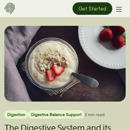
Get Started
Digestion
Digestive Balance Support
3 min read
The Digestive System and its