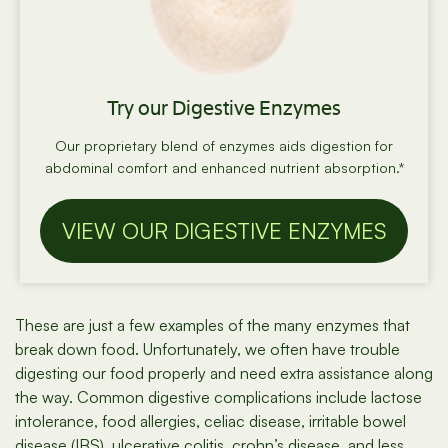
Try our Digestive Enzymes
Our proprietary blend of enzymes aids digestion for
abdominal comfort and enhanced nutrient absorption.*
VIEW OUR DIGESTIVE ENZYMES
These are just a few examples of the many enzymes that
break down food. Unfortunately, we often have trouble
digesting our food properly and need extra assistance along
the way. Common digestive complications include lactose
intolerance, food allergies, celiac disease, irritable bowel
disease (IBS), ulcerative colitis, crohn’s disease, and less