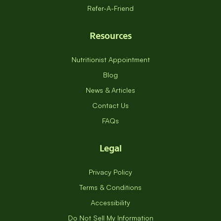
Refer-A-Friend
Resources
Nutritionist Appointment
Blog
News & Articles
Contact Us
FAQs
Legal
Privacy Policy
Terms & Conditions
Accessibility
Do Not Sell My Information