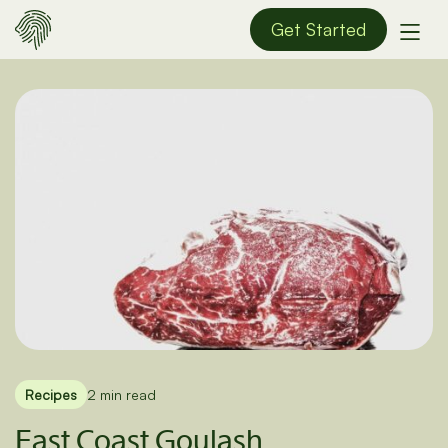
Get Started
Recipes
2 min read
East Coast Goulash