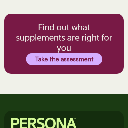
Find out what
supplements are right for
you
Take the assessment