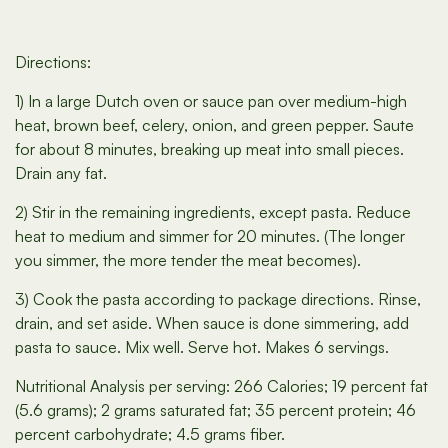
Directions:
1) In a large Dutch oven or sauce pan over medium-high
heat, brown beef, celery, onion, and green pepper. Saute
for about 8 minutes, breaking up meat into small pieces.
Drain any fat.
2) Stir in the remaining ingredients, except pasta. Reduce
heat to medium and simmer for 20 minutes. (The longer
you simmer, the more tender the meat becomes).
3) Cook the pasta according to package directions. Rinse,
drain, and set aside. When sauce is done simmering, add
pasta to sauce. Mix well. Serve hot. Makes 6 servings.
Nutritional Analysis per serving: 266 Calories; 19 percent fat
(5.6 grams); 2 grams saturated fat; 35 percent protein; 46
percent carbohydrate; 4.5 grams fiber.