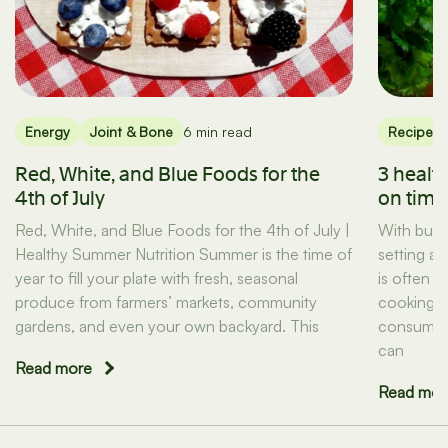
Energy
Joint & Bone
6 min read
Recipes
Red, White, and Blue Foods for the
3 healt
4th of July
on tim
Red, White, and Blue Foods for the 4th of July |
With busy
Healthy Summer Nutrition Summer is the time of
setting a
year to fill your plate with fresh, seasonal
is often t
produce from farmers’ markets, community
cooking d
gardens, and even your own backyard. This
consuming
can
Read more
Read mor