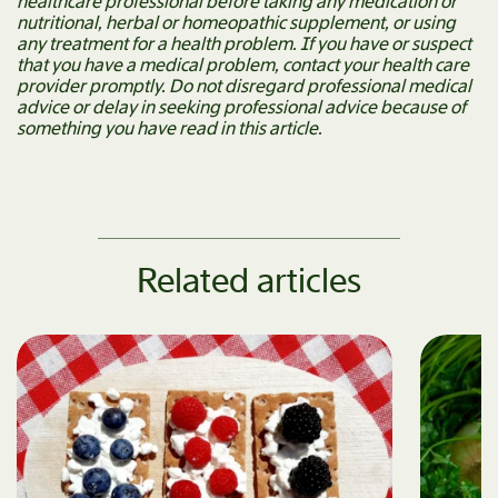
healthcare professional before taking any medication or
nutritional, herbal or homeopathic supplement, or using
any treatment for a health problem. If you have or suspect
that you have a medical problem, contact your health care
provider promptly. Do not disregard professional medical
advice or delay in seeking professional advice because of
something you have read in this article.
Related articles