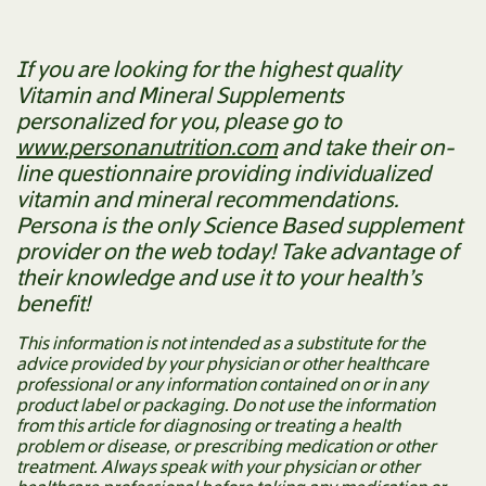
If you are looking for the highest quality
Vitamin and Mineral Supplements
personalized for you, please go to
www.personanutrition.com
and take their on-
line questionnaire providing individualized
vitamin and mineral recommendations.
Persona is the only Science Based supplement
provider on the web today! Take advantage of
their knowledge and use it to your health’s
benefit!
This information is not intended as a substitute for the
advice provided by your physician or other healthcare
professional or any information contained on or in any
product label or packaging. Do not use the information
from this article for diagnosing or treating a health
problem or disease, or prescribing medication or other
treatment. Always speak with your physician or other