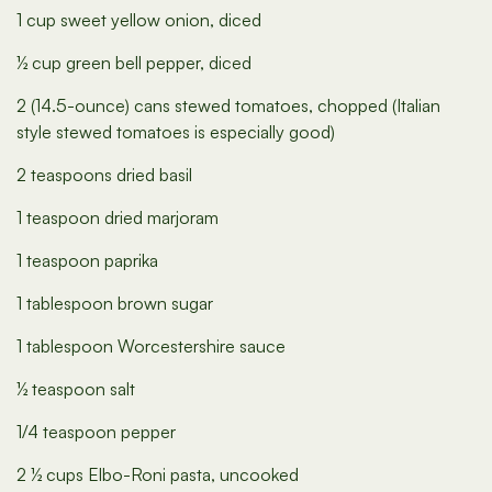
1 cup sweet yellow onion, diced
½ cup green bell pepper, diced
2 (14.5-ounce) cans stewed tomatoes, chopped (Italian
style stewed tomatoes is especially good)
2 teaspoons dried basil
1 teaspoon dried marjoram
1 teaspoon paprika
1 tablespoon brown sugar
1 tablespoon Worcestershire sauce
½ teaspoon salt
1/4 teaspoon pepper
2 ½ cups Elbo-Roni pasta, uncooked