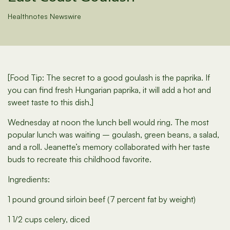
Healthnotes Newswire
[Food Tip: The secret to a good goulash is the paprika. If
you can find fresh Hungarian paprika, it will add a hot and
sweet taste to this dish.]
Wednesday at noon the lunch bell would ring. The most
popular lunch was waiting – goulash, green beans, a salad,
and a roll. Jeanette’s memory collaborated with her taste
buds to recreate this childhood favorite.
Ingredients:
1 pound ground sirloin beef (7 percent fat by weight)
1 1/2 cups celery, diced