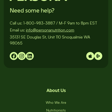
Need some help?
Call us:
1-800-983-3887
/
M-F 9am to 8pm EST
Email us:
info@personanutrition.com
35131 SE Douglas St, Unit 110 Snoqualmie WA
98065
About Us
Who We Are
Nutritionists