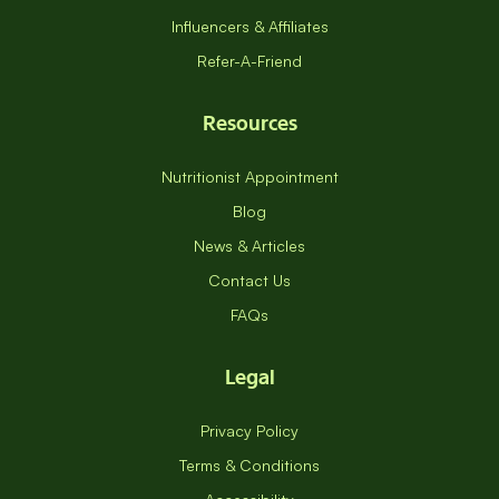
Influencers & Affiliates
Refer-A-Friend
Resources
Nutritionist Appointment
Blog
News & Articles
Contact Us
FAQs
Legal
Privacy Policy
Terms & Conditions