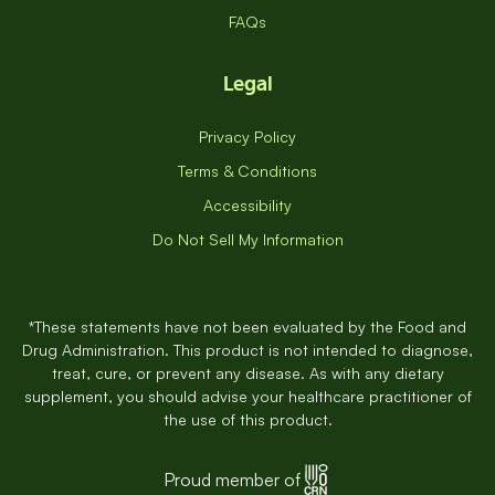
FAQs
Legal
Privacy Policy
Terms & Conditions
Accessibility
Do Not Sell My Information
*These statements have not been evaluated by the Food and
Drug Administration. This product is not intended to diagnose,
treat, cure, or prevent any disease. As with any dietary
supplement, you should advise your healthcare practitioner of
the use of this product.
Proud member of