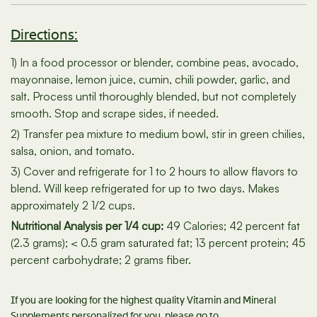
Directions:
1) In a food processor or blender, combine peas, avocado,
mayonnaise, lemon juice, cumin, chili powder, garlic, and
salt. Process until thoroughly blended, but not completely
smooth. Stop and scrape sides, if needed.
2) Transfer pea mixture to medium bowl, stir in green chilies,
salsa, onion, and tomato.
3) Cover and refrigerate for 1 to 2 hours to allow flavors to
blend. Will keep refrigerated for up to two days. Makes
approximately 2 1/2 cups.
Nutritional Analysis per 1/4 cup:
49 Calories; 42 percent fat
(2.3 grams); < 0.5 gram saturated fat; 13 percent protein; 45
percent carbohydrate; 2 grams fiber.
If you are looking for the highest quality Vitamin and Mineral
Supplements personalized for you, please go to