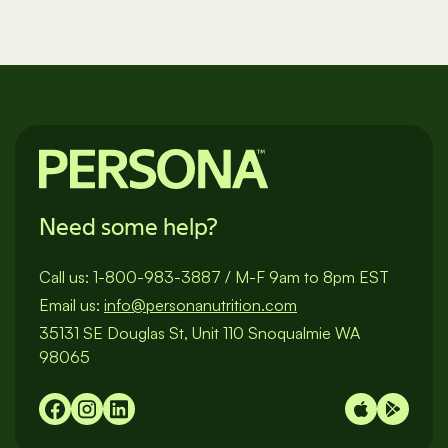
Need some help?
Call us:
1-800-983-3887
/
M-F 9am to 8pm EST
Email us:
info@personanutrition.com
35131 SE Douglas St, Unit 110 Snoqualmie WA
98065