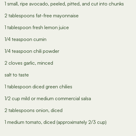
1 small, ripe avocado, peeled, pitted, and cut into chunks
2 tablespoons fat-free mayonnaise
1 tablespoon fresh lemon juice
1/4 teaspoon cumin
1/4 teaspoon chili powder
2 cloves garlic, minced
salt to taste
1 tablespoon diced green chilies
1/2 cup mild or medium commercial salsa
2 tablespoons onion, diced
1 medium tomato, diced (approximately 2/3 cup)