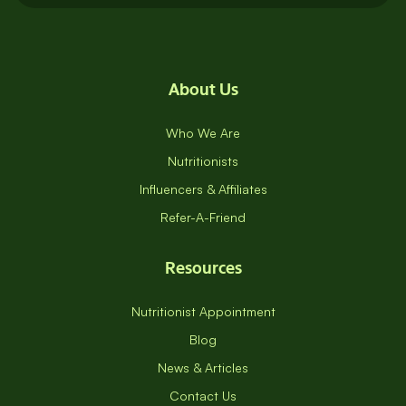
About Us
Who We Are
Nutritionists
Influencers & Affiliates
Refer-A-Friend
Resources
Nutritionist Appointment
Blog
News & Articles
Contact Us