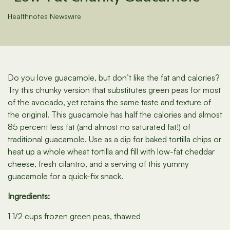
Healthnotes Newswire
Do you love guacamole, but don’t like the fat and calories?
Try this chunky version that substitutes green peas for most
of the avocado, yet retains the same taste and texture of
the original. This guacamole has half the calories and almost
85 percent less fat (and almost no saturated fat!) of
traditional guacamole. Use as a dip for baked tortilla chips or
heat up a whole wheat tortilla and fill with low-fat cheddar
cheese, fresh cilantro, and a serving of this yummy
guacamole for a quick-fix snack.
Ingredients:
1 1/2 cups frozen green peas, thawed