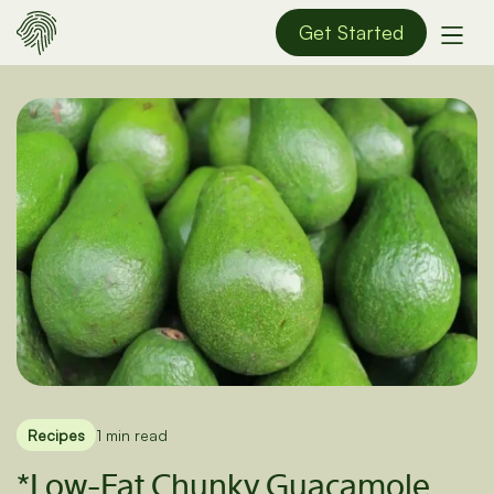
Get Started
Recipes
1 min read
*Low-Fat Chunky Guacamole