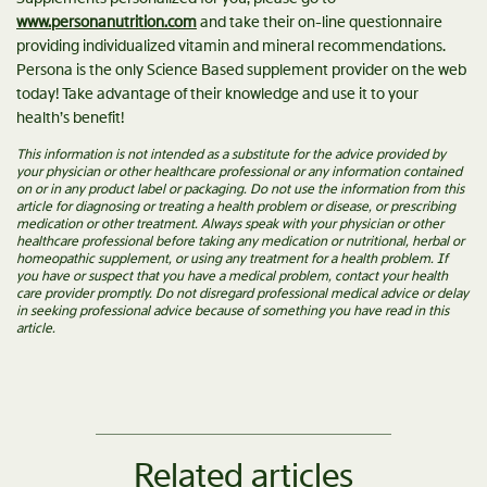
www.personanutrition.com
and take their on-line questionnaire
providing individualized vitamin and mineral recommendations.
Persona is the only Science Based supplement provider on the web
today! Take advantage of their knowledge and use it to your
health’s benefit!
This information is not intended as a substitute for the advice provided by
your physician or other healthcare professional or any information contained
on or in any product label or packaging. Do not use the information from this
article for diagnosing or treating a health problem or disease, or prescribing
medication or other treatment. Always speak with your physician or other
healthcare professional before taking any medication or nutritional, herbal or
homeopathic supplement, or using any treatment for a health problem. If
you have or suspect that you have a medical problem, contact your health
care provider promptly. Do not disregard professional medical advice or delay
in seeking professional advice because of something you have read in this
article.
Related articles