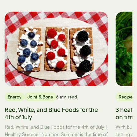
Energy
Joint & Bone
6 min read
Recipes
Red, White, and Blue Foods for the
3 healt
4th of July
on tim
Red, White, and Blue Foods for the 4th of July |
With busy
Healthy Summer Nutrition Summer is the time of
setting a